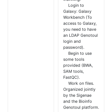
Login to
Galaxy: Galaxy
Workbench (To
access to Galaxy,
you need to have
an LDAP Genotoul
login and
password).
Begin to use
some tools
provided (BWA,
SAM tools,
FastQC).
Work on files.
Organized jointly
by the Sigenae
and the Bioinfo
Genotoul platform.