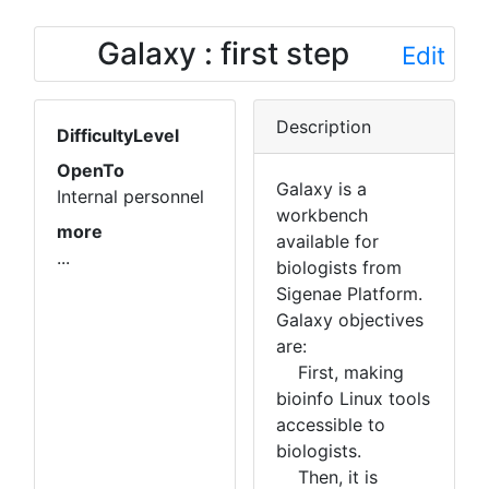
Galaxy : first step
Edit
Description
DifficultyLevel
OpenTo
Galaxy is a
Internal personnel
workbench
more
available for
...
biologists from
Sigenae Platform.
Galaxy objectives
are:
First, making
bioinfo Linux tools
accessible to
biologists.
Then, it is