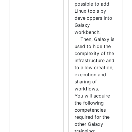
possible to add
Linux tools by
developpers into
Galaxy
workbench.
Then, Galaxy is
used to hide the
complexity of the
infrastructure and
to allow creation,
execution and
sharing of
workflows.
You will acquire
the following
competencies
required for the
other Galaxy
trainning: