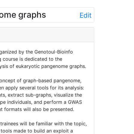
nome graphs
Edit
organized by the Genotoul-Bioinfo
g course is dedicated to the
lysis of eukaryotic pangenome graphs.
e concept of graph-based pangenome,
n apply several tools for its analysis:
nts, extract sub-graphs, visualize the
pe individuals, and perform a GWAS
nt formats will also be presented.
trainees will be familiar with the topic,
 tools made to build an exploit a