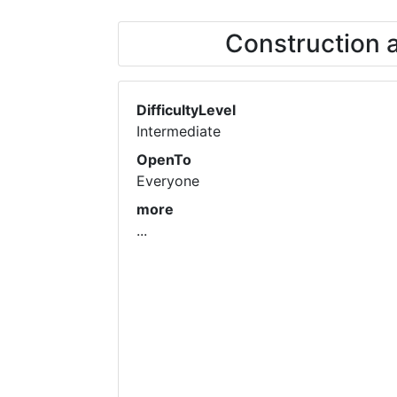
Construction 
DifficultyLevel
Intermediate
OpenTo
Everyone
more
...