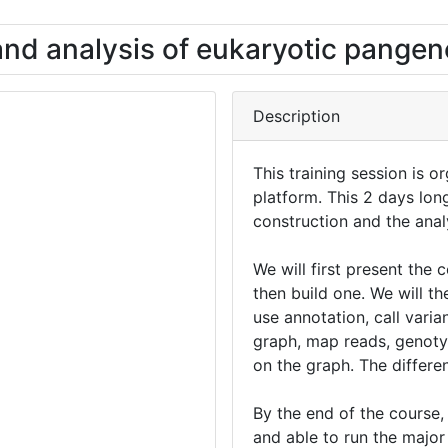
and analysis of eukaryotic pange
Description
This training session is 
platform. This 2 days lon
construction and the ana
We will first present th
then build one. We will the
use annotation, call varia
graph, map reads, genoty
on the graph. The differe
By the end of the course, 
and able to run the major