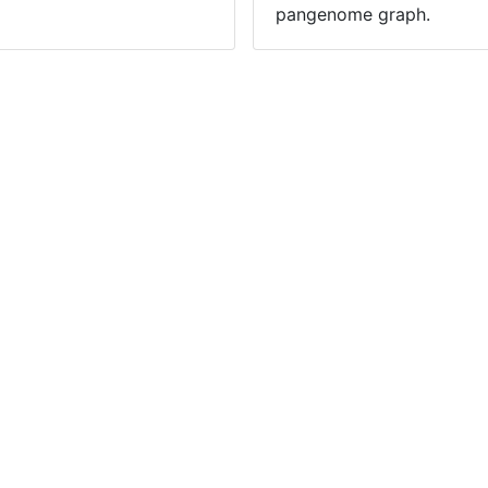
pangenome graph.