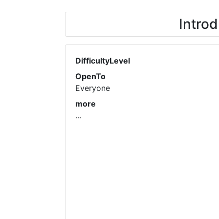
Introd
DifficultyLevel
OpenTo
Everyone
more
...