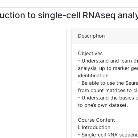
uction to single-cell RNAseq anal
Description
Objectives
- Understand and learn t
analysis, up to marker ge
identification.
- Be able to use the Seur
from count matrices to cl
- Understand the basics o
to one’s own dataset.
Course Content
I. Introduction
- Single-cell RNA sequen