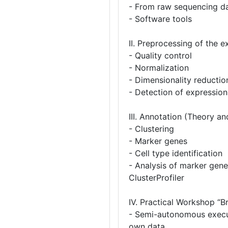
- From raw sequencing da
- Software tools
II. Preprocessing of the 
- Quality control
- Normalization
- Dimensionality reducti
- Detection of expression
III. Annotation (Theory an
- Clustering
- Marker genes
- Cell type identification
- Analysis of marker gene
ClusterProfiler
IV. Practical Workshop “B
- Semi-autonomous execut
own data