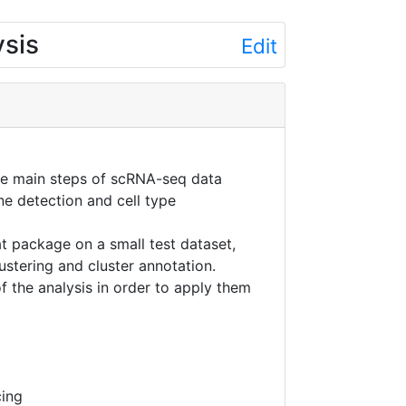
ysis
Edit
he main steps of scRNA-seq data
ne detection and cell type
at package on a small test dataset,
ustering and cluster annotation.
f the analysis in order to apply them
cing