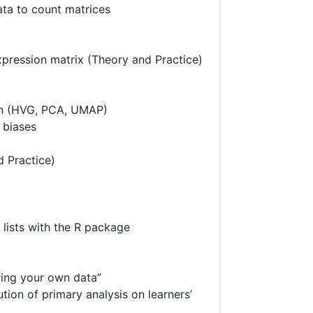
ta to count matrices
expression matrix (Theory and Practice)
on (HVG, PCA, UMAP)
 biases
d Practice)
 lists with the R package
ring your own data”
ion of primary analysis on learners’