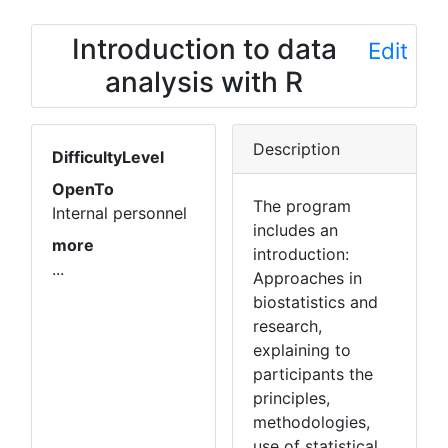
Introduction to data
Edit
analysis with R
Description
DifficultyLevel
OpenTo
The program
Internal personnel
includes an
more
introduction:
...
Approaches in
biostatistics and
research,
explaining to
participants the
principles,
methodologies,
use of statistical