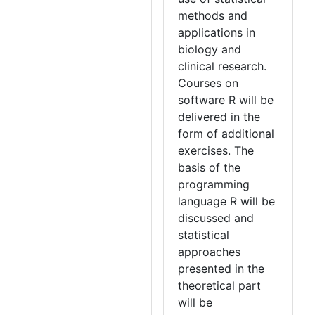
methods and
applications in
biology and
clinical research.
Courses on
software R will be
delivered in the
form of additional
exercises. The
basis of the
programming
language R will be
discussed and
statistical
approaches
presented in the
theoretical part
will be