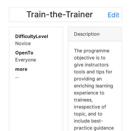
Train-the-Trainer
Edit
Description
DifficultyLevel
Novice
The programme
OpenTo
objective is to
Everyone
give instructors
more
tools and tips for
...
providing an
enriching learning
experience to
trainees,
irrespective of
topic, and to
include best-
practice guidance