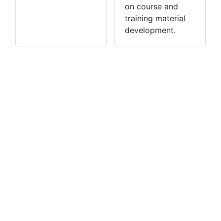
on course and
training material
development.