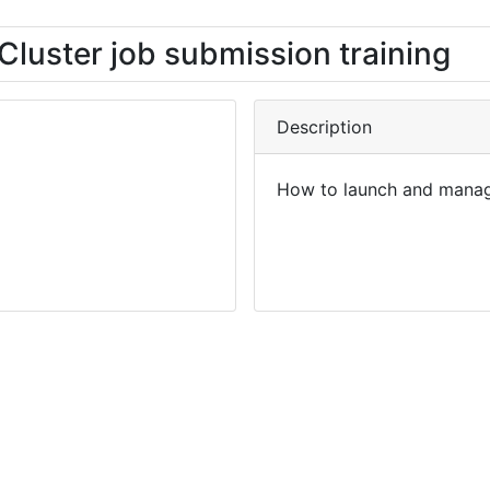
Cluster job submission training
Description
How to launch and manag