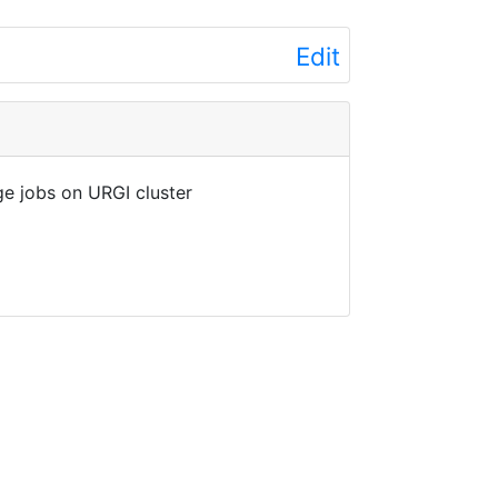
Edit
e jobs on URGI cluster