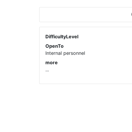
DifficultyLevel
OpenTo
Internal personnel
more
...