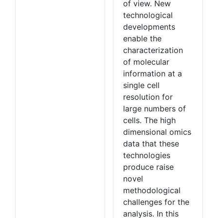
of view. New
technological
developments
enable the
characterization
of molecular
information at a
single cell
resolution for
large numbers of
cells. The high
dimensional omics
data that these
technologies
produce raise
novel
methodological
challenges for the
analysis. In this