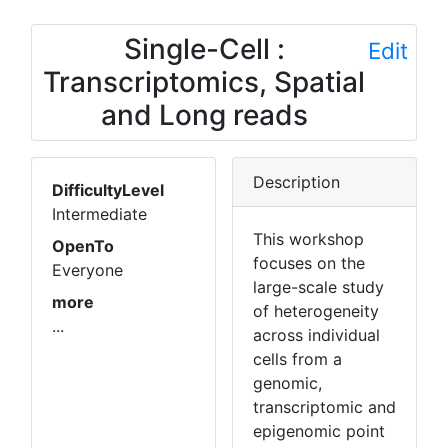
Single-Cell :
Edit
Transcriptomics, Spatial
and Long reads
Description
DifficultyLevel
Intermediate
This workshop
OpenTo
focuses on the
Everyone
large-scale study
more
of heterogeneity
...
across individual
cells from a
genomic,
transcriptomic and
epigenomic point