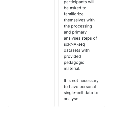
participants will
be asked to
familiarize
themselves with
the processing
and primary
analyses steps of
scRNA-seq
datasets with
provided
pedagogic
material.
It is not necessary
to have personal
single-cell data to
analyse.