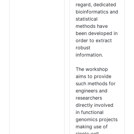
regard, dedicated
bioinformatics and
statistical
methods have
been developed in
order to extract
robust
information.
The workshop
aims to provide
such methods for
engineers and
researchers
directly involved
in functional
genomics projects
making use of
single-cell