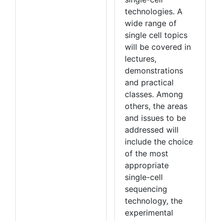
technologies. A
wide range of
single cell topics
will be covered in
lectures,
demonstrations
and practical
classes. Among
others, the areas
and issues to be
addressed will
include the choice
of the most
appropriate
single-cell
sequencing
technology, the
experimental