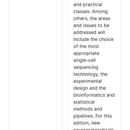
and practical
classes. Among
others, the areas
and issues to be
addressed will
include the choice
of the most
appropriate
single-cell
sequencing
technology, the
experimental
design and the
bioinformatics and
statistical
methods and
pipelines. For this
edition, new
courses/practicals