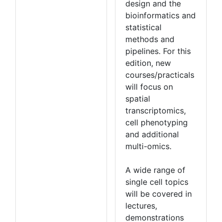
design and the
bioinformatics and
statistical
methods and
pipelines. For this
edition, new
courses/practicals
will focus on
spatial
transcriptomics,
cell phenotyping
and additional
multi-omics.
A wide range of
single cell topics
will be covered in
lectures,
demonstrations