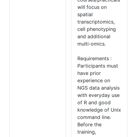
will focus on
spatial
transcriptomics,
cell phenotyping
and additional
multi-omics.
Requirements :
Participants must
have prior
experience on
NGS data analysis
with everyday use
of R and good
knowledge of Unix
command line.
Before the
training,