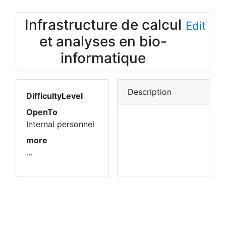
Infrastructure de calcul
Edit
et analyses en bio-
informatique
Description
DifficultyLevel
OpenTo
Internal personnel
more
...