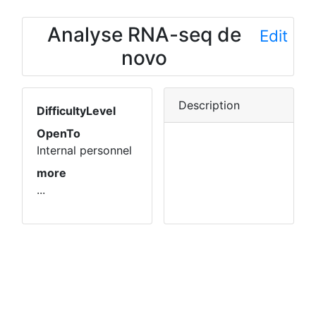
Analyse RNA-seq de
Edit
novo
Description
DifficultyLevel
OpenTo
Internal personnel
more
...