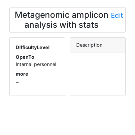
Metagenomic amplicon
Edit
analysis with stats
Description
DifficultyLevel
OpenTo
Internal personnel
more
...