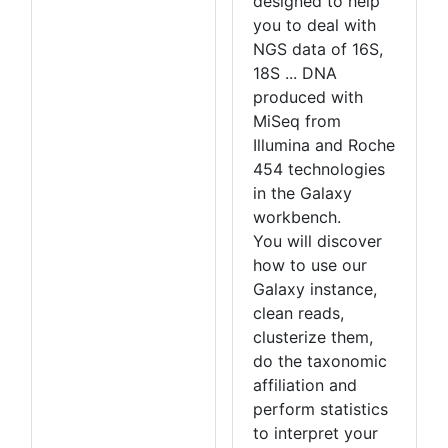
designed to help
you to deal with
NGS data of 16S,
18S ... DNA
produced with
MiSeq from
Illumina and Roche
454 technologies
in the Galaxy
workbench.
You will discover
how to use our
Galaxy instance,
clean reads,
clusterize them,
do the taxonomic
affiliation and
perform statistics
to interpret your