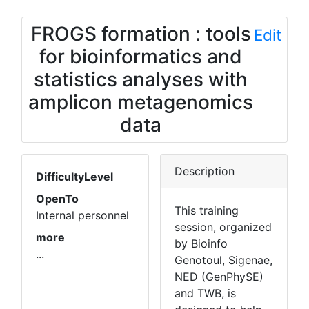
FROGS formation : tools
Edit
for bioinformatics and
statistics analyses with
amplicon metagenomics
data
Description
DifficultyLevel
OpenTo
This training
Internal personnel
session, organized
more
by Bioinfo
...
Genotoul, Sigenae,
NED (GenPhySE)
and TWB, is