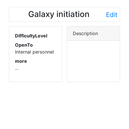
Galaxy initiation
Edit
Description
DifficultyLevel
OpenTo
Internal personnel
more
...