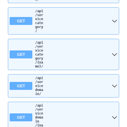
/api
/ser
vice
GET
cate
gory
/
/api
/ser
vice
GET
cate
gory
/{na
me}
/
/api
/ser
GET
vice
doma
in
/
/api
/ser
vice
GET
doma
in
/{na