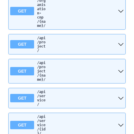
/org
anis
atio
GET
n-
cnp
/{na
me}
/
/api
/pro
GET
ject
/
/api
/pro
GET
ject
/{na
me}
/
/api
/ser
GET
vice
/
/api
/ser
GET
vice
/{id
}
/