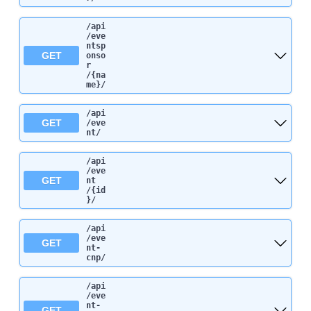
/api
/eve
ntsp
GET
onso
r
/{na
me}
/
/api
GET
/eve
nt
/
/api
/eve
GET
nt
/{id
}
/
/api
/eve
GET
nt-
cnp
/
/api
/eve
nt-
GET