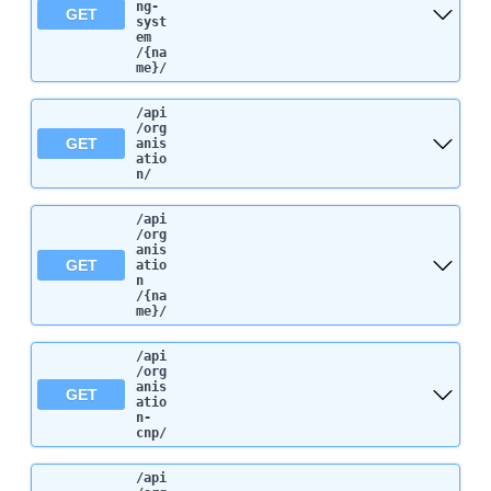
ng-
GET
syst
em
/{na
me}
/
/api
/org
GET
anis
atio
n
/
/api
/org
anis
GET
atio
n
/{na
me}
/
/api
/org
anis
GET
atio
n-
cnp
/
/api