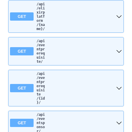
/api
/eli
xirp
GET
latf
orm
/{na
me}
/
/api
/eve
ntpr
GET
ereq
uisi
te
/
/api
/eve
ntpr
ereq
GET
uisi
te
/{id
}
/
/api
/eve
GET
ntsp
onso
r
/