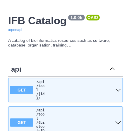
IFB Catalog
1.0.0b
OAS3
/openapi
A catalog of bioinformatics resources such as software,
database, organisation, training, ...
api
/api
/too
GET
l
/{id
}
/
/api
/too
l
GET
/{bi
otoo
lsID