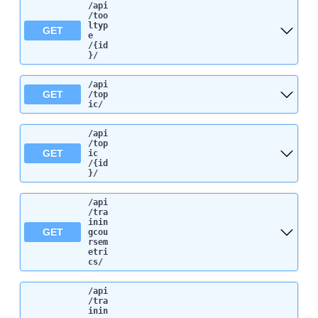
/api
/too
ltyp
GET
e
/{id
}
/
/api
GET
/top
ic
/
/api
/top
GET
ic
/{id
}
/
/api
/tra
inin
GET
gcou
rsem
etri
cs
/
/api
/tra
inin