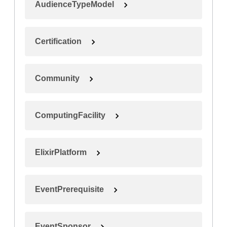
AudienceTypeModel
Certification
Community
ComputingFacility
ElixirPlatform
EventPrerequisite
EventSponsor