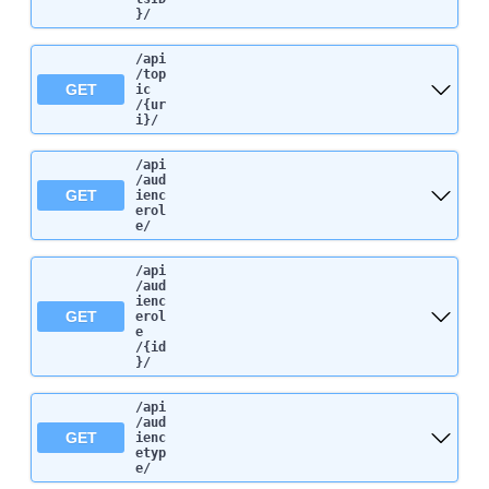
}
/
/api
/top
GET
ic
/{ur
i}
/
/api
/aud
GET
ienc
erol
e
/
/api
/aud
ienc
GET
erol
e
/{id
}
/
/api
/aud
GET
ienc
etyp
e
/