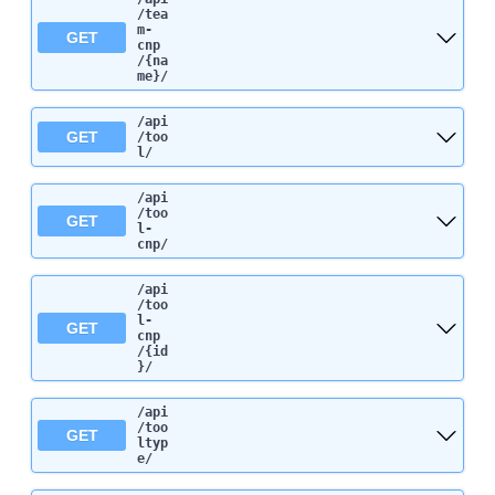
/tea
m-
GET
cnp
/{na
me}
/
/api
GET
/too
l
/
/api
/too
GET
l-
cnp
/
/api
/too
l-
GET
cnp
/{id
}
/
/api
/too
GET
ltyp
e
/