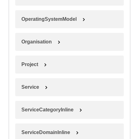
OperatingSystemModel
Organisation
Project
Service
ServiceCategoryInline
ServiceDomainInline