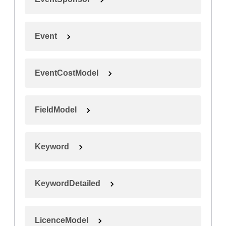
Event
EventCostModel
FieldModel
Keyword
KeywordDetailed
LicenceModel