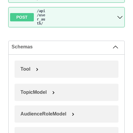
/api
/use
POST
r_au
th
/
Schemas
Tool
TopicModel
AudienceRoleModel