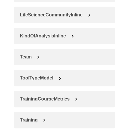
LifeScienceCommunityInline
KindOfAnalysisInline
Team
ToolTypeModel
TrainingCourseMetrics
Training