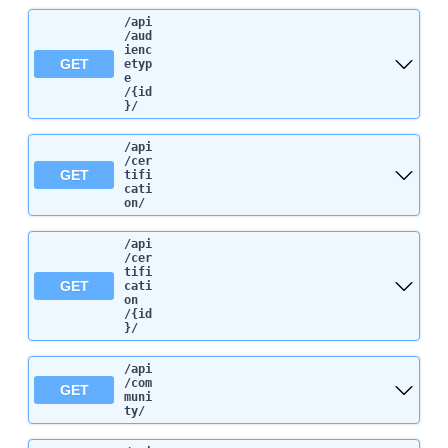
/api
/aud
ienc
GET
etyp
e
/{id
}
/
/api
/cer
GET
tifi
cati
on
/
/api
/cer
tifi
GET
cati
on
/{id
}
/
/api
/com
GET
muni
ty
/