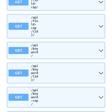
/fie
GET
ld-
cnp
/
/api
/fie
ld-
GET
cnp
/{id
}
/
/api
/key
GET
word
/
/api
/key
GET
word
/{id
}
/
/api
/key
GET
word
-cnp
/