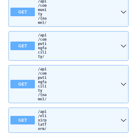
/api
/com
muni
GET
ty
/{na
me}
/
/api
/com
puti
GET
ngfa
cili
ty
/
/api
/com
puti
ngfa
GET
cili
ty
/{na
me}
/
/api
/eli
GET
xirp
latf
orm
/