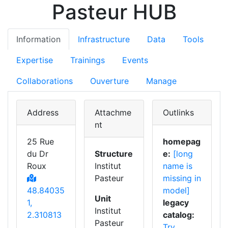
Pasteur HUB
Information
Infrastructure
Data
Tools
Expertise
Trainings
Events
Collaborations
Ouverture
Manage
Address
Attachme
Outlinks
nt
25 Rue
homepag
du Dr
Structure
e:
[long
Roux
Institut
name is
Pasteur
missing in
48.84035
model]
Unit
1,
legacy
Institut
2.310813
catalog:
Pasteur
Try