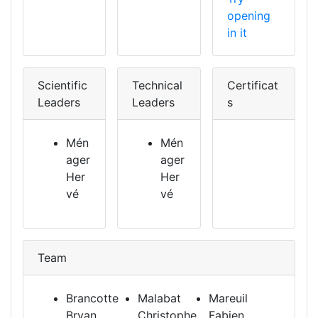
opening
in it
Scientific
Technical
Certificat
Leaders
Leaders
s
Mén
Mén
ager
ager
Her
Her
vé
vé
Team
Brancotte
Malabat
Mareuil
Bryan
Christophe
Fabien