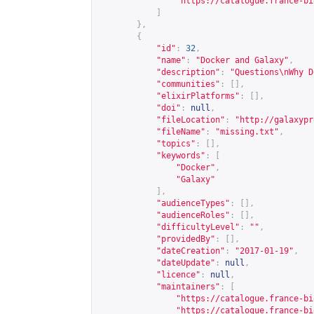
"
https://catalogue.france-bi
]
},
{
"id"
:
32
,
"name"
:
"Docker and Galaxy"
,
"description"
:
"Questions\nWhy D
"communities"
:
[],
"elixirPlatforms"
:
[],
"doi"
:
null
,
"fileLocation"
:
"
http://galaxypr
"fileName"
:
"missing.txt"
,
"topics"
:
[],
"keywords"
:
[
"Docker"
,
"Galaxy"
],
"audienceTypes"
:
[],
"audienceRoles"
:
[],
"difficultyLevel"
:
""
,
"providedBy"
:
[],
"dateCreation"
:
"2017-01-19"
,
"dateUpdate"
:
null
,
"licence"
:
null
,
"maintainers"
:
[
"
https://catalogue.france-bi
"
https://catalogue.france-bi