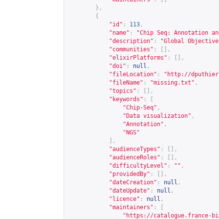
},
{
"id"
:
113
,
"name"
:
"Chip Seq: Annotation an
"description"
:
"Global Objective
"communities"
:
[],
"elixirPlatforms"
:
[],
"doi"
:
null
,
"fileLocation"
:
"
http://dputhier
"fileName"
:
"missing.txt"
,
"topics"
:
[],
"keywords"
:
[
"Chip-Seq"
,
"Data visualization"
,
"Annotation"
,
"NGS"
],
"audienceTypes"
:
[],
"audienceRoles"
:
[],
"difficultyLevel"
:
""
,
"providedBy"
:
[],
"dateCreation"
:
null
,
"dateUpdate"
:
null
,
"licence"
:
null
,
"maintainers"
:
[
"
https://catalogue.france-bi