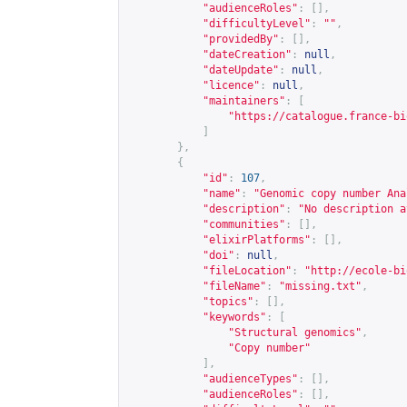
"audienceRoles"
:
[],
"difficultyLevel"
:
""
,
"providedBy"
:
[],
"dateCreation"
:
null
,
"dateUpdate"
:
null
,
"licence"
:
null
,
"maintainers"
:
[
"
https://catalogue.france-bi
]
},
{
"id"
:
107
,
"name"
:
"Genomic copy number Ana
"description"
:
"No description a
"communities"
:
[],
"elixirPlatforms"
:
[],
"doi"
:
null
,
"fileLocation"
:
"
http://ecole-bi
"fileName"
:
"missing.txt"
,
"topics"
:
[],
"keywords"
:
[
"Structural genomics"
,
"Copy number"
],
"audienceTypes"
:
[],
"audienceRoles"
:
[],