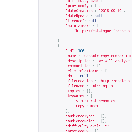
"difficultyLevel"
:
""
,
"providedBy"
:
[],
"dateCreation"
:
"2015-09-10"
,
"dateUpdate"
:
null
,
"licence"
:
null
,
"maintainers"
:
[
"
https://catalogue.france-bi
]
},
{
"id"
:
106
,
"name"
:
"Genomic copy number Tut
"description"
:
"We will analyze 
"communities"
:
[],
"elixirPlatforms"
:
[],
"doi"
:
null
,
"fileLocation"
:
"
http://ecole-bi
"fileName"
:
"missing.txt"
,
"topics"
:
[],
"keywords"
:
[
"Structural genomics"
,
"Copy number"
],
"audienceTypes"
:
[],
"audienceRoles"
:
[],
"difficultyLevel"
:
""
,
"providedBy"
:
[],