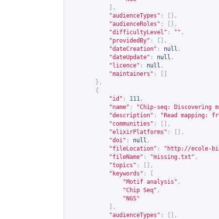
],
"audienceTypes"
:
[],
"audienceRoles"
:
[],
"difficultyLevel"
:
""
,
"providedBy"
:
[],
"dateCreation"
:
null
,
"dateUpdate"
:
null
,
"licence"
:
null
,
"maintainers"
:
[]
},
{
"id"
:
111
,
"name"
:
"Chip-seq: Discovering m
"description"
:
"Read mapping: fr
"communities"
:
[],
"elixirPlatforms"
:
[],
"doi"
:
null
,
"fileLocation"
:
"
http://ecole-bi
"fileName"
:
"missing.txt"
,
"topics"
:
[],
"keywords"
:
[
"Motif analysis"
,
"Chip Seq"
,
"NGS"
],
"audienceTypes"
:
[],