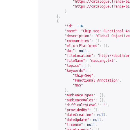
"
https://catalogue.france-bi
"
https://catalogue.france-bi
]
},
{
"id"
:
116
,
"name"
:
"Chip-seq: Functional An
"description"
:
"Global Objective
"communities"
:
[],
"elixirPlatforms"
:
[],
"doi"
:
null
,
"fileLocation"
:
"
http://dputhier
"fileName"
:
"missing.txt"
,
"topics"
:
[],
"keywords"
:
[
"Chip-Seq"
,
"Functional Annotation"
,
"NGS"
],
"audienceTypes"
:
[],
"audienceRoles"
:
[],
"difficultyLevel"
:
""
,
"providedBy"
:
[],
"dateCreation"
:
null
,
"dateUpdate"
:
null
,
"licence"
:
null
,
"maintainers"
:
[]