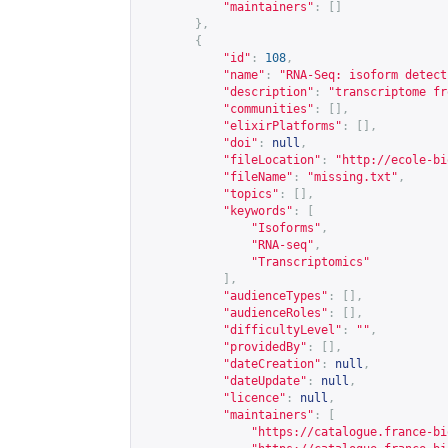
"maintainers"
:
[]
},
{
"id"
:
108
,
"name"
:
"RNA-Seq: isoform detect
"description"
:
"transcriptome fr
"communities"
:
[],
"elixirPlatforms"
:
[],
"doi"
:
null
,
"fileLocation"
:
"
http://ecole-bi
"fileName"
:
"missing.txt"
,
"topics"
:
[],
"keywords"
:
[
"Isoforms"
,
"RNA-seq"
,
"Transcriptomics"
],
"audienceTypes"
:
[],
"audienceRoles"
:
[],
"difficultyLevel"
:
""
,
"providedBy"
:
[],
"dateCreation"
:
null
,
"dateUpdate"
:
null
,
"licence"
:
null
,
"maintainers"
:
[
"
https://catalogue.france-bi