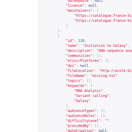
"dateUpdate"
:
null
,
"licence"
:
null
,
"maintainers"
:
[
"
https://catalogue.france-bi
"
https://catalogue.france-bi
]
},
{
"id"
:
120
,
"name"
:
"Initiation to Galaxy"
,
"description"
:
"DNA-sequence ana
"communities"
:
[],
"elixirPlatforms"
:
[],
"doi"
:
null
,
"fileLocation"
:
"
http://ecole-bi
"fileName"
:
"missing.txt"
,
"topics"
:
[],
"keywords"
:
[
"DNA Analysis"
,
"Variant calling"
,
"Galaxy"
],
"audienceTypes"
:
[],
"audienceRoles"
:
[],
"difficultyLevel"
:
""
,
"providedBy"
:
[],
"dateCreation"
:
null
,