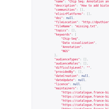
"name"
:
"Chip Seq: Annotation an
"description"
:
"How to add biolo
"communities"
:
[],
"elixirPlatforms"
:
[],
"doi"
:
null
,
"fileLocation"
:
"
http://dputhier
"fileName"
:
"missing.txt"
,
"topics"
:
[],
"keywords"
:
[
"Chip-Seq"
,
"Data visualization"
,
"Annotation"
,
"NGS"
],
"audienceTypes"
:
[],
"audienceRoles"
:
[],
"difficultyLevel"
:
""
,
"providedBy"
:
[],
"dateCreation"
:
null
,
"dateUpdate"
:
null
,
"licence"
:
null
,
"maintainers"
:
[
"
https://catalogue.france-bi
"
https://catalogue.france-bi
"
https://catalogue.france-bi
"
https://catalogue.france-bi