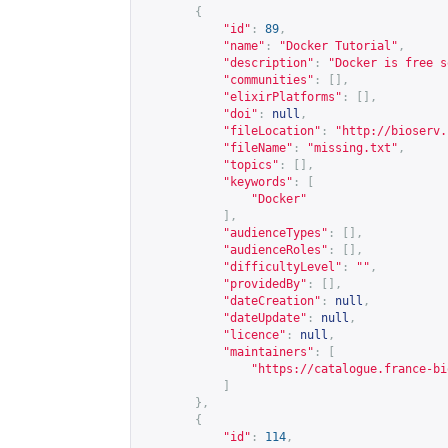
{
"id"
:
89
,
"name"
:
"Docker Tutorial"
,
"description"
:
"Docker is free s
"communities"
:
[],
"elixirPlatforms"
:
[],
"doi"
:
null
,
"fileLocation"
:
"
http://bioserv.
"fileName"
:
"missing.txt"
,
"topics"
:
[],
"keywords"
:
[
"Docker"
],
"audienceTypes"
:
[],
"audienceRoles"
:
[],
"difficultyLevel"
:
""
,
"providedBy"
:
[],
"dateCreation"
:
null
,
"dateUpdate"
:
null
,
"licence"
:
null
,
"maintainers"
:
[
"
https://catalogue.france-bi
]
},
{
"id"
:
114
,