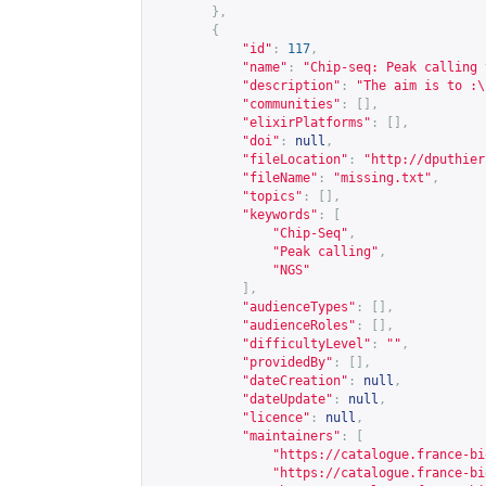
},
{
"id"
:
117
,
"name"
:
"Chip-seq: Peak calling 
"description"
:
"The aim is to :\
"communities"
:
[],
"elixirPlatforms"
:
[],
"doi"
:
null
,
"fileLocation"
:
"
http://dputhier
"fileName"
:
"missing.txt"
,
"topics"
:
[],
"keywords"
:
[
"Chip-Seq"
,
"Peak calling"
,
"NGS"
],
"audienceTypes"
:
[],
"audienceRoles"
:
[],
"difficultyLevel"
:
""
,
"providedBy"
:
[],
"dateCreation"
:
null
,
"dateUpdate"
:
null
,
"licence"
:
null
,
"maintainers"
:
[
"
https://catalogue.france-bi
"
https://catalogue.france-bi