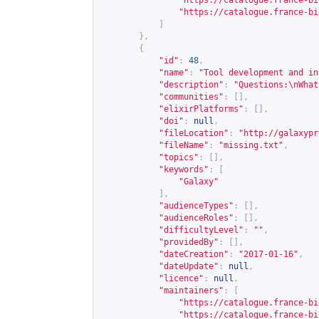
"
https://catalogue.france-bi
"
https://catalogue.france-bi
]
},
{
"id"
:
48
,
"name"
:
"Tool development and in
"description"
:
"Questions:\nWhat
"communities"
:
[],
"elixirPlatforms"
:
[],
"doi"
:
null
,
"fileLocation"
:
"
http://galaxypr
"fileName"
:
"missing.txt"
,
"topics"
:
[],
"keywords"
:
[
"Galaxy"
],
"audienceTypes"
:
[],
"audienceRoles"
:
[],
"difficultyLevel"
:
""
,
"providedBy"
:
[],
"dateCreation"
:
"2017-01-16"
,
"dateUpdate"
:
null
,
"licence"
:
null
,
"maintainers"
:
[
"
https://catalogue.france-bi
"
https://catalogue.france-bi