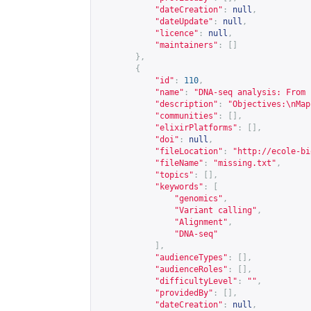
"dateCreation"
:
null
,
"dateUpdate"
:
null
,
"licence"
:
null
,
"maintainers"
:
[]
},
{
"id"
:
110
,
"name"
:
"DNA-seq analysis: From 
"description"
:
"Objectives:\nMap
"communities"
:
[],
"elixirPlatforms"
:
[],
"doi"
:
null
,
"fileLocation"
:
"
http://ecole-bi
"fileName"
:
"missing.txt"
,
"topics"
:
[],
"keywords"
:
[
"genomics"
,
"Variant calling"
,
"Alignment"
,
"DNA-seq"
],
"audienceTypes"
:
[],
"audienceRoles"
:
[],
"difficultyLevel"
:
""
,
"providedBy"
:
[],
"dateCreation"
:
null
,