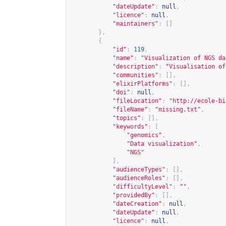
"dateUpdate"
:
null
,
"licence"
:
null
,
"maintainers"
:
[]
},
{
"id"
:
119
,
"name"
:
"Visualization of NGS da
"description"
:
"Visualisation of
"communities"
:
[],
"elixirPlatforms"
:
[],
"doi"
:
null
,
"fileLocation"
:
"
http://ecole-bi
"fileName"
:
"missing.txt"
,
"topics"
:
[],
"keywords"
:
[
"genomics"
,
"Data visualization"
,
"NGS"
],
"audienceTypes"
:
[],
"audienceRoles"
:
[],
"difficultyLevel"
:
""
,
"providedBy"
:
[],
"dateCreation"
:
null
,
"dateUpdate"
:
null
,
"licence"
:
null
,