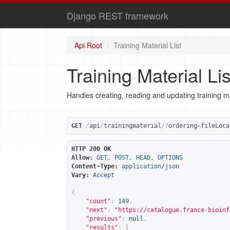
Django REST framework
Api Root
Training Material List
Training Material Lis
Handles creating, reading and updating training ma
GET
/
api
/
trainingmaterial
/?
ordering
=
fileLoca
HTTP 200 OK
Allow:
GET, POST, HEAD, OPTIONS
Content-Type:
application/json
Vary:
Accept
{
"count"
:
149
,
"next"
:
"
https://catalogue.france-bioinf
"previous"
:
null
,
"results"
:
[