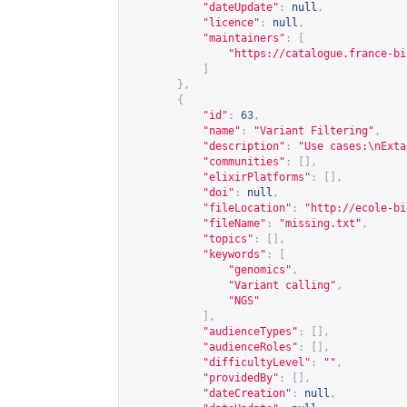
"dateUpdate"
:
null
,
"licence"
:
null
,
"maintainers"
:
[
"
https://catalogue.france-bi
]
},
{
"id"
:
63
,
"name"
:
"Variant Filtering"
,
"description"
:
"Use cases:\nExta
"communities"
:
[],
"elixirPlatforms"
:
[],
"doi"
:
null
,
"fileLocation"
:
"
http://ecole-bi
"fileName"
:
"missing.txt"
,
"topics"
:
[],
"keywords"
:
[
"genomics"
,
"Variant calling"
,
"NGS"
],
"audienceTypes"
:
[],
"audienceRoles"
:
[],
"difficultyLevel"
:
""
,
"providedBy"
:
[],
"dateCreation"
:
null
,