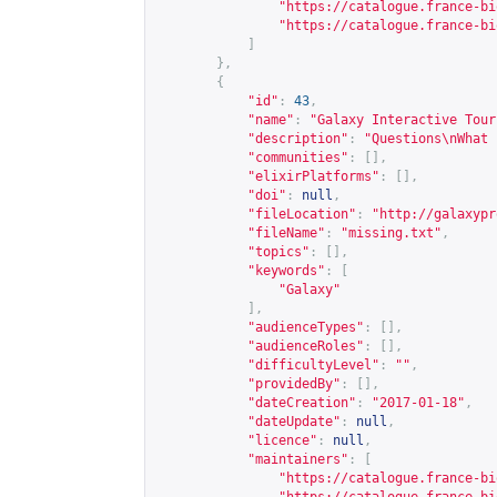
"
https://catalogue.france-bi
"
https://catalogue.france-bi
]
},
{
"id"
:
43
,
"name"
:
"Galaxy Interactive Tour
"description"
:
"Questions\nWhat 
"communities"
:
[],
"elixirPlatforms"
:
[],
"doi"
:
null
,
"fileLocation"
:
"
http://galaxypr
"fileName"
:
"missing.txt"
,
"topics"
:
[],
"keywords"
:
[
"Galaxy"
],
"audienceTypes"
:
[],
"audienceRoles"
:
[],
"difficultyLevel"
:
""
,
"providedBy"
:
[],
"dateCreation"
:
"2017-01-18"
,
"dateUpdate"
:
null
,
"licence"
:
null
,
"maintainers"
:
[
"
https://catalogue.france-bi