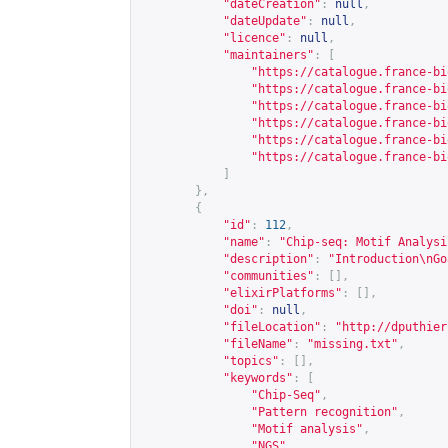
"dateCreation"
:
null
,
"dateUpdate"
:
null
,
"licence"
:
null
,
"maintainers"
:
[
"
https://catalogue.france-bi
"
https://catalogue.france-bi
"
https://catalogue.france-bi
"
https://catalogue.france-bi
"
https://catalogue.france-bi
"
https://catalogue.france-bi
]
},
{
"id"
:
112
,
"name"
:
"Chip-seq: Motif Analysi
"description"
:
"Introduction\nGo
"communities"
:
[],
"elixirPlatforms"
:
[],
"doi"
:
null
,
"fileLocation"
:
"
http://dputhier
"fileName"
:
"missing.txt"
,
"topics"
:
[],
"keywords"
:
[
"Chip-Seq"
,
"Pattern recognition"
,
"Motif analysis"
,
"NGS"