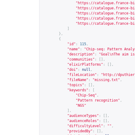
"
https://catalogue.france-bi
"
https://catalogue.france-bi
"
https://catalogue.france-bi
"
https://catalogue.france-bi
"
https://catalogue.france-bi
]
},
{
"id"
:
115
,
"name"
:
"Chip-seq: Pattern Analy
"description"
:
"Goal\nThe aim is
"communities"
:
[],
"elixirPlatforms"
:
[],
"doi"
:
null
,
"fileLocation"
:
"
http://dputhier
"fileName"
:
"missing.txt"
,
"topics"
:
[],
"keywords"
:
[
"Chip-Seq"
,
"Pattern recognition"
,
"NGS"
],
"audienceTypes"
:
[],
"audienceRoles"
:
[],
"difficultyLevel"
:
""
,
"providedBy"
:
[],