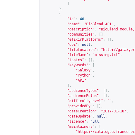
]
},
{
"id"
:
46
,
"name"
:
"BioBlend API"
,
"description"
:
"BioBlend module,
"communities"
:
[],
"elixirPlatforms"
:
[],
"doi"
:
null
,
"fileLocation"
:
"
http://galaxypr
"fileName"
:
"missing.txt"
,
"topics"
:
[],
"keywords"
:
[
"Galaxy"
,
"Python"
,
"API"
],
"audienceTypes"
:
[],
"audienceRoles"
:
[],
"difficultyLevel"
:
""
,
"providedBy"
:
[],
"dateCreation"
:
"2017-01-18"
,
"dateUpdate"
:
null
,
"licence"
:
null
,
"maintainers"
:
[
"
https://catalogue.france-bi