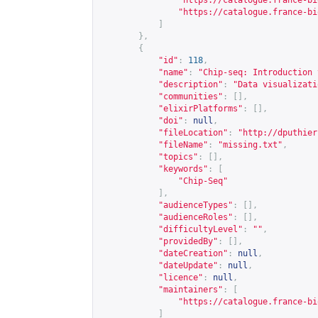
"
https://catalogue.france-bi
"
https://catalogue.france-bi
]
},
{
"id"
:
118
,
"name"
:
"Chip-seq: Introduction 
"description"
:
"Data visualizati
"communities"
:
[],
"elixirPlatforms"
:
[],
"doi"
:
null
,
"fileLocation"
:
"
http://dputhier
"fileName"
:
"missing.txt"
,
"topics"
:
[],
"keywords"
:
[
"Chip-Seq"
],
"audienceTypes"
:
[],
"audienceRoles"
:
[],
"difficultyLevel"
:
""
,
"providedBy"
:
[],
"dateCreation"
:
null
,
"dateUpdate"
:
null
,
"licence"
:
null
,
"maintainers"
:
[
"
https://catalogue.france-bi
]