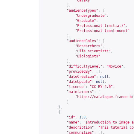
"Galaxy"
],
"audienceTypes"
:
[
"Undergraduate"
,
"Graduate"
,
"Professional (initial)"
,
"Professional (continued)"
],
"audienceRoles"
:
[
"Researchers"
,
"Life scientists"
,
"Biologists"
],
"difficultyLevel"
:
"Novice"
,
"providedBy"
:
[],
"dateCreation"
:
null
,
"dateUpdate"
:
null
,
"licence"
:
"CC-BY-4.0"
,
"maintainers"
:
[
"
https://catalogue.france-bi
]
},
{
"id"
:
133
,
"name"
:
"Introduction to image a
"description"
:
"This tutorial co
"communities"
:
[],