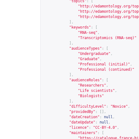
"topics"
:
[
"
http://edamontology.org/top
"
http://edamontology.org/top
"
http://edamontology.org/top
],
"keywords"
:
[
"RNA-seq"
,
"Transcriptomics (RNA-seq)"
],
"audienceTypes"
:
[
"Undergraduate"
,
"Graduate"
,
"Professional (initial)"
,
"Professional (continued)"
],
"audienceRoles"
:
[
"Researchers"
,
"Life scientists"
,
"Biologists"
],
"difficultyLevel"
:
"Novice"
,
"providedBy"
:
[],
"dateCreation"
:
null
,
"dateUpdate"
:
null
,
"licence"
:
"CC-BY-4.0"
,
"maintainers"
:
[
"
https://catalogue.france-bi