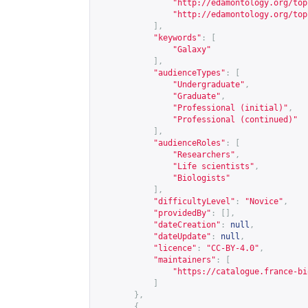
"
http://edamontology.org/top
"
http://edamontology.org/top
],
"keywords"
:
[
"Galaxy"
],
"audienceTypes"
:
[
"Undergraduate"
,
"Graduate"
,
"Professional (initial)"
,
"Professional (continued)"
],
"audienceRoles"
:
[
"Researchers"
,
"Life scientists"
,
"Biologists"
],
"difficultyLevel"
:
"Novice"
,
"providedBy"
:
[],
"dateCreation"
:
null
,
"dateUpdate"
:
null
,
"licence"
:
"CC-BY-4.0"
,
"maintainers"
:
[
"
https://catalogue.france-bi
]
},
{