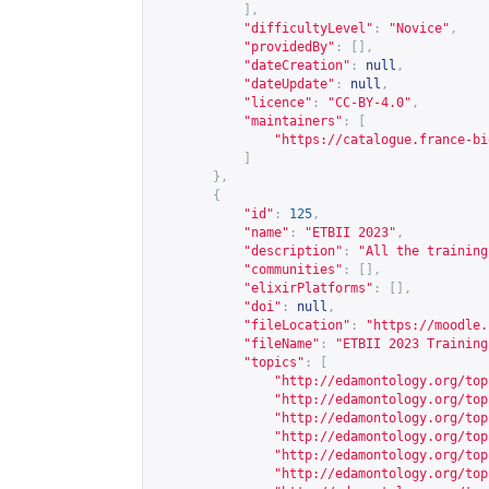
],
"difficultyLevel"
:
"Novice"
,
"providedBy"
:
[],
"dateCreation"
:
null
,
"dateUpdate"
:
null
,
"licence"
:
"CC-BY-4.0"
,
"maintainers"
:
[
"
https://catalogue.france-bi
]
},
{
"id"
:
125
,
"name"
:
"ETBII 2023"
,
"description"
:
"All the training
"communities"
:
[],
"elixirPlatforms"
:
[],
"doi"
:
null
,
"fileLocation"
:
"
https://moodle.
"fileName"
:
"ETBII 2023 Training
"topics"
:
[
"
http://edamontology.org/top
"
http://edamontology.org/top
"
http://edamontology.org/top
"
http://edamontology.org/top
"
http://edamontology.org/top
"
http://edamontology.org/top