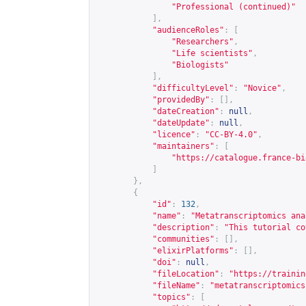
"Professional (continued)"
],
"audienceRoles"
:
[
"Researchers"
,
"Life scientists"
,
"Biologists"
],
"difficultyLevel"
:
"Novice"
,
"providedBy"
:
[],
"dateCreation"
:
null
,
"dateUpdate"
:
null
,
"licence"
:
"CC-BY-4.0"
,
"maintainers"
:
[
"
https://catalogue.france-bi
]
},
{
"id"
:
132
,
"name"
:
"Metatranscriptomics ana
"description"
:
"This tutorial co
"communities"
:
[],
"elixirPlatforms"
:
[],
"doi"
:
null
,
"fileLocation"
:
"
https://trainin
"fileName"
:
"metatranscriptomics
"topics"
:
[