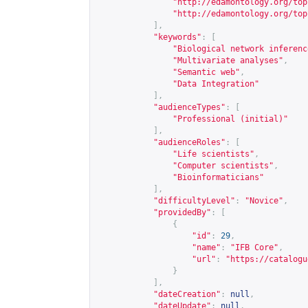
"
http://edamontology.org/top
"
http://edamontology.org/top
],
"keywords"
:
[
"Biological network inferenc
"Multivariate analyses"
,
"Semantic web"
,
"Data Integration"
],
"audienceTypes"
:
[
"Professional (initial)"
],
"audienceRoles"
:
[
"Life scientists"
,
"Computer scientists"
,
"Bioinformaticians"
],
"difficultyLevel"
:
"Novice"
,
"providedBy"
:
[
{
"id"
:
29
,
"name"
:
"IFB Core"
,
"url"
:
"
https://catalogu
}
],
"dateCreation"
:
null
,
"dateUpdate"
:
null
,