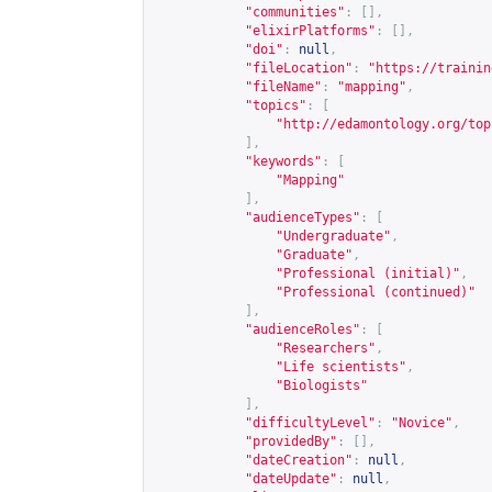
"communities"
:
[],
"elixirPlatforms"
:
[],
"doi"
:
null
,
"fileLocation"
:
"
https://trainin
"fileName"
:
"mapping"
,
"topics"
:
[
"
http://edamontology.org/top
],
"keywords"
:
[
"Mapping"
],
"audienceTypes"
:
[
"Undergraduate"
,
"Graduate"
,
"Professional (initial)"
,
"Professional (continued)"
],
"audienceRoles"
:
[
"Researchers"
,
"Life scientists"
,
"Biologists"
],
"difficultyLevel"
:
"Novice"
,
"providedBy"
:
[],
"dateCreation"
:
null
,
"dateUpdate"
:
null
,