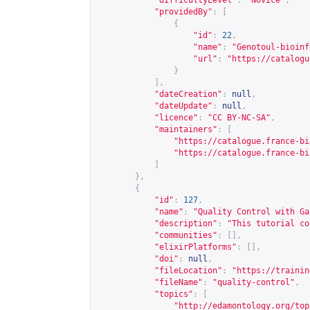
"difficultyLevel"
:
"Novice"
,
"providedBy"
:
[
{
"id"
:
22
,
"name"
:
"Genotoul-bioinf
"url"
:
"
https://catalogu
}
],
"dateCreation"
:
null
,
"dateUpdate"
:
null
,
"licence"
:
"CC BY-NC-SA"
,
"maintainers"
:
[
"
https://catalogue.france-bi
"
https://catalogue.france-bi
]
},
{
"id"
:
127
,
"name"
:
"Quality Control with Ga
"description"
:
"This tutorial co
"communities"
:
[],
"elixirPlatforms"
:
[],
"doi"
:
null
,
"fileLocation"
:
"
https://trainin
"fileName"
:
"quality-control"
,
"topics"
:
[
"
http://edamontology.org/top