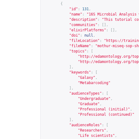
{
"id"
:
131
,
"name"
:
"16S Microbial Analysis 
"description"
:
"This tutorial co
"communities"
:
[],
"elixirPlatforms"
:
[],
"doi"
:
null
,
"fileLocation"
:
"
https://trainin
"fileName"
:
"mothur-miseq-sop-sh
"topics"
:
[
"
http://edamontology.org/top
"
http://edamontology.org/top
],
"keywords"
:
[
"Galaxy"
,
"Metabarcoding"
],
"audienceTypes"
:
[
"Undergraduate"
,
"Graduate"
,
"Professional (initial)"
,
"Professional (continued)"
],
"audienceRoles"
:
[
"Researchers"
,
"Life scientists"
,