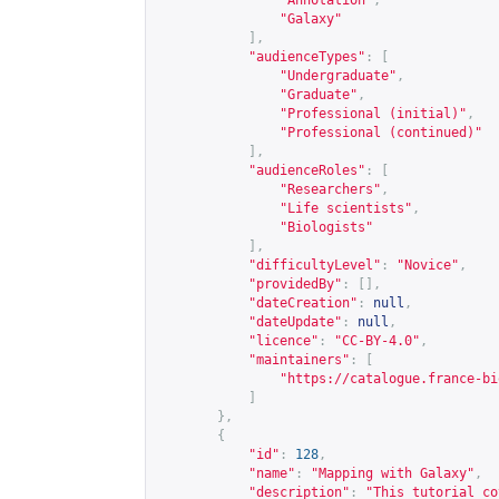
"Annotation"
,
"Galaxy"
],
"audienceTypes"
:
[
"Undergraduate"
,
"Graduate"
,
"Professional (initial)"
,
"Professional (continued)"
],
"audienceRoles"
:
[
"Researchers"
,
"Life scientists"
,
"Biologists"
],
"difficultyLevel"
:
"Novice"
,
"providedBy"
:
[],
"dateCreation"
:
null
,
"dateUpdate"
:
null
,
"licence"
:
"CC-BY-4.0"
,
"maintainers"
:
[
"
https://catalogue.france-bi
]
},
{
"id"
:
128
,
"name"
:
"Mapping with Galaxy"
,
"description"
:
"This tutorial co