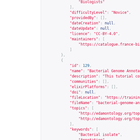
"Biologists"
],
"difficultyLevel"
:
"Novice"
,
"providedBy"
:
[],
"dateCreation"
:
null
,
"dateUpdate"
:
null
,
"licence"
:
"CC-BY-4.0"
,
"maintainers"
:
[
"
https://catalogue.france-bi
]
},
{
"id"
:
129
,
"name"
:
"Bacterial Genome Annota
"description"
:
"This tutorial co
"communities"
:
[],
"elixirPlatforms"
:
[],
"doi"
:
null
,
"fileLocation"
:
"
https://trainin
"fileName"
:
"bacterial-genome-an
"topics"
:
[
"
http://edamontology.org/top
"
http://edamontology.org/top
],
"keywords"
:
[
"Bacterial isolate"
,