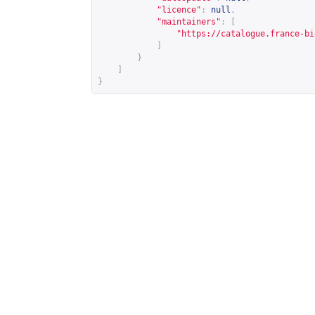
"licence"
:
null
,
"maintainers"
:
[
"
https://catalogue.france-bi
]
}
]
}