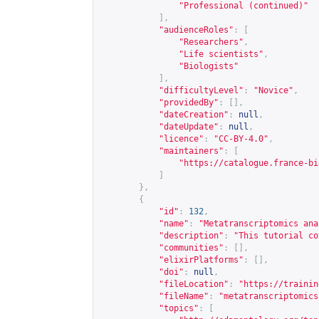
"Professional (continued)"
],
"audienceRoles"
:
[
"Researchers"
,
"Life scientists"
,
"Biologists"
],
"difficultyLevel"
:
"Novice"
,
"providedBy"
:
[],
"dateCreation"
:
null
,
"dateUpdate"
:
null
,
"licence"
:
"CC-BY-4.0"
,
"maintainers"
:
[
"
https://catalogue.france-bi
]
},
{
"id"
:
132
,
"name"
:
"Metatranscriptomics ana
"description"
:
"This tutorial co
"communities"
:
[],
"elixirPlatforms"
:
[],
"doi"
:
null
,
"fileLocation"
:
"
https://trainin
"fileName"
:
"metatranscriptomics
"topics"
:
[