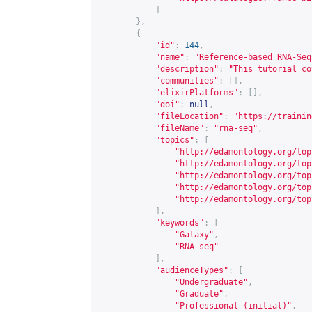
]
},
{
"id"
:
144
,
"name"
:
"Reference-based RNA-Seq
"description"
:
"This tutorial co
"communities"
:
[],
"elixirPlatforms"
:
[],
"doi"
:
null
,
"fileLocation"
:
"
https://trainin
"fileName"
:
"rna-seq"
,
"topics"
:
[
"
http://edamontology.org/top
"
http://edamontology.org/top
"
http://edamontology.org/top
"
http://edamontology.org/top
"
http://edamontology.org/top
],
"keywords"
:
[
"Galaxy"
,
"RNA-seq"
],
"audienceTypes"
:
[
"Undergraduate"
,
"Graduate"
,
"Professional (initial)"
,