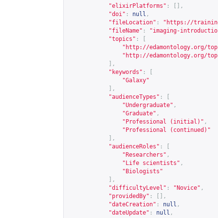
"elixirPlatforms"
:
[],
"doi"
:
null
,
"fileLocation"
:
"
https://trainin
"fileName"
:
"imaging-introductio
"topics"
:
[
"
http://edamontology.org/top
"
http://edamontology.org/top
],
"keywords"
:
[
"Galaxy"
],
"audienceTypes"
:
[
"Undergraduate"
,
"Graduate"
,
"Professional (initial)"
,
"Professional (continued)"
],
"audienceRoles"
:
[
"Researchers"
,
"Life scientists"
,
"Biologists"
],
"difficultyLevel"
:
"Novice"
,
"providedBy"
:
[],
"dateCreation"
:
null
,
"dateUpdate"
:
null
,