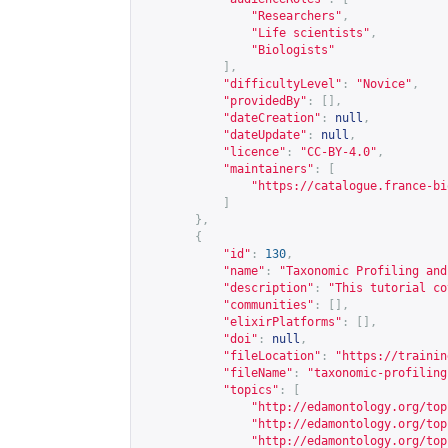
"Researchers"
,
"Life scientists"
,
"Biologists"
],
"difficultyLevel"
:
"Novice"
,
"providedBy"
:
[],
"dateCreation"
:
null
,
"dateUpdate"
:
null
,
"licence"
:
"CC-BY-4.0"
,
"maintainers"
:
[
"
https://catalogue.france-bi
]
},
{
"id"
:
130
,
"name"
:
"Taxonomic Profiling and
"description"
:
"This tutorial co
"communities"
:
[],
"elixirPlatforms"
:
[],
"doi"
:
null
,
"fileLocation"
:
"
https://trainin
"fileName"
:
"taxonomic-profiling
"topics"
:
[
"
http://edamontology.org/top
"
http://edamontology.org/top
"
http://edamontology.org/top