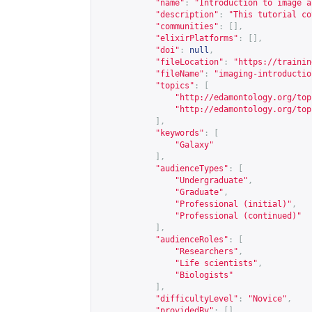
"name"
:
"Introduction to image a
"description"
:
"This tutorial co
"communities"
:
[],
"elixirPlatforms"
:
[],
"doi"
:
null
,
"fileLocation"
:
"
https://trainin
"fileName"
:
"imaging-introductio
"topics"
:
[
"
http://edamontology.org/top
"
http://edamontology.org/top
],
"keywords"
:
[
"Galaxy"
],
"audienceTypes"
:
[
"Undergraduate"
,
"Graduate"
,
"Professional (initial)"
,
"Professional (continued)"
],
"audienceRoles"
:
[
"Researchers"
,
"Life scientists"
,
"Biologists"
],
"difficultyLevel"
:
"Novice"
,
"providedBy"
:
[],