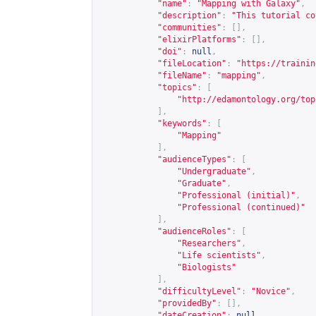
"name"
:
"Mapping with Galaxy"
,
"description"
:
"This tutorial co
"communities"
:
[],
"elixirPlatforms"
:
[],
"doi"
:
null
,
"fileLocation"
:
"
https://trainin
"fileName"
:
"mapping"
,
"topics"
:
[
"
http://edamontology.org/top
],
"keywords"
:
[
"Mapping"
],
"audienceTypes"
:
[
"Undergraduate"
,
"Graduate"
,
"Professional (initial)"
,
"Professional (continued)"
],
"audienceRoles"
:
[
"Researchers"
,
"Life scientists"
,
"Biologists"
],
"difficultyLevel"
:
"Novice"
,
"providedBy"
:
[],
"dateCreation"
:
null
,