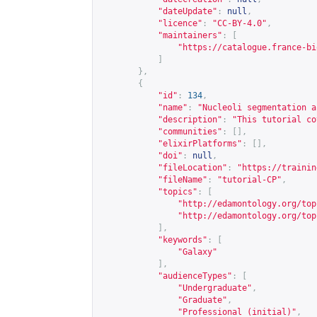
"dateUpdate"
:
null
,
"licence"
:
"CC-BY-4.0"
,
"maintainers"
:
[
"
https://catalogue.france-bi
]
},
{
"id"
:
134
,
"name"
:
"Nucleoli segmentation a
"description"
:
"This tutorial co
"communities"
:
[],
"elixirPlatforms"
:
[],
"doi"
:
null
,
"fileLocation"
:
"
https://trainin
"fileName"
:
"tutorial-CP"
,
"topics"
:
[
"
http://edamontology.org/top
"
http://edamontology.org/top
],
"keywords"
:
[
"Galaxy"
],
"audienceTypes"
:
[
"Undergraduate"
,
"Graduate"
,
"Professional (initial)"
,