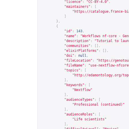
"licence"
:
"CC-BY-4.0"
,
"maintainers"
:
[
"
https://catalogue.france-bi
]
},
{
"id"
:
143
,
"name"
:
"Workflows nf-core - Gen
"description"
:
"Tutorial to laun
"communities"
:
[],
"elixirPlatforms"
:
[],
"doi"
:
null
,
"fileLocation"
:
"
https://genotou
"fileName"
:
"use-nextflow-nfcore
"topics"
:
[
"
http://edamontology.org/top
],
"keywords"
:
[
"Nextflow"
],
"audienceTypes"
:
[
"Professional (continued)"
],
"audienceRoles"
:
[
"Life scientists"
],