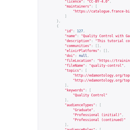
"licence"
:
"CC-BY-4.0"
,
"maintainers"
:
[
"
https://catalogue.france-bi
]
},
{
"id"
:
127
,
"name"
:
"Quality Control with Ga
"description"
:
"This tutorial co
"communities"
:
[],
"elixirPlatforms"
:
[],
"doi"
:
null
,
"fileLocation"
:
"
https://trainin
"fileName"
:
"quality-control"
,
"topics"
:
[
"
http://edamontology.org/top
"
http://edamontology.org/top
],
"keywords"
:
[
"Quality Control"
],
"audienceTypes"
:
[
"Graduate"
,
"Professional (initial)"
,
"Professional (continued)"
],
"audienceRoles"
:
[