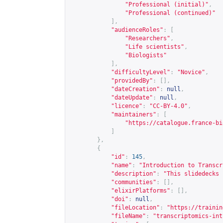
"Professional (initial)"
,
"Professional (continued)"
],
"audienceRoles"
:
[
"Researchers"
,
"Life scientists"
,
"Biologists"
],
"difficultyLevel"
:
"Novice"
,
"providedBy"
:
[],
"dateCreation"
:
null
,
"dateUpdate"
:
null
,
"licence"
:
"CC-BY-4.0"
,
"maintainers"
:
[
"
https://catalogue.france-bi
]
},
{
"id"
:
145
,
"name"
:
"Introduction to Transcr
"description"
:
"This slidedecks 
"communities"
:
[],
"elixirPlatforms"
:
[],
"doi"
:
null
,
"fileLocation"
:
"
https://trainin
"fileName"
:
"transcriptomics-int