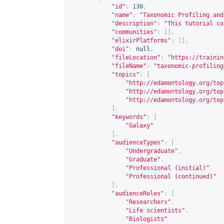
"id"
:
130
,
"name"
:
"Taxonomic Profiling and
"description"
:
"This tutorial co
"communities"
:
[],
"elixirPlatforms"
:
[],
"doi"
:
null
,
"fileLocation"
:
"
https://trainin
"fileName"
:
"taxonomic-profiling
"topics"
:
[
"
http://edamontology.org/top
"
http://edamontology.org/top
"
http://edamontology.org/top
],
"keywords"
:
[
"Galaxy"
],
"audienceTypes"
:
[
"Undergraduate"
,
"Graduate"
,
"Professional (initial)"
,
"Professional (continued)"
],
"audienceRoles"
:
[
"Researchers"
,
"Life scientists"
,
"Biologists"