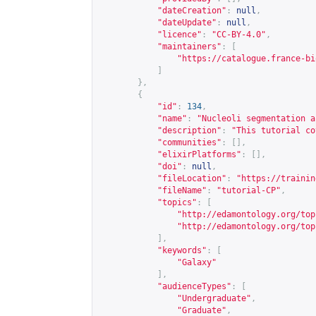
"dateCreation"
:
null
,
"dateUpdate"
:
null
,
"licence"
:
"CC-BY-4.0"
,
"maintainers"
:
[
"
https://catalogue.france-bi
]
},
{
"id"
:
134
,
"name"
:
"Nucleoli segmentation a
"description"
:
"This tutorial co
"communities"
:
[],
"elixirPlatforms"
:
[],
"doi"
:
null
,
"fileLocation"
:
"
https://trainin
"fileName"
:
"tutorial-CP"
,
"topics"
:
[
"
http://edamontology.org/top
"
http://edamontology.org/top
],
"keywords"
:
[
"Galaxy"
],
"audienceTypes"
:
[
"Undergraduate"
,
"Graduate"
,