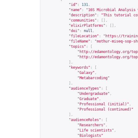
"id"
:
131
,
"name"
:
"16S Microbial Analysis 
"description"
:
"This tutorial co
"communities"
:
[],
"elixirPlatforms"
:
[],
"doi"
:
null
,
"fileLocation"
:
"
https://trainin
"fileName"
:
"mothur-miseq-sop-sh
"topics"
:
[
"
http://edamontology.org/top
"
http://edamontology.org/top
],
"keywords"
:
[
"Galaxy"
,
"Metabarcoding"
],
"audienceTypes"
:
[
"Undergraduate"
,
"Graduate"
,
"Professional (initial)"
,
"Professional (continued)"
],
"audienceRoles"
:
[
"Researchers"
,
"Life scientists"
,
"Biologists"