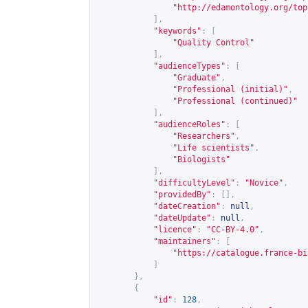
"
http://edamontology.org/top
],
"keywords"
:
[
"Quality Control"
],
"audienceTypes"
:
[
"Graduate"
,
"Professional (initial)"
,
"Professional (continued)"
],
"audienceRoles"
:
[
"Researchers"
,
"Life scientists"
,
"Biologists"
],
"difficultyLevel"
:
"Novice"
,
"providedBy"
:
[],
"dateCreation"
:
null
,
"dateUpdate"
:
null
,
"licence"
:
"CC-BY-4.0"
,
"maintainers"
:
[
"
https://catalogue.france-bi
]
},
{
"id"
:
128
,