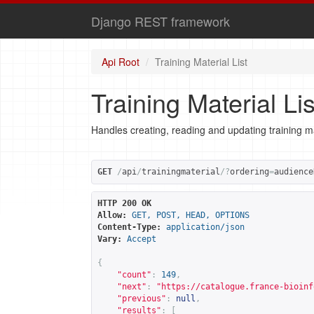
Django REST framework
Api Root
Training Material List
Training Material Lis
Handles creating, reading and updating training ma
GET
/
api
/
trainingmaterial
/?
ordering
=
audience
HTTP 200 OK
Allow:
GET, POST, HEAD, OPTIONS
Content-Type:
application/json
Vary:
Accept
{
"count"
:
149
,
"next"
:
"
https://catalogue.france-bioinf
"previous"
:
null
,
"results"
:
[