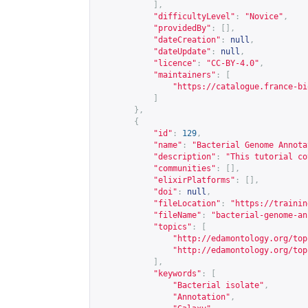
],
"difficultyLevel"
:
"Novice"
,
"providedBy"
:
[],
"dateCreation"
:
null
,
"dateUpdate"
:
null
,
"licence"
:
"CC-BY-4.0"
,
"maintainers"
:
[
"
https://catalogue.france-bi
]
},
{
"id"
:
129
,
"name"
:
"Bacterial Genome Annota
"description"
:
"This tutorial co
"communities"
:
[],
"elixirPlatforms"
:
[],
"doi"
:
null
,
"fileLocation"
:
"
https://trainin
"fileName"
:
"bacterial-genome-an
"topics"
:
[
"
http://edamontology.org/top
"
http://edamontology.org/top
],
"keywords"
:
[
"Bacterial isolate"
,
"Annotation"
,