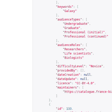
],
"keywords"
:
[
"Galaxy"
],
"audienceTypes"
:
[
"Undergraduate"
,
"Graduate"
,
"Professional (initial)"
,
"Professional (continued)"
],
"audienceRoles"
:
[
"Researchers"
,
"Life scientists"
,
"Biologists"
],
"difficultyLevel"
:
"Novice"
,
"providedBy"
:
[],
"dateCreation"
:
null
,
"dateUpdate"
:
null
,
"licence"
:
"CC-BY-4.0"
,
"maintainers"
:
[
"
https://catalogue.france-bi
]
},
{
"id"
:
133
,