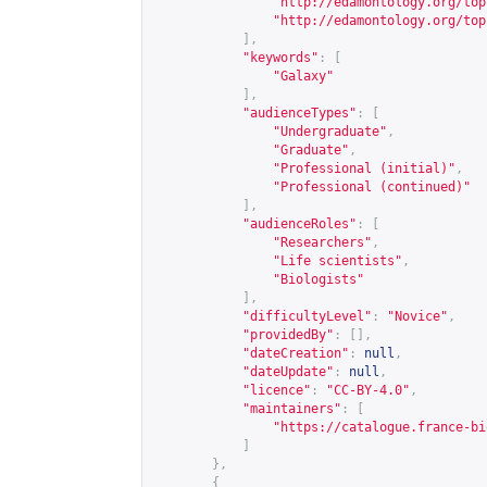
"
http://edamontology.org/top
"
http://edamontology.org/top
],
"keywords"
:
[
"Galaxy"
],
"audienceTypes"
:
[
"Undergraduate"
,
"Graduate"
,
"Professional (initial)"
,
"Professional (continued)"
],
"audienceRoles"
:
[
"Researchers"
,
"Life scientists"
,
"Biologists"
],
"difficultyLevel"
:
"Novice"
,
"providedBy"
:
[],
"dateCreation"
:
null
,
"dateUpdate"
:
null
,
"licence"
:
"CC-BY-4.0"
,
"maintainers"
:
[
"
https://catalogue.france-bi
]
},
{