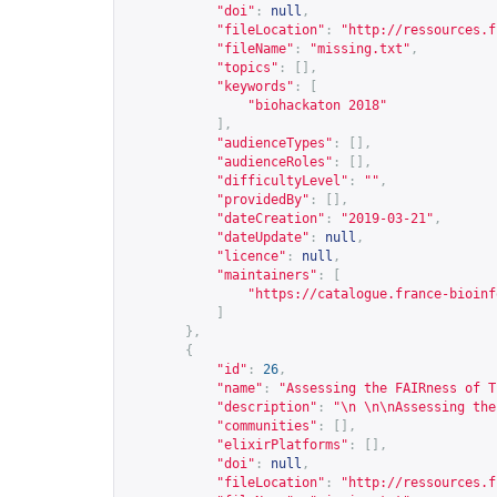
"doi"
:
null
,
"fileLocation"
:
"
http://ressources.f
"fileName"
:
"missing.txt"
,
"topics"
:
[],
"keywords"
:
[
"biohackaton 2018"
],
"audienceTypes"
:
[],
"audienceRoles"
:
[],
"difficultyLevel"
:
""
,
"providedBy"
:
[],
"dateCreation"
:
"2019-03-21"
,
"dateUpdate"
:
null
,
"licence"
:
null
,
"maintainers"
:
[
"
https://catalogue.france-bioinf
]
},
{
"id"
:
26
,
"name"
:
"Assessing the FAIRness of T
"description"
:
"\n \n\nAssessing the
"communities"
:
[],
"elixirPlatforms"
:
[],
"doi"
:
null
,
"fileLocation"
:
"
http://ressources.f