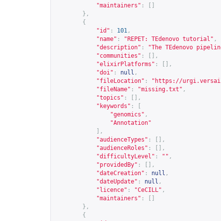
"maintainers"
:
[]
},
{
"id"
:
101
,
"name"
:
"REPET: TEdenovo tutorial"
,
"description"
:
"The TEdenovo pipelin
"communities"
:
[],
"elixirPlatforms"
:
[],
"doi"
:
null
,
"fileLocation"
:
"
https://urgi.versai
"fileName"
:
"missing.txt"
,
"topics"
:
[],
"keywords"
:
[
"genomics"
,
"Annotation"
],
"audienceTypes"
:
[],
"audienceRoles"
:
[],
"difficultyLevel"
:
""
,
"providedBy"
:
[],
"dateCreation"
:
null
,
"dateUpdate"
:
null
,
"licence"
:
"CeCILL"
,
"maintainers"
:
[]
},
{