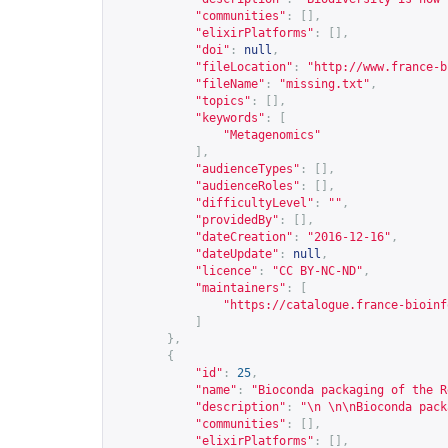
"communities"
:
[],
"elixirPlatforms"
:
[],
"doi"
:
null
,
"fileLocation"
:
"
http://www.france-b
"fileName"
:
"missing.txt"
,
"topics"
:
[],
"keywords"
:
[
"Metagenomics"
],
"audienceTypes"
:
[],
"audienceRoles"
:
[],
"difficultyLevel"
:
""
,
"providedBy"
:
[],
"dateCreation"
:
"2016-12-16"
,
"dateUpdate"
:
null
,
"licence"
:
"CC BY-NC-ND"
,
"maintainers"
:
[
"
https://catalogue.france-bioinf
]
},
{
"id"
:
25
,
"name"
:
"Bioconda packaging of the R
"description"
:
"\n \n\nBioconda pack
"communities"
:
[],
"elixirPlatforms"
:
[],