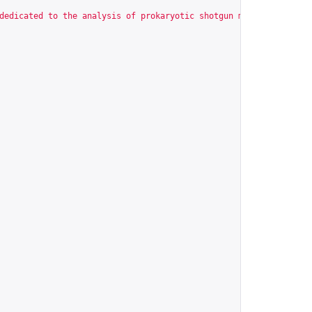
dedicated to the analysis of prokaryotic shotgun metagenomic dat