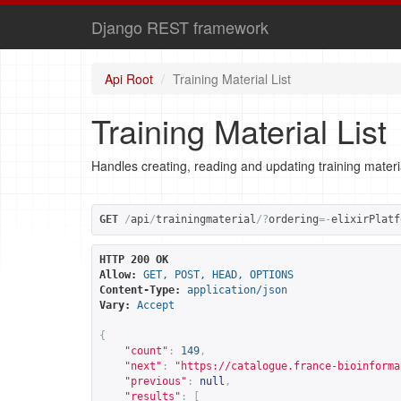
Django REST framework
Api Root
Training Material List
Training Material List
Handles creating, reading and updating training materi
GET
/
api
/
trainingmaterial
/?
ordering
=-
elixirPlatf
HTTP 200 OK
Allow:
GET, POST, HEAD, OPTIONS
Content-Type:
application/json
Vary:
Accept
{
"count"
:
149
,
"next"
:
"
https://catalogue.france-bioinforma
"previous"
:
null
,
"results"
:
[