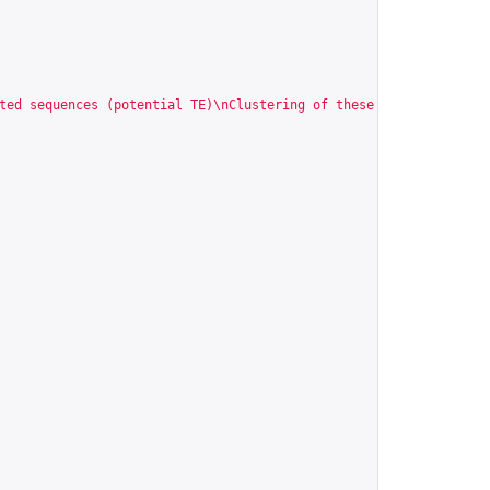
ted sequences (potential TE)\nClustering of these sequences\nGen