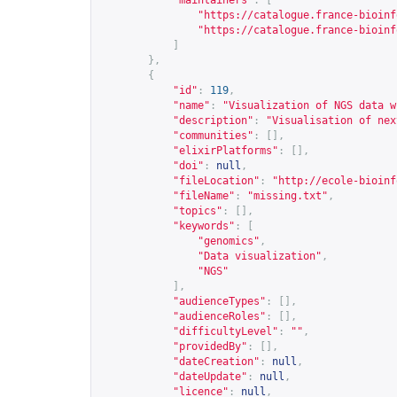
"maintainers"
:
[
"
https://catalogue.france-bioinf
"
https://catalogue.france-bioinf
]
},
{
"id"
:
119
,
"name"
:
"Visualization of NGS data w
"description"
:
"Visualisation of nex
"communities"
:
[],
"elixirPlatforms"
:
[],
"doi"
:
null
,
"fileLocation"
:
"
http://ecole-bioinf
"fileName"
:
"missing.txt"
,
"topics"
:
[],
"keywords"
:
[
"genomics"
,
"Data visualization"
,
"NGS"
],
"audienceTypes"
:
[],
"audienceRoles"
:
[],
"difficultyLevel"
:
""
,
"providedBy"
:
[],
"dateCreation"
:
null
,
"dateUpdate"
:
null
,
"licence"
:
null
,