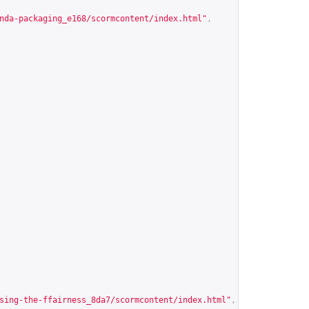
nda-packaging_e168/scormcontent/index.html
"
,
sing-the-ffairness_8da7/scormcontent/index.html
"
,