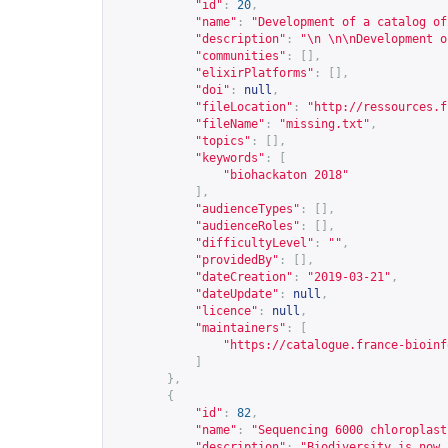
"id"
:
20
,
"name"
:
"Development of a catalog of
"description"
:
"\n \n\nDevelopment o
"communities"
:
[],
"elixirPlatforms"
:
[],
"doi"
:
null
,
"fileLocation"
:
"
http://ressources.f
"fileName"
:
"missing.txt"
,
"topics"
:
[],
"keywords"
:
[
"biohackaton 2018"
],
"audienceTypes"
:
[],
"audienceRoles"
:
[],
"difficultyLevel"
:
""
,
"providedBy"
:
[],
"dateCreation"
:
"2019-03-21"
,
"dateUpdate"
:
null
,
"licence"
:
null
,
"maintainers"
:
[
"
https://catalogue.france-bioinf
]
},
{
"id"
:
82
,
"name"
:
"Sequencing 6000 chloroplast
"description"
:
"Biodiversity is now 