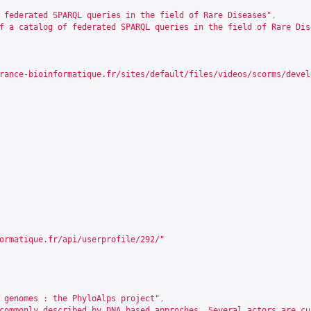
 federated SPARQL queries in the field of Rare Diseases"
,
f a catalog of federated SPARQL queries in the field of Rare Dis
rance-bioinformatique.fr/sites/default/files/videos/scorms/devel
ormatique.fr/api/userprofile/292/
"
 genomes : the PhyloAlps project"
,
commonly described by DNA based approches. Several actors are cu