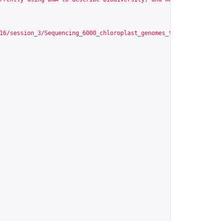
16/session_3/Sequencing_6000_chloroplast_genomes_the_PhyloAlps_p