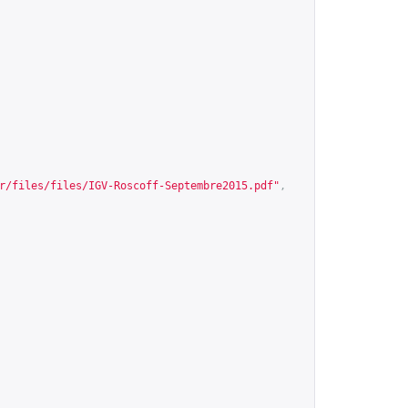
r/files/files/IGV-Roscoff-Septembre2015.pdf
"
,