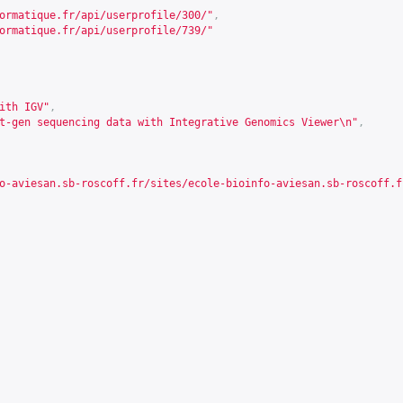
ormatique.fr/api/userprofile/300/
"
,
ormatique.fr/api/userprofile/739/
"
ith IGV"
,
t-gen sequencing data with Integrative Genomics Viewer\n"
,
o-aviesan.sb-roscoff.fr/sites/ecole-bioinfo-aviesan.sb-roscoff.f