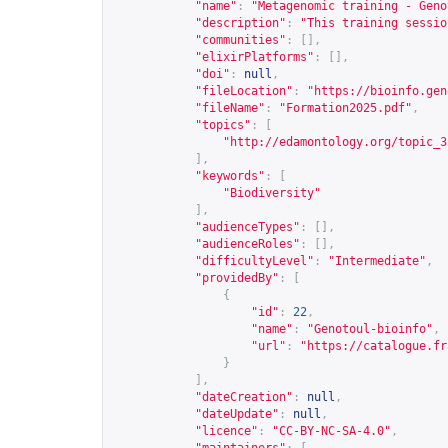
"name"
:
"Metagenomic training - Geno
"description"
:
"This training sessio
"communities"
:
[],
"elixirPlatforms"
:
[],
"doi"
:
null
,
"fileLocation"
:
"
https://bioinfo.gen
"fileName"
:
"Formation2025.pdf"
,
"topics"
:
[
"
http://edamontology.org/topic_3
],
"keywords"
:
[
"Biodiversity"
],
"audienceTypes"
:
[],
"audienceRoles"
:
[],
"difficultyLevel"
:
"Intermediate"
,
"providedBy"
:
[
{
"id"
:
22
,
"name"
:
"Genotoul-bioinfo"
,
"url"
:
"
https://catalogue.fr
}
],
"dateCreation"
:
null
,
"dateUpdate"
:
null
,
"licence"
:
"CC-BY-NC-SA-4.0"
,