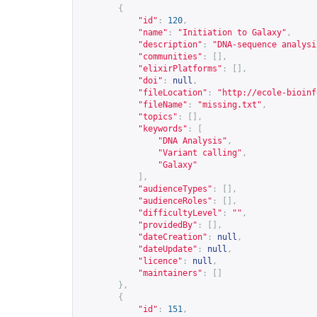
{
"id"
:
120
,
"name"
:
"Initiation to Galaxy"
,
"description"
:
"DNA-sequence analysi
"communities"
:
[],
"elixirPlatforms"
:
[],
"doi"
:
null
,
"fileLocation"
:
"
http://ecole-bioinf
"fileName"
:
"missing.txt"
,
"topics"
:
[],
"keywords"
:
[
"DNA Analysis"
,
"Variant calling"
,
"Galaxy"
],
"audienceTypes"
:
[],
"audienceRoles"
:
[],
"difficultyLevel"
:
""
,
"providedBy"
:
[],
"dateCreation"
:
null
,
"dateUpdate"
:
null
,
"licence"
:
null
,
"maintainers"
:
[]
},
{
"id"
:
151
,