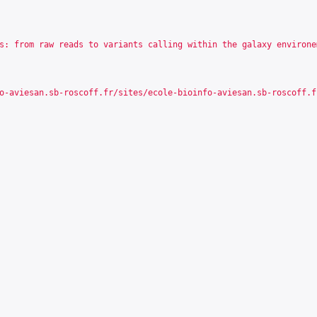
s: from raw reads to variants calling within the galaxy environe
o-aviesan.sb-roscoff.fr/sites/ecole-bioinfo-aviesan.sb-roscoff.f