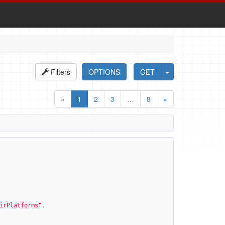
Filters
OPTIONS
GET
«
1
2
3
…
8
»
irPlatforms
"
,