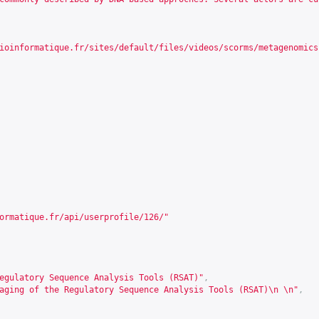
ioinformatique.fr/sites/default/files/videos/scorms/metagenomics
ormatique.fr/api/userprofile/126/
"
egulatory Sequence Analysis Tools (RSAT)"
,
aging of the Regulatory Sequence Analysis Tools (RSAT)\n \n"
,