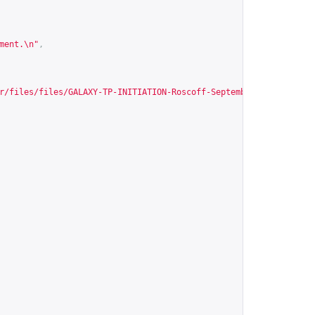
ment.\n"
,
r/files/files/GALAXY-TP-INITIATION-Roscoff-Septembre2015.pdf
"
,