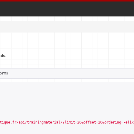
als.
orms
tique.fr/api/trainingmaterial/?limit=20&offset=20&ordering=-elix