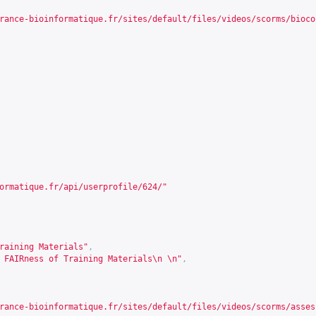
rance-bioinformatique.fr/sites/default/files/videos/scorms/bioco
ormatique.fr/api/userprofile/624/
"
raining Materials"
,
 FAIRness of Training Materials\n \n"
,
rance-bioinformatique.fr/sites/default/files/videos/scorms/asses