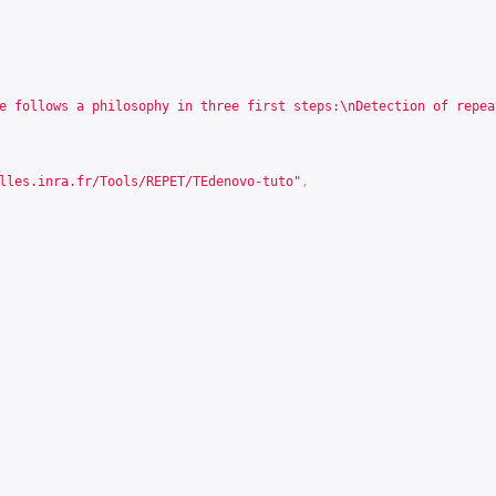
e follows a philosophy in three first steps:\nDetection of repea
lles.inra.fr/Tools/REPET/TEdenovo-tuto
"
,