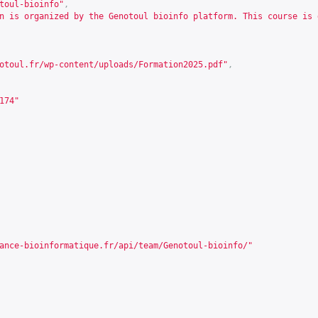
toul-bioinfo"
,
n is organized by the Genotoul bioinfo platform. This course is 
otoul.fr/wp-content/uploads/Formation2025.pdf
"
,
174
"
ance-bioinformatique.fr/api/team/Genotoul-bioinfo/
"