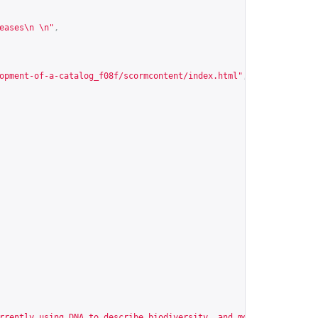
eases\n \n"
,
opment-of-a-catalog_f08f/scormcontent/index.html
"
,
rrently using DNA to describe biodiversity, and most of the time