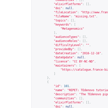
"communities"
:
[],
"elixirPlatforms"
:
[],
"doi"
:
null
,
"fileLocation"
:
"
http://www.fran
"fileName"
:
"missing.txt"
,
"topics"
:
[],
"keywords"
:
[
"Metagenomics"
],
"audienceTypes"
:
[],
"audienceRoles"
:
[],
"difficultyLevel"
:
""
,
"providedBy"
:
[],
"dateCreation"
:
"2016-12-16"
,
"dateUpdate"
:
null
,
"licence"
:
"CC BY-NC-ND"
,
"maintainers"
:
[
"
https://catalogue.france-bi
]
},
{
"id"
:
101
,
"name"
:
"REPET: TEdenovo tutoria
"description"
:
"The TEdenovo pip
"communities"
:
[],
"elixirPlatforms"
:
[],
"doi"
:
null
,