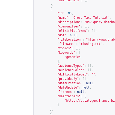
"maintainers"
:
[]
},
{
"id"
:
93
,
"name"
:
"Cross Taxa Tutorial"
,
"description"
:
"How query databa
"communities"
:
[],
"elixirPlatforms"
:
[],
"doi"
:
null
,
"fileLocation"
:
"
http://www.prab
"fileName"
:
"missing.txt"
,
"topics"
:
[],
"keywords"
:
[
"genomics"
],
"audienceTypes"
:
[],
"audienceRoles"
:
[],
"difficultyLevel"
:
""
,
"providedBy"
:
[],
"dateCreation"
:
null
,
"dateUpdate"
:
null
,
"licence"
:
null
,
"maintainers"
:
[
"
https://catalogue.france-bi
]
},
{