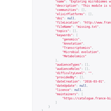
"name"
:
"Exploring microbiomes w
"description"
:
"This module is s
"communities"
:
[],
"elixirPlatforms"
:
[],
"doi"
:
null
,
"fileLocation"
:
"
http://www.fran
"fileName"
:
"missing.txt"
,
"topics"
:
[],
"keywords"
:
[
"genomics"
,
"Annotation"
,
"Transcriptomics"
,
"Microbial evolution"
,
"Metabolomics"
],
"audienceTypes"
:
[],
"audienceRoles"
:
[],
"difficultyLevel"
:
""
,
"providedBy"
:
[],
"dateCreation"
:
"2016-03-01"
,
"dateUpdate"
:
null
,
"licence"
:
null
,
"maintainers"
:
[
"
https://catalogue.france-bi
]
}