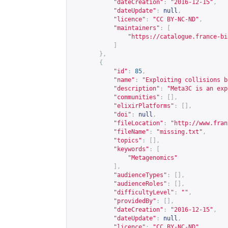
"dateCreation"
:
"2016-12-15"
,
"dateUpdate"
:
null
,
"licence"
:
"CC BY-NC-ND"
,
"maintainers"
:
[
"
https://catalogue.france-bi
]
},
{
"id"
:
85
,
"name"
:
"Exploiting collisions b
"description"
:
"Meta3C is an exp
"communities"
:
[],
"elixirPlatforms"
:
[],
"doi"
:
null
,
"fileLocation"
:
"
http://www.fran
"fileName"
:
"missing.txt"
,
"topics"
:
[],
"keywords"
:
[
"Metagenomics"
],
"audienceTypes"
:
[],
"audienceRoles"
:
[],
"difficultyLevel"
:
""
,
"providedBy"
:
[],
"dateCreation"
:
"2016-12-15"
,
"dateUpdate"
:
null
,
"licence"
:
"CC BY-NC-ND"
,