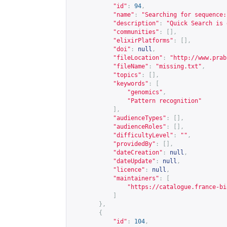
"id"
:
94
,
"name"
:
"Searching for sequence:
"description"
:
"Quick Search is 
"communities"
:
[],
"elixirPlatforms"
:
[],
"doi"
:
null
,
"fileLocation"
:
"
http://www.prab
"fileName"
:
"missing.txt"
,
"topics"
:
[],
"keywords"
:
[
"genomics"
,
"Pattern recognition"
],
"audienceTypes"
:
[],
"audienceRoles"
:
[],
"difficultyLevel"
:
""
,
"providedBy"
:
[],
"dateCreation"
:
null
,
"dateUpdate"
:
null
,
"licence"
:
null
,
"maintainers"
:
[
"
https://catalogue.france-bi
]
},
{
"id"
:
104
,