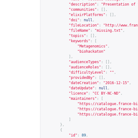
"description"
:
"Presentation of 
"communities"
:
[],
"elixirPlatforms"
:
[],
"doi"
:
null
,
"fileLocation"
:
"
http://www.fran
"fileName"
:
"missing.txt"
,
"topics"
:
[],
"keywords"
:
[
"Metagenomics"
,
"biohackaton"
],
"audienceTypes"
:
[],
"audienceRoles"
:
[],
"difficultyLevel"
:
""
,
"providedBy"
:
[],
"dateCreation"
:
"2016-12-15"
,
"dateUpdate"
:
null
,
"licence"
:
"CC BY-NC-ND"
,
"maintainers"
:
[
"
https://catalogue.france-bi
"
https://catalogue.france-bi
"
https://catalogue.france-bi
]
},
{
"id"
:
89
,