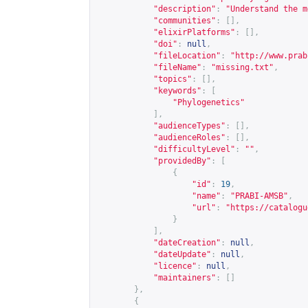
"description"
:
"Understand the m
"communities"
:
[],
"elixirPlatforms"
:
[],
"doi"
:
null
,
"fileLocation"
:
"
http://www.prab
"fileName"
:
"missing.txt"
,
"topics"
:
[],
"keywords"
:
[
"Phylogenetics"
],
"audienceTypes"
:
[],
"audienceRoles"
:
[],
"difficultyLevel"
:
""
,
"providedBy"
:
[
{
"id"
:
19
,
"name"
:
"PRABI-AMSB"
,
"url"
:
"
https://catalogu
}
],
"dateCreation"
:
null
,
"dateUpdate"
:
null
,
"licence"
:
null
,
"maintainers"
:
[]
},
{