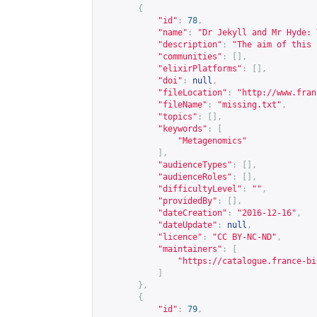
{
"id"
:
78
,
"name"
:
"Dr Jekyll and Mr Hyde: 
"description"
:
"The aim of this 
"communities"
:
[],
"elixirPlatforms"
:
[],
"doi"
:
null
,
"fileLocation"
:
"
http://www.fran
"fileName"
:
"missing.txt"
,
"topics"
:
[],
"keywords"
:
[
"Metagenomics"
],
"audienceTypes"
:
[],
"audienceRoles"
:
[],
"difficultyLevel"
:
""
,
"providedBy"
:
[],
"dateCreation"
:
"2016-12-16"
,
"dateUpdate"
:
null
,
"licence"
:
"CC BY-NC-ND"
,
"maintainers"
:
[
"
https://catalogue.france-bi
]
},
{
"id"
:
79
,