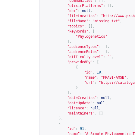
"communities"
:
[],
"elixirPlatforms"
:
[],
"doi"
:
null
,
"fileLocation"
:
"
http://www.prab
"fileName"
:
"missing.txt"
,
"topics"
:
[],
"keywords"
:
[
"Phylogenetics"
],
"audienceTypes"
:
[],
"audienceRoles"
:
[],
"difficultyLevel"
:
""
,
"providedBy"
:
[
{
"id"
:
19
,
"name"
:
"PRABI-AMSB"
,
"url"
:
"
https://catalogu
}
],
"dateCreation"
:
null
,
"dateUpdate"
:
null
,
"licence"
:
null
,
"maintainers"
:
[]
},
{
"id"
:
91
,
"name"
:
"A Simple Phylogenetic T