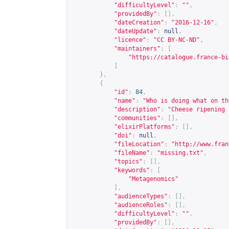
"difficultyLevel"
:
""
,
"providedBy"
:
[],
"dateCreation"
:
"2016-12-16"
,
"dateUpdate"
:
null
,
"licence"
:
"CC BY-NC-ND"
,
"maintainers"
:
[
"
https://catalogue.france-bi
]
},
{
"id"
:
84
,
"name"
:
"Who is doing what on th
"description"
:
"Cheese ripening 
"communities"
:
[],
"elixirPlatforms"
:
[],
"doi"
:
null
,
"fileLocation"
:
"
http://www.fran
"fileName"
:
"missing.txt"
,
"topics"
:
[],
"keywords"
:
[
"Metagenomics"
],
"audienceTypes"
:
[],
"audienceRoles"
:
[],
"difficultyLevel"
:
""
,
"providedBy"
:
[],