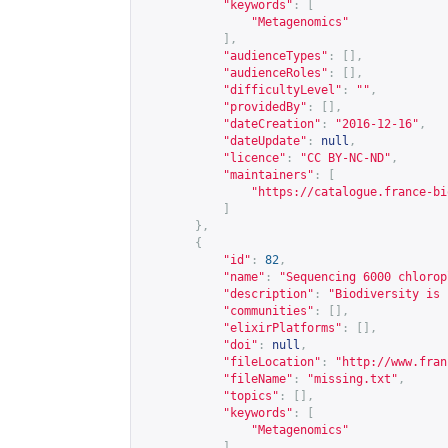
"keywords"
:
[
"Metagenomics"
],
"audienceTypes"
:
[],
"audienceRoles"
:
[],
"difficultyLevel"
:
""
,
"providedBy"
:
[],
"dateCreation"
:
"2016-12-16"
,
"dateUpdate"
:
null
,
"licence"
:
"CC BY-NC-ND"
,
"maintainers"
:
[
"
https://catalogue.france-bi
]
},
{
"id"
:
82
,
"name"
:
"Sequencing 6000 chlorop
"description"
:
"Biodiversity is 
"communities"
:
[],
"elixirPlatforms"
:
[],
"doi"
:
null
,
"fileLocation"
:
"
http://www.fran
"fileName"
:
"missing.txt"
,
"topics"
:
[],
"keywords"
:
[
"Metagenomics"
],