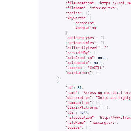
"fileLocation"
:
"
https://urgi.ve
"fileName"
:
"missing.txt"
,
"topics"
:
[],
"keywords"
:
[
"genomics"
,
"Annotation"
],
"audienceTypes"
:
[],
"audienceRoles"
:
[],
"difficultyLevel"
:
""
,
"providedBy"
:
[],
"dateCreation"
:
null
,
"dateUpdate"
:
null
,
"licence"
:
"CeCILL"
,
"maintainers"
:
[]
},
{
"id"
:
81
,
"name"
:
"Assessing microbial bio
"description"
:
"Soils are highly
"communities"
:
[],
"elixirPlatforms"
:
[],
"doi"
:
null
,
"fileLocation"
:
"
http://www.fran
"fileName"
:
"missing.txt"
,
"topics"
:
[],