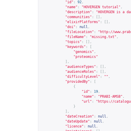
"id"
:
92
,
"name"
:
"HOVERGEN tutorial"
,
"description"
:
"HOVERGEN is a da
"communities"
:
[],
"elixirPlatforms"
:
[],
"doi"
:
null
,
"fileLocation"
:
"
http://www.prab
"fileName"
:
"missing.txt"
,
"topics"
:
[],
"keywords"
:
[
"genomics"
,
"proteomics"
],
"audienceTypes"
:
[],
"audienceRoles"
:
[],
"difficultyLevel"
:
""
,
"providedBy"
:
[
{
"id"
:
19
,
"name"
:
"PRABI-AMSB"
,
"url"
:
"
https://catalogu
}
],
"dateCreation"
:
null
,
"dateUpdate"
:
null
,
"licence"
:
null
,