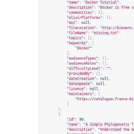
"name"
:
"Docker Tutorial"
,
"description"
:
"Docker is free s
"communities"
:
[],
"elixirPlatforms"
:
[],
"doi"
:
null
,
"fileLocation"
:
"
http://bioserv.
"fileName"
:
"missing.txt"
,
"topics"
:
[],
"keywords"
:
[
"Docker"
],
"audienceTypes"
:
[],
"audienceRoles"
:
[],
"difficultyLevel"
:
""
,
"providedBy"
:
[],
"dateCreation"
:
null
,
"dateUpdate"
:
null
,
"licence"
:
null
,
"maintainers"
:
[
"
https://catalogue.france-bi
]
},
{
"id"
:
90
,
"name"
:
"A Simple Phylogenetic T
"description"
:
"Understand the m