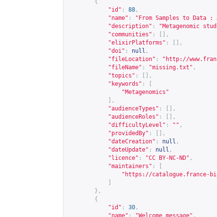
{
"id"
:
88
,
"name"
:
"From Samples to Data : 
"description"
:
"Metagenomic stud
"communities"
:
[],
"elixirPlatforms"
:
[],
"doi"
:
null
,
"fileLocation"
:
"
http://www.fran
"fileName"
:
"missing.txt"
,
"topics"
:
[],
"keywords"
:
[
"Metagenomics"
],
"audienceTypes"
:
[],
"audienceRoles"
:
[],
"difficultyLevel"
:
""
,
"providedBy"
:
[],
"dateCreation"
:
null
,
"dateUpdate"
:
null
,
"licence"
:
"CC BY-NC-ND"
,
"maintainers"
:
[
"
https://catalogue.france-bi
]
},
{
"id"
:
30
,
"name"
:
"Welcome message"
,