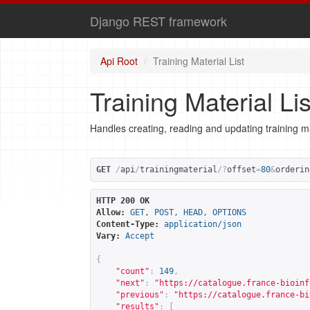
Django REST framework
Api Root
Training Material List
Training Material Lis
Handles creating, reading and updating training ma
GET
/
api
/
trainingmaterial
/?
offset
=
80
&
orderin
HTTP 200 OK
Allow:
GET, POST, HEAD, OPTIONS
Content-Type:
application/json
Vary:
Accept
{
"count"
:
149
,
"next"
:
"
https://catalogue.france-bioinf
"previous"
:
"
https://catalogue.france-bi
"results"
:
[