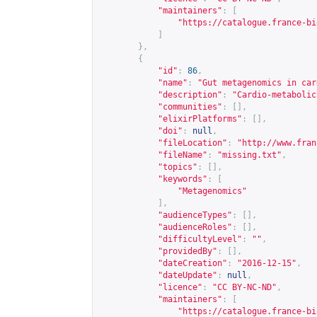
"maintainers"
:
[
"
https://catalogue.france-bi
]
},
{
"id"
:
86
,
"name"
:
"Gut metagenomics in car
"description"
:
"Cardio-metabolic
"communities"
:
[],
"elixirPlatforms"
:
[],
"doi"
:
null
,
"fileLocation"
:
"
http://www.fran
"fileName"
:
"missing.txt"
,
"topics"
:
[],
"keywords"
:
[
"Metagenomics"
],
"audienceTypes"
:
[],
"audienceRoles"
:
[],
"difficultyLevel"
:
""
,
"providedBy"
:
[],
"dateCreation"
:
"2016-12-15"
,
"dateUpdate"
:
null
,
"licence"
:
"CC BY-NC-ND"
,
"maintainers"
:
[
"
https://catalogue.france-bi