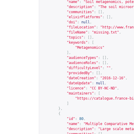
"name"
:
"Soil metagenomics, pote
"description"
:
"The soil microor
"communities"
:
[],
"elixirPlatforms"
:
[],
"doi"
:
null
,
"fileLocation"
:
"
http://www.fran
"fileName"
:
"missing.txt"
,
"topics"
:
[],
"keywords"
:
[
"Metagenomics"
],
"audienceTypes"
:
[],
"audienceRoles"
:
[],
"difficultyLevel"
:
""
,
"providedBy"
:
[],
"dateCreation"
:
"2016-12-16"
,
"dateUpdate"
:
null
,
"licence"
:
"CC BY-NC-ND"
,
"maintainers"
:
[
"
https://catalogue.france-bi
]
},
{
"id"
:
80
,
"name"
:
"Multiple Comparative Me
"description"
:
"Large scale meta