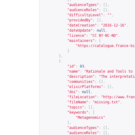
"audienceTypes"
:
[],
"audienceRoles"
:
[],
"difficultyLevel"
:
""
,
"providedBy"
:
[],
"dateCreation"
:
"2016-12-16"
,
"dateUpdate"
:
null
,
"licence"
:
"CC BY-NC-ND"
,
"maintainers"
:
[
"
https://catalogue.france-bi
]
},
{
"id"
:
83
,
"name"
:
"Rationale and Tools to 
"description"
:
"The interpretati
"communities"
:
[],
"elixirPlatforms"
:
[],
"doi"
:
null
,
"fileLocation"
:
"
http://www.fran
"fileName"
:
"missing.txt"
,
"topics"
:
[],
"keywords"
:
[
"Metagenomics"
],
"audienceTypes"
:
[],
"audienceRoles"
:
[],