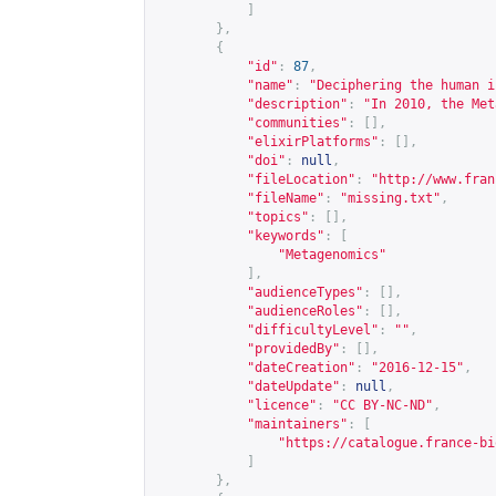
]
},
{
"id"
:
87
,
"name"
:
"Deciphering the human i
"description"
:
"In 2010, the Met
"communities"
:
[],
"elixirPlatforms"
:
[],
"doi"
:
null
,
"fileLocation"
:
"
http://www.fran
"fileName"
:
"missing.txt"
,
"topics"
:
[],
"keywords"
:
[
"Metagenomics"
],
"audienceTypes"
:
[],
"audienceRoles"
:
[],
"difficultyLevel"
:
""
,
"providedBy"
:
[],
"dateCreation"
:
"2016-12-15"
,
"dateUpdate"
:
null
,
"licence"
:
"CC BY-NC-ND"
,
"maintainers"
:
[
"
https://catalogue.france-bi
]
},