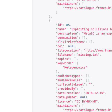
"maintainers"
:
[
"
https://catalogue.france-bi
]
},
{
"id"
:
85
,
"name"
:
"Exploiting collisions b
"description"
:
"Meta3C is an exp
"communities"
:
[],
"elixirPlatforms"
:
[],
"doi"
:
null
,
"fileLocation"
:
"
http://www.fran
"fileName"
:
"missing.txt"
,
"topics"
:
[],
"keywords"
:
[
"Metagenomics"
],
"audienceTypes"
:
[],
"audienceRoles"
:
[],
"difficultyLevel"
:
""
,
"providedBy"
:
[],
"dateCreation"
:
"2016-12-15"
,
"dateUpdate"
:
null
,
"licence"
:
"CC BY-NC-ND"
,
"maintainers"
:
[
"
https://catalogue.france-bi