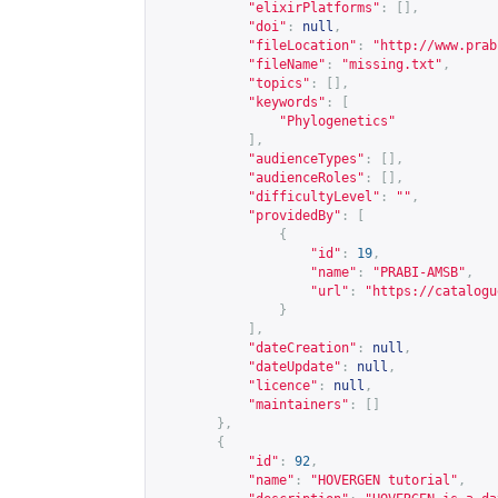
"elixirPlatforms"
:
[],
"doi"
:
null
,
"fileLocation"
:
"
http://www.prab
"fileName"
:
"missing.txt"
,
"topics"
:
[],
"keywords"
:
[
"Phylogenetics"
],
"audienceTypes"
:
[],
"audienceRoles"
:
[],
"difficultyLevel"
:
""
,
"providedBy"
:
[
{
"id"
:
19
,
"name"
:
"PRABI-AMSB"
,
"url"
:
"
https://catalogu
}
],
"dateCreation"
:
null
,
"dateUpdate"
:
null
,
"licence"
:
null
,
"maintainers"
:
[]
},
{
"id"
:
92
,
"name"
:
"HOVERGEN tutorial"
,