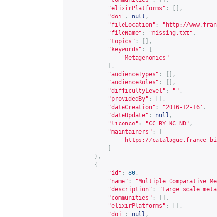
"communities"
:
[],
"elixirPlatforms"
:
[],
"doi"
:
null
,
"fileLocation"
:
"
http://www.fran
"fileName"
:
"missing.txt"
,
"topics"
:
[],
"keywords"
:
[
"Metagenomics"
],
"audienceTypes"
:
[],
"audienceRoles"
:
[],
"difficultyLevel"
:
""
,
"providedBy"
:
[],
"dateCreation"
:
"2016-12-16"
,
"dateUpdate"
:
null
,
"licence"
:
"CC BY-NC-ND"
,
"maintainers"
:
[
"
https://catalogue.france-bi
]
},
{
"id"
:
80
,
"name"
:
"Multiple Comparative Me
"description"
:
"Large scale meta
"communities"
:
[],
"elixirPlatforms"
:
[],
"doi"
:
null
,