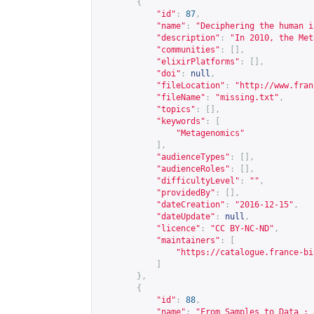
{
"id"
:
87
,
"name"
:
"Deciphering the human i
"description"
:
"In 2010, the Met
"communities"
:
[],
"elixirPlatforms"
:
[],
"doi"
:
null
,
"fileLocation"
:
"
http://www.fran
"fileName"
:
"missing.txt"
,
"topics"
:
[],
"keywords"
:
[
"Metagenomics"
],
"audienceTypes"
:
[],
"audienceRoles"
:
[],
"difficultyLevel"
:
""
,
"providedBy"
:
[],
"dateCreation"
:
"2016-12-15"
,
"dateUpdate"
:
null
,
"licence"
:
"CC BY-NC-ND"
,
"maintainers"
:
[
"
https://catalogue.france-bi
]
},
{
"id"
:
88
,
"name"
:
"From Samples to Data : 