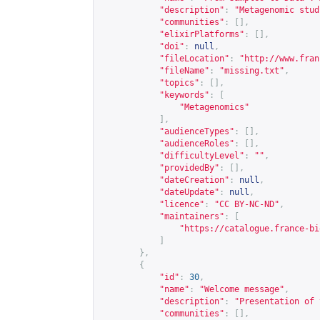
"description"
:
"Metagenomic stud
"communities"
:
[],
"elixirPlatforms"
:
[],
"doi"
:
null
,
"fileLocation"
:
"
http://www.fran
"fileName"
:
"missing.txt"
,
"topics"
:
[],
"keywords"
:
[
"Metagenomics"
],
"audienceTypes"
:
[],
"audienceRoles"
:
[],
"difficultyLevel"
:
""
,
"providedBy"
:
[],
"dateCreation"
:
null
,
"dateUpdate"
:
null
,
"licence"
:
"CC BY-NC-ND"
,
"maintainers"
:
[
"
https://catalogue.france-bi
]
},
{
"id"
:
30
,
"name"
:
"Welcome message"
,
"description"
:
"Presentation of 
"communities"
:
[],