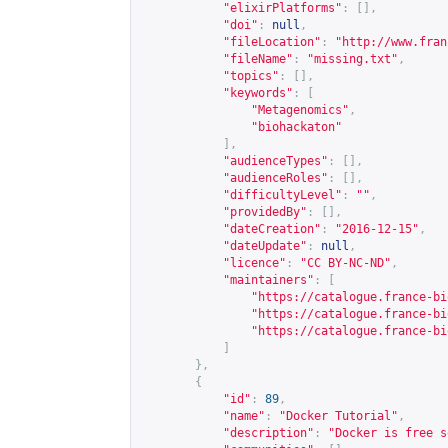
"elixirPlatforms"
:
[],
"doi"
:
null
,
"fileLocation"
:
"
http://www.fran
"fileName"
:
"missing.txt"
,
"topics"
:
[],
"keywords"
:
[
"Metagenomics"
,
"biohackaton"
],
"audienceTypes"
:
[],
"audienceRoles"
:
[],
"difficultyLevel"
:
""
,
"providedBy"
:
[],
"dateCreation"
:
"2016-12-15"
,
"dateUpdate"
:
null
,
"licence"
:
"CC BY-NC-ND"
,
"maintainers"
:
[
"
https://catalogue.france-bi
"
https://catalogue.france-bi
"
https://catalogue.france-bi
]
},
{
"id"
:
89
,
"name"
:
"Docker Tutorial"
,
"description"
:
"Docker is free s