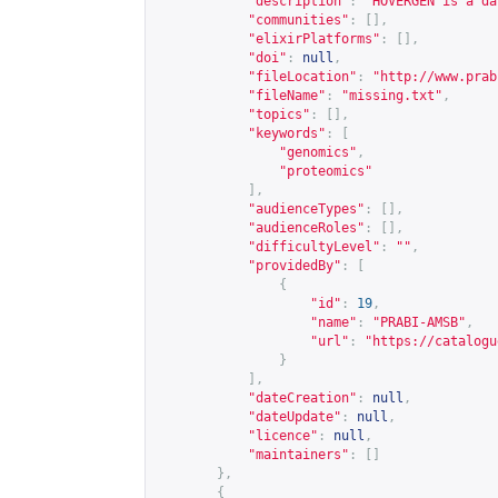
"description"
:
"HOVERGEN is a da
"communities"
:
[],
"elixirPlatforms"
:
[],
"doi"
:
null
,
"fileLocation"
:
"
http://www.prab
"fileName"
:
"missing.txt"
,
"topics"
:
[],
"keywords"
:
[
"genomics"
,
"proteomics"
],
"audienceTypes"
:
[],
"audienceRoles"
:
[],
"difficultyLevel"
:
""
,
"providedBy"
:
[
{
"id"
:
19
,
"name"
:
"PRABI-AMSB"
,
"url"
:
"
https://catalogu
}
],
"dateCreation"
:
null
,
"dateUpdate"
:
null
,
"licence"
:
null
,
"maintainers"
:
[]
},
{