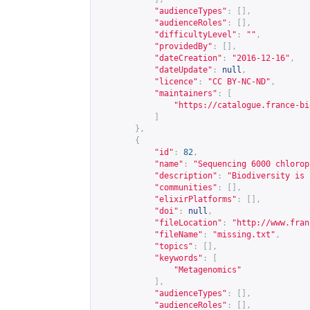
"audienceTypes"
:
[],
"audienceRoles"
:
[],
"difficultyLevel"
:
""
,
"providedBy"
:
[],
"dateCreation"
:
"2016-12-16"
,
"dateUpdate"
:
null
,
"licence"
:
"CC BY-NC-ND"
,
"maintainers"
:
[
"
https://catalogue.france-bi
]
},
{
"id"
:
82
,
"name"
:
"Sequencing 6000 chlorop
"description"
:
"Biodiversity is 
"communities"
:
[],
"elixirPlatforms"
:
[],
"doi"
:
null
,
"fileLocation"
:
"
http://www.fran
"fileName"
:
"missing.txt"
,
"topics"
:
[],
"keywords"
:
[
"Metagenomics"
],
"audienceTypes"
:
[],
"audienceRoles"
:
[],