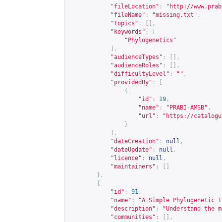
"fileLocation"
:
"
http://www.prab
"fileName"
:
"missing.txt"
,
"topics"
:
[],
"keywords"
:
[
"Phylogenetics"
],
"audienceTypes"
:
[],
"audienceRoles"
:
[],
"difficultyLevel"
:
""
,
"providedBy"
:
[
{
"id"
:
19
,
"name"
:
"PRABI-AMSB"
,
"url"
:
"
https://catalogu
}
],
"dateCreation"
:
null
,
"dateUpdate"
:
null
,
"licence"
:
null
,
"maintainers"
:
[]
},
{
"id"
:
91
,
"name"
:
"A Simple Phylogenetic T
"description"
:
"Understand the m
"communities"
:
[],