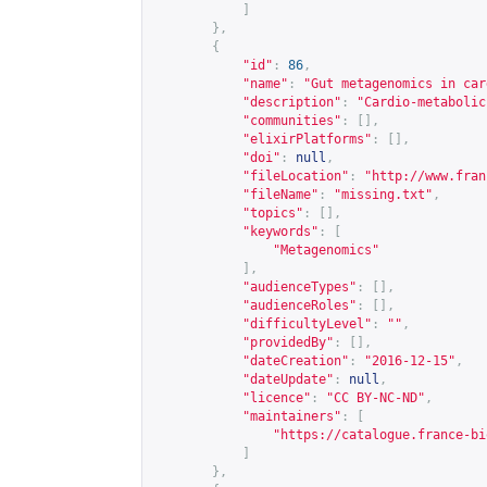
]
},
{
"id"
:
86
,
"name"
:
"Gut metagenomics in car
"description"
:
"Cardio-metabolic
"communities"
:
[],
"elixirPlatforms"
:
[],
"doi"
:
null
,
"fileLocation"
:
"
http://www.fran
"fileName"
:
"missing.txt"
,
"topics"
:
[],
"keywords"
:
[
"Metagenomics"
],
"audienceTypes"
:
[],
"audienceRoles"
:
[],
"difficultyLevel"
:
""
,
"providedBy"
:
[],
"dateCreation"
:
"2016-12-15"
,
"dateUpdate"
:
null
,
"licence"
:
"CC BY-NC-ND"
,
"maintainers"
:
[
"
https://catalogue.france-bi
]
},