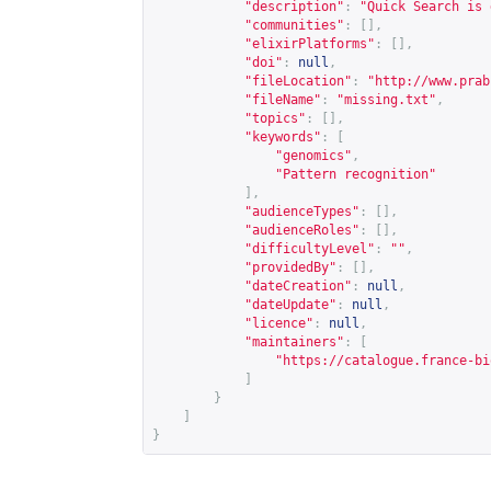
"description"
:
"Quick Search is 
"communities"
:
[],
"elixirPlatforms"
:
[],
"doi"
:
null
,
"fileLocation"
:
"
http://www.prab
"fileName"
:
"missing.txt"
,
"topics"
:
[],
"keywords"
:
[
"genomics"
,
"Pattern recognition"
],
"audienceTypes"
:
[],
"audienceRoles"
:
[],
"difficultyLevel"
:
""
,
"providedBy"
:
[],
"dateCreation"
:
null
,
"dateUpdate"
:
null
,
"licence"
:
null
,
"maintainers"
:
[
"
https://catalogue.france-bi
]
}
]
}