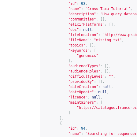
"id"
:
93
,
"name"
:
"Cross Taxa Tutorial"
,
"description"
:
"How query databa
"communities"
:
[],
"elixirPlatforms"
:
[],
"doi"
:
null
,
"fileLocation"
:
"
http://www.prab
"fileName"
:
"missing.txt"
,
"topics"
:
[],
"keywords"
:
[
"genomics"
],
"audienceTypes"
:
[],
"audienceRoles"
:
[],
"difficultyLevel"
:
""
,
"providedBy"
:
[],
"dateCreation"
:
null
,
"dateUpdate"
:
null
,
"licence"
:
null
,
"maintainers"
:
[
"
https://catalogue.france-bi
]
},
{
"id"
:
94
,
"name"
:
"Searching for sequence: