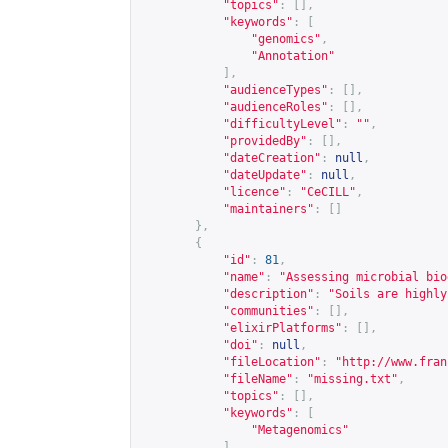
"topics"
:
[],
"keywords"
:
[
"genomics"
,
"Annotation"
],
"audienceTypes"
:
[],
"audienceRoles"
:
[],
"difficultyLevel"
:
""
,
"providedBy"
:
[],
"dateCreation"
:
null
,
"dateUpdate"
:
null
,
"licence"
:
"CeCILL"
,
"maintainers"
:
[]
},
{
"id"
:
81
,
"name"
:
"Assessing microbial bio
"description"
:
"Soils are highly
"communities"
:
[],
"elixirPlatforms"
:
[],
"doi"
:
null
,
"fileLocation"
:
"
http://www.fran
"fileName"
:
"missing.txt"
,
"topics"
:
[],
"keywords"
:
[
"Metagenomics"
],