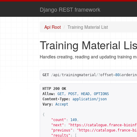
Django REST framework
Api Root
Training Material List
Training Material Lis
Handles creating, reading and updating training ma
GET
/
api
/
trainingmaterial
/?
offset
=
80
&
orderin
HTTP 200 OK
Allow:
GET, POST, HEAD, OPTIONS
Content-Type:
application/json
Vary:
Accept
{
"count"
:
149
,
"next"
:
"
https://catalogue.france-bioinf
"previous"
:
"
https://catalogue.france-bi
"results"
:
[