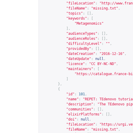
"fileLocation"
:
"
http://www.fran
"fileName"
:
"missing.txt"
,
"topics"
:
[],
"keywords"
:
[
"Metagenomics"
],
"audienceTypes"
:
[],
"audienceRoles"
:
[],
"difficultyLevel"
:
""
,
"providedBy"
:
[],
"dateCreation"
:
"2016-12-16"
,
"dateUpdate"
:
null
,
"licence"
:
"CC BY-NC-ND"
,
"maintainers"
:
[
"
https://catalogue.france-bi
]
},
{
"id"
:
101
,
"name"
:
"REPET: TEdenovo tutoria
"description"
:
"The TEdenovo pip
"communities"
:
[],
"elixirPlatforms"
:
[],
"doi"
:
null
,
"fileLocation"
:
"
https://urgi.ve
"fileName"
:
"missing.txt"
,