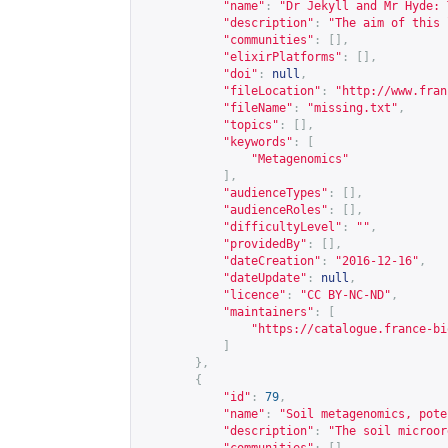
"name"
:
"Dr Jekyll and Mr Hyde: 
"description"
:
"The aim of this 
"communities"
:
[],
"elixirPlatforms"
:
[],
"doi"
:
null
,
"fileLocation"
:
"
http://www.fran
"fileName"
:
"missing.txt"
,
"topics"
:
[],
"keywords"
:
[
"Metagenomics"
],
"audienceTypes"
:
[],
"audienceRoles"
:
[],
"difficultyLevel"
:
""
,
"providedBy"
:
[],
"dateCreation"
:
"2016-12-16"
,
"dateUpdate"
:
null
,
"licence"
:
"CC BY-NC-ND"
,
"maintainers"
:
[
"
https://catalogue.france-bi
]
},
{
"id"
:
79
,
"name"
:
"Soil metagenomics, pote
"description"
:
"The soil microor