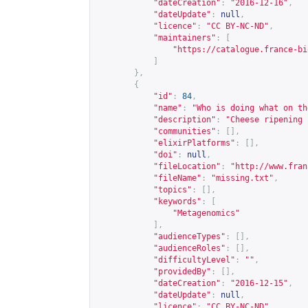
"dateCreation"
:
"2016-12-16"
,
"dateUpdate"
:
null
,
"licence"
:
"CC BY-NC-ND"
,
"maintainers"
:
[
"
https://catalogue.france-bi
]
},
{
"id"
:
84
,
"name"
:
"Who is doing what on th
"description"
:
"Cheese ripening 
"communities"
:
[],
"elixirPlatforms"
:
[],
"doi"
:
null
,
"fileLocation"
:
"
http://www.fran
"fileName"
:
"missing.txt"
,
"topics"
:
[],
"keywords"
:
[
"Metagenomics"
],
"audienceTypes"
:
[],
"audienceRoles"
:
[],
"difficultyLevel"
:
""
,
"providedBy"
:
[],
"dateCreation"
:
"2016-12-15"
,
"dateUpdate"
:
null
,
"licence"
:
"CC BY-NC-ND"
,