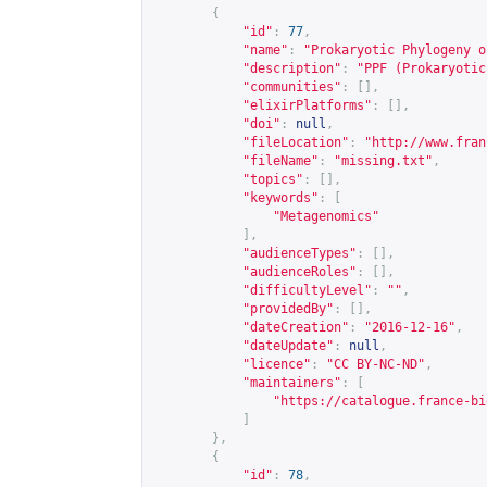
{
"id"
:
77
,
"name"
:
"Prokaryotic Phylogeny o
"description"
:
"PPF (Prokaryotic
"communities"
:
[],
"elixirPlatforms"
:
[],
"doi"
:
null
,
"fileLocation"
:
"
http://www.fran
"fileName"
:
"missing.txt"
,
"topics"
:
[],
"keywords"
:
[
"Metagenomics"
],
"audienceTypes"
:
[],
"audienceRoles"
:
[],
"difficultyLevel"
:
""
,
"providedBy"
:
[],
"dateCreation"
:
"2016-12-16"
,
"dateUpdate"
:
null
,
"licence"
:
"CC BY-NC-ND"
,
"maintainers"
:
[
"
https://catalogue.france-bi
]
},
{
"id"
:
78
,