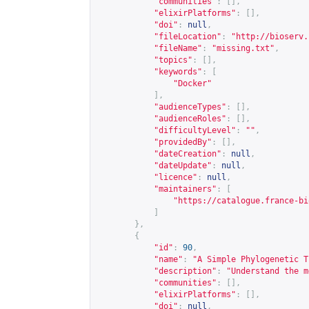
"communities"
:
[],
"elixirPlatforms"
:
[],
"doi"
:
null
,
"fileLocation"
:
"
http://bioserv.
"fileName"
:
"missing.txt"
,
"topics"
:
[],
"keywords"
:
[
"Docker"
],
"audienceTypes"
:
[],
"audienceRoles"
:
[],
"difficultyLevel"
:
""
,
"providedBy"
:
[],
"dateCreation"
:
null
,
"dateUpdate"
:
null
,
"licence"
:
null
,
"maintainers"
:
[
"
https://catalogue.france-bi
]
},
{
"id"
:
90
,
"name"
:
"A Simple Phylogenetic T
"description"
:
"Understand the m
"communities"
:
[],
"elixirPlatforms"
:
[],
"doi"
:
null
,