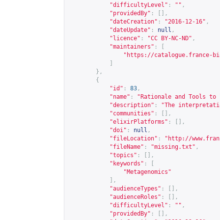
"difficultyLevel"
:
""
,
"providedBy"
:
[],
"dateCreation"
:
"2016-12-16"
,
"dateUpdate"
:
null
,
"licence"
:
"CC BY-NC-ND"
,
"maintainers"
:
[
"
https://catalogue.france-bi
]
},
{
"id"
:
83
,
"name"
:
"Rationale and Tools to 
"description"
:
"The interpretati
"communities"
:
[],
"elixirPlatforms"
:
[],
"doi"
:
null
,
"fileLocation"
:
"
http://www.fran
"fileName"
:
"missing.txt"
,
"topics"
:
[],
"keywords"
:
[
"Metagenomics"
],
"audienceTypes"
:
[],
"audienceRoles"
:
[],
"difficultyLevel"
:
""
,
"providedBy"
:
[],