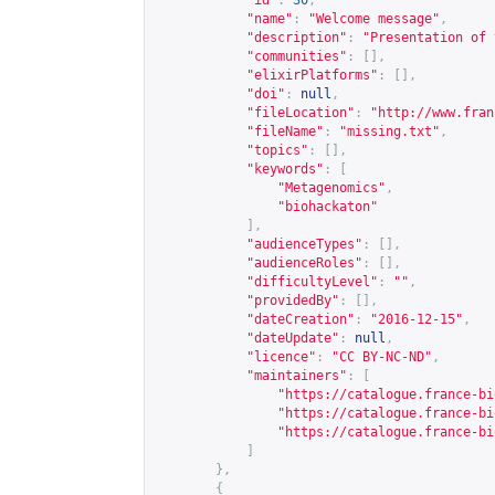
"id"
:
30
,
"name"
:
"Welcome message"
,
"description"
:
"Presentation of 
"communities"
:
[],
"elixirPlatforms"
:
[],
"doi"
:
null
,
"fileLocation"
:
"
http://www.fran
"fileName"
:
"missing.txt"
,
"topics"
:
[],
"keywords"
:
[
"Metagenomics"
,
"biohackaton"
],
"audienceTypes"
:
[],
"audienceRoles"
:
[],
"difficultyLevel"
:
""
,
"providedBy"
:
[],
"dateCreation"
:
"2016-12-15"
,
"dateUpdate"
:
null
,
"licence"
:
"CC BY-NC-ND"
,
"maintainers"
:
[
"
https://catalogue.france-bi
"
https://catalogue.france-bi
"
https://catalogue.france-bi
]
},
{