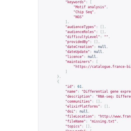
"keywords"
:
[
"Motif analysis"
,
"Chip Seq"
,
"NGS"
],
"audienceTypes"
:
[],
"audienceRoles"
:
[],
"difficultyLevel"
:
""
,
"providedBy"
:
[],
"dateCreation"
:
null
,
"dateUpdate"
:
null
,
"licence"
:
null
,
"maintainers"
:
[
"
https://catalogue.france-bi
]
},
{
"id"
:
61
,
"name"
:
"Differential gene expre
"description"
:
"RNA-seq: Differe
"communities"
:
[],
"elixirPlatforms"
:
[],
"doi"
:
null
,
"fileLocation"
:
"
http://www.fran
"fileName"
:
"missing.txt"
,
"topics"
:
[],