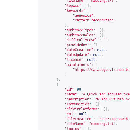
"fileName"
:
"missing.txt"
,
"topics"
:
[],
"keywords"
:
[
"genomics"
,
"Pattern recognition"
],
"audienceTypes"
:
[],
"audienceRoles"
:
[],
"difficultyLevel"
:
""
,
"providedBy"
:
[],
"dateCreation"
:
null
,
"dateUpdate"
:
null
,
"licence"
:
null
,
"maintainers"
:
[
"
https://catalogue.france-bi
]
},
{
"id"
:
98
,
"name"
:
"A Quick and focused ove
"description"
:
"R and RStudio ov
"communities"
:
[],
"elixirPlatforms"
:
[],
"doi"
:
null
,
"fileLocation"
:
"
http://genoweb.
"fileName"
:
"missing.txt"
,
"topics"
:
[],