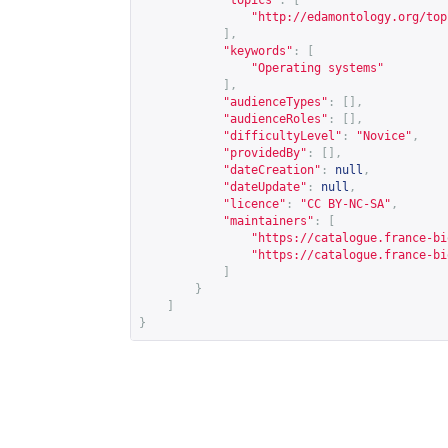
"topics"
:
[
"
http://edamontology.org/top
],
"keywords"
:
[
"Operating systems"
],
"audienceTypes"
:
[],
"audienceRoles"
:
[],
"difficultyLevel"
:
"Novice"
,
"providedBy"
:
[],
"dateCreation"
:
null
,
"dateUpdate"
:
null
,
"licence"
:
"CC BY-NC-SA"
,
"maintainers"
:
[
"
https://catalogue.france-bi
"
https://catalogue.france-bi
]
}
]
}