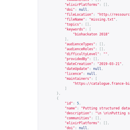
"elixirPlatforms"
:
[],
"doi"
:
null
,
"fileLocation"
:
"
http://ressourc
"fileName"
:
"missing.txt"
,
"topics"
:
[],
"keywords"
:
[
"biohackaton 2018"
],
"audienceTypes"
:
[],
"audienceRoles"
:
[],
"difficultyLevel"
:
""
,
"providedBy"
:
[],
"dateCreation"
:
"2019-03-21"
,
"dateUpdate"
:
null
,
"licence"
:
null
,
"maintainers"
:
[
"
https://catalogue.france-bi
]
},
{
"id"
:
5
,
"name"
:
"Putting structured data
"description"
:
"\n \n\nPutting s
"communities"
:
[],
"elixirPlatforms"
:
[],
"doi"
:
null
,