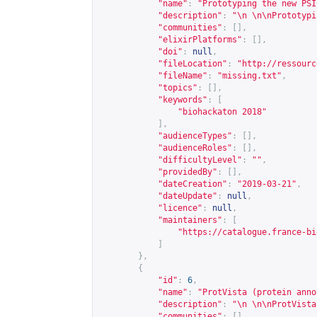
"name"
:
"Prototyping the new PSI
"description"
:
"\n \n\nPrototypi
"communities"
:
[],
"elixirPlatforms"
:
[],
"doi"
:
null
,
"fileLocation"
:
"
http://ressourc
"fileName"
:
"missing.txt"
,
"topics"
:
[],
"keywords"
:
[
"biohackaton 2018"
],
"audienceTypes"
:
[],
"audienceRoles"
:
[],
"difficultyLevel"
:
""
,
"providedBy"
:
[],
"dateCreation"
:
"2019-03-21"
,
"dateUpdate"
:
null
,
"licence"
:
null
,
"maintainers"
:
[
"
https://catalogue.france-bi
]
},
{
"id"
:
6
,
"name"
:
"ProtVista (protein anno
"description"
:
"\n \n\nProtVista
"communities"
:
[],