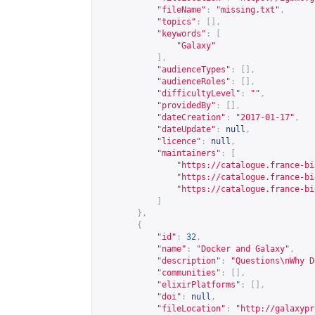
"fileName"
:
"missing.txt"
,
"topics"
:
[],
"keywords"
:
[
"Galaxy"
],
"audienceTypes"
:
[],
"audienceRoles"
:
[],
"difficultyLevel"
:
""
,
"providedBy"
:
[],
"dateCreation"
:
"2017-01-17"
,
"dateUpdate"
:
null
,
"licence"
:
null
,
"maintainers"
:
[
"
https://catalogue.france-bi
"
https://catalogue.france-bi
"
https://catalogue.france-bi
]
},
{
"id"
:
32
,
"name"
:
"Docker and Galaxy"
,
"description"
:
"Questions\nWhy D
"communities"
:
[],
"elixirPlatforms"
:
[],
"doi"
:
null
,
"fileLocation"
:
"
http://galaxypr