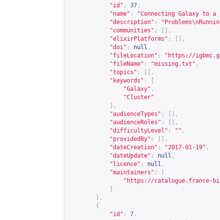
"id"
:
37
,
"name"
:
"Connecting Galaxy to a 
"description"
:
"Problems\nRunnin
"communities"
:
[],
"elixirPlatforms"
:
[],
"doi"
:
null
,
"fileLocation"
:
"
https://igbmc.g
"fileName"
:
"missing.txt"
,
"topics"
:
[],
"keywords"
:
[
"Galaxy"
,
"Cluster"
],
"audienceTypes"
:
[],
"audienceRoles"
:
[],
"difficultyLevel"
:
""
,
"providedBy"
:
[],
"dateCreation"
:
"2017-01-19"
,
"dateUpdate"
:
null
,
"licence"
:
null
,
"maintainers"
:
[
"
https://catalogue.france-bi
]
},
{
"id"
:
7
,