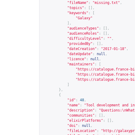
"fileName"
:
"missing.txt"
,
"topics"
:
[],
"keywords"
:
[
"Galaxy"
],
"audienceTypes"
:
[],
"audienceRoles"
:
[],
"difficultyLevel"
:
""
,
"providedBy"
:
[],
"dateCreation"
:
"2017-01-18"
,
"dateUpdate"
:
null
,
"licence"
:
null
,
"maintainers"
:
[
"
https://catalogue.france-bi
"
https://catalogue.france-bi
"
https://catalogue.france-bi
]
},
{
"id"
:
48
,
"name"
:
"Tool development and in
"description"
:
"Questions:\nWhat
"communities"
:
[],
"elixirPlatforms"
:
[],
"doi"
:
null
,
"fileLocation"
:
"
http://galaxypr