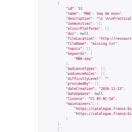
{
"id"
:
53
,
"name"
:
"RNA - Seq de novo"
,
"description"
:
"\n \n\nPractical
"communities"
:
[],
"elixirPlatforms"
:
[],
"doi"
:
null
,
"fileLocation"
:
"
http://ressourc
"fileName"
:
"missing.txt"
,
"topics"
:
[],
"keywords"
:
[
"RNA-seq"
],
"audienceTypes"
:
[],
"audienceRoles"
:
[],
"difficultyLevel"
:
""
,
"providedBy"
:
[],
"dateCreation"
:
"2016-11-23"
,
"dateUpdate"
:
null
,
"licence"
:
"CC BY-NC-SA"
,
"maintainers"
:
[
"
https://catalogue.france-bi
"
https://catalogue.france-bi
]
},
{