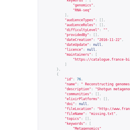
"keywords"
:
[
"genomics"
,
"RNA-seq"
],
"audienceTypes"
:
[],
"audienceRoles"
:
[],
"difficultyLevel"
:
""
,
"providedBy"
:
[],
"dateCreation"
:
"2016-11-22"
,
"dateUpdate"
:
null
,
"licence"
:
null
,
"maintainers"
:
[
"
https://catalogue.france-bi
]
},
{
"id"
:
76
,
"name"
:
" Reconstructing genomes
"description"
:
"Shotgun metageno
"communities"
:
[],
"elixirPlatforms"
:
[],
"doi"
:
null
,
"fileLocation"
:
"
http://www.fran
"fileName"
:
"missing.txt"
,
"topics"
:
[],
"keywords"
:
[
"Metagenomics"