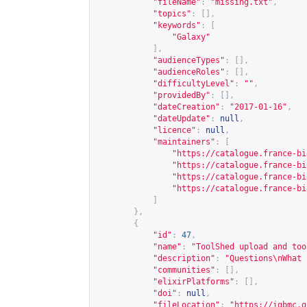
"fileName"
:
"missing.txt"
,
"topics"
:
[],
"keywords"
:
[
"Galaxy"
],
"audienceTypes"
:
[],
"audienceRoles"
:
[],
"difficultyLevel"
:
""
,
"providedBy"
:
[],
"dateCreation"
:
"2017-01-16"
,
"dateUpdate"
:
null
,
"licence"
:
null
,
"maintainers"
:
[
"
https://catalogue.france-bi
"
https://catalogue.france-bi
"
https://catalogue.france-bi
"
https://catalogue.france-bi
]
},
{
"id"
:
47
,
"name"
:
"ToolShed upload and too
"description"
:
"Questions\nWhat 
"communities"
:
[],
"elixirPlatforms"
:
[],
"doi"
:
null
,
"fileLocation"
:
"
https://igbmc.g