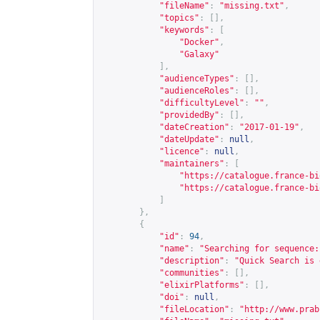
"fileName"
:
"missing.txt"
,
"topics"
:
[],
"keywords"
:
[
"Docker"
,
"Galaxy"
],
"audienceTypes"
:
[],
"audienceRoles"
:
[],
"difficultyLevel"
:
""
,
"providedBy"
:
[],
"dateCreation"
:
"2017-01-19"
,
"dateUpdate"
:
null
,
"licence"
:
null
,
"maintainers"
:
[
"
https://catalogue.france-bi
"
https://catalogue.france-bi
]
},
{
"id"
:
94
,
"name"
:
"Searching for sequence:
"description"
:
"Quick Search is 
"communities"
:
[],
"elixirPlatforms"
:
[],
"doi"
:
null
,
"fileLocation"
:
"
http://www.prab