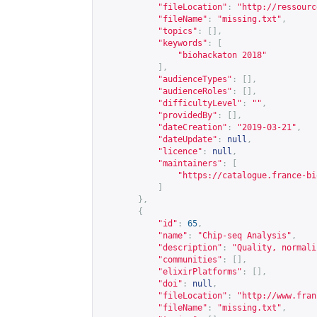
"fileLocation"
:
"
http://ressourc
"fileName"
:
"missing.txt"
,
"topics"
:
[],
"keywords"
:
[
"biohackaton 2018"
],
"audienceTypes"
:
[],
"audienceRoles"
:
[],
"difficultyLevel"
:
""
,
"providedBy"
:
[],
"dateCreation"
:
"2019-03-21"
,
"dateUpdate"
:
null
,
"licence"
:
null
,
"maintainers"
:
[
"
https://catalogue.france-bi
]
},
{
"id"
:
65
,
"name"
:
"Chip-seq Analysis"
,
"description"
:
"Quality, normali
"communities"
:
[],
"elixirPlatforms"
:
[],
"doi"
:
null
,
"fileLocation"
:
"
http://www.fran
"fileName"
:
"missing.txt"
,