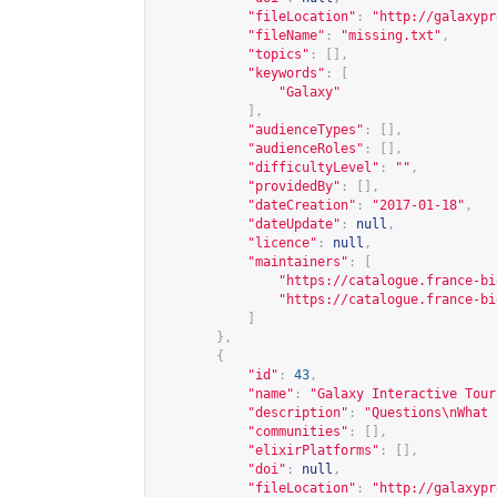
"fileLocation"
:
"
http://galaxypr
"fileName"
:
"missing.txt"
,
"topics"
:
[],
"keywords"
:
[
"Galaxy"
],
"audienceTypes"
:
[],
"audienceRoles"
:
[],
"difficultyLevel"
:
""
,
"providedBy"
:
[],
"dateCreation"
:
"2017-01-18"
,
"dateUpdate"
:
null
,
"licence"
:
null
,
"maintainers"
:
[
"
https://catalogue.france-bi
"
https://catalogue.france-bi
]
},
{
"id"
:
43
,
"name"
:
"Galaxy Interactive Tour
"description"
:
"Questions\nWhat 
"communities"
:
[],
"elixirPlatforms"
:
[],
"doi"
:
null
,
"fileLocation"
:
"
http://galaxypr