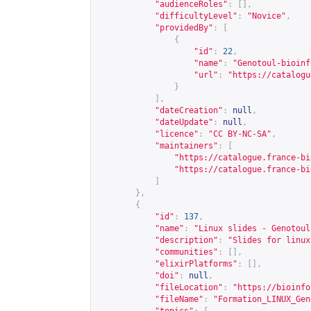
"audienceRoles"
:
[],
"difficultyLevel"
:
"Novice"
,
"providedBy"
:
[
{
"id"
:
22
,
"name"
:
"Genotoul-bioinf
"url"
:
"
https://catalogu
}
],
"dateCreation"
:
null
,
"dateUpdate"
:
null
,
"licence"
:
"CC BY-NC-SA"
,
"maintainers"
:
[
"
https://catalogue.france-bi
"
https://catalogue.france-bi
]
},
{
"id"
:
137
,
"name"
:
"Linux slides - Genotoul
"description"
:
"Slides for linux
"communities"
:
[],
"elixirPlatforms"
:
[],
"doi"
:
null
,
"fileLocation"
:
"
https://bioinfo
"fileName"
:
"Formation_LINUX_Gen