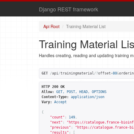
Django REST framework
Api Root
Training Material List
Training Material Lis
Handles creating, reading and updating training ma
GET
/
api
/
trainingmaterial
/?
offset
=
80
&
orderin
HTTP 200 OK
Allow:
GET, POST, HEAD, OPTIONS
Content-Type:
application/json
Vary:
Accept
{
"count"
:
149
,
"next"
:
"
https://catalogue.france-bioinf
"previous"
:
"
https://catalogue.france-bi
"results"
:
[