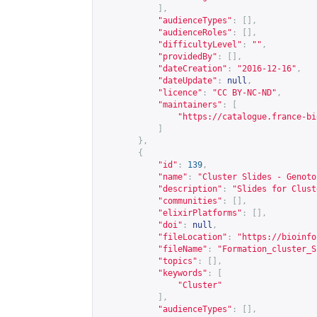
],
"audienceTypes"
:
[],
"audienceRoles"
:
[],
"difficultyLevel"
:
""
,
"providedBy"
:
[],
"dateCreation"
:
"2016-12-16"
,
"dateUpdate"
:
null
,
"licence"
:
"CC BY-NC-ND"
,
"maintainers"
:
[
"
https://catalogue.france-bi
]
},
{
"id"
:
139
,
"name"
:
"Cluster Slides - Genoto
"description"
:
"Slides for Clust
"communities"
:
[],
"elixirPlatforms"
:
[],
"doi"
:
null
,
"fileLocation"
:
"
https://bioinfo
"fileName"
:
"Formation_cluster_S
"topics"
:
[],
"keywords"
:
[
"Cluster"
],
"audienceTypes"
:
[],