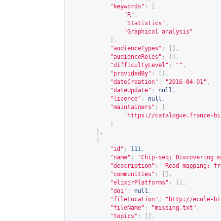
"keywords"
:
[
"R"
,
"Statistics"
,
"Graphical analysis"
],
"audienceTypes"
:
[],
"audienceRoles"
:
[],
"difficultyLevel"
:
""
,
"providedBy"
:
[],
"dateCreation"
:
"2016-04-01"
,
"dateUpdate"
:
null
,
"licence"
:
null
,
"maintainers"
:
[
"
https://catalogue.france-bi
]
},
{
"id"
:
111
,
"name"
:
"Chip-seq: Discovering m
"description"
:
"Read mapping: fr
"communities"
:
[],
"elixirPlatforms"
:
[],
"doi"
:
null
,
"fileLocation"
:
"
http://ecole-bi
"fileName"
:
"missing.txt"
,
"topics"
:
[],