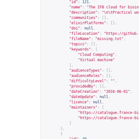
"id"
:
121
,
"name"
:
"The IFB cloud for bioin
"description"
:
"\n\tPractical wo
"communities"
:
[],
"elixirPlatforms"
:
[],
"doi"
:
null
,
"fileLocation"
:
"
https://github.
"fileName"
:
"missing.txt"
,
"topics"
:
[],
"keywords"
:
[
"Cloud Computing"
,
"Virtual machine"
],
"audienceTypes"
:
[],
"audienceRoles"
:
[],
"difficultyLevel"
:
""
,
"providedBy"
:
[],
"dateCreation"
:
"2016-06-01"
,
"dateUpdate"
:
null
,
"licence"
:
null
,
"maintainers"
:
[
"
https://catalogue.france-bi
"
https://catalogue.france-bi
]
},
{