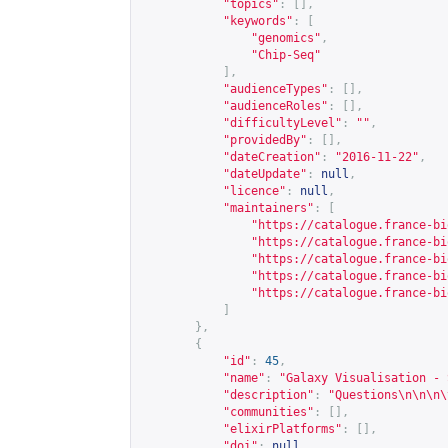
"topics"
:
[],
"keywords"
:
[
"genomics"
,
"Chip-Seq"
],
"audienceTypes"
:
[],
"audienceRoles"
:
[],
"difficultyLevel"
:
""
,
"providedBy"
:
[],
"dateCreation"
:
"2016-11-22"
,
"dateUpdate"
:
null
,
"licence"
:
null
,
"maintainers"
:
[
"
https://catalogue.france-bi
"
https://catalogue.france-bi
"
https://catalogue.france-bi
"
https://catalogue.france-bi
"
https://catalogue.france-bi
]
},
{
"id"
:
45
,
"name"
:
"Galaxy Visualisation - 
"description"
:
"Questions\n\n\n\
"communities"
:
[],
"elixirPlatforms"
:
[],
"doi"
:
null
,