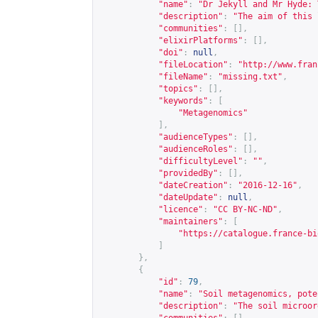
"name"
:
"Dr Jekyll and Mr Hyde: 
"description"
:
"The aim of this 
"communities"
:
[],
"elixirPlatforms"
:
[],
"doi"
:
null
,
"fileLocation"
:
"
http://www.fran
"fileName"
:
"missing.txt"
,
"topics"
:
[],
"keywords"
:
[
"Metagenomics"
],
"audienceTypes"
:
[],
"audienceRoles"
:
[],
"difficultyLevel"
:
""
,
"providedBy"
:
[],
"dateCreation"
:
"2016-12-16"
,
"dateUpdate"
:
null
,
"licence"
:
"CC BY-NC-ND"
,
"maintainers"
:
[
"
https://catalogue.france-bi
]
},
{
"id"
:
79
,
"name"
:
"Soil metagenomics, pote
"description"
:
"The soil microor