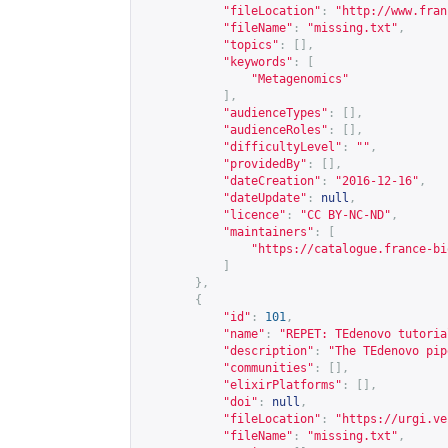
"fileLocation"
:
"
http://www.fran
"fileName"
:
"missing.txt"
,
"topics"
:
[],
"keywords"
:
[
"Metagenomics"
],
"audienceTypes"
:
[],
"audienceRoles"
:
[],
"difficultyLevel"
:
""
,
"providedBy"
:
[],
"dateCreation"
:
"2016-12-16"
,
"dateUpdate"
:
null
,
"licence"
:
"CC BY-NC-ND"
,
"maintainers"
:
[
"
https://catalogue.france-bi
]
},
{
"id"
:
101
,
"name"
:
"REPET: TEdenovo tutoria
"description"
:
"The TEdenovo pip
"communities"
:
[],
"elixirPlatforms"
:
[],
"doi"
:
null
,
"fileLocation"
:
"
https://urgi.ve
"fileName"
:
"missing.txt"
,