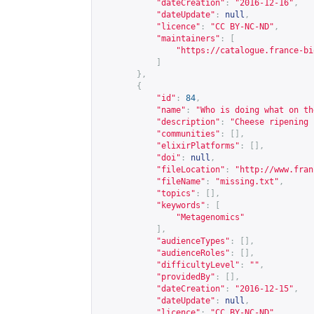
"dateCreation"
:
"2016-12-16"
,
"dateUpdate"
:
null
,
"licence"
:
"CC BY-NC-ND"
,
"maintainers"
:
[
"
https://catalogue.france-bi
]
},
{
"id"
:
84
,
"name"
:
"Who is doing what on th
"description"
:
"Cheese ripening 
"communities"
:
[],
"elixirPlatforms"
:
[],
"doi"
:
null
,
"fileLocation"
:
"
http://www.fran
"fileName"
:
"missing.txt"
,
"topics"
:
[],
"keywords"
:
[
"Metagenomics"
],
"audienceTypes"
:
[],
"audienceRoles"
:
[],
"difficultyLevel"
:
""
,
"providedBy"
:
[],
"dateCreation"
:
"2016-12-15"
,
"dateUpdate"
:
null
,
"licence"
:
"CC BY-NC-ND"
,