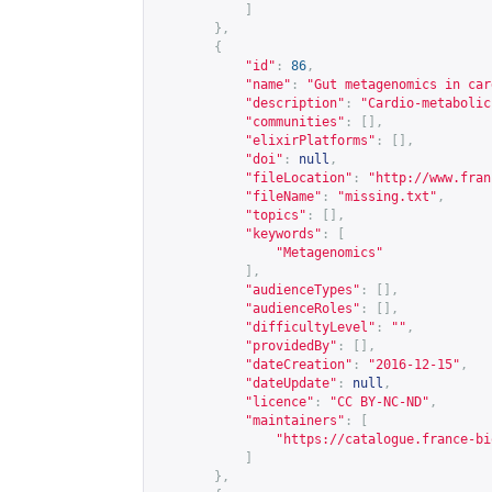
]
},
{
"id"
:
86
,
"name"
:
"Gut metagenomics in car
"description"
:
"Cardio-metabolic
"communities"
:
[],
"elixirPlatforms"
:
[],
"doi"
:
null
,
"fileLocation"
:
"
http://www.fran
"fileName"
:
"missing.txt"
,
"topics"
:
[],
"keywords"
:
[
"Metagenomics"
],
"audienceTypes"
:
[],
"audienceRoles"
:
[],
"difficultyLevel"
:
""
,
"providedBy"
:
[],
"dateCreation"
:
"2016-12-15"
,
"dateUpdate"
:
null
,
"licence"
:
"CC BY-NC-ND"
,
"maintainers"
:
[
"
https://catalogue.france-bi
]
},