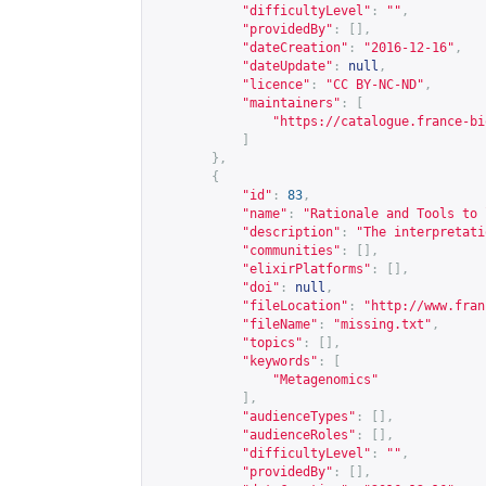
"difficultyLevel"
:
""
,
"providedBy"
:
[],
"dateCreation"
:
"2016-12-16"
,
"dateUpdate"
:
null
,
"licence"
:
"CC BY-NC-ND"
,
"maintainers"
:
[
"
https://catalogue.france-bi
]
},
{
"id"
:
83
,
"name"
:
"Rationale and Tools to 
"description"
:
"The interpretati
"communities"
:
[],
"elixirPlatforms"
:
[],
"doi"
:
null
,
"fileLocation"
:
"
http://www.fran
"fileName"
:
"missing.txt"
,
"topics"
:
[],
"keywords"
:
[
"Metagenomics"
],
"audienceTypes"
:
[],
"audienceRoles"
:
[],
"difficultyLevel"
:
""
,
"providedBy"
:
[],