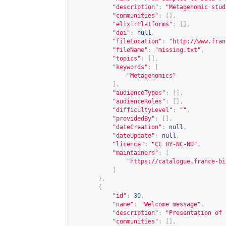
"description"
:
"Metagenomic stud
"communities"
:
[],
"elixirPlatforms"
:
[],
"doi"
:
null
,
"fileLocation"
:
"
http://www.fran
"fileName"
:
"missing.txt"
,
"topics"
:
[],
"keywords"
:
[
"Metagenomics"
],
"audienceTypes"
:
[],
"audienceRoles"
:
[],
"difficultyLevel"
:
""
,
"providedBy"
:
[],
"dateCreation"
:
null
,
"dateUpdate"
:
null
,
"licence"
:
"CC BY-NC-ND"
,
"maintainers"
:
[
"
https://catalogue.france-bi
]
},
{
"id"
:
30
,
"name"
:
"Welcome message"
,
"description"
:
"Presentation of 
"communities"
:
[],