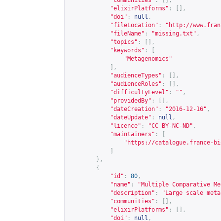
"communities"
:
[],
"elixirPlatforms"
:
[],
"doi"
:
null
,
"fileLocation"
:
"
http://www.fran
"fileName"
:
"missing.txt"
,
"topics"
:
[],
"keywords"
:
[
"Metagenomics"
],
"audienceTypes"
:
[],
"audienceRoles"
:
[],
"difficultyLevel"
:
""
,
"providedBy"
:
[],
"dateCreation"
:
"2016-12-16"
,
"dateUpdate"
:
null
,
"licence"
:
"CC BY-NC-ND"
,
"maintainers"
:
[
"
https://catalogue.france-bi
]
},
{
"id"
:
80
,
"name"
:
"Multiple Comparative Me
"description"
:
"Large scale meta
"communities"
:
[],
"elixirPlatforms"
:
[],
"doi"
:
null
,