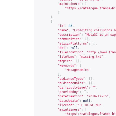
"maintainers"
:
[
"
https://catalogue.france-bi
]
},
{
"id"
:
85
,
"name"
:
"Exploiting collisions b
"description"
:
"Meta3C is an exp
"communities"
:
[],
"elixirPlatforms"
:
[],
"doi"
:
null
,
"fileLocation"
:
"
http://www.fran
"fileName"
:
"missing.txt"
,
"topics"
:
[],
"keywords"
:
[
"Metagenomics"
],
"audienceTypes"
:
[],
"audienceRoles"
:
[],
"difficultyLevel"
:
""
,
"providedBy"
:
[],
"dateCreation"
:
"2016-12-15"
,
"dateUpdate"
:
null
,
"licence"
:
"CC BY-NC-ND"
,
"maintainers"
:
[
"
https://catalogue.france-bi