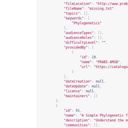
"fileLocation"
:
"
http://www.prab
"fileName"
:
"missing.txt"
,
"topics"
:
[],
"keywords"
:
[
"Phylogenetics"
],
"audienceTypes"
:
[],
"audienceRoles"
:
[],
"difficultyLevel"
:
""
,
"providedBy"
:
[
{
"id"
:
19
,
"name"
:
"PRABI-AMSB"
,
"url"
:
"
https://catalogu
}
],
"dateCreation"
:
null
,
"dateUpdate"
:
null
,
"licence"
:
null
,
"maintainers"
:
[]
},
{
"id"
:
91
,
"name"
:
"A Simple Phylogenetic T
"description"
:
"Understand the m
"communities"
:
[],