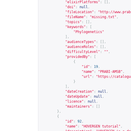
"elixirPlatforms"
:
[],
"doi"
:
null
,
"fileLocation"
:
"
http://www.prab
"fileName"
:
"missing.txt"
,
"topics"
:
[],
"keywords"
:
[
"Phylogenetics"
],
"audienceTypes"
:
[],
"audienceRoles"
:
[],
"difficultyLevel"
:
""
,
"providedBy"
:
[
{
"id"
:
19
,
"name"
:
"PRABI-AMSB"
,
"url"
:
"
https://catalogu
}
],
"dateCreation"
:
null
,
"dateUpdate"
:
null
,
"licence"
:
null
,
"maintainers"
:
[]
},
{
"id"
:
92
,
"name"
:
"HOVERGEN tutorial"
,