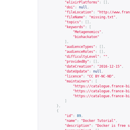
"elixirPlatforms"
:
[],
"doi"
:
null
,
"fileLocation"
:
"
http://www.fran
"fileName"
:
"missing.txt"
,
"topics"
:
[],
"keywords"
:
[
"Metagenomics"
,
"biohackaton"
],
"audienceTypes"
:
[],
"audienceRoles"
:
[],
"difficultyLevel"
:
""
,
"providedBy"
:
[],
"dateCreation"
:
"2016-12-15"
,
"dateUpdate"
:
null
,
"licence"
:
"CC BY-NC-ND"
,
"maintainers"
:
[
"
https://catalogue.france-bi
"
https://catalogue.france-bi
"
https://catalogue.france-bi
]
},
{
"id"
:
89
,
"name"
:
"Docker Tutorial"
,
"description"
:
"Docker is free s