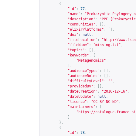
{
"id"
:
77
,
"name"
:
"Prokaryotic Phylogeny o
"description"
:
"PPF (Prokaryotic
"communities"
:
[],
"elixirPlatforms"
:
[],
"doi"
:
null
,
"fileLocation"
:
"
http://www.fran
"fileName"
:
"missing.txt"
,
"topics"
:
[],
"keywords"
:
[
"Metagenomics"
],
"audienceTypes"
:
[],
"audienceRoles"
:
[],
"difficultyLevel"
:
""
,
"providedBy"
:
[],
"dateCreation"
:
"2016-12-16"
,
"dateUpdate"
:
null
,
"licence"
:
"CC BY-NC-ND"
,
"maintainers"
:
[
"
https://catalogue.france-bi
]
},
{
"id"
:
78
,