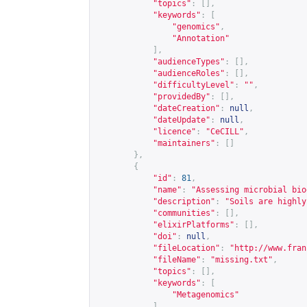
"topics"
:
[],
"keywords"
:
[
"genomics"
,
"Annotation"
],
"audienceTypes"
:
[],
"audienceRoles"
:
[],
"difficultyLevel"
:
""
,
"providedBy"
:
[],
"dateCreation"
:
null
,
"dateUpdate"
:
null
,
"licence"
:
"CeCILL"
,
"maintainers"
:
[]
},
{
"id"
:
81
,
"name"
:
"Assessing microbial bio
"description"
:
"Soils are highly
"communities"
:
[],
"elixirPlatforms"
:
[],
"doi"
:
null
,
"fileLocation"
:
"
http://www.fran
"fileName"
:
"missing.txt"
,
"topics"
:
[],
"keywords"
:
[
"Metagenomics"
],