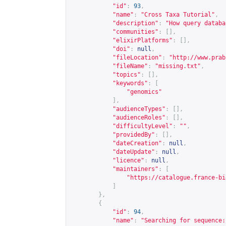
"id"
:
93
,
"name"
:
"Cross Taxa Tutorial"
,
"description"
:
"How query databa
"communities"
:
[],
"elixirPlatforms"
:
[],
"doi"
:
null
,
"fileLocation"
:
"
http://www.prab
"fileName"
:
"missing.txt"
,
"topics"
:
[],
"keywords"
:
[
"genomics"
],
"audienceTypes"
:
[],
"audienceRoles"
:
[],
"difficultyLevel"
:
""
,
"providedBy"
:
[],
"dateCreation"
:
null
,
"dateUpdate"
:
null
,
"licence"
:
null
,
"maintainers"
:
[
"
https://catalogue.france-bi
]
},
{
"id"
:
94
,
"name"
:
"Searching for sequence: