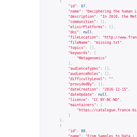
{
"id"
:
87
,
"name"
:
"Deciphering the human i
"description"
:
"In 2010, the Met
"communities"
:
[],
"elixirPlatforms"
:
[],
"doi"
:
null
,
"fileLocation"
:
"
http://www.fran
"fileName"
:
"missing.txt"
,
"topics"
:
[],
"keywords"
:
[
"Metagenomics"
],
"audienceTypes"
:
[],
"audienceRoles"
:
[],
"difficultyLevel"
:
""
,
"providedBy"
:
[],
"dateCreation"
:
"2016-12-15"
,
"dateUpdate"
:
null
,
"licence"
:
"CC BY-NC-ND"
,
"maintainers"
:
[
"
https://catalogue.france-bi
]
},
{
"id"
:
88
,
"name"
:
"From Samples to Data : 