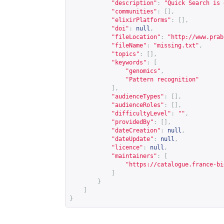
"description"
:
"Quick Search is 
"communities"
:
[],
"elixirPlatforms"
:
[],
"doi"
:
null
,
"fileLocation"
:
"
http://www.prab
"fileName"
:
"missing.txt"
,
"topics"
:
[],
"keywords"
:
[
"genomics"
,
"Pattern recognition"
],
"audienceTypes"
:
[],
"audienceRoles"
:
[],
"difficultyLevel"
:
""
,
"providedBy"
:
[],
"dateCreation"
:
null
,
"dateUpdate"
:
null
,
"licence"
:
null
,
"maintainers"
:
[
"
https://catalogue.france-bi
]
}
]
}