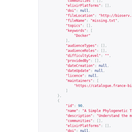
"communities"
:
[],
"elixirPlatforms"
:
[],
"doi"
:
null
,
"fileLocation"
:
"
http://bioserv.
"fileName"
:
"missing.txt"
,
"topics"
:
[],
"keywords"
:
[
"Docker"
],
"audienceTypes"
:
[],
"audienceRoles"
:
[],
"difficultyLevel"
:
""
,
"providedBy"
:
[],
"dateCreation"
:
null
,
"dateUpdate"
:
null
,
"licence"
:
null
,
"maintainers"
:
[
"
https://catalogue.france-bi
]
},
{
"id"
:
90
,
"name"
:
"A Simple Phylogenetic T
"description"
:
"Understand the m
"communities"
:
[],
"elixirPlatforms"
:
[],
"doi"
:
null
,