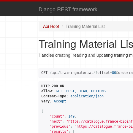
Django REST framework
Api Root
Training Material List
Training Material Lis
Handles creating, reading and updating training ma
GET
/
api
/
trainingmaterial
/?
offset
=
80
&
orderin
HTTP 200 OK
Allow:
GET, POST, HEAD, OPTIONS
Content-Type:
application/json
Vary:
Accept
{
"count"
:
149
,
"next"
:
"
https://catalogue.france-bioinf
"previous"
:
"
https://catalogue.france-bi
"results"
:
[