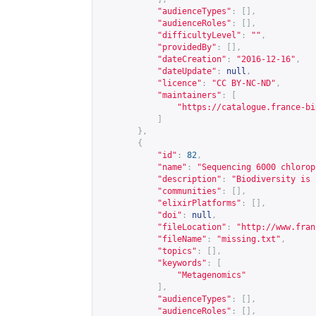
"audienceTypes"
:
[],
"audienceRoles"
:
[],
"difficultyLevel"
:
""
,
"providedBy"
:
[],
"dateCreation"
:
"2016-12-16"
,
"dateUpdate"
:
null
,
"licence"
:
"CC BY-NC-ND"
,
"maintainers"
:
[
"
https://catalogue.france-bi
]
},
{
"id"
:
82
,
"name"
:
"Sequencing 6000 chlorop
"description"
:
"Biodiversity is 
"communities"
:
[],
"elixirPlatforms"
:
[],
"doi"
:
null
,
"fileLocation"
:
"
http://www.fran
"fileName"
:
"missing.txt"
,
"topics"
:
[],
"keywords"
:
[
"Metagenomics"
],
"audienceTypes"
:
[],
"audienceRoles"
:
[],