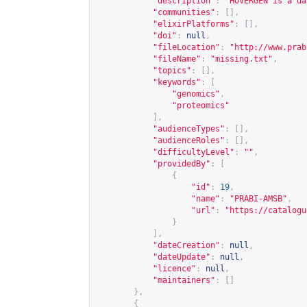
"description"
:
"HOVERGEN is a da
"communities"
:
[],
"elixirPlatforms"
:
[],
"doi"
:
null
,
"fileLocation"
:
"
http://www.prab
"fileName"
:
"missing.txt"
,
"topics"
:
[],
"keywords"
:
[
"genomics"
,
"proteomics"
],
"audienceTypes"
:
[],
"audienceRoles"
:
[],
"difficultyLevel"
:
""
,
"providedBy"
:
[
{
"id"
:
19
,
"name"
:
"PRABI-AMSB"
,
"url"
:
"
https://catalogu
}
],
"dateCreation"
:
null
,
"dateUpdate"
:
null
,
"licence"
:
null
,
"maintainers"
:
[]
},
{