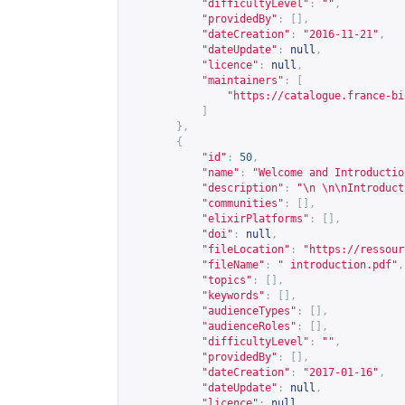
"difficultyLevel"
:
""
,
"providedBy"
:
[],
"dateCreation"
:
"2016-11-21"
,
"dateUpdate"
:
null
,
"licence"
:
null
,
"maintainers"
:
[
"
https://catalogue.france-bi
]
},
{
"id"
:
50
,
"name"
:
"Welcome and Introductio
"description"
:
"\n \n\nIntroduct
"communities"
:
[],
"elixirPlatforms"
:
[],
"doi"
:
null
,
"fileLocation"
:
"
https://ressour
"fileName"
:
" introduction.pdf"
,
"topics"
:
[],
"keywords"
:
[],
"audienceTypes"
:
[],
"audienceRoles"
:
[],
"difficultyLevel"
:
""
,
"providedBy"
:
[],
"dateCreation"
:
"2017-01-16"
,
"dateUpdate"
:
null
,
"licence"
:
null
,