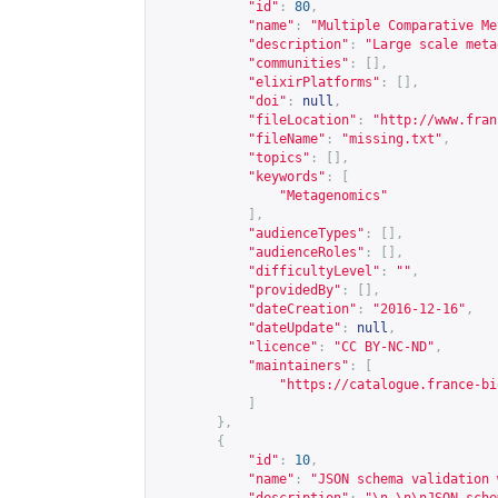
"id"
:
80
,
"name"
:
"Multiple Comparative Me
"description"
:
"Large scale meta
"communities"
:
[],
"elixirPlatforms"
:
[],
"doi"
:
null
,
"fileLocation"
:
"
http://www.fran
"fileName"
:
"missing.txt"
,
"topics"
:
[],
"keywords"
:
[
"Metagenomics"
],
"audienceTypes"
:
[],
"audienceRoles"
:
[],
"difficultyLevel"
:
""
,
"providedBy"
:
[],
"dateCreation"
:
"2016-12-16"
,
"dateUpdate"
:
null
,
"licence"
:
"CC BY-NC-ND"
,
"maintainers"
:
[
"
https://catalogue.france-bi
]
},
{
"id"
:
10
,
"name"
:
"JSON schema validation 