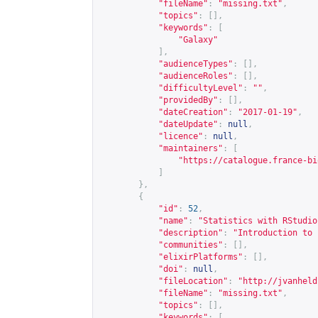
"fileName"
:
"missing.txt"
,
"topics"
:
[],
"keywords"
:
[
"Galaxy"
],
"audienceTypes"
:
[],
"audienceRoles"
:
[],
"difficultyLevel"
:
""
,
"providedBy"
:
[],
"dateCreation"
:
"2017-01-19"
,
"dateUpdate"
:
null
,
"licence"
:
null
,
"maintainers"
:
[
"
https://catalogue.france-bi
]
},
{
"id"
:
52
,
"name"
:
"Statistics with RStudio
"description"
:
"Introduction to 
"communities"
:
[],
"elixirPlatforms"
:
[],
"doi"
:
null
,
"fileLocation"
:
"
http://jvanheld
"fileName"
:
"missing.txt"
,
"topics"
:
[],
"keywords"
:
[