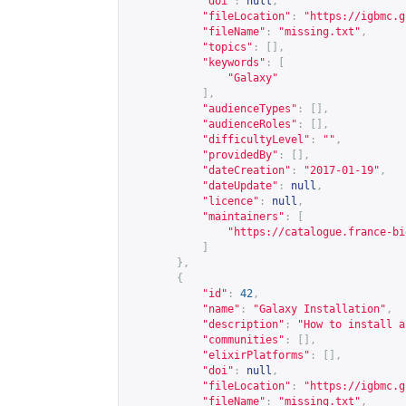
"doi"
:
null
,
"fileLocation"
:
"
https://igbmc.g
"fileName"
:
"missing.txt"
,
"topics"
:
[],
"keywords"
:
[
"Galaxy"
],
"audienceTypes"
:
[],
"audienceRoles"
:
[],
"difficultyLevel"
:
""
,
"providedBy"
:
[],
"dateCreation"
:
"2017-01-19"
,
"dateUpdate"
:
null
,
"licence"
:
null
,
"maintainers"
:
[
"
https://catalogue.france-bi
]
},
{
"id"
:
42
,
"name"
:
"Galaxy Installation"
,
"description"
:
"How to install a
"communities"
:
[],
"elixirPlatforms"
:
[],
"doi"
:
null
,
"fileLocation"
:
"
https://igbmc.g
"fileName"
:
"missing.txt"
,