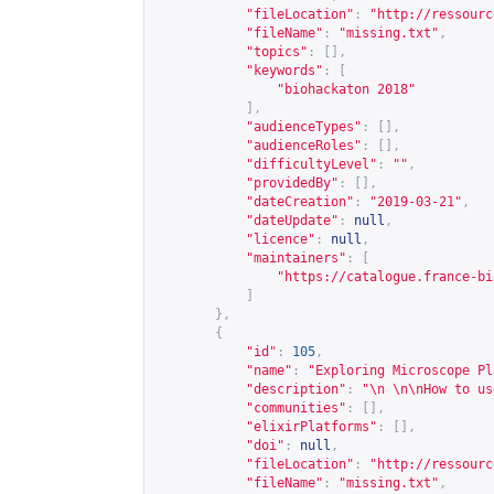
"fileLocation"
:
"
http://ressourc
"fileName"
:
"missing.txt"
,
"topics"
:
[],
"keywords"
:
[
"biohackaton 2018"
],
"audienceTypes"
:
[],
"audienceRoles"
:
[],
"difficultyLevel"
:
""
,
"providedBy"
:
[],
"dateCreation"
:
"2019-03-21"
,
"dateUpdate"
:
null
,
"licence"
:
null
,
"maintainers"
:
[
"
https://catalogue.france-bi
]
},
{
"id"
:
105
,
"name"
:
"Exploring Microscope Pl
"description"
:
"\n \n\nHow to us
"communities"
:
[],
"elixirPlatforms"
:
[],
"doi"
:
null
,
"fileLocation"
:
"
http://ressourc
"fileName"
:
"missing.txt"
,