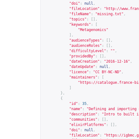
"doi"
:
null
,
"fileLocation"
:
"
http://www.fran
"fileName"
:
"missing.txt"
,
"topics"
:
[],
"keywords"
:
[
"Metagenomics"
],
"audienceTypes"
:
[],
"audienceRoles"
:
[],
"difficultyLevel"
:
""
,
"providedBy"
:
[],
"dateCreation"
:
"2016-12-16"
,
"dateUpdate"
:
null
,
"licence"
:
"CC BY-NC-ND"
,
"maintainers"
:
[
"
https://catalogue.france-bi
]
},
{
"id"
:
35
,
"name"
:
"Defining and importing 
"description"
:
"Intro to built i
"communities"
:
[],
"elixirPlatforms"
:
[],
"doi"
:
null
,
"fileLocation"
:
"
https://igbmc.g