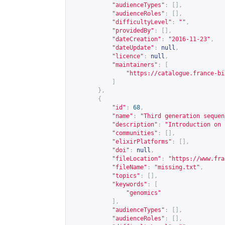
"audienceTypes"
:
[],
"audienceRoles"
:
[],
"difficultyLevel"
:
""
,
"providedBy"
:
[],
"dateCreation"
:
"2016-11-23"
,
"dateUpdate"
:
null
,
"licence"
:
null
,
"maintainers"
:
[
"
https://catalogue.france-bi
]
},
{
"id"
:
68
,
"name"
:
"Third generation sequen
"description"
:
"Introduction on 
"communities"
:
[],
"elixirPlatforms"
:
[],
"doi"
:
null
,
"fileLocation"
:
"
https://www.fra
"fileName"
:
"missing.txt"
,
"topics"
:
[],
"keywords"
:
[
"genomics"
],
"audienceTypes"
:
[],
"audienceRoles"
:
[],