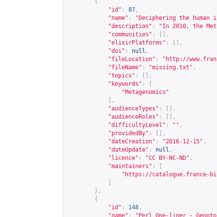
{
"id"
:
87
,
"name"
:
"Deciphering the human i
"description"
:
"In 2010, the Met
"communities"
:
[],
"elixirPlatforms"
:
[],
"doi"
:
null
,
"fileLocation"
:
"
http://www.fran
"fileName"
:
"missing.txt"
,
"topics"
:
[],
"keywords"
:
[
"Metagenomics"
],
"audienceTypes"
:
[],
"audienceRoles"
:
[],
"difficultyLevel"
:
""
,
"providedBy"
:
[],
"dateCreation"
:
"2016-12-15"
,
"dateUpdate"
:
null
,
"licence"
:
"CC BY-NC-ND"
,
"maintainers"
:
[
"
https://catalogue.france-bi
]
},
{
"id"
:
148
,
"name"
:
"Perl One-liner - Genoto