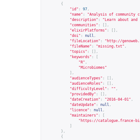
{
"id"
:
97
,
"name"
:
"Analysis of community c
"description"
:
"Learn about and 
"communities"
:
[],
"elixirPlatforms"
:
[],
"doi"
:
null
,
"fileLocation"
:
"
http://genoweb.
"fileName"
:
"missing.txt"
,
"topics"
:
[],
"keywords"
:
[
"R"
,
"Microbiomes"
],
"audienceTypes"
:
[],
"audienceRoles"
:
[],
"difficultyLevel"
:
""
,
"providedBy"
:
[],
"dateCreation"
:
"2016-04-01"
,
"dateUpdate"
:
null
,
"licence"
:
null
,
"maintainers"
:
[
"
https://catalogue.france-bi
]
},
{