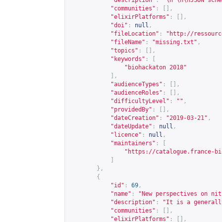
"description"
:
"\n \n\nJSON sche
"communities"
:
[],
"elixirPlatforms"
:
[],
"doi"
:
null
,
"fileLocation"
:
"
http://ressourc
"fileName"
:
"missing.txt"
,
"topics"
:
[],
"keywords"
:
[
"biohackaton 2018"
],
"audienceTypes"
:
[],
"audienceRoles"
:
[],
"difficultyLevel"
:
""
,
"providedBy"
:
[],
"dateCreation"
:
"2019-03-21"
,
"dateUpdate"
:
null
,
"licence"
:
null
,
"maintainers"
:
[
"
https://catalogue.france-bi
]
},
{
"id"
:
69
,
"name"
:
"New perspectives on nit
"description"
:
"It is a generall
"communities"
:
[],
"elixirPlatforms"
:
[],