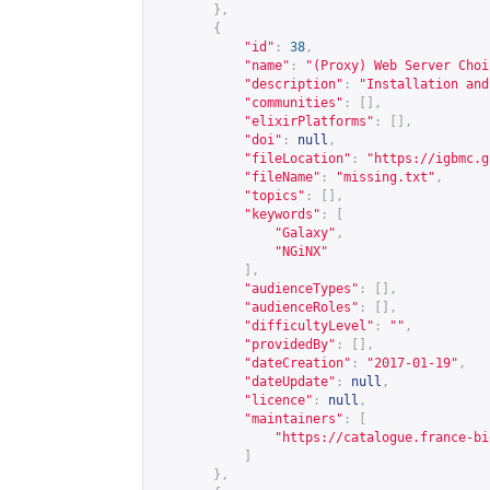
},
{
"id"
:
38
,
"name"
:
"(Proxy) Web Server Choi
"description"
:
"Installation and
"communities"
:
[],
"elixirPlatforms"
:
[],
"doi"
:
null
,
"fileLocation"
:
"
https://igbmc.g
"fileName"
:
"missing.txt"
,
"topics"
:
[],
"keywords"
:
[
"Galaxy"
,
"NGiNX"
],
"audienceTypes"
:
[],
"audienceRoles"
:
[],
"difficultyLevel"
:
""
,
"providedBy"
:
[],
"dateCreation"
:
"2017-01-19"
,
"dateUpdate"
:
null
,
"licence"
:
null
,
"maintainers"
:
[
"
https://catalogue.france-bi
]
},