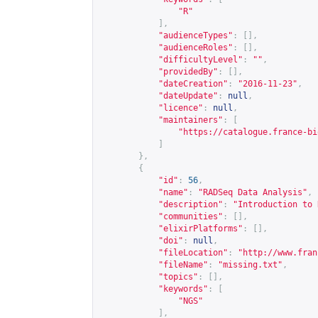
"R"
],
"audienceTypes"
:
[],
"audienceRoles"
:
[],
"difficultyLevel"
:
""
,
"providedBy"
:
[],
"dateCreation"
:
"2016-11-23"
,
"dateUpdate"
:
null
,
"licence"
:
null
,
"maintainers"
:
[
"
https://catalogue.france-bi
]
},
{
"id"
:
56
,
"name"
:
"RADSeq Data Analysis"
,
"description"
:
"Introduction to 
"communities"
:
[],
"elixirPlatforms"
:
[],
"doi"
:
null
,
"fileLocation"
:
"
http://www.fran
"fileName"
:
"missing.txt"
,
"topics"
:
[],
"keywords"
:
[
"NGS"
],