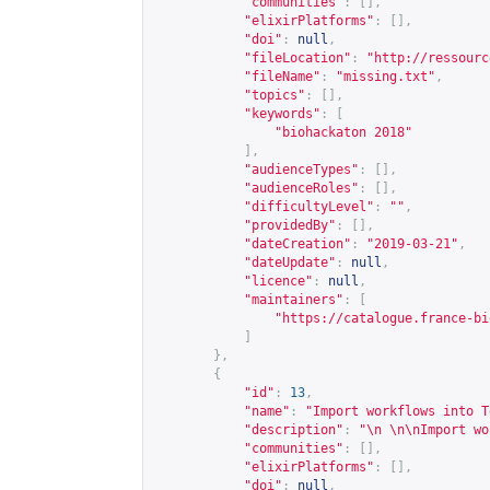
"communities"
:
[],
"elixirPlatforms"
:
[],
"doi"
:
null
,
"fileLocation"
:
"
http://ressourc
"fileName"
:
"missing.txt"
,
"topics"
:
[],
"keywords"
:
[
"biohackaton 2018"
],
"audienceTypes"
:
[],
"audienceRoles"
:
[],
"difficultyLevel"
:
""
,
"providedBy"
:
[],
"dateCreation"
:
"2019-03-21"
,
"dateUpdate"
:
null
,
"licence"
:
null
,
"maintainers"
:
[
"
https://catalogue.france-bi
]
},
{
"id"
:
13
,
"name"
:
"Import workflows into T
"description"
:
"\n \n\nImport wo
"communities"
:
[],
"elixirPlatforms"
:
[],
"doi"
:
null
,