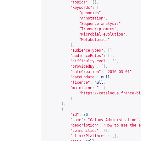
"topics"
:
[],
"keywords"
:
[
"genomics"
,
"Annotation"
,
"Sequence analysis"
,
"Transcriptomics"
,
"Microbial evolution"
,
"Metabolomics"
],
"audienceTypes"
:
[],
"audienceRoles"
:
[],
"difficultyLevel"
:
""
,
"providedBy"
:
[],
"dateCreation"
:
"2016-03-01"
,
"dateUpdate"
:
null
,
"licence"
:
null
,
"maintainers"
:
[
"
https://catalogue.france-bi
]
},
{
"id"
:
36
,
"name"
:
"Galaxy Administration"
,
"description"
:
"How to use the a
"communities"
:
[],
"elixirPlatforms"
:
[],