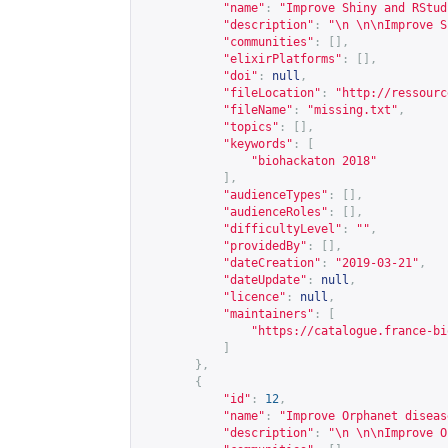
"name"
:
"Improve Shiny and RStud
"description"
:
"\n \n\nImprove S
"communities"
:
[],
"elixirPlatforms"
:
[],
"doi"
:
null
,
"fileLocation"
:
"
http://ressourc
"fileName"
:
"missing.txt"
,
"topics"
:
[],
"keywords"
:
[
"biohackaton 2018"
],
"audienceTypes"
:
[],
"audienceRoles"
:
[],
"difficultyLevel"
:
""
,
"providedBy"
:
[],
"dateCreation"
:
"2019-03-21"
,
"dateUpdate"
:
null
,
"licence"
:
null
,
"maintainers"
:
[
"
https://catalogue.france-bi
]
},
{
"id"
:
12
,
"name"
:
"Improve Orphanet diseas
"description"
:
"\n \n\nImprove O