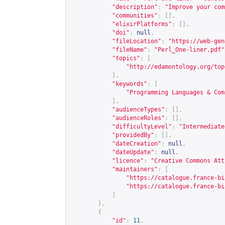
"description"
:
"Improve your com
"communities"
:
[],
"elixirPlatforms"
:
[],
"doi"
:
null
,
"fileLocation"
:
"
https://web-gen
"fileName"
:
"Perl_One-liner.pdf"
"topics"
:
[
"
http://edamontology.org/top
],
"keywords"
:
[
"Programming Languages & Com
],
"audienceTypes"
:
[],
"audienceRoles"
:
[],
"difficultyLevel"
:
"Intermediate
"providedBy"
:
[],
"dateCreation"
:
null
,
"dateUpdate"
:
null
,
"licence"
:
"Creative Commons Att
"maintainers"
:
[
"
https://catalogue.france-bi
"
https://catalogue.france-bi
]
},
{
"id"
:
11
,