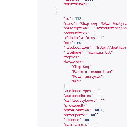
"maintainers"
:
[]
},
{
"id"
:
112
,
"name"
:
"Chip-seq: Motif Analysi
"description"
:
"Introduction\nGo
"communities"
:
[],
"elixirPlatforms"
:
[],
"doi"
:
null
,
"fileLocation"
:
"
http://dputhier
"fileName"
:
"missing.txt"
,
"topics"
:
[],
"keywords"
:
[
"Chip-Seq"
,
"Pattern recognition"
,
"Motif analysis"
,
"NGS"
],
"audienceTypes"
:
[],
"audienceRoles"
:
[],
"difficultyLevel"
:
""
,
"providedBy"
:
[],
"dateCreation"
:
null
,
"dateUpdate"
:
null
,
"licence"
:
null
,
"maintainers"
:
[]