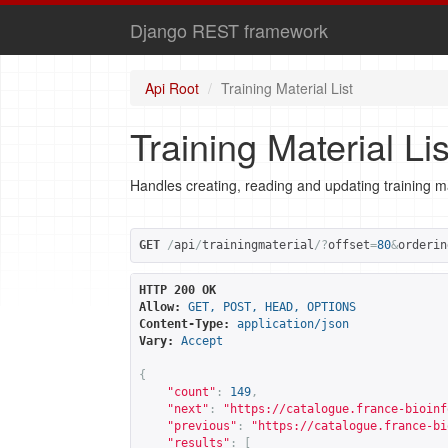
Django REST framework
Api Root
Training Material List
Training Material Lis
Handles creating, reading and updating training ma
GET
/
api
/
trainingmaterial
/?
offset
=
80
&
orderin
HTTP 200 OK
Allow:
GET, POST, HEAD, OPTIONS
Content-Type:
application/json
Vary:
Accept
{
"count"
:
149
,
"next"
:
"
https://catalogue.france-bioinf
"previous"
:
"
https://catalogue.france-bi
"results"
:
[