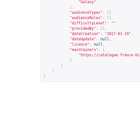
"Galaxy"
],
"audienceTypes"
:
[],
"audienceRoles"
:
[],
"difficultyLevel"
:
""
,
"providedBy"
:
[],
"dateCreation"
:
"2017-01-19"
,
"dateUpdate"
:
null
,
"licence"
:
null
,
"maintainers"
:
[
"
https://catalogue.france-bi
]
}
]
}