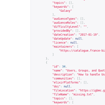
"topics"
:
[],
"keywords"
:
[
"Galaxy"
],
"audienceTypes"
:
[],
"audienceRoles"
:
[],
"difficultyLevel"
:
""
,
"providedBy"
:
[],
"dateCreation"
:
"2017-01-19"
,
"dateUpdate"
:
null
,
"licence"
:
null
,
"maintainers"
:
[
"
https://catalogue.france-bi
]
},
{
"id"
:
34
,
"name"
:
"Users, Groups, and Quot
"description"
:
"How to handle Us
"communities"
:
[],
"elixirPlatforms"
:
[],
"doi"
:
null
,
"fileLocation"
:
"
https://igbmc.g
"fileName"
:
"missing.txt"
,
"topics"
:
[],
"keywords"
:
[