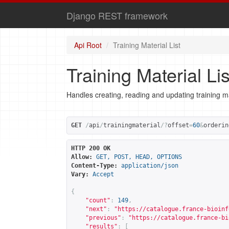
Django REST framework
Api Root
Training Material List
Training Material Lis
Handles creating, reading and updating training ma
GET
/
api
/
trainingmaterial
/?
offset
=
60
&
orderin
HTTP 200 OK
Allow:
GET, POST, HEAD, OPTIONS
Content-Type:
application/json
Vary:
Accept
{
"count"
:
149
,
"next"
:
"
https://catalogue.france-bioinf
"previous"
:
"
https://catalogue.france-bi
"results"
:
[