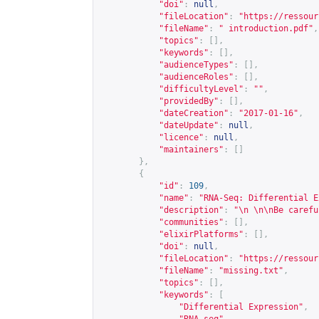
"doi"
:
null
,
"fileLocation"
:
"
https://ressour
"fileName"
:
" introduction.pdf"
,
"topics"
:
[],
"keywords"
:
[],
"audienceTypes"
:
[],
"audienceRoles"
:
[],
"difficultyLevel"
:
""
,
"providedBy"
:
[],
"dateCreation"
:
"2017-01-16"
,
"dateUpdate"
:
null
,
"licence"
:
null
,
"maintainers"
:
[]
},
{
"id"
:
109
,
"name"
:
"RNA-Seq: Differential E
"description"
:
"\n \n\nBe carefu
"communities"
:
[],
"elixirPlatforms"
:
[],
"doi"
:
null
,
"fileLocation"
:
"
https://ressour
"fileName"
:
"missing.txt"
,
"topics"
:
[],
"keywords"
:
[
"Differential Expression"
,