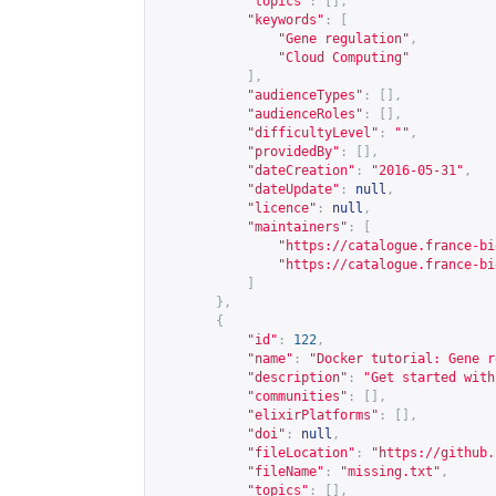
"topics"
:
[],
"keywords"
:
[
"Gene regulation"
,
"Cloud Computing"
],
"audienceTypes"
:
[],
"audienceRoles"
:
[],
"difficultyLevel"
:
""
,
"providedBy"
:
[],
"dateCreation"
:
"2016-05-31"
,
"dateUpdate"
:
null
,
"licence"
:
null
,
"maintainers"
:
[
"
https://catalogue.france-bi
"
https://catalogue.france-bi
]
},
{
"id"
:
122
,
"name"
:
"Docker tutorial: Gene r
"description"
:
"Get started with
"communities"
:
[],
"elixirPlatforms"
:
[],
"doi"
:
null
,
"fileLocation"
:
"
https://github.
"fileName"
:
"missing.txt"
,
"topics"
:
[],