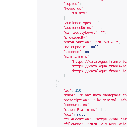
"topics"
:
[],
"keywords"
:
[
"Galaxy"
],
"audienceTypes"
:
[],
"audienceRoles"
:
[],
"difficultyLevel"
:
""
,
"providedBy"
:
[],
"dateCreation"
:
"2017-01-17"
,
"dateUpdate"
:
null
,
"licence"
:
null
,
"maintainers"
:
[
"
https://catalogue.france-bi
"
https://catalogue.france-bi
"
https://catalogue.france-bi
]
},
{
"id"
:
150
,
"name"
:
"Plant Data Managment fo
"description"
:
"The Minimal Info
"communities"
:
[],
"elixirPlatforms"
:
[],
"doi"
:
null
,
"fileLocation"
:
"
https://hal.inr
"fileName"
:
"2020-12-MIAPPE-Webi