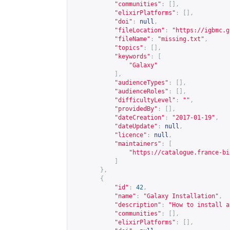
"communities"
:
[],
"elixirPlatforms"
:
[],
"doi"
:
null
,
"fileLocation"
:
"
https://igbmc.g
"fileName"
:
"missing.txt"
,
"topics"
:
[],
"keywords"
:
[
"Galaxy"
],
"audienceTypes"
:
[],
"audienceRoles"
:
[],
"difficultyLevel"
:
""
,
"providedBy"
:
[],
"dateCreation"
:
"2017-01-19"
,
"dateUpdate"
:
null
,
"licence"
:
null
,
"maintainers"
:
[
"
https://catalogue.france-bi
]
},
{
"id"
:
42
,
"name"
:
"Galaxy Installation"
,
"description"
:
"How to install a
"communities"
:
[],
"elixirPlatforms"
:
[],