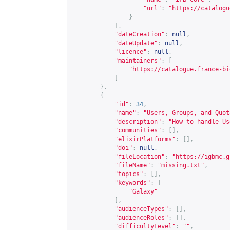
"url"
:
"
https://catalogu
}
],
"dateCreation"
:
null
,
"dateUpdate"
:
null
,
"licence"
:
null
,
"maintainers"
:
[
"
https://catalogue.france-bi
]
},
{
"id"
:
34
,
"name"
:
"Users, Groups, and Quot
"description"
:
"How to handle Us
"communities"
:
[],
"elixirPlatforms"
:
[],
"doi"
:
null
,
"fileLocation"
:
"
https://igbmc.g
"fileName"
:
"missing.txt"
,
"topics"
:
[],
"keywords"
:
[
"Galaxy"
],
"audienceTypes"
:
[],
"audienceRoles"
:
[],
"difficultyLevel"
:
""
,