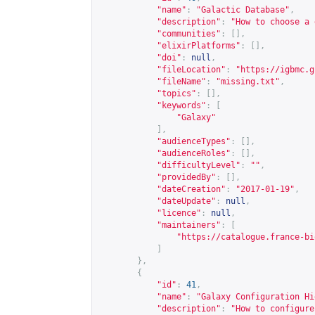
"name"
:
"Galactic Database"
,
"description"
:
"How to choose a 
"communities"
:
[],
"elixirPlatforms"
:
[],
"doi"
:
null
,
"fileLocation"
:
"
https://igbmc.g
"fileName"
:
"missing.txt"
,
"topics"
:
[],
"keywords"
:
[
"Galaxy"
],
"audienceTypes"
:
[],
"audienceRoles"
:
[],
"difficultyLevel"
:
""
,
"providedBy"
:
[],
"dateCreation"
:
"2017-01-19"
,
"dateUpdate"
:
null
,
"licence"
:
null
,
"maintainers"
:
[
"
https://catalogue.france-bi
]
},
{
"id"
:
41
,
"name"
:
"Galaxy Configuration Hi
"description"
:
"How to configure