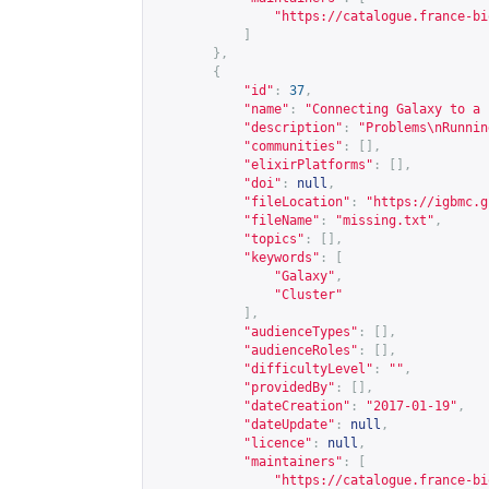
"
https://catalogue.france-bi
]
},
{
"id"
:
37
,
"name"
:
"Connecting Galaxy to a 
"description"
:
"Problems\nRunnin
"communities"
:
[],
"elixirPlatforms"
:
[],
"doi"
:
null
,
"fileLocation"
:
"
https://igbmc.g
"fileName"
:
"missing.txt"
,
"topics"
:
[],
"keywords"
:
[
"Galaxy"
,
"Cluster"
],
"audienceTypes"
:
[],
"audienceRoles"
:
[],
"difficultyLevel"
:
""
,
"providedBy"
:
[],
"dateCreation"
:
"2017-01-19"
,
"dateUpdate"
:
null
,
"licence"
:
null
,
"maintainers"
:
[
"
https://catalogue.france-bi