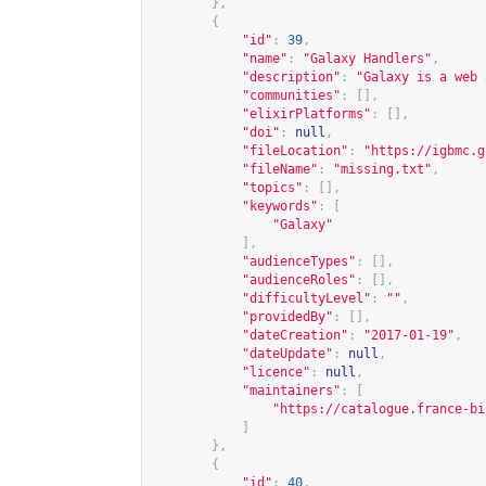
},
{
"id"
:
39
,
"name"
:
"Galaxy Handlers"
,
"description"
:
"Galaxy is a web 
"communities"
:
[],
"elixirPlatforms"
:
[],
"doi"
:
null
,
"fileLocation"
:
"
https://igbmc.g
"fileName"
:
"missing.txt"
,
"topics"
:
[],
"keywords"
:
[
"Galaxy"
],
"audienceTypes"
:
[],
"audienceRoles"
:
[],
"difficultyLevel"
:
""
,
"providedBy"
:
[],
"dateCreation"
:
"2017-01-19"
,
"dateUpdate"
:
null
,
"licence"
:
null
,
"maintainers"
:
[
"
https://catalogue.france-bi
]
},
{
"id"
:
40
,