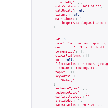
"providedBy"
:
[],
"dateCreation"
:
"2017-01-19"
,
"dateUpdate"
:
null
,
"licence"
:
null
,
"maintainers"
:
[
"
https://catalogue.france-bi
]
},
{
"id"
:
35
,
"name"
:
"Defining and importing 
"description"
:
"Intro to built i
"communities"
:
[],
"elixirPlatforms"
:
[],
"doi"
:
null
,
"fileLocation"
:
"
https://igbmc.g
"fileName"
:
"missing.txt"
,
"topics"
:
[],
"keywords"
:
[
"Galaxy"
],
"audienceTypes"
:
[],
"audienceRoles"
:
[],
"difficultyLevel"
:
""
,
"providedBy"
:
[],
"dateCreation"
:
"2017-01-19"
,