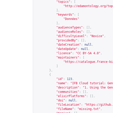
"topics"
:
[
"
http://edamontology.org/top
],
"keywords"
:
[
"Données"
],
"audienceTypes"
:
[],
"audienceRoles"
:
[],
"difficultyLevel"
:
"Novice"
,
"providedBy"
:
[],
"dateCreation"
:
null
,
"dateUpdate"
:
null
,
"licence"
:
"CC BY-SA 4.0"
,
"maintainers"
:
[
"
https://catalogue.france-bi
]
},
{
"id"
:
123
,
"name"
:
"IFB Cloud tutorial: Gen
"description"
:
"1. Using the Gen
"communities"
:
[],
"elixirPlatforms"
:
[],
"doi"
:
null
,
"fileLocation"
:
"
https://github.
"fileName"
:
"missing.txt"
,