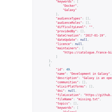
"keywords"
:
[
"Docker"
,
"Galaxy"
],
"audienceTypes"
:
[],
"audienceRoles"
:
[],
"difficultyLevel"
:
""
,
"providedBy"
:
[],
"dateCreation"
:
"2017-01-19"
,
"dateUpdate"
:
null
,
"licence"
:
null
,
"maintainers"
:
[
"
https://catalogue.france-bi
]
},
{
"id"
:
49
,
"name"
:
"Development in Galaxy"
,
"description"
:
"Galaxy is an ope
"communities"
:
[],
"elixirPlatforms"
:
[],
"doi"
:
null
,
"fileLocation"
:
"
https://github.
"fileName"
:
"missing.txt"
,
"topics"
:
[],
"keywords"
:
[