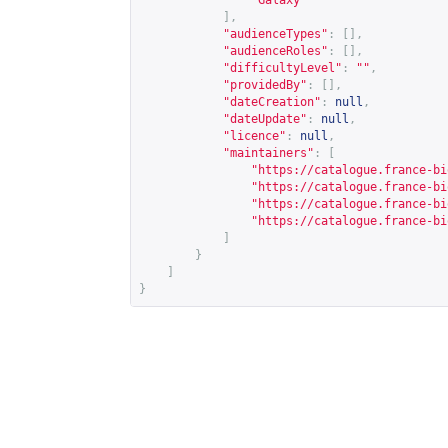
"Galaxy"
],
"audienceTypes"
:
[],
"audienceRoles"
:
[],
"difficultyLevel"
:
""
,
"providedBy"
:
[],
"dateCreation"
:
null
,
"dateUpdate"
:
null
,
"licence"
:
null
,
"maintainers"
:
[
"
https://catalogue.france-bi
"
https://catalogue.france-bi
"
https://catalogue.france-bi
"
https://catalogue.france-bi
]
}
]
}