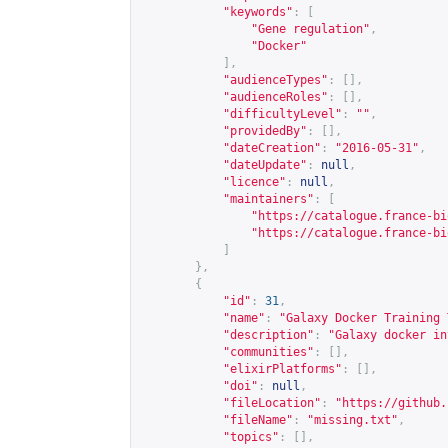
"keywords"
:
[
"Gene regulation"
,
"Docker"
],
"audienceTypes"
:
[],
"audienceRoles"
:
[],
"difficultyLevel"
:
""
,
"providedBy"
:
[],
"dateCreation"
:
"2016-05-31"
,
"dateUpdate"
:
null
,
"licence"
:
null
,
"maintainers"
:
[
"
https://catalogue.france-bi
"
https://catalogue.france-bi
]
},
{
"id"
:
31
,
"name"
:
"Galaxy Docker Training 
"description"
:
"Galaxy docker in
"communities"
:
[],
"elixirPlatforms"
:
[],
"doi"
:
null
,
"fileLocation"
:
"
https://github.
"fileName"
:
"missing.txt"
,
"topics"
:
[],