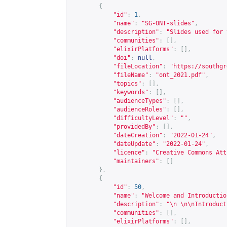
{
"id"
:
1
,
"name"
:
"SG-ONT-slides"
,
"description"
:
"Slides used for 
"communities"
:
[],
"elixirPlatforms"
:
[],
"doi"
:
null
,
"fileLocation"
:
"
https://southgr
"fileName"
:
"ont_2021.pdf"
,
"topics"
:
[],
"keywords"
:
[],
"audienceTypes"
:
[],
"audienceRoles"
:
[],
"difficultyLevel"
:
""
,
"providedBy"
:
[],
"dateCreation"
:
"2022-01-24"
,
"dateUpdate"
:
"2022-01-24"
,
"licence"
:
"Creative Commons Att
"maintainers"
:
[]
},
{
"id"
:
50
,
"name"
:
"Welcome and Introductio
"description"
:
"\n \n\nIntroduct
"communities"
:
[],
"elixirPlatforms"
:
[],