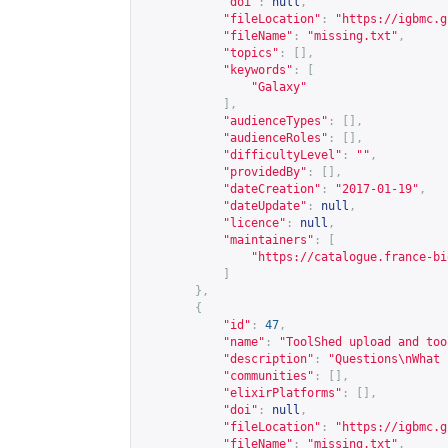
"doi"
:
null
,
"fileLocation"
:
"
https://igbmc.g
"fileName"
:
"missing.txt"
,
"topics"
:
[],
"keywords"
:
[
"Galaxy"
],
"audienceTypes"
:
[],
"audienceRoles"
:
[],
"difficultyLevel"
:
""
,
"providedBy"
:
[],
"dateCreation"
:
"2017-01-19"
,
"dateUpdate"
:
null
,
"licence"
:
null
,
"maintainers"
:
[
"
https://catalogue.france-bi
]
},
{
"id"
:
47
,
"name"
:
"ToolShed upload and too
"description"
:
"Questions\nWhat 
"communities"
:
[],
"elixirPlatforms"
:
[],
"doi"
:
null
,
"fileLocation"
:
"
https://igbmc.g
"fileName"
:
"missing.txt"
,