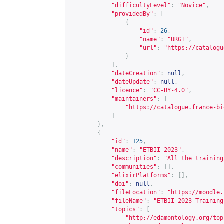
"difficultyLevel"
:
"Novice"
,
"providedBy"
:
[
{
"id"
:
26
,
"name"
:
"URGI"
,
"url"
:
"
https://catalogu
}
],
"dateCreation"
:
null
,
"dateUpdate"
:
null
,
"licence"
:
"CC-BY-4.0"
,
"maintainers"
:
[
"
https://catalogue.france-bi
]
},
{
"id"
:
125
,
"name"
:
"ETBII 2023"
,
"description"
:
"All the training
"communities"
:
[],
"elixirPlatforms"
:
[],
"doi"
:
null
,
"fileLocation"
:
"
https://moodle.
"fileName"
:
"ETBII 2023 Training
"topics"
:
[
"
http://edamontology.org/top