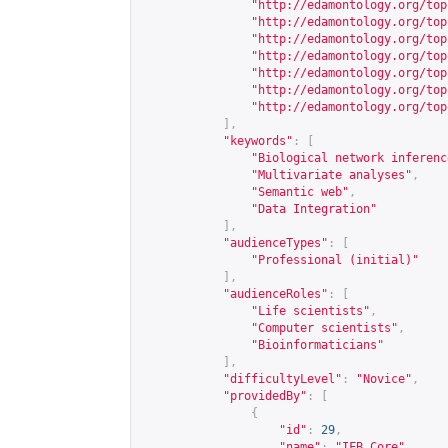
"
http://edamontology.org/top
"
http://edamontology.org/top
"
http://edamontology.org/top
"
http://edamontology.org/top
"
http://edamontology.org/top
"
http://edamontology.org/top
"
http://edamontology.org/top
],
"keywords"
:
[
"Biological network inferenc
"Multivariate analyses"
,
"Semantic web"
,
"Data Integration"
],
"audienceTypes"
:
[
"Professional (initial)"
],
"audienceRoles"
:
[
"Life scientists"
,
"Computer scientists"
,
"Bioinformaticians"
],
"difficultyLevel"
:
"Novice"
,
"providedBy"
:
[
{
"id"
:
29
,
"name"
:
"IFB Core"
,