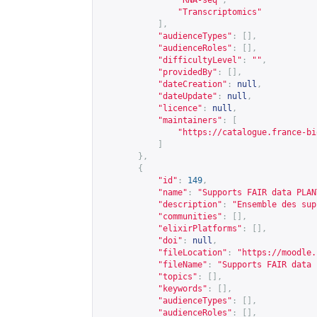
"RNA-seq"
,
"Transcriptomics"
],
"audienceTypes"
:
[],
"audienceRoles"
:
[],
"difficultyLevel"
:
""
,
"providedBy"
:
[],
"dateCreation"
:
null
,
"dateUpdate"
:
null
,
"licence"
:
null
,
"maintainers"
:
[
"
https://catalogue.france-bi
]
},
{
"id"
:
149
,
"name"
:
"Supports FAIR data PLAN
"description"
:
"Ensemble des sup
"communities"
:
[],
"elixirPlatforms"
:
[],
"doi"
:
null
,
"fileLocation"
:
"
https://moodle.
"fileName"
:
"Supports FAIR data 
"topics"
:
[],
"keywords"
:
[],
"audienceTypes"
:
[],
"audienceRoles"
:
[],