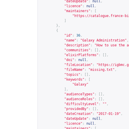
"dateUpdate"
:
null
,
"licence"
:
null
,
"maintainers"
:
[
"
https://catalogue.france-bi
]
},
{
"id"
:
36
,
"name"
:
"Galaxy Administration"
,
"description"
:
"How to use the a
"communities"
:
[],
"elixirPlatforms"
:
[],
"doi"
:
null
,
"fileLocation"
:
"
https://igbmc.g
"fileName"
:
"missing.txt"
,
"topics"
:
[],
"keywords"
:
[
"Galaxy"
],
"audienceTypes"
:
[],
"audienceRoles"
:
[],
"difficultyLevel"
:
""
,
"providedBy"
:
[],
"dateCreation"
:
"2017-01-19"
,
"dateUpdate"
:
null
,
"licence"
:
null
,
"maintainers"
:
[