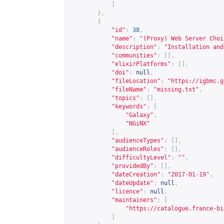
]
},
{
"id"
:
38
,
"name"
:
"(Proxy) Web Server Choi
"description"
:
"Installation and
"communities"
:
[],
"elixirPlatforms"
:
[],
"doi"
:
null
,
"fileLocation"
:
"
https://igbmc.g
"fileName"
:
"missing.txt"
,
"topics"
:
[],
"keywords"
:
[
"Galaxy"
,
"NGiNX"
],
"audienceTypes"
:
[],
"audienceRoles"
:
[],
"difficultyLevel"
:
""
,
"providedBy"
:
[],
"dateCreation"
:
"2017-01-19"
,
"dateUpdate"
:
null
,
"licence"
:
null
,
"maintainers"
:
[
"
https://catalogue.france-bi
]