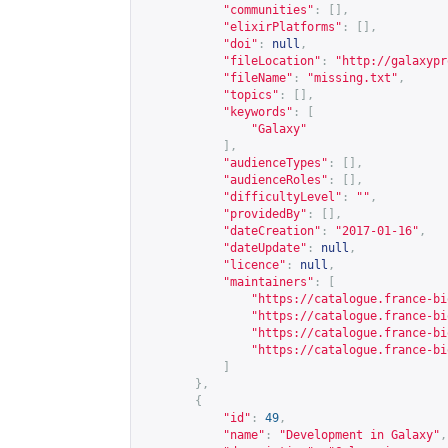
"communities"
:
[],
"elixirPlatforms"
:
[],
"doi"
:
null
,
"fileLocation"
:
"
http://galaxypr
"fileName"
:
"missing.txt"
,
"topics"
:
[],
"keywords"
:
[
"Galaxy"
],
"audienceTypes"
:
[],
"audienceRoles"
:
[],
"difficultyLevel"
:
""
,
"providedBy"
:
[],
"dateCreation"
:
"2017-01-16"
,
"dateUpdate"
:
null
,
"licence"
:
null
,
"maintainers"
:
[
"
https://catalogue.france-bi
"
https://catalogue.france-bi
"
https://catalogue.france-bi
"
https://catalogue.france-bi
]
},
{
"id"
:
49
,
"name"
:
"Development in Galaxy"
,