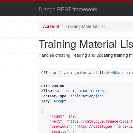
Django REST framework
Api Root
Training Material List
Training Material Lis
Handles creating, reading and updating training ma
GET
/
api
/
trainingmaterial
/?
offset
=
40
&
orderin
HTTP 200 OK
Allow:
GET, POST, HEAD, OPTIONS
Content-Type:
application/json
Vary:
Accept
{
"count"
:
149
,
"next"
:
"
https://catalogue.france-bioinf
"previous"
:
"
https://catalogue.france-bi
"results"
:
[