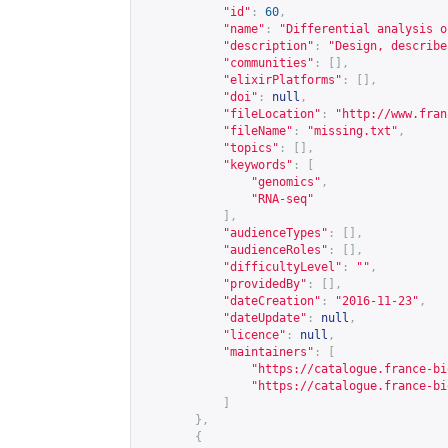
"id"
:
60
,
"name"
:
"Differential analysis o
"description"
:
"Design, describe
"communities"
:
[],
"elixirPlatforms"
:
[],
"doi"
:
null
,
"fileLocation"
:
"
http://www.fran
"fileName"
:
"missing.txt"
,
"topics"
:
[],
"keywords"
:
[
"genomics"
,
"RNA-seq"
],
"audienceTypes"
:
[],
"audienceRoles"
:
[],
"difficultyLevel"
:
""
,
"providedBy"
:
[],
"dateCreation"
:
"2016-11-23"
,
"dateUpdate"
:
null
,
"licence"
:
null
,
"maintainers"
:
[
"
https://catalogue.france-bi
"
https://catalogue.france-bi
]
},
{