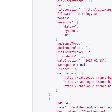
"elixirPlatforms"
:
[],
"doi"
:
null
,
"fileLocation"
:
"
http://galaxypr
"fileName"
:
"missing.txt"
,
"topics"
:
[],
"keywords"
:
[
"Galaxy"
,
"Python"
,
"API"
],
"audienceTypes"
:
[],
"audienceRoles"
:
[],
"difficultyLevel"
:
""
,
"providedBy"
:
[],
"dateCreation"
:
"2017-01-18"
,
"dateUpdate"
:
null
,
"licence"
:
null
,
"maintainers"
:
[
"
https://catalogue.france-bi
"
https://catalogue.france-bi
"
https://catalogue.france-bi
]
},
{
"id"
:
47
,
"name"
:
"ToolShed upload and too
"description"
:
"Questions\nWhat 