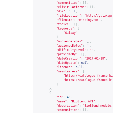
"communities"
:
[],
"elixirPlatforms"
:
[],
"doi"
:
null
,
"fileLocation"
:
"
http://galaxypr
"fileName"
:
"missing.txt"
,
"topics"
:
[],
"keywords"
:
[
"Galaxy"
],
"audienceTypes"
:
[],
"audienceRoles"
:
[],
"difficultyLevel"
:
""
,
"providedBy"
:
[],
"dateCreation"
:
"2017-01-18"
,
"dateUpdate"
:
null
,
"licence"
:
null
,
"maintainers"
:
[
"
https://catalogue.france-bi
"
https://catalogue.france-bi
]
},
{
"id"
:
46
,
"name"
:
"BioBlend API"
,
"description"
:
"BioBlend module,
"communities"
:
[],