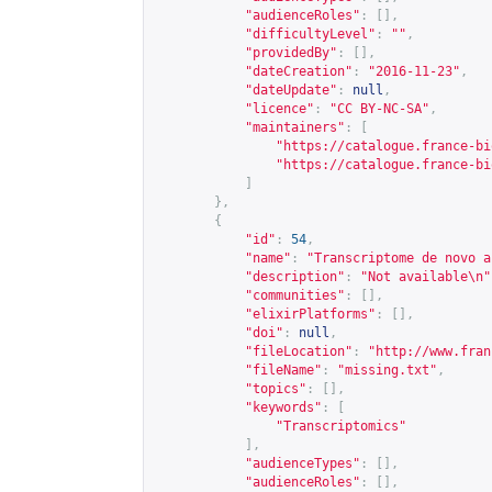
"audienceRoles"
:
[],
"difficultyLevel"
:
""
,
"providedBy"
:
[],
"dateCreation"
:
"2016-11-23"
,
"dateUpdate"
:
null
,
"licence"
:
"CC BY-NC-SA"
,
"maintainers"
:
[
"
https://catalogue.france-bi
"
https://catalogue.france-bi
]
},
{
"id"
:
54
,
"name"
:
"Transcriptome de novo a
"description"
:
"Not available\n"
"communities"
:
[],
"elixirPlatforms"
:
[],
"doi"
:
null
,
"fileLocation"
:
"
http://www.fran
"fileName"
:
"missing.txt"
,
"topics"
:
[],
"keywords"
:
[
"Transcriptomics"
],
"audienceTypes"
:
[],
"audienceRoles"
:
[],