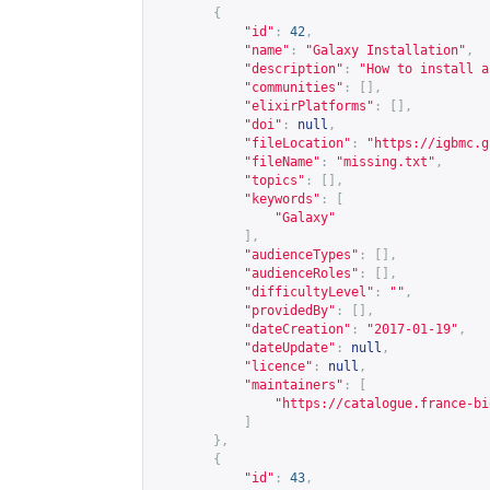
{
"id"
:
42
,
"name"
:
"Galaxy Installation"
,
"description"
:
"How to install a
"communities"
:
[],
"elixirPlatforms"
:
[],
"doi"
:
null
,
"fileLocation"
:
"
https://igbmc.g
"fileName"
:
"missing.txt"
,
"topics"
:
[],
"keywords"
:
[
"Galaxy"
],
"audienceTypes"
:
[],
"audienceRoles"
:
[],
"difficultyLevel"
:
""
,
"providedBy"
:
[],
"dateCreation"
:
"2017-01-19"
,
"dateUpdate"
:
null
,
"licence"
:
null
,
"maintainers"
:
[
"
https://catalogue.france-bi
]
},
{
"id"
:
43
,