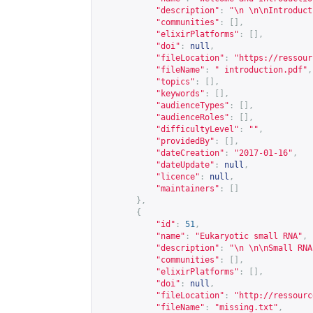
"description"
:
"\n \n\nIntroduct
"communities"
:
[],
"elixirPlatforms"
:
[],
"doi"
:
null
,
"fileLocation"
:
"
https://ressour
"fileName"
:
" introduction.pdf"
,
"topics"
:
[],
"keywords"
:
[],
"audienceTypes"
:
[],
"audienceRoles"
:
[],
"difficultyLevel"
:
""
,
"providedBy"
:
[],
"dateCreation"
:
"2017-01-16"
,
"dateUpdate"
:
null
,
"licence"
:
null
,
"maintainers"
:
[]
},
{
"id"
:
51
,
"name"
:
"Eukaryotic small RNA"
,
"description"
:
"\n \n\nSmall RNA
"communities"
:
[],
"elixirPlatforms"
:
[],
"doi"
:
null
,
"fileLocation"
:
"
http://ressourc
"fileName"
:
"missing.txt"
,