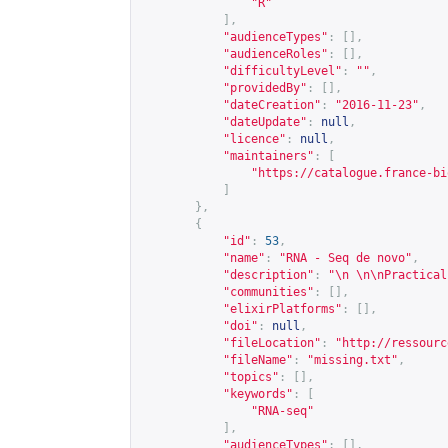
"R"
],
"audienceTypes"
:
[],
"audienceRoles"
:
[],
"difficultyLevel"
:
""
,
"providedBy"
:
[],
"dateCreation"
:
"2016-11-23"
,
"dateUpdate"
:
null
,
"licence"
:
null
,
"maintainers"
:
[
"
https://catalogue.france-bi
]
},
{
"id"
:
53
,
"name"
:
"RNA - Seq de novo"
,
"description"
:
"\n \n\nPractical
"communities"
:
[],
"elixirPlatforms"
:
[],
"doi"
:
null
,
"fileLocation"
:
"
http://ressourc
"fileName"
:
"missing.txt"
,
"topics"
:
[],
"keywords"
:
[
"RNA-seq"
],
"audienceTypes"
:
[],