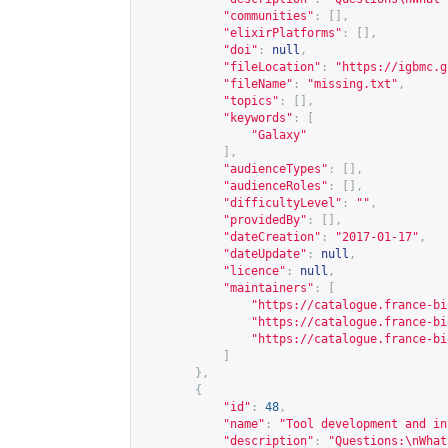
"communities"
:
[],
"elixirPlatforms"
:
[],
"doi"
:
null
,
"fileLocation"
:
"
https://igbmc.g
"fileName"
:
"missing.txt"
,
"topics"
:
[],
"keywords"
:
[
"Galaxy"
],
"audienceTypes"
:
[],
"audienceRoles"
:
[],
"difficultyLevel"
:
""
,
"providedBy"
:
[],
"dateCreation"
:
"2017-01-17"
,
"dateUpdate"
:
null
,
"licence"
:
null
,
"maintainers"
:
[
"
https://catalogue.france-bi
"
https://catalogue.france-bi
"
https://catalogue.france-bi
]
},
{
"id"
:
48
,
"name"
:
"Tool development and in
"description"
:
"Questions:\nWhat