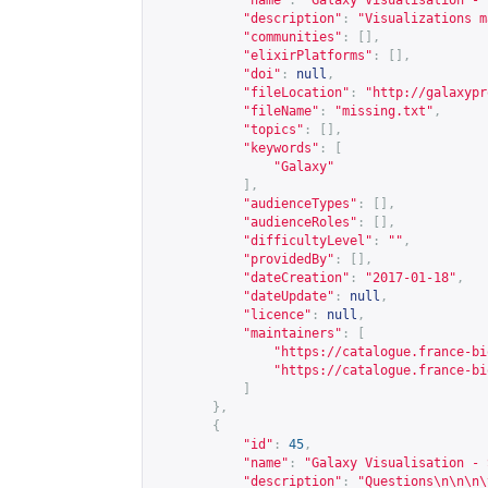
"name"
:
"Galaxy Visualisation - 
"description"
:
"Visualizations m
"communities"
:
[],
"elixirPlatforms"
:
[],
"doi"
:
null
,
"fileLocation"
:
"
http://galaxypr
"fileName"
:
"missing.txt"
,
"topics"
:
[],
"keywords"
:
[
"Galaxy"
],
"audienceTypes"
:
[],
"audienceRoles"
:
[],
"difficultyLevel"
:
""
,
"providedBy"
:
[],
"dateCreation"
:
"2017-01-18"
,
"dateUpdate"
:
null
,
"licence"
:
null
,
"maintainers"
:
[
"
https://catalogue.france-bi
"
https://catalogue.france-bi
]
},
{
"id"
:
45
,
"name"
:
"Galaxy Visualisation - 
"description"
:
"Questions\n\n\n\