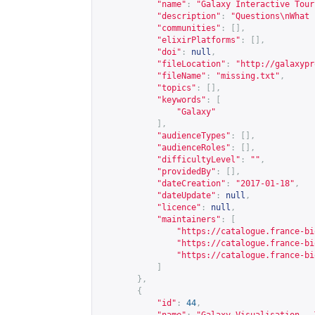
"name"
:
"Galaxy Interactive Tour
"description"
:
"Questions\nWhat 
"communities"
:
[],
"elixirPlatforms"
:
[],
"doi"
:
null
,
"fileLocation"
:
"
http://galaxypr
"fileName"
:
"missing.txt"
,
"topics"
:
[],
"keywords"
:
[
"Galaxy"
],
"audienceTypes"
:
[],
"audienceRoles"
:
[],
"difficultyLevel"
:
""
,
"providedBy"
:
[],
"dateCreation"
:
"2017-01-18"
,
"dateUpdate"
:
null
,
"licence"
:
null
,
"maintainers"
:
[
"
https://catalogue.france-bi
"
https://catalogue.france-bi
"
https://catalogue.france-bi
]
},
{
"id"
:
44
,