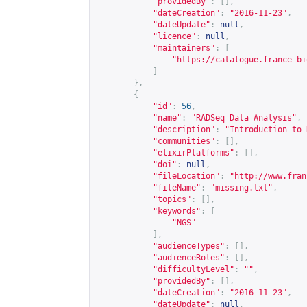
"providedBy"
:
[],
"dateCreation"
:
"2016-11-23"
,
"dateUpdate"
:
null
,
"licence"
:
null
,
"maintainers"
:
[
"
https://catalogue.france-bi
]
},
{
"id"
:
56
,
"name"
:
"RADSeq Data Analysis"
,
"description"
:
"Introduction to 
"communities"
:
[],
"elixirPlatforms"
:
[],
"doi"
:
null
,
"fileLocation"
:
"
http://www.fran
"fileName"
:
"missing.txt"
,
"topics"
:
[],
"keywords"
:
[
"NGS"
],
"audienceTypes"
:
[],
"audienceRoles"
:
[],
"difficultyLevel"
:
""
,
"providedBy"
:
[],
"dateCreation"
:
"2016-11-23"
,
"dateUpdate"
:
null
,