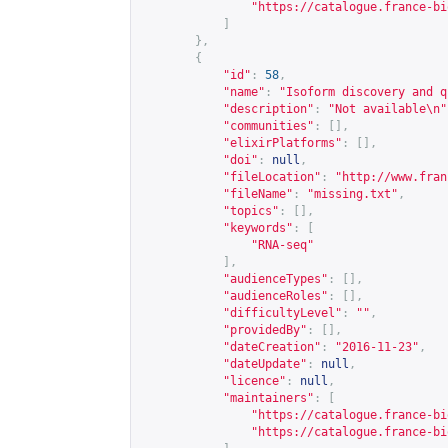
"
https://catalogue.france-bi
]
},
{
"id"
:
58
,
"name"
:
"Isoform discovery and q
"description"
:
"Not available\n"
"communities"
:
[],
"elixirPlatforms"
:
[],
"doi"
:
null
,
"fileLocation"
:
"
http://www.fran
"fileName"
:
"missing.txt"
,
"topics"
:
[],
"keywords"
:
[
"RNA-seq"
],
"audienceTypes"
:
[],
"audienceRoles"
:
[],
"difficultyLevel"
:
""
,
"providedBy"
:
[],
"dateCreation"
:
"2016-11-23"
,
"dateUpdate"
:
null
,
"licence"
:
null
,
"maintainers"
:
[
"
https://catalogue.france-bi
"
https://catalogue.france-bi