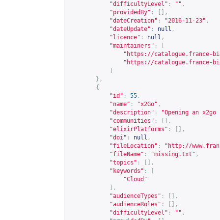
"difficultyLevel"
:
""
,
"providedBy"
:
[],
"dateCreation"
:
"2016-11-23"
,
"dateUpdate"
:
null
,
"licence"
:
null
,
"maintainers"
:
[
"
https://catalogue.france-bi
"
https://catalogue.france-bi
]
},
{
"id"
:
55
,
"name"
:
"x2Go"
,
"description"
:
"Opening an x2go 
"communities"
:
[],
"elixirPlatforms"
:
[],
"doi"
:
null
,
"fileLocation"
:
"
http://www.fran
"fileName"
:
"missing.txt"
,
"topics"
:
[],
"keywords"
:
[
"Cloud"
],
"audienceTypes"
:
[],
"audienceRoles"
:
[],
"difficultyLevel"
:
""
,