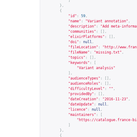
]
},
{
"id"
:
59
,
"name"
:
"Variant annotation"
,
"description"
:
"Add meta-informa
"communities"
:
[],
"elixirPlatforms"
:
[],
"doi"
:
null
,
"fileLocation"
:
"
http://www.fran
"fileName"
:
"missing.txt"
,
"topics"
:
[],
"keywords"
:
[
"Variant analysis"
],
"audienceTypes"
:
[],
"audienceRoles"
:
[],
"difficultyLevel"
:
""
,
"providedBy"
:
[],
"dateCreation"
:
"2016-11-23"
,
"dateUpdate"
:
null
,
"licence"
:
null
,
"maintainers"
:
[
"
https://catalogue.france-bi
]
},
{