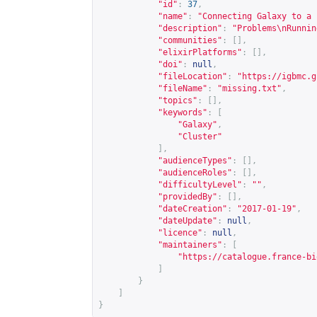
"id"
:
37
,
"name"
:
"Connecting Galaxy to a 
"description"
:
"Problems\nRunnin
"communities"
:
[],
"elixirPlatforms"
:
[],
"doi"
:
null
,
"fileLocation"
:
"
https://igbmc.g
"fileName"
:
"missing.txt"
,
"topics"
:
[],
"keywords"
:
[
"Galaxy"
,
"Cluster"
],
"audienceTypes"
:
[],
"audienceRoles"
:
[],
"difficultyLevel"
:
""
,
"providedBy"
:
[],
"dateCreation"
:
"2017-01-19"
,
"dateUpdate"
:
null
,
"licence"
:
null
,
"maintainers"
:
[
"
https://catalogue.france-bi
]
}
]
}