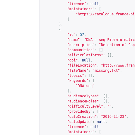
"licence"
:
null
,
"maintainers"
:
[
"
https://catalogue.france-bi
]
},
{
"id"
:
57
,
"name"
:
"DNA - seq Bioinformatic
"description"
:
"Detection of Cop
"communities"
:
[],
"elixirPlatforms"
:
[],
"doi"
:
null
,
"fileLocation"
:
"
http://www.fran
"fileName"
:
"missing.txt"
,
"topics"
:
[],
"keywords"
:
[
"DNA-seq"
],
"audienceTypes"
:
[],
"audienceRoles"
:
[],
"difficultyLevel"
:
""
,
"providedBy"
:
[],
"dateCreation"
:
"2016-11-23"
,
"dateUpdate"
:
null
,
"licence"
:
null
,
"maintainers"
:
[