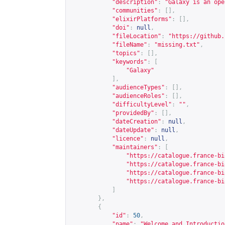
"description"
:
"Galaxy is an ope
"communities"
:
[],
"elixirPlatforms"
:
[],
"doi"
:
null
,
"fileLocation"
:
"
https://github.
"fileName"
:
"missing.txt"
,
"topics"
:
[],
"keywords"
:
[
"Galaxy"
],
"audienceTypes"
:
[],
"audienceRoles"
:
[],
"difficultyLevel"
:
""
,
"providedBy"
:
[],
"dateCreation"
:
null
,
"dateUpdate"
:
null
,
"licence"
:
null
,
"maintainers"
:
[
"
https://catalogue.france-bi
"
https://catalogue.france-bi
"
https://catalogue.france-bi
"
https://catalogue.france-bi
]
},
{
"id"
:
50
,
"name"
:
"Welcome and Introductio