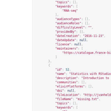
"topics"
:
[],
"keywords"
:
[
"RNA-seq"
],
"audienceTypes"
:
[],
"audienceRoles"
:
[],
"difficultyLevel"
:
""
,
"providedBy"
:
[],
"dateCreation"
:
"2016-11-23"
,
"dateUpdate"
:
null
,
"licence"
:
null
,
"maintainers"
:
[
"
https://catalogue.france-bi
]
},
{
"id"
:
52
,
"name"
:
"Statistics with RStudio
"description"
:
"Introduction to 
"communities"
:
[],
"elixirPlatforms"
:
[],
"doi"
:
null
,
"fileLocation"
:
"
http://jvanheld
"fileName"
:
"missing.txt"
,
"topics"
:
[],
"keywords"
:
[