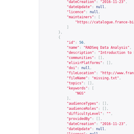
"dateCreation"
:
"2016-11-23"
,
"dateUpdate"
:
null
,
"licence"
:
null
,
"maintainers"
:
[
"
https://catalogue.france-bi
]
},
{
"id"
:
56
,
"name"
:
"RADSeq Data Analysis"
,
"description"
:
"Introduction to 
"communities"
:
[],
"elixirPlatforms"
:
[],
"doi"
:
null
,
"fileLocation"
:
"
http://www.fran
"fileName"
:
"missing.txt"
,
"topics"
:
[],
"keywords"
:
[
"NGS"
],
"audienceTypes"
:
[],
"audienceRoles"
:
[],
"difficultyLevel"
:
""
,
"providedBy"
:
[],
"dateCreation"
:
"2016-11-23"
,
"dateUpdate"
:
null
,