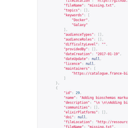
"fileLocation"
:
"
https://github.
"fileName"
:
"missing.txt"
,
"topics"
:
[],
"keywords"
:
[
"Docker"
,
"Galaxy"
],
"audienceTypes"
:
[],
"audienceRoles"
:
[],
"difficultyLevel"
:
""
,
"providedBy"
:
[],
"dateCreation"
:
"2017-01-19"
,
"dateUpdate"
:
null
,
"licence"
:
null
,
"maintainers"
:
[
"
https://catalogue.france-bi
]
},
{
"id"
:
29
,
"name"
:
"Adding bioschemas marku
"description"
:
"\n \n\nAdding bi
"communities"
:
[],
"elixirPlatforms"
:
[],
"doi"
:
null
,
"fileLocation"
:
"
http://ressourc
"fileName"
:
"missing.txt"
,