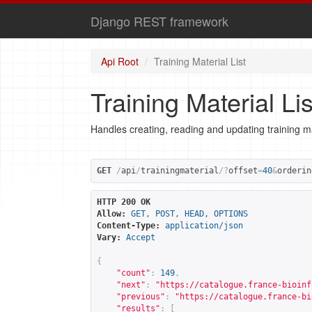
Django REST framework
Api Root
Training Material List
Training Material Lis
Handles creating, reading and updating training ma
GET
/
api
/
trainingmaterial
/?
offset
=
40
&
orderin
HTTP 200 OK
Allow:
GET, POST, HEAD, OPTIONS
Content-Type:
application/json
Vary:
Accept
{
"count"
:
149
,
"next"
:
"
https://catalogue.france-bioinf
"previous"
:
"
https://catalogue.france-bi
"results"
:
[