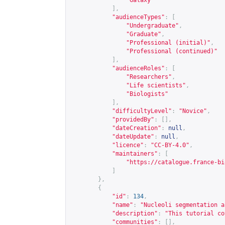
"Galaxy"
],
"audienceTypes"
:
[
"Undergraduate"
,
"Graduate"
,
"Professional (initial)"
,
"Professional (continued)"
],
"audienceRoles"
:
[
"Researchers"
,
"Life scientists"
,
"Biologists"
],
"difficultyLevel"
:
"Novice"
,
"providedBy"
:
[],
"dateCreation"
:
null
,
"dateUpdate"
:
null
,
"licence"
:
"CC-BY-4.0"
,
"maintainers"
:
[
"
https://catalogue.france-bi
]
},
{
"id"
:
134
,
"name"
:
"Nucleoli segmentation a
"description"
:
"This tutorial co
"communities"
:
[],