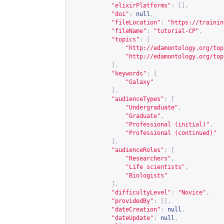
"elixirPlatforms"
:
[],
"doi"
:
null
,
"fileLocation"
:
"
https://trainin
"fileName"
:
"tutorial-CP"
,
"topics"
:
[
"
http://edamontology.org/top
"
http://edamontology.org/top
],
"keywords"
:
[
"Galaxy"
],
"audienceTypes"
:
[
"Undergraduate"
,
"Graduate"
,
"Professional (initial)"
,
"Professional (continued)"
],
"audienceRoles"
:
[
"Researchers"
,
"Life scientists"
,
"Biologists"
],
"difficultyLevel"
:
"Novice"
,
"providedBy"
:
[],
"dateCreation"
:
null
,
"dateUpdate"
:
null
,