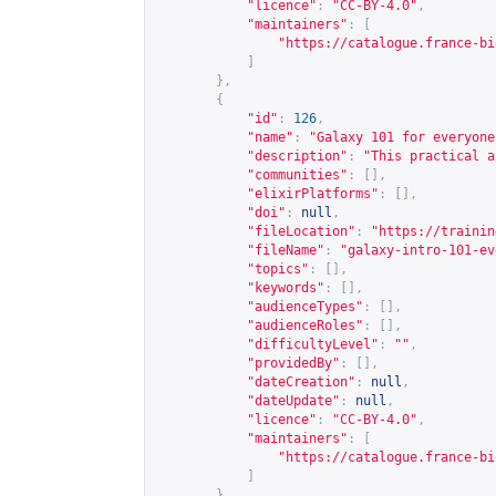
"licence"
:
"CC-BY-4.0"
,
"maintainers"
:
[
"
https://catalogue.france-bi
]
},
{
"id"
:
126
,
"name"
:
"Galaxy 101 for everyone
"description"
:
"This practical a
"communities"
:
[],
"elixirPlatforms"
:
[],
"doi"
:
null
,
"fileLocation"
:
"
https://trainin
"fileName"
:
"galaxy-intro-101-ev
"topics"
:
[],
"keywords"
:
[],
"audienceTypes"
:
[],
"audienceRoles"
:
[],
"difficultyLevel"
:
""
,
"providedBy"
:
[],
"dateCreation"
:
null
,
"dateUpdate"
:
null
,
"licence"
:
"CC-BY-4.0"
,
"maintainers"
:
[
"
https://catalogue.france-bi
]
},