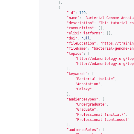
},
{
"id"
:
129
,
"name"
:
"Bacterial Genome Annota
"description"
:
"This tutorial co
"communities"
:
[],
"elixirPlatforms"
:
[],
"doi"
:
null
,
"fileLocation"
:
"
https://trainin
"fileName"
:
"bacterial-genome-an
"topics"
:
[
"
http://edamontology.org/top
"
http://edamontology.org/top
],
"keywords"
:
[
"Bacterial isolate"
,
"Annotation"
,
"Galaxy"
],
"audienceTypes"
:
[
"Undergraduate"
,
"Graduate"
,
"Professional (initial)"
,
"Professional (continued)"
],
"audienceRoles"
:
[