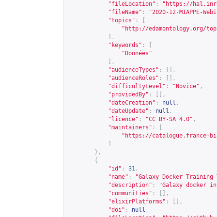
"fileLocation"
:
"
https://hal.inr
"fileName"
:
"2020-12-MIAPPE-Webi
"topics"
:
[
"
http://edamontology.org/top
],
"keywords"
:
[
"Données"
],
"audienceTypes"
:
[],
"audienceRoles"
:
[],
"difficultyLevel"
:
"Novice"
,
"providedBy"
:
[],
"dateCreation"
:
null
,
"dateUpdate"
:
null
,
"licence"
:
"CC BY-SA 4.0"
,
"maintainers"
:
[
"
https://catalogue.france-bi
]
},
{
"id"
:
31
,
"name"
:
"Galaxy Docker Training 
"description"
:
"Galaxy docker in
"communities"
:
[],
"elixirPlatforms"
:
[],
"doi"
:
null
,