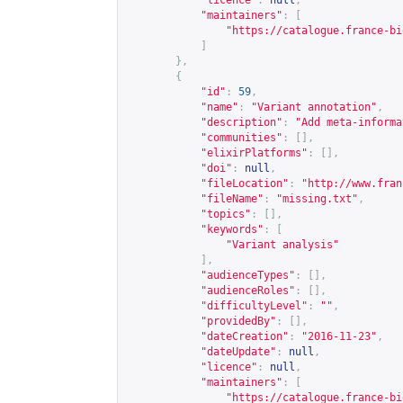
"licence"
:
null
,
"maintainers"
:
[
"
https://catalogue.france-bi
]
},
{
"id"
:
59
,
"name"
:
"Variant annotation"
,
"description"
:
"Add meta-informa
"communities"
:
[],
"elixirPlatforms"
:
[],
"doi"
:
null
,
"fileLocation"
:
"
http://www.fran
"fileName"
:
"missing.txt"
,
"topics"
:
[],
"keywords"
:
[
"Variant analysis"
],
"audienceTypes"
:
[],
"audienceRoles"
:
[],
"difficultyLevel"
:
""
,
"providedBy"
:
[],
"dateCreation"
:
"2016-11-23"
,
"dateUpdate"
:
null
,
"licence"
:
null
,
"maintainers"
:
[
"
https://catalogue.france-bi