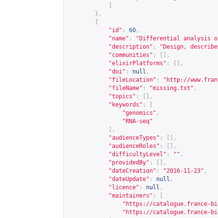
]
},
{
"id"
:
60
,
"name"
:
"Differential analysis o
"description"
:
"Design, describe
"communities"
:
[],
"elixirPlatforms"
:
[],
"doi"
:
null
,
"fileLocation"
:
"
http://www.fran
"fileName"
:
"missing.txt"
,
"topics"
:
[],
"keywords"
:
[
"genomics"
,
"RNA-seq"
],
"audienceTypes"
:
[],
"audienceRoles"
:
[],
"difficultyLevel"
:
""
,
"providedBy"
:
[],
"dateCreation"
:
"2016-11-23"
,
"dateUpdate"
:
null
,
"licence"
:
null
,
"maintainers"
:
[
"
https://catalogue.france-bi
"
https://catalogue.france-bi