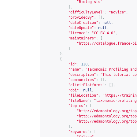
"Biologists"
],
"difficultyLevel"
:
"Novice"
,
"providedBy"
:
[],
"dateCreation"
:
null
,
"dateUpdate"
:
null
,
"licence"
:
"CC-BY-4.0"
,
"maintainers"
:
[
"
https://catalogue.france-bi
]
},
{
"id"
:
130
,
"name"
:
"Taxonomic Profiling and
"description"
:
"This tutorial co
"communities"
:
[],
"elixirPlatforms"
:
[],
"doi"
:
null
,
"fileLocation"
:
"
https://trainin
"fileName"
:
"taxonomic-profiling
"topics"
:
[
"
http://edamontology.org/top
"
http://edamontology.org/top
"
http://edamontology.org/top
],
"keywords"
:
[