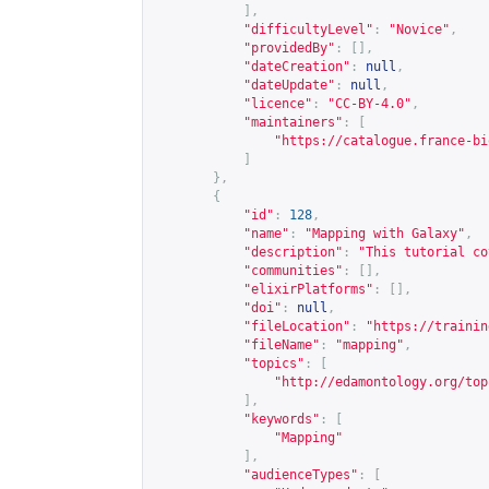
],
"difficultyLevel"
:
"Novice"
,
"providedBy"
:
[],
"dateCreation"
:
null
,
"dateUpdate"
:
null
,
"licence"
:
"CC-BY-4.0"
,
"maintainers"
:
[
"
https://catalogue.france-bi
]
},
{
"id"
:
128
,
"name"
:
"Mapping with Galaxy"
,
"description"
:
"This tutorial co
"communities"
:
[],
"elixirPlatforms"
:
[],
"doi"
:
null
,
"fileLocation"
:
"
https://trainin
"fileName"
:
"mapping"
,
"topics"
:
[
"
http://edamontology.org/top
],
"keywords"
:
[
"Mapping"
],
"audienceTypes"
:
[