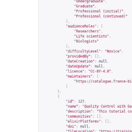
"Undergraduate"
,
"Graduate"
,
"Professional (initial)"
,
"Professional (continued)"
],
"audienceRoles"
:
[
"Researchers"
,
"Life scientists"
,
"Biologists"
],
"difficultyLevel"
:
"Novice"
,
"providedBy"
:
[],
"dateCreation"
:
null
,
"dateUpdate"
:
null
,
"licence"
:
"CC-BY-4.0"
,
"maintainers"
:
[
"
https://catalogue.france-bi
]
},
{
"id"
:
127
,
"name"
:
"Quality Control with Ga
"description"
:
"This tutorial co
"communities"
:
[],
"elixirPlatforms"
:
[],
"doi"
:
null
,
"fileLocation"
:
"
https://trainin