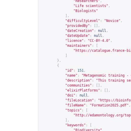
"Researchers"
,
"Life scientists"
,
"Biologists"
],
"difficultyLevel"
:
"Novice"
,
"providedBy"
:
[],
"dateCreation"
:
null
,
"dateUpdate"
:
null
,
"licence"
:
"CC-BY-4.0"
,
"maintainers"
:
[
"
https://catalogue.france-bi
]
},
{
"id"
:
151
,
"name"
:
"Metagenomic training - 
"description"
:
"This training se
"communities"
:
[],
"elixirPlatforms"
:
[],
"doi"
:
null
,
"fileLocation"
:
"
https://bioinfo
"fileName"
:
"Formation2025.pdf"
,
"topics"
:
[
"
http://edamontology.org/top
],
"keywords"
:
[
"Biodiversity"