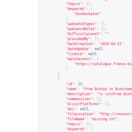
"topics"
:
[],
"keywords"
:
[
"biohackaton"
],
"audienceTypes"
:
[],
"audienceRoles"
:
[],
"difficultyLevel"
:
""
,
"providedBy"
:
[],
"dateCreation"
:
"2019-03-21"
,
"dateUpdate"
:
null
,
"licence"
:
null
,
"maintainers"
:
[
"
https://catalogue.france-bi
]
},
{
"id"
:
15
,
"name"
:
"From Biotea to Bioschem
"description"
:
"\n \n\nFrom Biot
"communities"
:
[],
"elixirPlatforms"
:
[],
"doi"
:
null
,
"fileLocation"
:
"
http://ressourc
"fileName"
:
"missing.txt"
,
"topics"
:
[],
"keywords"
:
[