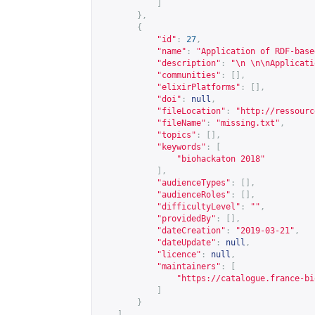
]
},
{
"id"
:
27
,
"name"
:
"Application of RDF-base
"description"
:
"\n \n\nApplicati
"communities"
:
[],
"elixirPlatforms"
:
[],
"doi"
:
null
,
"fileLocation"
:
"
http://ressourc
"fileName"
:
"missing.txt"
,
"topics"
:
[],
"keywords"
:
[
"biohackaton 2018"
],
"audienceTypes"
:
[],
"audienceRoles"
:
[],
"difficultyLevel"
:
""
,
"providedBy"
:
[],
"dateCreation"
:
"2019-03-21"
,
"dateUpdate"
:
null
,
"licence"
:
null
,
"maintainers"
:
[
"
https://catalogue.france-bi
]
}
]