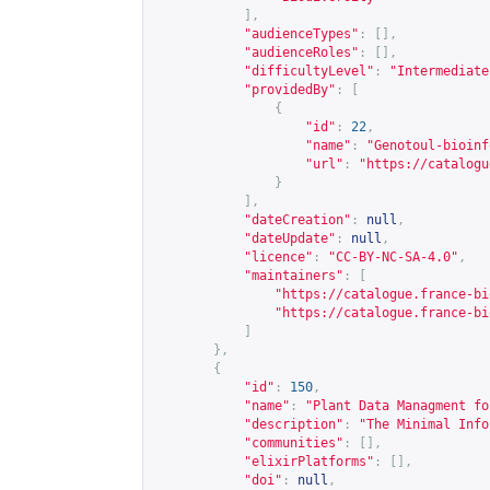
],
"audienceTypes"
:
[],
"audienceRoles"
:
[],
"difficultyLevel"
:
"Intermediate
"providedBy"
:
[
{
"id"
:
22
,
"name"
:
"Genotoul-bioinf
"url"
:
"
https://catalogu
}
],
"dateCreation"
:
null
,
"dateUpdate"
:
null
,
"licence"
:
"CC-BY-NC-SA-4.0"
,
"maintainers"
:
[
"
https://catalogue.france-bi
"
https://catalogue.france-bi
]
},
{
"id"
:
150
,
"name"
:
"Plant Data Managment fo
"description"
:
"The Minimal Info
"communities"
:
[],
"elixirPlatforms"
:
[],
"doi"
:
null
,