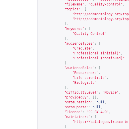
"fileName"
:
"quality-control"
,
"topics"
:
[
"
http://edamontology.org/top
"
http://edamontology.org/top
],
"keywords"
:
[
"Quality Control"
],
"audienceTypes"
:
[
"Graduate"
,
"Professional (initial)"
,
"Professional (continued)"
],
"audienceRoles"
:
[
"Researchers"
,
"Life scientists"
,
"Biologists"
],
"difficultyLevel"
:
"Novice"
,
"providedBy"
:
[],
"dateCreation"
:
null
,
"dateUpdate"
:
null
,
"licence"
:
"CC-BY-4.0"
,
"maintainers"
:
[
"
https://catalogue.france-bi
]