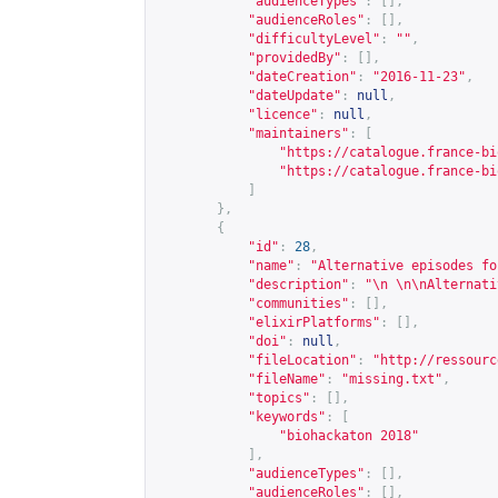
"audienceTypes"
:
[],
"audienceRoles"
:
[],
"difficultyLevel"
:
""
,
"providedBy"
:
[],
"dateCreation"
:
"2016-11-23"
,
"dateUpdate"
:
null
,
"licence"
:
null
,
"maintainers"
:
[
"
https://catalogue.france-bi
"
https://catalogue.france-bi
]
},
{
"id"
:
28
,
"name"
:
"Alternative episodes fo
"description"
:
"\n \n\nAlternati
"communities"
:
[],
"elixirPlatforms"
:
[],
"doi"
:
null
,
"fileLocation"
:
"
http://ressourc
"fileName"
:
"missing.txt"
,
"topics"
:
[],
"keywords"
:
[
"biohackaton 2018"
],
"audienceTypes"
:
[],
"audienceRoles"
:
[],