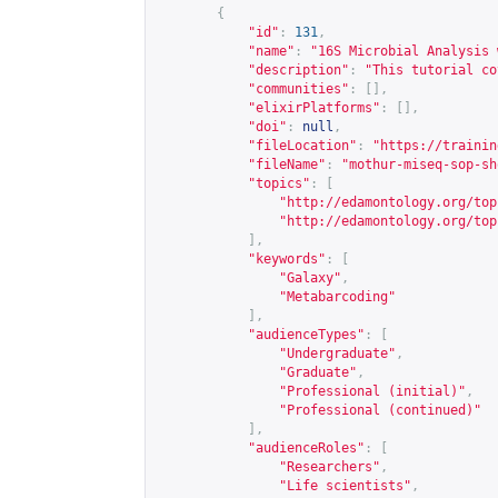
{
"id"
:
131
,
"name"
:
"16S Microbial Analysis 
"description"
:
"This tutorial co
"communities"
:
[],
"elixirPlatforms"
:
[],
"doi"
:
null
,
"fileLocation"
:
"
https://trainin
"fileName"
:
"mothur-miseq-sop-sh
"topics"
:
[
"
http://edamontology.org/top
"
http://edamontology.org/top
],
"keywords"
:
[
"Galaxy"
,
"Metabarcoding"
],
"audienceTypes"
:
[
"Undergraduate"
,
"Graduate"
,
"Professional (initial)"
,
"Professional (continued)"
],
"audienceRoles"
:
[
"Researchers"
,
"Life scientists"
,