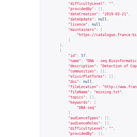
"difficultyLevel"
:
""
,
"providedBy"
:
[],
"dateCreation"
:
"2019-03-21"
,
"dateUpdate"
:
null
,
"licence"
:
null
,
"maintainers"
:
[
"
https://catalogue.france-bi
]
},
{
"id"
:
57
,
"name"
:
"DNA - seq Bioinformatic
"description"
:
"Detection of Cop
"communities"
:
[],
"elixirPlatforms"
:
[],
"doi"
:
null
,
"fileLocation"
:
"
http://www.fran
"fileName"
:
"missing.txt"
,
"topics"
:
[],
"keywords"
:
[
"DNA-seq"
],
"audienceTypes"
:
[],
"audienceRoles"
:
[],
"difficultyLevel"
:
""
,
"providedBy"
:
[],