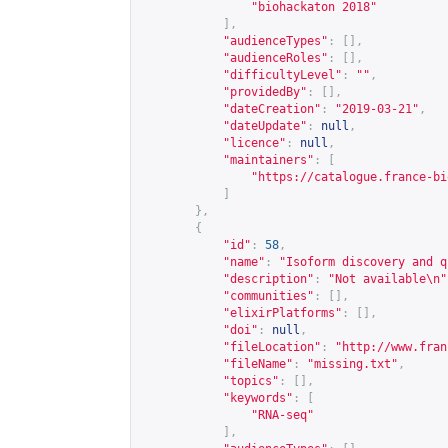
"biohackaton 2018"
],
"audienceTypes"
:
[],
"audienceRoles"
:
[],
"difficultyLevel"
:
""
,
"providedBy"
:
[],
"dateCreation"
:
"2019-03-21"
,
"dateUpdate"
:
null
,
"licence"
:
null
,
"maintainers"
:
[
"
https://catalogue.france-bi
]
},
{
"id"
:
58
,
"name"
:
"Isoform discovery and q
"description"
:
"Not available\n"
"communities"
:
[],
"elixirPlatforms"
:
[],
"doi"
:
null
,
"fileLocation"
:
"
http://www.fran
"fileName"
:
"missing.txt"
,
"topics"
:
[],
"keywords"
:
[
"RNA-seq"
],