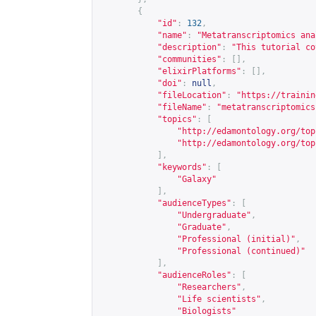
{
"id"
:
132
,
"name"
:
"Metatranscriptomics ana
"description"
:
"This tutorial co
"communities"
:
[],
"elixirPlatforms"
:
[],
"doi"
:
null
,
"fileLocation"
:
"
https://trainin
"fileName"
:
"metatranscriptomics
"topics"
:
[
"
http://edamontology.org/top
"
http://edamontology.org/top
],
"keywords"
:
[
"Galaxy"
],
"audienceTypes"
:
[
"Undergraduate"
,
"Graduate"
,
"Professional (initial)"
,
"Professional (continued)"
],
"audienceRoles"
:
[
"Researchers"
,
"Life scientists"
,
"Biologists"