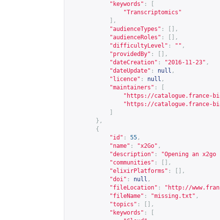
"keywords"
:
[
"Transcriptomics"
],
"audienceTypes"
:
[],
"audienceRoles"
:
[],
"difficultyLevel"
:
""
,
"providedBy"
:
[],
"dateCreation"
:
"2016-11-23"
,
"dateUpdate"
:
null
,
"licence"
:
null
,
"maintainers"
:
[
"
https://catalogue.france-bi
"
https://catalogue.france-bi
]
},
{
"id"
:
55
,
"name"
:
"x2Go"
,
"description"
:
"Opening an x2go 
"communities"
:
[],
"elixirPlatforms"
:
[],
"doi"
:
null
,
"fileLocation"
:
"
http://www.fran
"fileName"
:
"missing.txt"
,
"topics"
:
[],
"keywords"
:
[