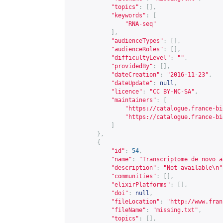
"topics"
:
[],
"keywords"
:
[
"RNA-seq"
],
"audienceTypes"
:
[],
"audienceRoles"
:
[],
"difficultyLevel"
:
""
,
"providedBy"
:
[],
"dateCreation"
:
"2016-11-23"
,
"dateUpdate"
:
null
,
"licence"
:
"CC BY-NC-SA"
,
"maintainers"
:
[
"
https://catalogue.france-bi
"
https://catalogue.france-bi
]
},
{
"id"
:
54
,
"name"
:
"Transcriptome de novo a
"description"
:
"Not available\n"
"communities"
:
[],
"elixirPlatforms"
:
[],
"doi"
:
null
,
"fileLocation"
:
"
http://www.fran
"fileName"
:
"missing.txt"
,
"topics"
:
[],