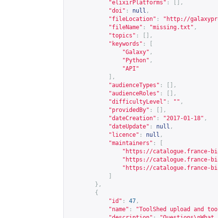
"elixirPlatforms"
:
[],
"doi"
:
null
,
"fileLocation"
:
"
http://galaxypr
"fileName"
:
"missing.txt"
,
"topics"
:
[],
"keywords"
:
[
"Galaxy"
,
"Python"
,
"API"
],
"audienceTypes"
:
[],
"audienceRoles"
:
[],
"difficultyLevel"
:
""
,
"providedBy"
:
[],
"dateCreation"
:
"2017-01-18"
,
"dateUpdate"
:
null
,
"licence"
:
null
,
"maintainers"
:
[
"
https://catalogue.france-bi
"
https://catalogue.france-bi
"
https://catalogue.france-bi
]
},
{
"id"
:
47
,
"name"
:
"ToolShed upload and too
"description"
:
"Questions\nWhat 