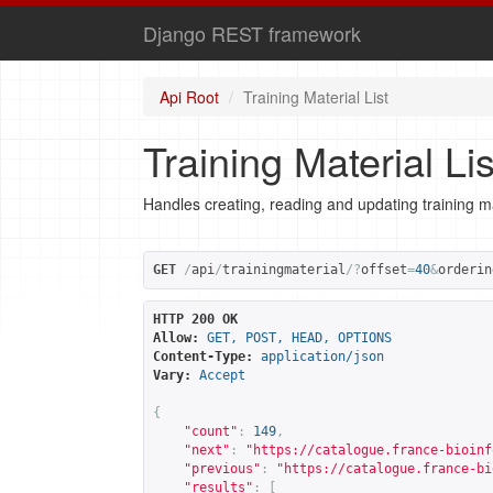
Django REST framework
Api Root
Training Material List
Training Material Lis
Handles creating, reading and updating training ma
GET
/
api
/
trainingmaterial
/?
offset
=
40
&
orderin
HTTP 200 OK
Allow:
GET, POST, HEAD, OPTIONS
Content-Type:
application/json
Vary:
Accept
{
"count"
:
149
,
"next"
:
"
https://catalogue.france-bioinf
"previous"
:
"
https://catalogue.france-bi
"results"
:
[