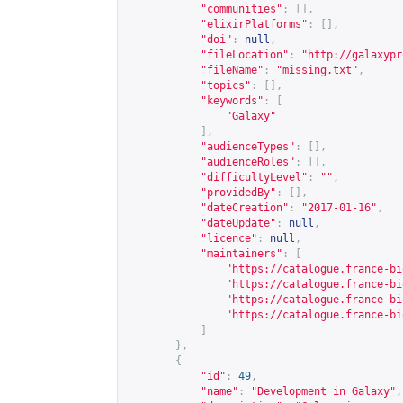
"communities"
:
[],
"elixirPlatforms"
:
[],
"doi"
:
null
,
"fileLocation"
:
"
http://galaxypr
"fileName"
:
"missing.txt"
,
"topics"
:
[],
"keywords"
:
[
"Galaxy"
],
"audienceTypes"
:
[],
"audienceRoles"
:
[],
"difficultyLevel"
:
""
,
"providedBy"
:
[],
"dateCreation"
:
"2017-01-16"
,
"dateUpdate"
:
null
,
"licence"
:
null
,
"maintainers"
:
[
"
https://catalogue.france-bi
"
https://catalogue.france-bi
"
https://catalogue.france-bi
"
https://catalogue.france-bi
]
},
{
"id"
:
49
,
"name"
:
"Development in Galaxy"
,