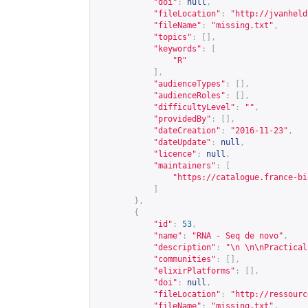
"doi"
:
null
,
"fileLocation"
:
"
http://jvanheld
"fileName"
:
"missing.txt"
,
"topics"
:
[],
"keywords"
:
[
"R"
],
"audienceTypes"
:
[],
"audienceRoles"
:
[],
"difficultyLevel"
:
""
,
"providedBy"
:
[],
"dateCreation"
:
"2016-11-23"
,
"dateUpdate"
:
null
,
"licence"
:
null
,
"maintainers"
:
[
"
https://catalogue.france-bi
]
},
{
"id"
:
53
,
"name"
:
"RNA - Seq de novo"
,
"description"
:
"\n \n\nPractical
"communities"
:
[],
"elixirPlatforms"
:
[],
"doi"
:
null
,
"fileLocation"
:
"
http://ressourc
"fileName"
:
"missing.txt"
,