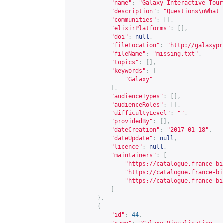
"name"
:
"Galaxy Interactive Tour
"description"
:
"Questions\nWhat 
"communities"
:
[],
"elixirPlatforms"
:
[],
"doi"
:
null
,
"fileLocation"
:
"
http://galaxypr
"fileName"
:
"missing.txt"
,
"topics"
:
[],
"keywords"
:
[
"Galaxy"
],
"audienceTypes"
:
[],
"audienceRoles"
:
[],
"difficultyLevel"
:
""
,
"providedBy"
:
[],
"dateCreation"
:
"2017-01-18"
,
"dateUpdate"
:
null
,
"licence"
:
null
,
"maintainers"
:
[
"
https://catalogue.france-bi
"
https://catalogue.france-bi
"
https://catalogue.france-bi
]
},
{
"id"
:
44
,