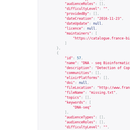
"audienceRoles"
:
[],
"difficultyLevel"
:
""
,
"providedBy"
:
[],
"dateCreation"
:
"2016-11-23"
,
"dateUpdate"
:
null
,
"licence"
:
null
,
"maintainers"
:
[
"
https://catalogue.france-bi
]
},
{
"id"
:
57
,
"name"
:
"DNA - seq Bioinformatic
"description"
:
"Detection of Cop
"communities"
:
[],
"elixirPlatforms"
:
[],
"doi"
:
null
,
"fileLocation"
:
"
http://www.fran
"fileName"
:
"missing.txt"
,
"topics"
:
[],
"keywords"
:
[
"DNA-seq"
],
"audienceTypes"
:
[],
"audienceRoles"
:
[],
"difficultyLevel"
:
""
,