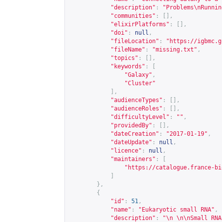
"description"
:
"Problems\nRunnin
"communities"
:
[],
"elixirPlatforms"
:
[],
"doi"
:
null
,
"fileLocation"
:
"
https://igbmc.g
"fileName"
:
"missing.txt"
,
"topics"
:
[],
"keywords"
:
[
"Galaxy"
,
"Cluster"
],
"audienceTypes"
:
[],
"audienceRoles"
:
[],
"difficultyLevel"
:
""
,
"providedBy"
:
[],
"dateCreation"
:
"2017-01-19"
,
"dateUpdate"
:
null
,
"licence"
:
null
,
"maintainers"
:
[
"
https://catalogue.france-bi
]
},
{
"id"
:
51
,
"name"
:
"Eukaryotic small RNA"
,
"description"
:
"\n \n\nSmall RNA