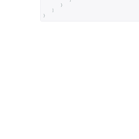
]
}
]
}