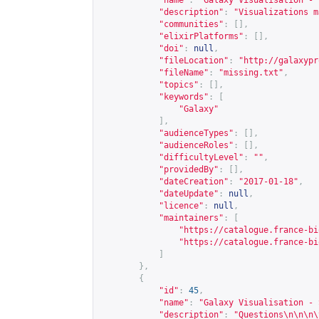
"name"
:
"Galaxy Visualisation - 
"description"
:
"Visualizations m
"communities"
:
[],
"elixirPlatforms"
:
[],
"doi"
:
null
,
"fileLocation"
:
"
http://galaxypr
"fileName"
:
"missing.txt"
,
"topics"
:
[],
"keywords"
:
[
"Galaxy"
],
"audienceTypes"
:
[],
"audienceRoles"
:
[],
"difficultyLevel"
:
""
,
"providedBy"
:
[],
"dateCreation"
:
"2017-01-18"
,
"dateUpdate"
:
null
,
"licence"
:
null
,
"maintainers"
:
[
"
https://catalogue.france-bi
"
https://catalogue.france-bi
]
},
{
"id"
:
45
,
"name"
:
"Galaxy Visualisation - 
"description"
:
"Questions\n\n\n\