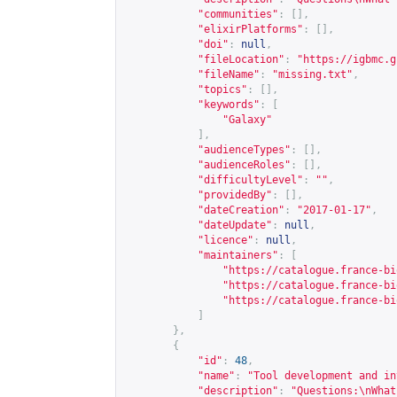
"communities"
:
[],
"elixirPlatforms"
:
[],
"doi"
:
null
,
"fileLocation"
:
"
https://igbmc.g
"fileName"
:
"missing.txt"
,
"topics"
:
[],
"keywords"
:
[
"Galaxy"
],
"audienceTypes"
:
[],
"audienceRoles"
:
[],
"difficultyLevel"
:
""
,
"providedBy"
:
[],
"dateCreation"
:
"2017-01-17"
,
"dateUpdate"
:
null
,
"licence"
:
null
,
"maintainers"
:
[
"
https://catalogue.france-bi
"
https://catalogue.france-bi
"
https://catalogue.france-bi
]
},
{
"id"
:
48
,
"name"
:
"Tool development and in
"description"
:
"Questions:\nWhat