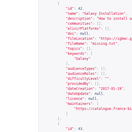
{
"id"
:
42
,
"name"
:
"Galaxy Installation"
,
"description"
:
"How to install a
"communities"
:
[],
"elixirPlatforms"
:
[],
"doi"
:
null
,
"fileLocation"
:
"
https://igbmc.g
"fileName"
:
"missing.txt"
,
"topics"
:
[],
"keywords"
:
[
"Galaxy"
],
"audienceTypes"
:
[],
"audienceRoles"
:
[],
"difficultyLevel"
:
""
,
"providedBy"
:
[],
"dateCreation"
:
"2017-01-19"
,
"dateUpdate"
:
null
,
"licence"
:
null
,
"maintainers"
:
[
"
https://catalogue.france-bi
]
},
{
"id"
:
43
,