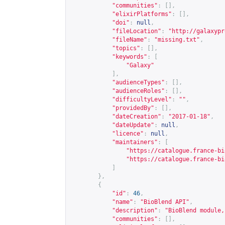
"communities"
:
[],
"elixirPlatforms"
:
[],
"doi"
:
null
,
"fileLocation"
:
"
http://galaxypr
"fileName"
:
"missing.txt"
,
"topics"
:
[],
"keywords"
:
[
"Galaxy"
],
"audienceTypes"
:
[],
"audienceRoles"
:
[],
"difficultyLevel"
:
""
,
"providedBy"
:
[],
"dateCreation"
:
"2017-01-18"
,
"dateUpdate"
:
null
,
"licence"
:
null
,
"maintainers"
:
[
"
https://catalogue.france-bi
"
https://catalogue.france-bi
]
},
{
"id"
:
46
,
"name"
:
"BioBlend API"
,
"description"
:
"BioBlend module,
"communities"
:
[],