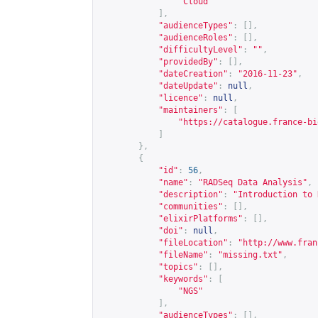
"Cloud"
],
"audienceTypes"
:
[],
"audienceRoles"
:
[],
"difficultyLevel"
:
""
,
"providedBy"
:
[],
"dateCreation"
:
"2016-11-23"
,
"dateUpdate"
:
null
,
"licence"
:
null
,
"maintainers"
:
[
"
https://catalogue.france-bi
]
},
{
"id"
:
56
,
"name"
:
"RADSeq Data Analysis"
,
"description"
:
"Introduction to 
"communities"
:
[],
"elixirPlatforms"
:
[],
"doi"
:
null
,
"fileLocation"
:
"
http://www.fran
"fileName"
:
"missing.txt"
,
"topics"
:
[],
"keywords"
:
[
"NGS"
],
"audienceTypes"
:
[],