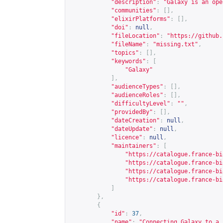
"description"
:
"Galaxy is an ope
"communities"
:
[],
"elixirPlatforms"
:
[],
"doi"
:
null
,
"fileLocation"
:
"
https://github.
"fileName"
:
"missing.txt"
,
"topics"
:
[],
"keywords"
:
[
"Galaxy"
],
"audienceTypes"
:
[],
"audienceRoles"
:
[],
"difficultyLevel"
:
""
,
"providedBy"
:
[],
"dateCreation"
:
null
,
"dateUpdate"
:
null
,
"licence"
:
null
,
"maintainers"
:
[
"
https://catalogue.france-bi
"
https://catalogue.france-bi
"
https://catalogue.france-bi
"
https://catalogue.france-bi
]
},
{
"id"
:
37
,
"name"
:
"Connecting Galaxy to a 