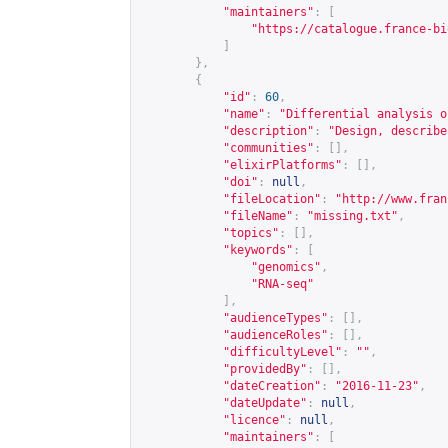
"maintainers"
:
[
"
https://catalogue.france-bi
]
},
{
"id"
:
60
,
"name"
:
"Differential analysis o
"description"
:
"Design, describe
"communities"
:
[],
"elixirPlatforms"
:
[],
"doi"
:
null
,
"fileLocation"
:
"
http://www.fran
"fileName"
:
"missing.txt"
,
"topics"
:
[],
"keywords"
:
[
"genomics"
,
"RNA-seq"
],
"audienceTypes"
:
[],
"audienceRoles"
:
[],
"difficultyLevel"
:
""
,
"providedBy"
:
[],
"dateCreation"
:
"2016-11-23"
,
"dateUpdate"
:
null
,
"licence"
:
null
,
"maintainers"
:
[