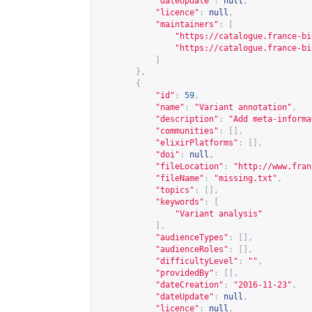
"dateUpdate"
:
null
,
"licence"
:
null
,
"maintainers"
:
[
"
https://catalogue.france-bi
"
https://catalogue.france-bi
]
},
{
"id"
:
59
,
"name"
:
"Variant annotation"
,
"description"
:
"Add meta-informa
"communities"
:
[],
"elixirPlatforms"
:
[],
"doi"
:
null
,
"fileLocation"
:
"
http://www.fran
"fileName"
:
"missing.txt"
,
"topics"
:
[],
"keywords"
:
[
"Variant analysis"
],
"audienceTypes"
:
[],
"audienceRoles"
:
[],
"difficultyLevel"
:
""
,
"providedBy"
:
[],
"dateCreation"
:
"2016-11-23"
,
"dateUpdate"
:
null
,
"licence"
:
null
,