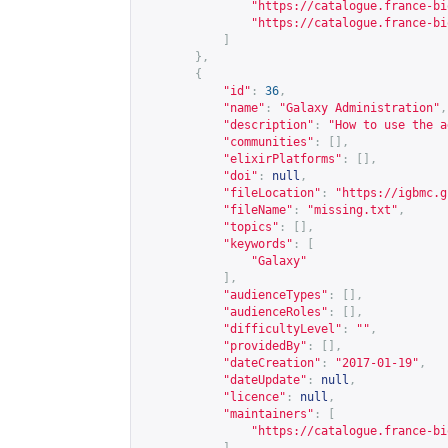
"
https://catalogue.france-bi
"
https://catalogue.france-bi
]
},
{
"id"
:
36
,
"name"
:
"Galaxy Administration"
,
"description"
:
"How to use the a
"communities"
:
[],
"elixirPlatforms"
:
[],
"doi"
:
null
,
"fileLocation"
:
"
https://igbmc.g
"fileName"
:
"missing.txt"
,
"topics"
:
[],
"keywords"
:
[
"Galaxy"
],
"audienceTypes"
:
[],
"audienceRoles"
:
[],
"difficultyLevel"
:
""
,
"providedBy"
:
[],
"dateCreation"
:
"2017-01-19"
,
"dateUpdate"
:
null
,
"licence"
:
null
,
"maintainers"
:
[
"
https://catalogue.france-bi