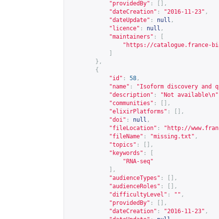
"providedBy"
:
[],
"dateCreation"
:
"2016-11-23"
,
"dateUpdate"
:
null
,
"licence"
:
null
,
"maintainers"
:
[
"
https://catalogue.france-bi
]
},
{
"id"
:
58
,
"name"
:
"Isoform discovery and q
"description"
:
"Not available\n"
"communities"
:
[],
"elixirPlatforms"
:
[],
"doi"
:
null
,
"fileLocation"
:
"
http://www.fran
"fileName"
:
"missing.txt"
,
"topics"
:
[],
"keywords"
:
[
"RNA-seq"
],
"audienceTypes"
:
[],
"audienceRoles"
:
[],
"difficultyLevel"
:
""
,
"providedBy"
:
[],
"dateCreation"
:
"2016-11-23"
,