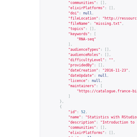
"communities"
:
[],
"elixirPlatforms"
:
[],
"doi"
:
null
,
"fileLocation"
:
"
http://ressourc
"fileName"
:
"missing.txt"
,
"topics"
:
[],
"keywords"
:
[
"RNA-seq"
],
"audienceTypes"
:
[],
"audienceRoles"
:
[],
"difficultyLevel"
:
""
,
"providedBy"
:
[],
"dateCreation"
:
"2016-11-23"
,
"dateUpdate"
:
null
,
"licence"
:
null
,
"maintainers"
:
[
"
https://catalogue.france-bi
]
},
{
"id"
:
52
,
"name"
:
"Statistics with RStudio
"description"
:
"Introduction to 
"communities"
:
[],
"elixirPlatforms"
:
[],