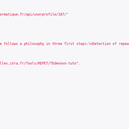
ormatique.fr/api/userprofile/187/
"
e follows a philosophy in three first steps:\nDetection of repea
lles.inra.fr/Tools/REPET/TEdenovo-tuto
"
,