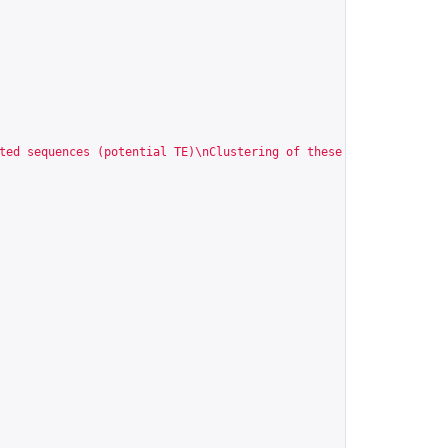
ted sequences (potential TE)\nClustering of these sequences\nGen