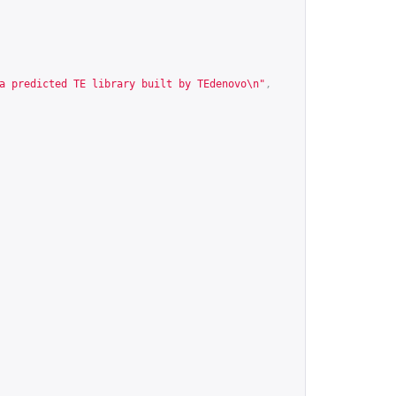
a predicted TE library built by TEdenovo\n"
,