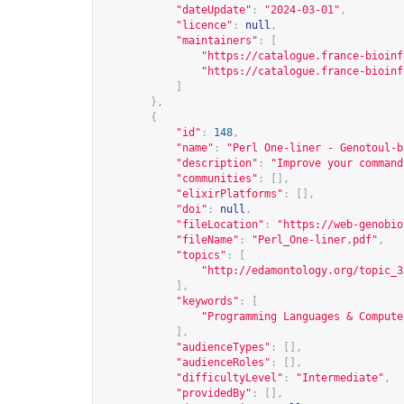
"dateUpdate"
:
"2024-03-01"
,
"licence"
:
null
,
"maintainers"
:
[
"
https://catalogue.france-bioinf
"
https://catalogue.france-bioinf
]
},
{
"id"
:
148
,
"name"
:
"Perl One-liner - Genotoul-b
"description"
:
"Improve your command
"communities"
:
[],
"elixirPlatforms"
:
[],
"doi"
:
null
,
"fileLocation"
:
"
https://web-genobio
"fileName"
:
"Perl_One-liner.pdf"
,
"topics"
:
[
"
http://edamontology.org/topic_3
],
"keywords"
:
[
"Programming Languages & Compute
],
"audienceTypes"
:
[],
"audienceRoles"
:
[],
"difficultyLevel"
:
"Intermediate"
,
"providedBy"
:
[],