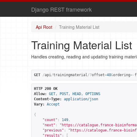
Django REST framework
Api Root
Training Material List
Training Material List
Handles creating, reading and updating training materi
GET
/
api
/
trainingmaterial
/?
offset
=
40
&
ordering
=-
f
HTTP 200 OK
Allow:
GET, POST, HEAD, OPTIONS
Content-Type:
application/json
Vary:
Accept
{
"count"
:
149
,
"next"
:
"
https://catalogue.france-bioinforma
"previous"
:
"
https://catalogue.france-bioinf
"results"
:
[