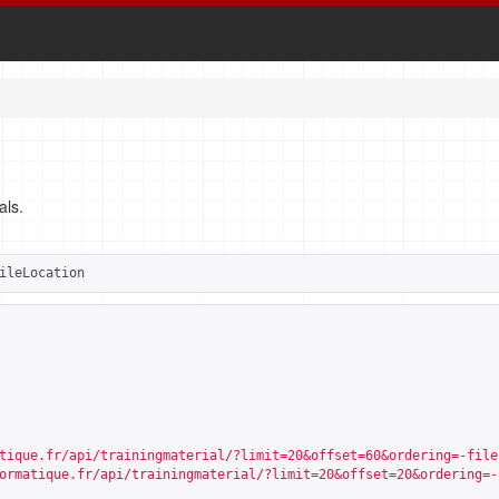
als.
ileLocation
tique.fr/api/trainingmaterial/?limit=20&offset=60&ordering=-file
ormatique.fr/api/trainingmaterial/?limit=20&offset=20&ordering=-