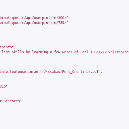
ormatique.fr/api/userprofile/300/
"
,
ormatique.fr/api/userprofile/739/
"
ioinfo"
,
 line skills by learning a few words of Perl (08/12/2025)\r\nThe
info.toulouse.inrae.fr/~ccabau/Perl_One-liner.pdf
"
,
316
"
r Sciences"