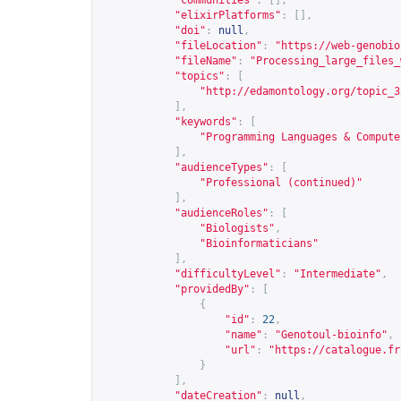
"communities"
:
[],
"elixirPlatforms"
:
[],
"doi"
:
null
,
"fileLocation"
:
"
https://web-genobio
"fileName"
:
"Processing_large_files_
"topics"
:
[
"
http://edamontology.org/topic_3
],
"keywords"
:
[
"Programming Languages & Compute
],
"audienceTypes"
:
[
"Professional (continued)"
],
"audienceRoles"
:
[
"Biologists"
,
"Bioinformaticians"
],
"difficultyLevel"
:
"Intermediate"
,
"providedBy"
:
[
{
"id"
:
22
,
"name"
:
"Genotoul-bioinfo"
,
"url"
:
"
https://catalogue.fr
}
],
"dateCreation"
:
null
,