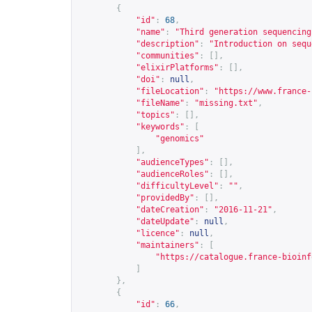
{
"id"
:
68
,
"name"
:
"Third generation sequencing
"description"
:
"Introduction on sequ
"communities"
:
[],
"elixirPlatforms"
:
[],
"doi"
:
null
,
"fileLocation"
:
"
https://www.france-
"fileName"
:
"missing.txt"
,
"topics"
:
[],
"keywords"
:
[
"genomics"
],
"audienceTypes"
:
[],
"audienceRoles"
:
[],
"difficultyLevel"
:
""
,
"providedBy"
:
[],
"dateCreation"
:
"2016-11-21"
,
"dateUpdate"
:
null
,
"licence"
:
null
,
"maintainers"
:
[
"
https://catalogue.france-bioinf
]
},
{
"id"
:
66
,