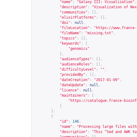
"name"
:
"Galaxy III: Visualization"
,
"description"
:
"Visualization of Nex
"communities"
:
[],
"elixirPlatforms"
:
[],
"doi"
:
null
,
"fileLocation"
:
"
https://www.france-
"fileName"
:
"missing.txt"
,
"topics"
:
[],
"keywords"
:
[
"genomics"
],
"audienceTypes"
:
[],
"audienceRoles"
:
[],
"difficultyLevel"
:
""
,
"providedBy"
:
[],
"dateCreation"
:
"2017-01-09"
,
"dateUpdate"
:
null
,
"licence"
:
null
,
"maintainers"
:
[
"
https://catalogue.france-bioinf
]
},
{
"id"
:
146
,
"name"
:
"Processing large files with
"description"
:
"This “Sed and AWK to