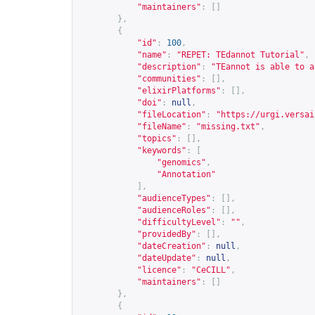
"maintainers"
:
[]
},
{
"id"
:
100
,
"name"
:
"REPET: TEdannot Tutorial"
,
"description"
:
"TEannot is able to a
"communities"
:
[],
"elixirPlatforms"
:
[],
"doi"
:
null
,
"fileLocation"
:
"
https://urgi.versai
"fileName"
:
"missing.txt"
,
"topics"
:
[],
"keywords"
:
[
"genomics"
,
"Annotation"
],
"audienceTypes"
:
[],
"audienceRoles"
:
[],
"difficultyLevel"
:
""
,
"providedBy"
:
[],
"dateCreation"
:
null
,
"dateUpdate"
:
null
,
"licence"
:
"CeCILL"
,
"maintainers"
:
[]
},
{