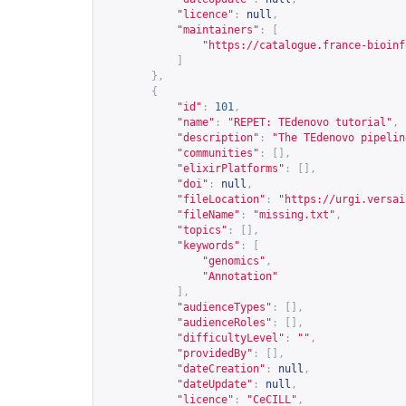
"licence"
:
null
,
"maintainers"
:
[
"
https://catalogue.france-bioinf
]
},
{
"id"
:
101
,
"name"
:
"REPET: TEdenovo tutorial"
,
"description"
:
"The TEdenovo pipelin
"communities"
:
[],
"elixirPlatforms"
:
[],
"doi"
:
null
,
"fileLocation"
:
"
https://urgi.versai
"fileName"
:
"missing.txt"
,
"topics"
:
[],
"keywords"
:
[
"genomics"
,
"Annotation"
],
"audienceTypes"
:
[],
"audienceRoles"
:
[],
"difficultyLevel"
:
""
,
"providedBy"
:
[],
"dateCreation"
:
null
,
"dateUpdate"
:
null
,
"licence"
:
"CeCILL"
,