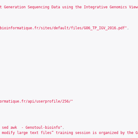
t Generation Sequencing Data using the Integrative Genomics View
bioinformatique.fr/sites/default/files/G06_TP_IGV_2016.pdf
"
,
ormatique.fr/api/userprofile/256/
"
 sed awk  - Genotoul-bioinfo"
,
 modify large text files” training session is organized by the G