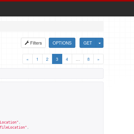
Filters
OPTIONS
GET
«
1
2
3
4
…
8
»
Location
"
,
fileLocation
"
,