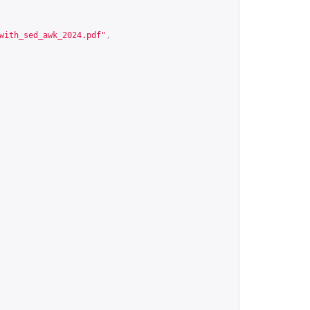
with_sed_awk_2024.pdf
"
,