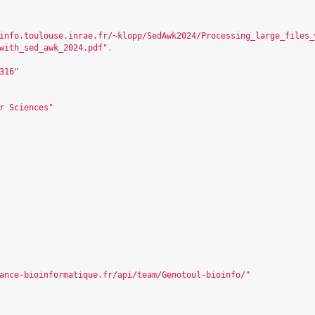
info.toulouse.inrae.fr/~klopp/SedAwk2024/Processing_large_files_
with_sed_awk_2024.pdf"
,
316
"
r Sciences"
ance-bioinformatique.fr/api/team/Genotoul-bioinfo/
"