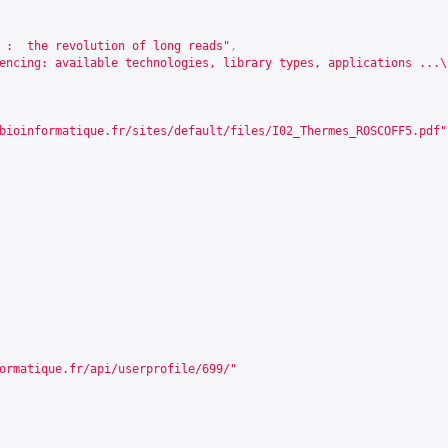
 :  the revolution of long reads"
,
encing: available technologies, library types, applications ...\
bioinformatique.fr/sites/default/files/I02_Thermes_ROSCOFF5.pdf
"
ormatique.fr/api/userprofile/699/
"