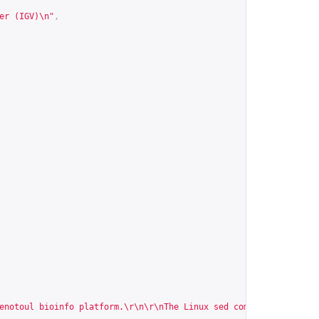
er (IGV)\n"
,
enotoul bioinfo platform.\r\n\r\nThe Linux sed command is a powe