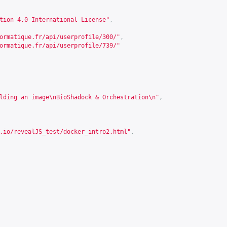
tion 4.0 International License"
,
ormatique.fr/api/userprofile/300/
"
,
ormatique.fr/api/userprofile/739/
"
lding an image\nBioShadock & Orchestration\n"
,
.io/revealJS_test/docker_intro2.html
"
,