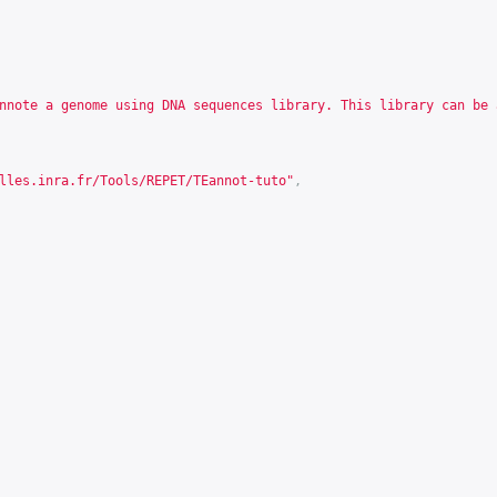
nnote a genome using DNA sequences library. This library can be 
lles.inra.fr/Tools/REPET/TEannot-tuto
"
,