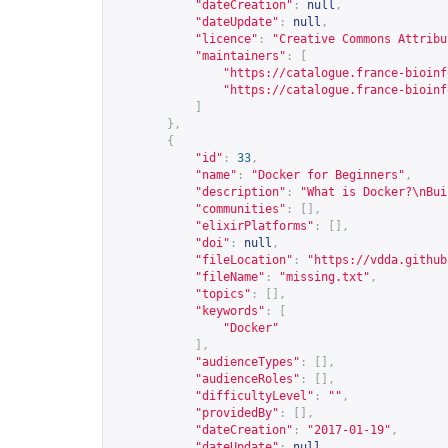
"dateCreation"
:
null
,
"dateUpdate"
:
null
,
"licence"
:
"Creative Commons Attribu
"maintainers"
:
[
"
https://catalogue.france-bioinf
"
https://catalogue.france-bioinf
]
},
{
"id"
:
33
,
"name"
:
"Docker for Beginners"
,
"description"
:
"What is Docker?\nBui
"communities"
:
[],
"elixirPlatforms"
:
[],
"doi"
:
null
,
"fileLocation"
:
"
https://vdda.github
"fileName"
:
"missing.txt"
,
"topics"
:
[],
"keywords"
:
[
"Docker"
],
"audienceTypes"
:
[],
"audienceRoles"
:
[],
"difficultyLevel"
:
""
,
"providedBy"
:
[],
"dateCreation"
:
"2017-01-19"
,
"dateUpdate"
:
null
,