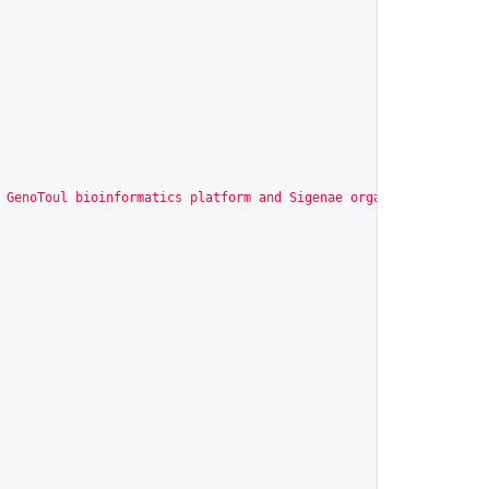
 GenoToul bioinformatics platform and Sigenae organize a series 