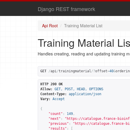
Django REST framework
Api Root
Training Material List
Training Material Lis
Handles creating, reading and updating training ma
GET
/
api
/
trainingmaterial
/?
offset
=
40
&
orderin
HTTP 200 OK
Allow:
GET, POST, HEAD, OPTIONS
Content-Type:
application/json
Vary:
Accept
{
"count"
:
149
,
"next"
:
"
https://catalogue.france-bioinf
"previous"
:
"
https://catalogue.france-bi
"results"
:
[