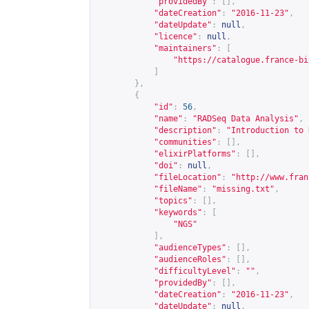
"providedBy"
:
[],
"dateCreation"
:
"2016-11-23"
,
"dateUpdate"
:
null
,
"licence"
:
null
,
"maintainers"
:
[
"
https://catalogue.france-bi
]
},
{
"id"
:
56
,
"name"
:
"RADSeq Data Analysis"
,
"description"
:
"Introduction to 
"communities"
:
[],
"elixirPlatforms"
:
[],
"doi"
:
null
,
"fileLocation"
:
"
http://www.fran
"fileName"
:
"missing.txt"
,
"topics"
:
[],
"keywords"
:
[
"NGS"
],
"audienceTypes"
:
[],
"audienceRoles"
:
[],
"difficultyLevel"
:
""
,
"providedBy"
:
[],
"dateCreation"
:
"2016-11-23"
,
"dateUpdate"
:
null
,