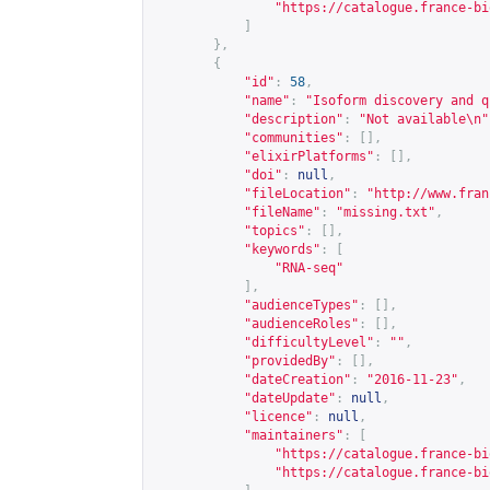
"
https://catalogue.france-bi
]
},
{
"id"
:
58
,
"name"
:
"Isoform discovery and q
"description"
:
"Not available\n"
"communities"
:
[],
"elixirPlatforms"
:
[],
"doi"
:
null
,
"fileLocation"
:
"
http://www.fran
"fileName"
:
"missing.txt"
,
"topics"
:
[],
"keywords"
:
[
"RNA-seq"
],
"audienceTypes"
:
[],
"audienceRoles"
:
[],
"difficultyLevel"
:
""
,
"providedBy"
:
[],
"dateCreation"
:
"2016-11-23"
,
"dateUpdate"
:
null
,
"licence"
:
null
,
"maintainers"
:
[
"
https://catalogue.france-bi
"
https://catalogue.france-bi