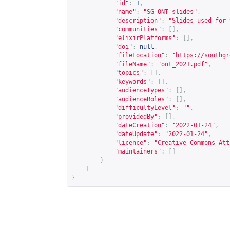
"id"
:
1
,
"name"
:
"SG-ONT-slides"
,
"description"
:
"Slides used for 
"communities"
:
[],
"elixirPlatforms"
:
[],
"doi"
:
null
,
"fileLocation"
:
"
https://southgr
"fileName"
:
"ont_2021.pdf"
,
"topics"
:
[],
"keywords"
:
[],
"audienceTypes"
:
[],
"audienceRoles"
:
[],
"difficultyLevel"
:
""
,
"providedBy"
:
[],
"dateCreation"
:
"2022-01-24"
,
"dateUpdate"
:
"2022-01-24"
,
"licence"
:
"Creative Commons Att
"maintainers"
:
[]
}
]
}