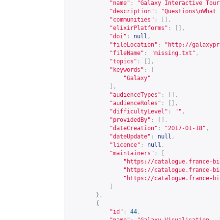
"name"
:
"Galaxy Interactive Tour
"description"
:
"Questions\nWhat 
"communities"
:
[],
"elixirPlatforms"
:
[],
"doi"
:
null
,
"fileLocation"
:
"
http://galaxypr
"fileName"
:
"missing.txt"
,
"topics"
:
[],
"keywords"
:
[
"Galaxy"
],
"audienceTypes"
:
[],
"audienceRoles"
:
[],
"difficultyLevel"
:
""
,
"providedBy"
:
[],
"dateCreation"
:
"2017-01-18"
,
"dateUpdate"
:
null
,
"licence"
:
null
,
"maintainers"
:
[
"
https://catalogue.france-bi
"
https://catalogue.france-bi
"
https://catalogue.france-bi
]
},
{
"id"
:
44
,