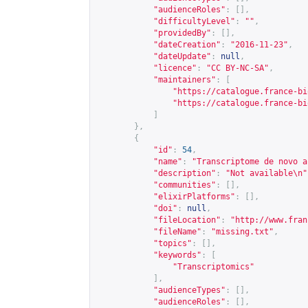
"audienceRoles"
:
[],
"difficultyLevel"
:
""
,
"providedBy"
:
[],
"dateCreation"
:
"2016-11-23"
,
"dateUpdate"
:
null
,
"licence"
:
"CC BY-NC-SA"
,
"maintainers"
:
[
"
https://catalogue.france-bi
"
https://catalogue.france-bi
]
},
{
"id"
:
54
,
"name"
:
"Transcriptome de novo a
"description"
:
"Not available\n"
"communities"
:
[],
"elixirPlatforms"
:
[],
"doi"
:
null
,
"fileLocation"
:
"
http://www.fran
"fileName"
:
"missing.txt"
,
"topics"
:
[],
"keywords"
:
[
"Transcriptomics"
],
"audienceTypes"
:
[],
"audienceRoles"
:
[],