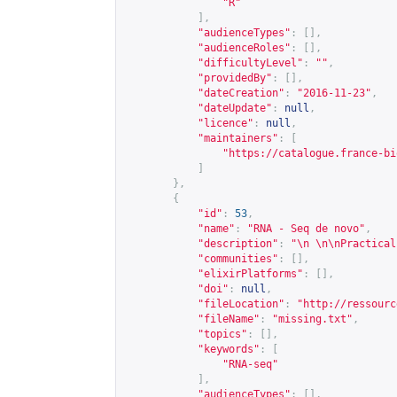
"R"
],
"audienceTypes"
:
[],
"audienceRoles"
:
[],
"difficultyLevel"
:
""
,
"providedBy"
:
[],
"dateCreation"
:
"2016-11-23"
,
"dateUpdate"
:
null
,
"licence"
:
null
,
"maintainers"
:
[
"
https://catalogue.france-bi
]
},
{
"id"
:
53
,
"name"
:
"RNA - Seq de novo"
,
"description"
:
"\n \n\nPractical
"communities"
:
[],
"elixirPlatforms"
:
[],
"doi"
:
null
,
"fileLocation"
:
"
http://ressourc
"fileName"
:
"missing.txt"
,
"topics"
:
[],
"keywords"
:
[
"RNA-seq"
],
"audienceTypes"
:
[],