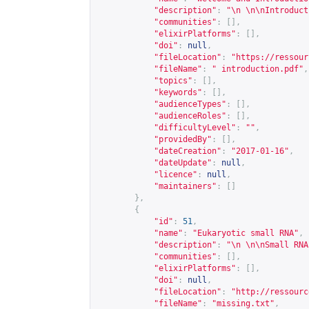
"description"
:
"\n \n\nIntroduct
"communities"
:
[],
"elixirPlatforms"
:
[],
"doi"
:
null
,
"fileLocation"
:
"
https://ressour
"fileName"
:
" introduction.pdf"
,
"topics"
:
[],
"keywords"
:
[],
"audienceTypes"
:
[],
"audienceRoles"
:
[],
"difficultyLevel"
:
""
,
"providedBy"
:
[],
"dateCreation"
:
"2017-01-16"
,
"dateUpdate"
:
null
,
"licence"
:
null
,
"maintainers"
:
[]
},
{
"id"
:
51
,
"name"
:
"Eukaryotic small RNA"
,
"description"
:
"\n \n\nSmall RNA
"communities"
:
[],
"elixirPlatforms"
:
[],
"doi"
:
null
,
"fileLocation"
:
"
http://ressourc
"fileName"
:
"missing.txt"
,