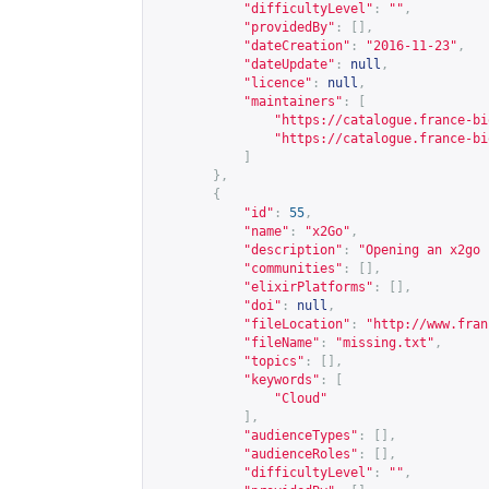
"difficultyLevel"
:
""
,
"providedBy"
:
[],
"dateCreation"
:
"2016-11-23"
,
"dateUpdate"
:
null
,
"licence"
:
null
,
"maintainers"
:
[
"
https://catalogue.france-bi
"
https://catalogue.france-bi
]
},
{
"id"
:
55
,
"name"
:
"x2Go"
,
"description"
:
"Opening an x2go 
"communities"
:
[],
"elixirPlatforms"
:
[],
"doi"
:
null
,
"fileLocation"
:
"
http://www.fran
"fileName"
:
"missing.txt"
,
"topics"
:
[],
"keywords"
:
[
"Cloud"
],
"audienceTypes"
:
[],
"audienceRoles"
:
[],
"difficultyLevel"
:
""
,