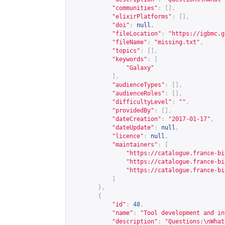
"communities"
:
[],
"elixirPlatforms"
:
[],
"doi"
:
null
,
"fileLocation"
:
"
https://igbmc.g
"fileName"
:
"missing.txt"
,
"topics"
:
[],
"keywords"
:
[
"Galaxy"
],
"audienceTypes"
:
[],
"audienceRoles"
:
[],
"difficultyLevel"
:
""
,
"providedBy"
:
[],
"dateCreation"
:
"2017-01-17"
,
"dateUpdate"
:
null
,
"licence"
:
null
,
"maintainers"
:
[
"
https://catalogue.france-bi
"
https://catalogue.france-bi
"
https://catalogue.france-bi
]
},
{
"id"
:
48
,
"name"
:
"Tool development and in
"description"
:
"Questions:\nWhat