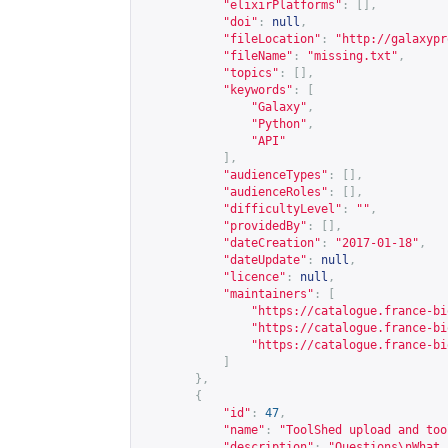
"elixirPlatforms"
:
[],
"doi"
:
null
,
"fileLocation"
:
"
http://galaxypr
"fileName"
:
"missing.txt"
,
"topics"
:
[],
"keywords"
:
[
"Galaxy"
,
"Python"
,
"API"
],
"audienceTypes"
:
[],
"audienceRoles"
:
[],
"difficultyLevel"
:
""
,
"providedBy"
:
[],
"dateCreation"
:
"2017-01-18"
,
"dateUpdate"
:
null
,
"licence"
:
null
,
"maintainers"
:
[
"
https://catalogue.france-bi
"
https://catalogue.france-bi
"
https://catalogue.france-bi
]
},
{
"id"
:
47
,
"name"
:
"ToolShed upload and too
"description"
:
"Questions\nWhat 