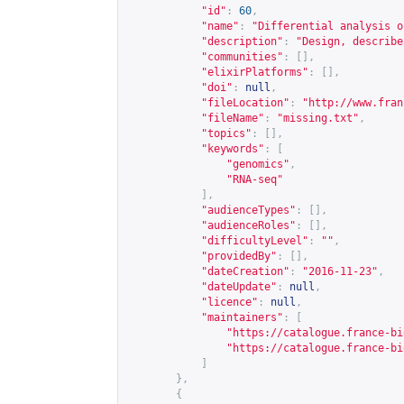
"id"
:
60
,
"name"
:
"Differential analysis o
"description"
:
"Design, describe
"communities"
:
[],
"elixirPlatforms"
:
[],
"doi"
:
null
,
"fileLocation"
:
"
http://www.fran
"fileName"
:
"missing.txt"
,
"topics"
:
[],
"keywords"
:
[
"genomics"
,
"RNA-seq"
],
"audienceTypes"
:
[],
"audienceRoles"
:
[],
"difficultyLevel"
:
""
,
"providedBy"
:
[],
"dateCreation"
:
"2016-11-23"
,
"dateUpdate"
:
null
,
"licence"
:
null
,
"maintainers"
:
[
"
https://catalogue.france-bi
"
https://catalogue.france-bi
]
},
{