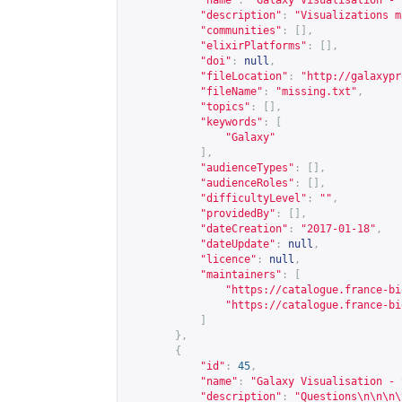
"name"
:
"Galaxy Visualisation - 
"description"
:
"Visualizations m
"communities"
:
[],
"elixirPlatforms"
:
[],
"doi"
:
null
,
"fileLocation"
:
"
http://galaxypr
"fileName"
:
"missing.txt"
,
"topics"
:
[],
"keywords"
:
[
"Galaxy"
],
"audienceTypes"
:
[],
"audienceRoles"
:
[],
"difficultyLevel"
:
""
,
"providedBy"
:
[],
"dateCreation"
:
"2017-01-18"
,
"dateUpdate"
:
null
,
"licence"
:
null
,
"maintainers"
:
[
"
https://catalogue.france-bi
"
https://catalogue.france-bi
]
},
{
"id"
:
45
,
"name"
:
"Galaxy Visualisation - 
"description"
:
"Questions\n\n\n\