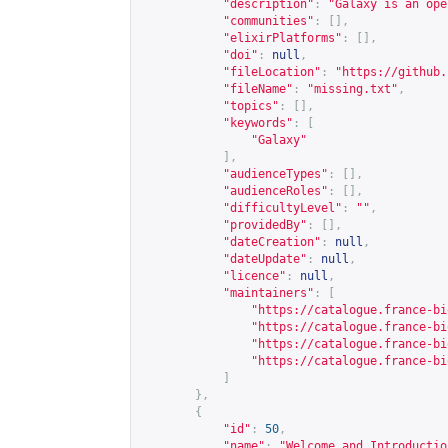
"description"
:
"Galaxy is an ope
"communities"
:
[],
"elixirPlatforms"
:
[],
"doi"
:
null
,
"fileLocation"
:
"
https://github.
"fileName"
:
"missing.txt"
,
"topics"
:
[],
"keywords"
:
[
"Galaxy"
],
"audienceTypes"
:
[],
"audienceRoles"
:
[],
"difficultyLevel"
:
""
,
"providedBy"
:
[],
"dateCreation"
:
null
,
"dateUpdate"
:
null
,
"licence"
:
null
,
"maintainers"
:
[
"
https://catalogue.france-bi
"
https://catalogue.france-bi
"
https://catalogue.france-bi
"
https://catalogue.france-bi
]
},
{
"id"
:
50
,
"name"
:
"Welcome and Introductio