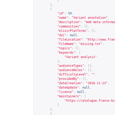
]
},
{
"id"
:
59
,
"name"
:
"Variant annotation"
,
"description"
:
"Add meta-informa
"communities"
:
[],
"elixirPlatforms"
:
[],
"doi"
:
null
,
"fileLocation"
:
"
http://www.fran
"fileName"
:
"missing.txt"
,
"topics"
:
[],
"keywords"
:
[
"Variant analysis"
],
"audienceTypes"
:
[],
"audienceRoles"
:
[],
"difficultyLevel"
:
""
,
"providedBy"
:
[],
"dateCreation"
:
"2016-11-23"
,
"dateUpdate"
:
null
,
"licence"
:
null
,
"maintainers"
:
[
"
https://catalogue.france-bi
]
},
{