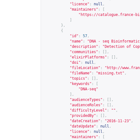
"licence"
:
null
,
"maintainers"
:
[
"
https://catalogue.france-bi
]
},
{
"id"
:
57
,
"name"
:
"DNA - seq Bioinformatic
"description"
:
"Detection of Cop
"communities"
:
[],
"elixirPlatforms"
:
[],
"doi"
:
null
,
"fileLocation"
:
"
http://www.fran
"fileName"
:
"missing.txt"
,
"topics"
:
[],
"keywords"
:
[
"DNA-seq"
],
"audienceTypes"
:
[],
"audienceRoles"
:
[],
"difficultyLevel"
:
""
,
"providedBy"
:
[],
"dateCreation"
:
"2016-11-23"
,
"dateUpdate"
:
null
,
"licence"
:
null
,
"maintainers"
:
[