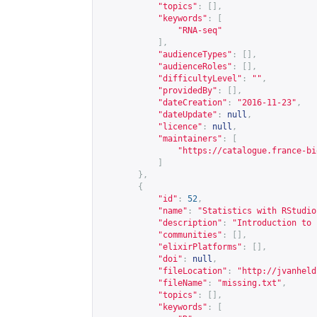
"topics"
:
[],
"keywords"
:
[
"RNA-seq"
],
"audienceTypes"
:
[],
"audienceRoles"
:
[],
"difficultyLevel"
:
""
,
"providedBy"
:
[],
"dateCreation"
:
"2016-11-23"
,
"dateUpdate"
:
null
,
"licence"
:
null
,
"maintainers"
:
[
"
https://catalogue.france-bi
]
},
{
"id"
:
52
,
"name"
:
"Statistics with RStudio
"description"
:
"Introduction to 
"communities"
:
[],
"elixirPlatforms"
:
[],
"doi"
:
null
,
"fileLocation"
:
"
http://jvanheld
"fileName"
:
"missing.txt"
,
"topics"
:
[],
"keywords"
:
[