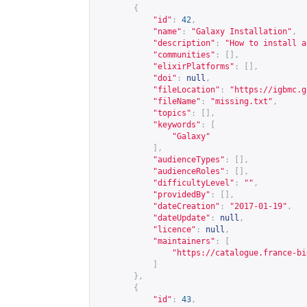
{
"id"
:
42
,
"name"
:
"Galaxy Installation"
,
"description"
:
"How to install a
"communities"
:
[],
"elixirPlatforms"
:
[],
"doi"
:
null
,
"fileLocation"
:
"
https://igbmc.g
"fileName"
:
"missing.txt"
,
"topics"
:
[],
"keywords"
:
[
"Galaxy"
],
"audienceTypes"
:
[],
"audienceRoles"
:
[],
"difficultyLevel"
:
""
,
"providedBy"
:
[],
"dateCreation"
:
"2017-01-19"
,
"dateUpdate"
:
null
,
"licence"
:
null
,
"maintainers"
:
[
"
https://catalogue.france-bi
]
},
{
"id"
:
43
,