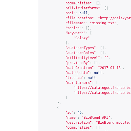
"communities"
:
[],
"elixirPlatforms"
:
[],
"doi"
:
null
,
"fileLocation"
:
"
http://galaxypr
"fileName"
:
"missing.txt"
,
"topics"
:
[],
"keywords"
:
[
"Galaxy"
],
"audienceTypes"
:
[],
"audienceRoles"
:
[],
"difficultyLevel"
:
""
,
"providedBy"
:
[],
"dateCreation"
:
"2017-01-18"
,
"dateUpdate"
:
null
,
"licence"
:
null
,
"maintainers"
:
[
"
https://catalogue.france-bi
"
https://catalogue.france-bi
]
},
{
"id"
:
46
,
"name"
:
"BioBlend API"
,
"description"
:
"BioBlend module,
"communities"
:
[],