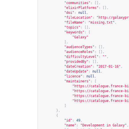
"communities"
:
[],
"elixirPlatforms"
:
[],
"doi"
:
null
,
"fileLocation"
:
"
http://galaxypr
"fileName"
:
"missing.txt"
,
"topics"
:
[],
"keywords"
:
[
"Galaxy"
],
"audienceTypes"
:
[],
"audienceRoles"
:
[],
"difficultyLevel"
:
""
,
"providedBy"
:
[],
"dateCreation"
:
"2017-01-16"
,
"dateUpdate"
:
null
,
"licence"
:
null
,
"maintainers"
:
[
"
https://catalogue.france-bi
"
https://catalogue.france-bi
"
https://catalogue.france-bi
"
https://catalogue.france-bi
]
},
{
"id"
:
49
,
"name"
:
"Development in Galaxy"
,