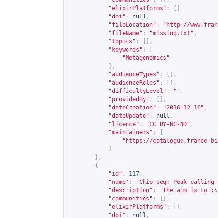
"communities"
:
[],
"elixirPlatforms"
:
[],
"doi"
:
null
,
"fileLocation"
:
"
http://www.fran
"fileName"
:
"missing.txt"
,
"topics"
:
[],
"keywords"
:
[
"Metagenomics"
],
"audienceTypes"
:
[],
"audienceRoles"
:
[],
"difficultyLevel"
:
""
,
"providedBy"
:
[],
"dateCreation"
:
"2016-12-16"
,
"dateUpdate"
:
null
,
"licence"
:
"CC BY-NC-ND"
,
"maintainers"
:
[
"
https://catalogue.france-bi
]
},
{
"id"
:
117
,
"name"
:
"Chip-seq: Peak calling 
"description"
:
"The aim is to :\
"communities"
:
[],
"elixirPlatforms"
:
[],
"doi"
:
null
,