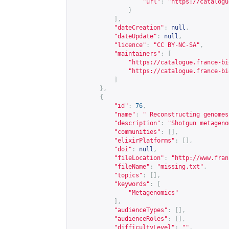
"url"
:
"
https://catalogu
}
],
"dateCreation"
:
null
,
"dateUpdate"
:
null
,
"licence"
:
"CC BY-NC-SA"
,
"maintainers"
:
[
"
https://catalogue.france-bi
"
https://catalogue.france-bi
]
},
{
"id"
:
76
,
"name"
:
" Reconstructing genomes
"description"
:
"Shotgun metageno
"communities"
:
[],
"elixirPlatforms"
:
[],
"doi"
:
null
,
"fileLocation"
:
"
http://www.fran
"fileName"
:
"missing.txt"
,
"topics"
:
[],
"keywords"
:
[
"Metagenomics"
],
"audienceTypes"
:
[],
"audienceRoles"
:
[],
"difficultyLevel"
:
""
,