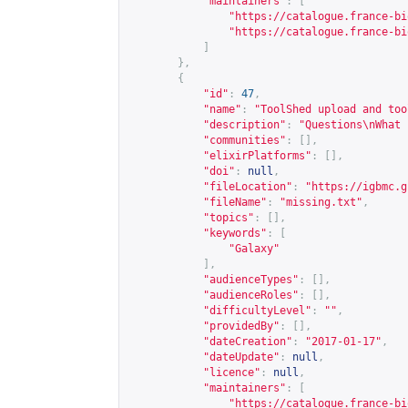
"maintainers"
:
[
"
https://catalogue.france-bi
"
https://catalogue.france-bi
]
},
{
"id"
:
47
,
"name"
:
"ToolShed upload and too
"description"
:
"Questions\nWhat 
"communities"
:
[],
"elixirPlatforms"
:
[],
"doi"
:
null
,
"fileLocation"
:
"
https://igbmc.g
"fileName"
:
"missing.txt"
,
"topics"
:
[],
"keywords"
:
[
"Galaxy"
],
"audienceTypes"
:
[],
"audienceRoles"
:
[],
"difficultyLevel"
:
""
,
"providedBy"
:
[],
"dateCreation"
:
"2017-01-17"
,
"dateUpdate"
:
null
,
"licence"
:
null
,
"maintainers"
:
[
"
https://catalogue.france-bi