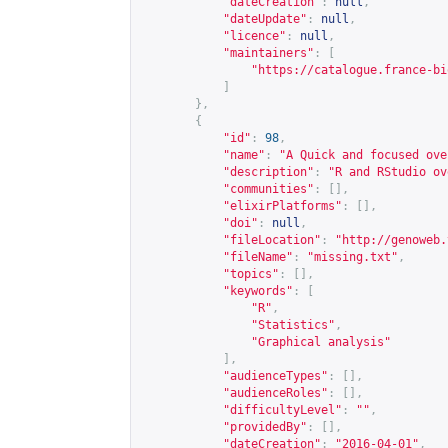
"dateCreation"
:
null
,
"dateUpdate"
:
null
,
"licence"
:
null
,
"maintainers"
:
[
"
https://catalogue.france-bi
]
},
{
"id"
:
98
,
"name"
:
"A Quick and focused ove
"description"
:
"R and RStudio ov
"communities"
:
[],
"elixirPlatforms"
:
[],
"doi"
:
null
,
"fileLocation"
:
"
http://genoweb.
"fileName"
:
"missing.txt"
,
"topics"
:
[],
"keywords"
:
[
"R"
,
"Statistics"
,
"Graphical analysis"
],
"audienceTypes"
:
[],
"audienceRoles"
:
[],
"difficultyLevel"
:
""
,
"providedBy"
:
[],
"dateCreation"
:
"2016-04-01"
,