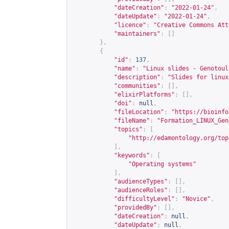
"dateCreation"
:
"2022-01-24"
,
"dateUpdate"
:
"2022-01-24"
,
"licence"
:
"Creative Commons Att
"maintainers"
:
[]
},
{
"id"
:
137
,
"name"
:
"Linux slides - Genotoul
"description"
:
"Slides for linux
"communities"
:
[],
"elixirPlatforms"
:
[],
"doi"
:
null
,
"fileLocation"
:
"
https://bioinfo
"fileName"
:
"Formation_LINUX_Gen
"topics"
:
[
"
http://edamontology.org/top
],
"keywords"
:
[
"Operating systems"
],
"audienceTypes"
:
[],
"audienceRoles"
:
[],
"difficultyLevel"
:
"Novice"
,
"providedBy"
:
[],
"dateCreation"
:
null
,
"dateUpdate"
:
null
,