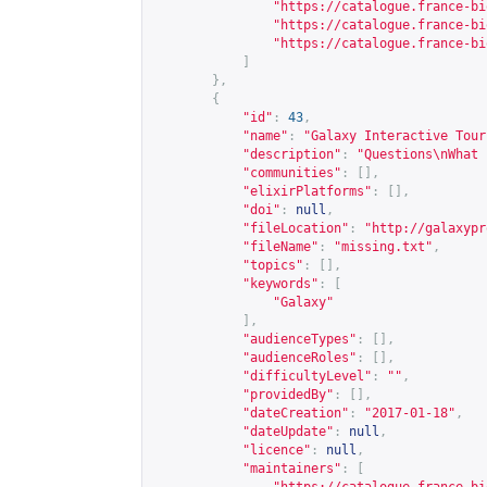
"
https://catalogue.france-bi
"
https://catalogue.france-bi
"
https://catalogue.france-bi
]
},
{
"id"
:
43
,
"name"
:
"Galaxy Interactive Tour
"description"
:
"Questions\nWhat 
"communities"
:
[],
"elixirPlatforms"
:
[],
"doi"
:
null
,
"fileLocation"
:
"
http://galaxypr
"fileName"
:
"missing.txt"
,
"topics"
:
[],
"keywords"
:
[
"Galaxy"
],
"audienceTypes"
:
[],
"audienceRoles"
:
[],
"difficultyLevel"
:
""
,
"providedBy"
:
[],
"dateCreation"
:
"2017-01-18"
,
"dateUpdate"
:
null
,
"licence"
:
null
,
"maintainers"
:
[