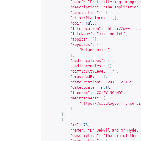
"name"
:
"Fast filtering, mapping
"description"
:
"The application 
"communities"
:
[],
"elixirPlatforms"
:
[],
"doi"
:
null
,
"fileLocation"
:
"
http://www.fran
"fileName"
:
"missing.txt"
,
"topics"
:
[],
"keywords"
:
[
"Metagenomics"
],
"audienceTypes"
:
[],
"audienceRoles"
:
[],
"difficultyLevel"
:
""
,
"providedBy"
:
[],
"dateCreation"
:
"2016-12-16"
,
"dateUpdate"
:
null
,
"licence"
:
"CC BY-NC-ND"
,
"maintainers"
:
[
"
https://catalogue.france-bi
]
},
{
"id"
:
78
,
"name"
:
"Dr Jekyll and Mr Hyde: 
"description"
:
"The aim of this 