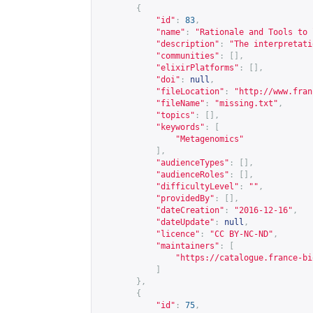
{
"id"
:
83
,
"name"
:
"Rationale and Tools to 
"description"
:
"The interpretati
"communities"
:
[],
"elixirPlatforms"
:
[],
"doi"
:
null
,
"fileLocation"
:
"
http://www.fran
"fileName"
:
"missing.txt"
,
"topics"
:
[],
"keywords"
:
[
"Metagenomics"
],
"audienceTypes"
:
[],
"audienceRoles"
:
[],
"difficultyLevel"
:
""
,
"providedBy"
:
[],
"dateCreation"
:
"2016-12-16"
,
"dateUpdate"
:
null
,
"licence"
:
"CC BY-NC-ND"
,
"maintainers"
:
[
"
https://catalogue.france-bi
]
},
{
"id"
:
75
,