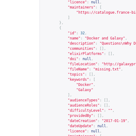
"licence"
:
null
,
"maintainers"
:
[
"
https://catalogue.france-bi
]
},
{
"id"
:
32
,
"name"
:
"Docker and Galaxy"
,
"description"
:
"Questions\nWhy D
"communities"
:
[],
"elixirPlatforms"
:
[],
"doi"
:
null
,
"fileLocation"
:
"
http://galaxypr
"fileName"
:
"missing.txt"
,
"topics"
:
[],
"keywords"
:
[
"Docker"
,
"Galaxy"
],
"audienceTypes"
:
[],
"audienceRoles"
:
[],
"difficultyLevel"
:
""
,
"providedBy"
:
[],
"dateCreation"
:
"2017-01-19"
,
"dateUpdate"
:
null
,
"licence"
:
null
,