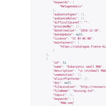
"keywords"
:
[
"Metagenomics"
],
"audienceTypes"
:
[],
"audienceRoles"
:
[],
"difficultyLevel"
:
""
,
"providedBy"
:
[],
"dateCreation"
:
"2016-12-16"
,
"dateUpdate"
:
null
,
"licence"
:
"CC BY-NC-ND"
,
"maintainers"
:
[
"
https://catalogue.france-bi
]
},
{
"id"
:
51
,
"name"
:
"Eukaryotic small RNA"
,
"description"
:
"\n \n\nSmall RNA
"communities"
:
[],
"elixirPlatforms"
:
[],
"doi"
:
null
,
"fileLocation"
:
"
http://ressourc
"fileName"
:
"missing.txt"
,
"topics"
:
[],
"keywords"
:
[
"RNA-seq"