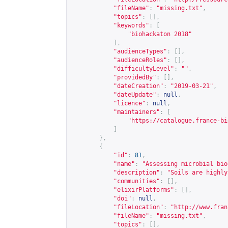
"fileName"
:
"missing.txt"
,
"topics"
:
[],
"keywords"
:
[
"biohackaton 2018"
],
"audienceTypes"
:
[],
"audienceRoles"
:
[],
"difficultyLevel"
:
""
,
"providedBy"
:
[],
"dateCreation"
:
"2019-03-21"
,
"dateUpdate"
:
null
,
"licence"
:
null
,
"maintainers"
:
[
"
https://catalogue.france-bi
]
},
{
"id"
:
81
,
"name"
:
"Assessing microbial bio
"description"
:
"Soils are highly
"communities"
:
[],
"elixirPlatforms"
:
[],
"doi"
:
null
,
"fileLocation"
:
"
http://www.fran
"fileName"
:
"missing.txt"
,
"topics"
:
[],