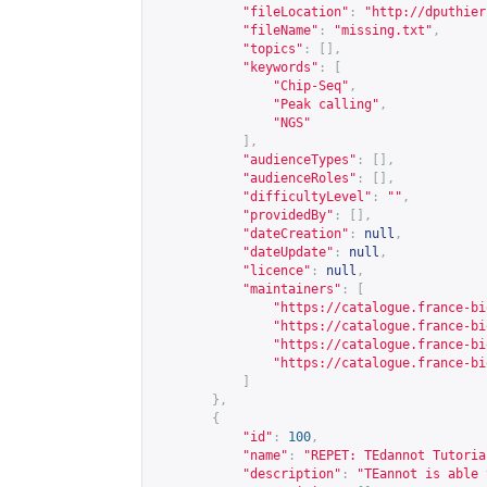
"fileLocation"
:
"
http://dputhier
"fileName"
:
"missing.txt"
,
"topics"
:
[],
"keywords"
:
[
"Chip-Seq"
,
"Peak calling"
,
"NGS"
],
"audienceTypes"
:
[],
"audienceRoles"
:
[],
"difficultyLevel"
:
""
,
"providedBy"
:
[],
"dateCreation"
:
null
,
"dateUpdate"
:
null
,
"licence"
:
null
,
"maintainers"
:
[
"
https://catalogue.france-bi
"
https://catalogue.france-bi
"
https://catalogue.france-bi
"
https://catalogue.france-bi
]
},
{
"id"
:
100
,
"name"
:
"REPET: TEdannot Tutoria
"description"
:
"TEannot is able 