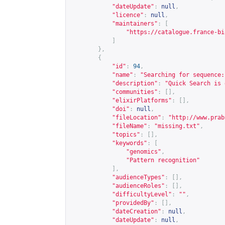
"dateUpdate"
:
null
,
"licence"
:
null
,
"maintainers"
:
[
"
https://catalogue.france-bi
]
},
{
"id"
:
94
,
"name"
:
"Searching for sequence:
"description"
:
"Quick Search is 
"communities"
:
[],
"elixirPlatforms"
:
[],
"doi"
:
null
,
"fileLocation"
:
"
http://www.prab
"fileName"
:
"missing.txt"
,
"topics"
:
[],
"keywords"
:
[
"genomics"
,
"Pattern recognition"
],
"audienceTypes"
:
[],
"audienceRoles"
:
[],
"difficultyLevel"
:
""
,
"providedBy"
:
[],
"dateCreation"
:
null
,
"dateUpdate"
:
null
,