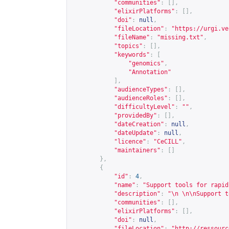
"communities"
:
[],
"elixirPlatforms"
:
[],
"doi"
:
null
,
"fileLocation"
:
"
https://urgi.ve
"fileName"
:
"missing.txt"
,
"topics"
:
[],
"keywords"
:
[
"genomics"
,
"Annotation"
],
"audienceTypes"
:
[],
"audienceRoles"
:
[],
"difficultyLevel"
:
""
,
"providedBy"
:
[],
"dateCreation"
:
null
,
"dateUpdate"
:
null
,
"licence"
:
"CeCILL"
,
"maintainers"
:
[]
},
{
"id"
:
4
,
"name"
:
"Support tools for rapid
"description"
:
"\n \n\nSupport t
"communities"
:
[],
"elixirPlatforms"
:
[],
"doi"
:
null
,
"fileLocation"
:
"
http://ressourc