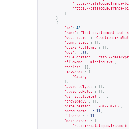
"
https://catalogue.france-bi
"
https://catalogue.france-bi
]
},
{
"id"
:
48
,
"name"
:
"Tool development and in
"description"
:
"Questions:\nWhat
"communities"
:
[],
"elixirPlatforms"
:
[],
"doi"
:
null
,
"fileLocation"
:
"
http://galaxypr
"fileName"
:
"missing.txt"
,
"topics"
:
[],
"keywords"
:
[
"Galaxy"
],
"audienceTypes"
:
[],
"audienceRoles"
:
[],
"difficultyLevel"
:
""
,
"providedBy"
:
[],
"dateCreation"
:
"2017-01-16"
,
"dateUpdate"
:
null
,
"licence"
:
null
,
"maintainers"
:
[
"
https://catalogue.france-bi