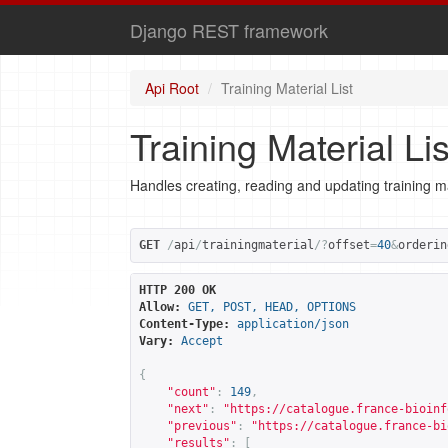
Django REST framework
Api Root
Training Material List
Training Material Lis
Handles creating, reading and updating training ma
GET
/
api
/
trainingmaterial
/?
offset
=
40
&
orderin
HTTP 200 OK
Allow:
GET, POST, HEAD, OPTIONS
Content-Type:
application/json
Vary:
Accept
{
"count"
:
149
,
"next"
:
"
https://catalogue.france-bioinf
"previous"
:
"
https://catalogue.france-bi
"results"
:
[