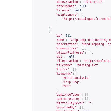
"dateCreation"
:
"2016-11-22"
,
"dateUpdate"
:
null
,
"licence"
:
null
,
"maintainers"
:
[
"
https://catalogue.france-bi
]
},
{
"id"
:
111
,
"name"
:
"Chip-seq: Discovering m
"description"
:
"Read mapping: fr
"communities"
:
[],
"elixirPlatforms"
:
[],
"doi"
:
null
,
"fileLocation"
:
"
http://ecole-bi
"fileName"
:
"missing.txt"
,
"topics"
:
[],
"keywords"
:
[
"Motif analysis"
,
"Chip Seq"
,
"NGS"
],
"audienceTypes"
:
[],
"audienceRoles"
:
[],
"difficultyLevel"
:
""
,
"providedBy"
:
[],