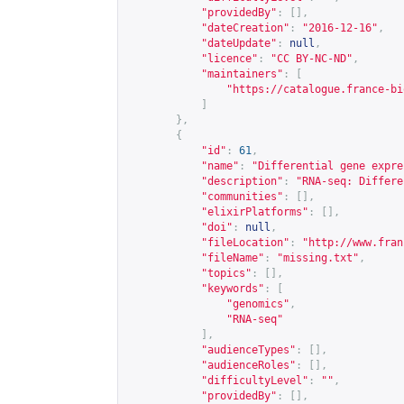
"providedBy"
:
[],
"dateCreation"
:
"2016-12-16"
,
"dateUpdate"
:
null
,
"licence"
:
"CC BY-NC-ND"
,
"maintainers"
:
[
"
https://catalogue.france-bi
]
},
{
"id"
:
61
,
"name"
:
"Differential gene expre
"description"
:
"RNA-seq: Differe
"communities"
:
[],
"elixirPlatforms"
:
[],
"doi"
:
null
,
"fileLocation"
:
"
http://www.fran
"fileName"
:
"missing.txt"
,
"topics"
:
[],
"keywords"
:
[
"genomics"
,
"RNA-seq"
],
"audienceTypes"
:
[],
"audienceRoles"
:
[],
"difficultyLevel"
:
""
,
"providedBy"
:
[],