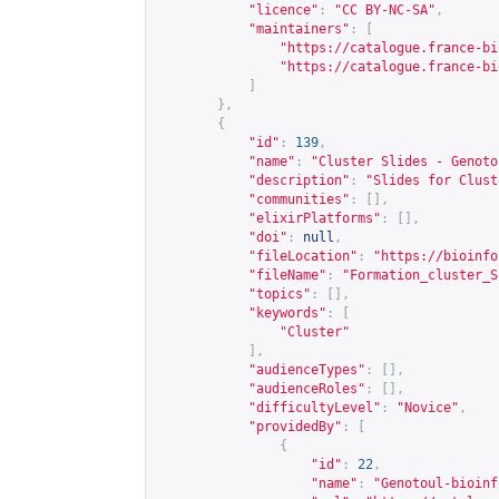
"licence"
:
"CC BY-NC-SA"
,
"maintainers"
:
[
"
https://catalogue.france-bi
"
https://catalogue.france-bi
]
},
{
"id"
:
139
,
"name"
:
"Cluster Slides - Genoto
"description"
:
"Slides for Clust
"communities"
:
[],
"elixirPlatforms"
:
[],
"doi"
:
null
,
"fileLocation"
:
"
https://bioinfo
"fileName"
:
"Formation_cluster_S
"topics"
:
[],
"keywords"
:
[
"Cluster"
],
"audienceTypes"
:
[],
"audienceRoles"
:
[],
"difficultyLevel"
:
"Novice"
,
"providedBy"
:
[
{
"id"
:
22
,
"name"
:
"Genotoul-bioinf