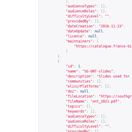
],
"audienceTypes"
:
[],
"audienceRoles"
:
[],
"difficultyLevel"
:
""
,
"providedBy"
:
[],
"dateCreation"
:
"2016-11-23"
,
"dateUpdate"
:
null
,
"licence"
:
null
,
"maintainers"
:
[
"
https://catalogue.france-bi
]
},
{
"id"
:
1
,
"name"
:
"SG-ONT-slides"
,
"description"
:
"Slides used for 
"communities"
:
[],
"elixirPlatforms"
:
[],
"doi"
:
null
,
"fileLocation"
:
"
https://southgr
"fileName"
:
"ont_2021.pdf"
,
"topics"
:
[],
"keywords"
:
[],
"audienceTypes"
:
[],
"audienceRoles"
:
[],
"difficultyLevel"
:
""
,
"providedBy"
:
[],