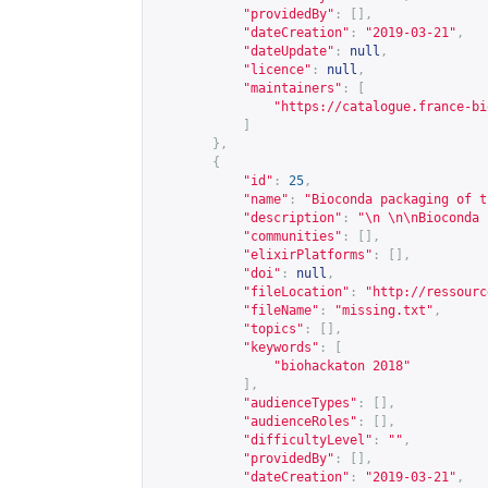
"providedBy"
:
[],
"dateCreation"
:
"2019-03-21"
,
"dateUpdate"
:
null
,
"licence"
:
null
,
"maintainers"
:
[
"
https://catalogue.france-bi
]
},
{
"id"
:
25
,
"name"
:
"Bioconda packaging of t
"description"
:
"\n \n\nBioconda 
"communities"
:
[],
"elixirPlatforms"
:
[],
"doi"
:
null
,
"fileLocation"
:
"
http://ressourc
"fileName"
:
"missing.txt"
,
"topics"
:
[],
"keywords"
:
[
"biohackaton 2018"
],
"audienceTypes"
:
[],
"audienceRoles"
:
[],
"difficultyLevel"
:
""
,
"providedBy"
:
[],
"dateCreation"
:
"2019-03-21"
,