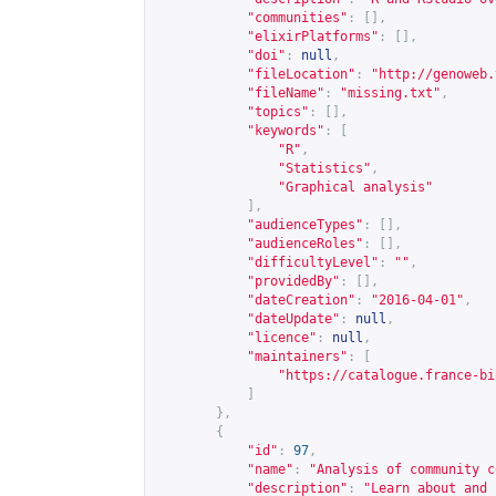
"communities"
:
[],
"elixirPlatforms"
:
[],
"doi"
:
null
,
"fileLocation"
:
"
http://genoweb.
"fileName"
:
"missing.txt"
,
"topics"
:
[],
"keywords"
:
[
"R"
,
"Statistics"
,
"Graphical analysis"
],
"audienceTypes"
:
[],
"audienceRoles"
:
[],
"difficultyLevel"
:
""
,
"providedBy"
:
[],
"dateCreation"
:
"2016-04-01"
,
"dateUpdate"
:
null
,
"licence"
:
null
,
"maintainers"
:
[
"
https://catalogue.france-bi
]
},
{
"id"
:
97
,
"name"
:
"Analysis of community c
"description"
:
"Learn about and 