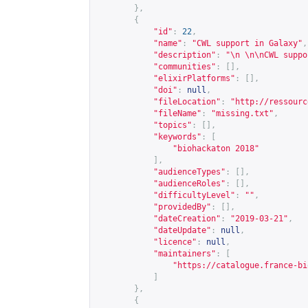
},
{
"id"
:
22
,
"name"
:
"CWL support in Galaxy"
,
"description"
:
"\n \n\nCWL suppo
"communities"
:
[],
"elixirPlatforms"
:
[],
"doi"
:
null
,
"fileLocation"
:
"
http://ressourc
"fileName"
:
"missing.txt"
,
"topics"
:
[],
"keywords"
:
[
"biohackaton 2018"
],
"audienceTypes"
:
[],
"audienceRoles"
:
[],
"difficultyLevel"
:
""
,
"providedBy"
:
[],
"dateCreation"
:
"2019-03-21"
,
"dateUpdate"
:
null
,
"licence"
:
null
,
"maintainers"
:
[
"
https://catalogue.france-bi
]
},
{