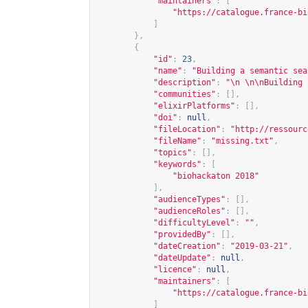
"maintainers"
:
[
"
https://catalogue.france-bi
]
},
{
"id"
:
23
,
"name"
:
"Building a semantic sea
"description"
:
"\n \n\nBuilding 
"communities"
:
[],
"elixirPlatforms"
:
[],
"doi"
:
null
,
"fileLocation"
:
"
http://ressourc
"fileName"
:
"missing.txt"
,
"topics"
:
[],
"keywords"
:
[
"biohackaton 2018"
],
"audienceTypes"
:
[],
"audienceRoles"
:
[],
"difficultyLevel"
:
""
,
"providedBy"
:
[],
"dateCreation"
:
"2019-03-21"
,
"dateUpdate"
:
null
,
"licence"
:
null
,
"maintainers"
:
[
"
https://catalogue.france-bi
]