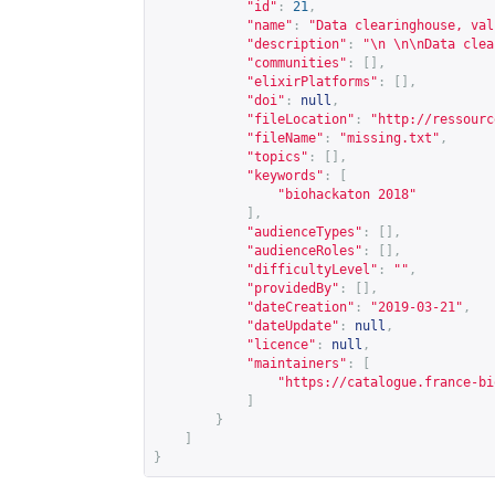
"id"
:
21
,
"name"
:
"Data clearinghouse, val
"description"
:
"\n \n\nData clea
"communities"
:
[],
"elixirPlatforms"
:
[],
"doi"
:
null
,
"fileLocation"
:
"
http://ressourc
"fileName"
:
"missing.txt"
,
"topics"
:
[],
"keywords"
:
[
"biohackaton 2018"
],
"audienceTypes"
:
[],
"audienceRoles"
:
[],
"difficultyLevel"
:
""
,
"providedBy"
:
[],
"dateCreation"
:
"2019-03-21"
,
"dateUpdate"
:
null
,
"licence"
:
null
,
"maintainers"
:
[
"
https://catalogue.france-bi
]
}
]
}