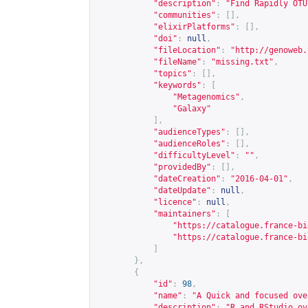
"description"
:
"Find Rapidly OTU
"communities"
:
[],
"elixirPlatforms"
:
[],
"doi"
:
null
,
"fileLocation"
:
"
http://genoweb.
"fileName"
:
"missing.txt"
,
"topics"
:
[],
"keywords"
:
[
"Metagenomics"
,
"Galaxy"
],
"audienceTypes"
:
[],
"audienceRoles"
:
[],
"difficultyLevel"
:
""
,
"providedBy"
:
[],
"dateCreation"
:
"2016-04-01"
,
"dateUpdate"
:
null
,
"licence"
:
null
,
"maintainers"
:
[
"
https://catalogue.france-bi
"
https://catalogue.france-bi
]
},
{
"id"
:
98
,
"name"
:
"A Quick and focused ove
"description"
:
"R and RStudio ov