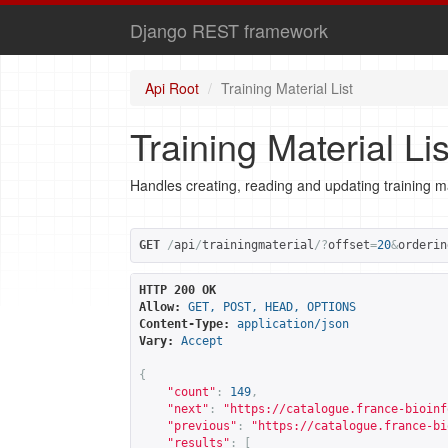
Django REST framework
Api Root
Training Material List
Training Material Lis
Handles creating, reading and updating training ma
GET
/
api
/
trainingmaterial
/?
offset
=
20
&
orderin
HTTP 200 OK
Allow:
GET, POST, HEAD, OPTIONS
Content-Type:
application/json
Vary:
Accept
{
"count"
:
149
,
"next"
:
"
https://catalogue.france-bioinf
"previous"
:
"
https://catalogue.france-bi
"results"
:
[