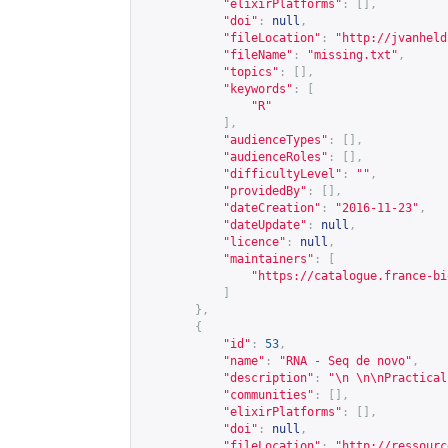
"elixirPlatforms"
:
[],
"doi"
:
null
,
"fileLocation"
:
"
http://jvanheld
"fileName"
:
"missing.txt"
,
"topics"
:
[],
"keywords"
:
[
"R"
],
"audienceTypes"
:
[],
"audienceRoles"
:
[],
"difficultyLevel"
:
""
,
"providedBy"
:
[],
"dateCreation"
:
"2016-11-23"
,
"dateUpdate"
:
null
,
"licence"
:
null
,
"maintainers"
:
[
"
https://catalogue.france-bi
]
},
{
"id"
:
53
,
"name"
:
"RNA - Seq de novo"
,
"description"
:
"\n \n\nPractical
"communities"
:
[],
"elixirPlatforms"
:
[],
"doi"
:
null
,
"fileLocation"
:
"
http://ressourc