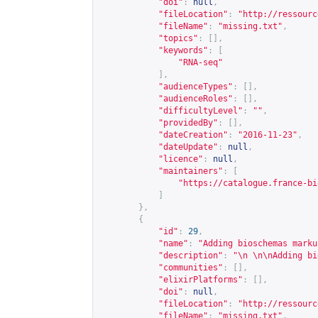
"doi"
:
null
,
"fileLocation"
:
"
http://ressourc
"fileName"
:
"missing.txt"
,
"topics"
:
[],
"keywords"
:
[
"RNA-seq"
],
"audienceTypes"
:
[],
"audienceRoles"
:
[],
"difficultyLevel"
:
""
,
"providedBy"
:
[],
"dateCreation"
:
"2016-11-23"
,
"dateUpdate"
:
null
,
"licence"
:
null
,
"maintainers"
:
[
"
https://catalogue.france-bi
]
},
{
"id"
:
29
,
"name"
:
"Adding bioschemas marku
"description"
:
"\n \n\nAdding bi
"communities"
:
[],
"elixirPlatforms"
:
[],
"doi"
:
null
,
"fileLocation"
:
"
http://ressourc
"fileName"
:
"missing.txt"
,