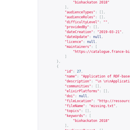
"biohackaton 2018"
],
"audienceTypes"
:
[],
"audienceRoles"
:
[],
"difficultyLevel"
:
""
,
"providedBy"
:
[],
"dateCreation"
:
"2019-03-21"
,
"dateUpdate"
:
null
,
"licence"
:
null
,
"maintainers"
:
[
"
https://catalogue.france-bi
]
},
{
"id"
:
27
,
"name"
:
"Application of RDF-base
"description"
:
"\n \n\nApplicati
"communities"
:
[],
"elixirPlatforms"
:
[],
"doi"
:
null
,
"fileLocation"
:
"
http://ressourc
"fileName"
:
"missing.txt"
,
"topics"
:
[],
"keywords"
:
[
"biohackaton 2018"
],