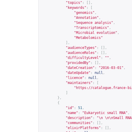
"topics"
:
[],
"keywords"
:
[
"genomics"
,
"Annotation"
,
"Sequence analysis"
,
"Transcriptomics"
,
"Microbial evolution"
,
"Metabolomics"
],
"audienceTypes"
:
[],
"audienceRoles"
:
[],
"difficultyLevel"
:
""
,
"providedBy"
:
[],
"dateCreation"
:
"2016-03-01"
,
"dateUpdate"
:
null
,
"licence"
:
null
,
"maintainers"
:
[
"
https://catalogue.france-bi
]
},
{
"id"
:
51
,
"name"
:
"Eukaryotic small RNA"
,
"description"
:
"\n \n\nSmall RNA
"communities"
:
[],
"elixirPlatforms"
:
[],