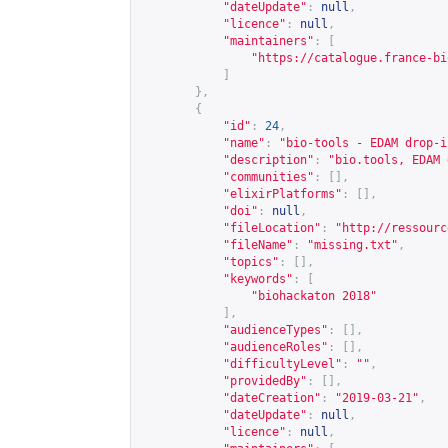
"dateUpdate"
:
null
,
"licence"
:
null
,
"maintainers"
:
[
"
https://catalogue.france-bi
]
},
{
"id"
:
24
,
"name"
:
"bio-tools - EDAM drop-i
"description"
:
"bio.tools, EDAM 
"communities"
:
[],
"elixirPlatforms"
:
[],
"doi"
:
null
,
"fileLocation"
:
"
http://ressourc
"fileName"
:
"missing.txt"
,
"topics"
:
[],
"keywords"
:
[
"biohackaton 2018"
],
"audienceTypes"
:
[],
"audienceRoles"
:
[],
"difficultyLevel"
:
""
,
"providedBy"
:
[],
"dateCreation"
:
"2019-03-21"
,
"dateUpdate"
:
null
,
"licence"
:
null
,