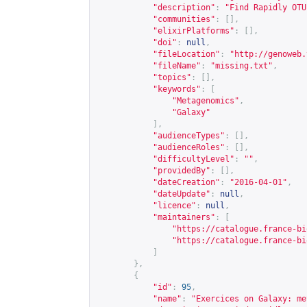
"description"
:
"Find Rapidly OTU
"communities"
:
[],
"elixirPlatforms"
:
[],
"doi"
:
null
,
"fileLocation"
:
"
http://genoweb.
"fileName"
:
"missing.txt"
,
"topics"
:
[],
"keywords"
:
[
"Metagenomics"
,
"Galaxy"
],
"audienceTypes"
:
[],
"audienceRoles"
:
[],
"difficultyLevel"
:
""
,
"providedBy"
:
[],
"dateCreation"
:
"2016-04-01"
,
"dateUpdate"
:
null
,
"licence"
:
null
,
"maintainers"
:
[
"
https://catalogue.france-bi
"
https://catalogue.france-bi
]
},
{
"id"
:
95
,
"name"
:
"Exercices on Galaxy: me