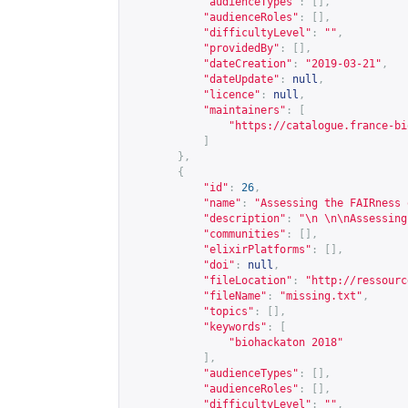
"audienceTypes"
:
[],
"audienceRoles"
:
[],
"difficultyLevel"
:
""
,
"providedBy"
:
[],
"dateCreation"
:
"2019-03-21"
,
"dateUpdate"
:
null
,
"licence"
:
null
,
"maintainers"
:
[
"
https://catalogue.france-bi
]
},
{
"id"
:
26
,
"name"
:
"Assessing the FAIRness 
"description"
:
"\n \n\nAssessing
"communities"
:
[],
"elixirPlatforms"
:
[],
"doi"
:
null
,
"fileLocation"
:
"
http://ressourc
"fileName"
:
"missing.txt"
,
"topics"
:
[],
"keywords"
:
[
"biohackaton 2018"
],
"audienceTypes"
:
[],
"audienceRoles"
:
[],
"difficultyLevel"
:
""
,