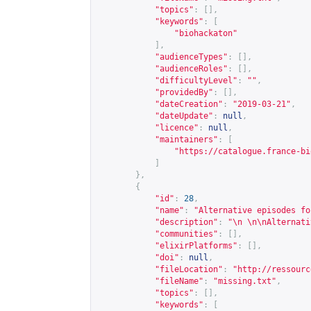
"topics"
:
[],
"keywords"
:
[
"biohackaton"
],
"audienceTypes"
:
[],
"audienceRoles"
:
[],
"difficultyLevel"
:
""
,
"providedBy"
:
[],
"dateCreation"
:
"2019-03-21"
,
"dateUpdate"
:
null
,
"licence"
:
null
,
"maintainers"
:
[
"
https://catalogue.france-bi
]
},
{
"id"
:
28
,
"name"
:
"Alternative episodes fo
"description"
:
"\n \n\nAlternati
"communities"
:
[],
"elixirPlatforms"
:
[],
"doi"
:
null
,
"fileLocation"
:
"
http://ressourc
"fileName"
:
"missing.txt"
,
"topics"
:
[],
"keywords"
:
[