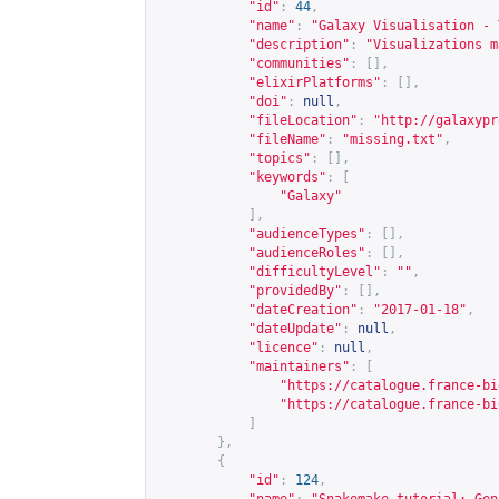
"id"
:
44
,
"name"
:
"Galaxy Visualisation - 
"description"
:
"Visualizations m
"communities"
:
[],
"elixirPlatforms"
:
[],
"doi"
:
null
,
"fileLocation"
:
"
http://galaxypr
"fileName"
:
"missing.txt"
,
"topics"
:
[],
"keywords"
:
[
"Galaxy"
],
"audienceTypes"
:
[],
"audienceRoles"
:
[],
"difficultyLevel"
:
""
,
"providedBy"
:
[],
"dateCreation"
:
"2017-01-18"
,
"dateUpdate"
:
null
,
"licence"
:
null
,
"maintainers"
:
[
"
https://catalogue.france-bi
"
https://catalogue.france-bi
]
},
{
"id"
:
124
,