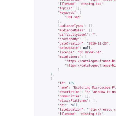
"fileName"
:
"missing.txt"
,
"topics"
:
[],
"keywords"
:
[
"RNA-seq"
],
"audienceTypes"
:
[],
"audienceRoles"
:
[],
"difficultyLevel"
:
""
,
"providedBy"
:
[],
"dateCreation"
:
"2016-11-23"
,
"dateUpdate"
:
null
,
"licence"
:
"CC BY-NC-SA"
,
"maintainers"
:
[
"
https://catalogue.france-bi
"
https://catalogue.france-bi
]
},
{
"id"
:
105
,
"name"
:
"Exploring Microscope Pl
"description"
:
"\n \n\nHow to us
"communities"
:
[],
"elixirPlatforms"
:
[],
"doi"
:
null
,
"fileLocation"
:
"
http://ressourc
"fileName"
:
"missing.txt"
,