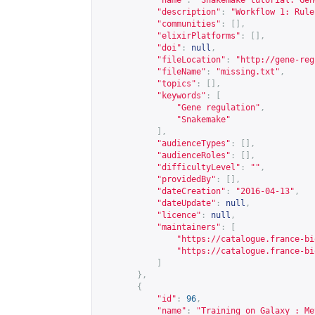
"name"
:
"Snakemake tutorial: Gen
"description"
:
"Workflow 1: Rule
"communities"
:
[],
"elixirPlatforms"
:
[],
"doi"
:
null
,
"fileLocation"
:
"
http://gene-reg
"fileName"
:
"missing.txt"
,
"topics"
:
[],
"keywords"
:
[
"Gene regulation"
,
"Snakemake"
],
"audienceTypes"
:
[],
"audienceRoles"
:
[],
"difficultyLevel"
:
""
,
"providedBy"
:
[],
"dateCreation"
:
"2016-04-13"
,
"dateUpdate"
:
null
,
"licence"
:
null
,
"maintainers"
:
[
"
https://catalogue.france-bi
"
https://catalogue.france-bi
]
},
{
"id"
:
96
,
"name"
:
"Training on Galaxy : Me