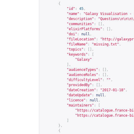
{
"id"
:
45
,
"name"
:
"Galaxy Visualisation - 
"description"
:
"Questions\n\n\n\
"communities"
:
[],
"elixirPlatforms"
:
[],
"doi"
:
null
,
"fileLocation"
:
"
http://galaxypr
"fileName"
:
"missing.txt"
,
"topics"
:
[],
"keywords"
:
[
"Galaxy"
],
"audienceTypes"
:
[],
"audienceRoles"
:
[],
"difficultyLevel"
:
""
,
"providedBy"
:
[],
"dateCreation"
:
"2017-01-18"
,
"dateUpdate"
:
null
,
"licence"
:
null
,
"maintainers"
:
[
"
https://catalogue.france-bi
"
https://catalogue.france-bi
]
},
{