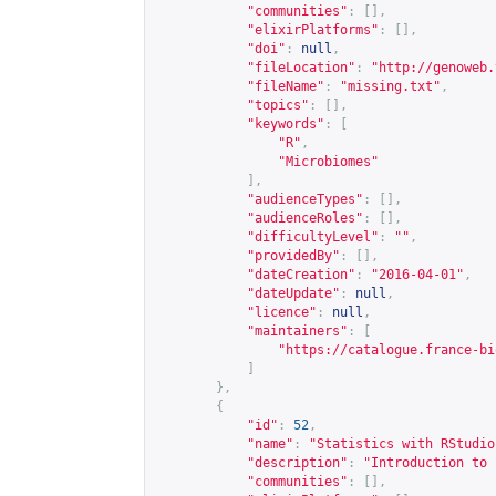
"communities"
:
[],
"elixirPlatforms"
:
[],
"doi"
:
null
,
"fileLocation"
:
"
http://genoweb.
"fileName"
:
"missing.txt"
,
"topics"
:
[],
"keywords"
:
[
"R"
,
"Microbiomes"
],
"audienceTypes"
:
[],
"audienceRoles"
:
[],
"difficultyLevel"
:
""
,
"providedBy"
:
[],
"dateCreation"
:
"2016-04-01"
,
"dateUpdate"
:
null
,
"licence"
:
null
,
"maintainers"
:
[
"
https://catalogue.france-bi
]
},
{
"id"
:
52
,
"name"
:
"Statistics with RStudio
"description"
:
"Introduction to 
"communities"
:
[],