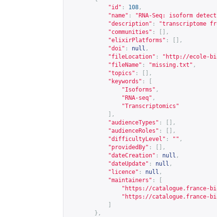
"id"
:
108
,
"name"
:
"RNA-Seq: isoform detect
"description"
:
"transcriptome fr
"communities"
:
[],
"elixirPlatforms"
:
[],
"doi"
:
null
,
"fileLocation"
:
"
http://ecole-bi
"fileName"
:
"missing.txt"
,
"topics"
:
[],
"keywords"
:
[
"Isoforms"
,
"RNA-seq"
,
"Transcriptomics"
],
"audienceTypes"
:
[],
"audienceRoles"
:
[],
"difficultyLevel"
:
""
,
"providedBy"
:
[],
"dateCreation"
:
null
,
"dateUpdate"
:
null
,
"licence"
:
null
,
"maintainers"
:
[
"
https://catalogue.france-bi
"
https://catalogue.france-bi
]
},