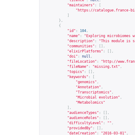
"licence"
:
null
,
"maintainers"
:
[
"
https://catalogue.france-bi
]
},
{
"id"
:
104
,
"name"
:
"Exploring microbiomes w
"description"
:
"This module is s
"communities"
:
[],
"elixirPlatforms"
:
[],
"doi"
:
null
,
"fileLocation"
:
"
http://www.fran
"fileName"
:
"missing.txt"
,
"topics"
:
[],
"keywords"
:
[
"genomics"
,
"Annotation"
,
"Transcriptomics"
,
"Microbial evolution"
,
"Metabolomics"
],
"audienceTypes"
:
[],
"audienceRoles"
:
[],
"difficultyLevel"
:
""
,
"providedBy"
:
[],
"dateCreation"
:
"2016-03-01"
,