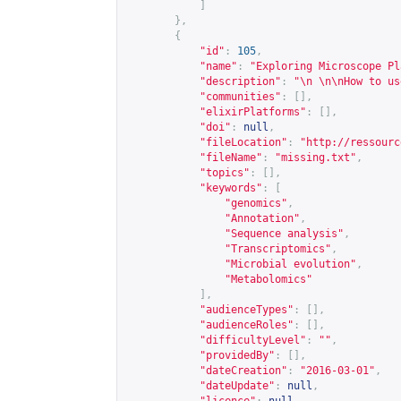
]
},
{
"id"
:
105
,
"name"
:
"Exploring Microscope Pl
"description"
:
"\n \n\nHow to us
"communities"
:
[],
"elixirPlatforms"
:
[],
"doi"
:
null
,
"fileLocation"
:
"
http://ressourc
"fileName"
:
"missing.txt"
,
"topics"
:
[],
"keywords"
:
[
"genomics"
,
"Annotation"
,
"Sequence analysis"
,
"Transcriptomics"
,
"Microbial evolution"
,
"Metabolomics"
],
"audienceTypes"
:
[],
"audienceRoles"
:
[],
"difficultyLevel"
:
""
,
"providedBy"
:
[],
"dateCreation"
:
"2016-03-01"
,
"dateUpdate"
:
null
,