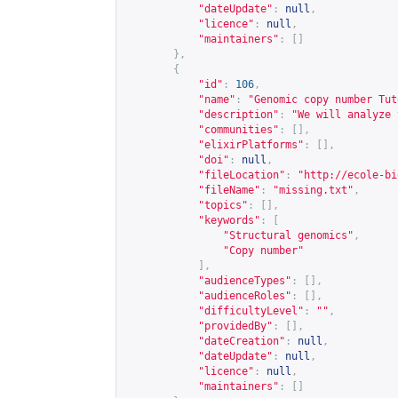
"dateUpdate"
:
null
,
"licence"
:
null
,
"maintainers"
:
[]
},
{
"id"
:
106
,
"name"
:
"Genomic copy number Tut
"description"
:
"We will analyze 
"communities"
:
[],
"elixirPlatforms"
:
[],
"doi"
:
null
,
"fileLocation"
:
"
http://ecole-bi
"fileName"
:
"missing.txt"
,
"topics"
:
[],
"keywords"
:
[
"Structural genomics"
,
"Copy number"
],
"audienceTypes"
:
[],
"audienceRoles"
:
[],
"difficultyLevel"
:
""
,
"providedBy"
:
[],
"dateCreation"
:
null
,
"dateUpdate"
:
null
,
"licence"
:
null
,
"maintainers"
:
[]