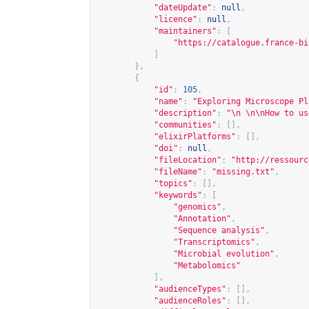
"dateUpdate"
:
null
,
"licence"
:
null
,
"maintainers"
:
[
"
https://catalogue.france-bi
]
},
{
"id"
:
105
,
"name"
:
"Exploring Microscope Pl
"description"
:
"\n \n\nHow to us
"communities"
:
[],
"elixirPlatforms"
:
[],
"doi"
:
null
,
"fileLocation"
:
"
http://ressourc
"fileName"
:
"missing.txt"
,
"topics"
:
[],
"keywords"
:
[
"genomics"
,
"Annotation"
,
"Sequence analysis"
,
"Transcriptomics"
,
"Microbial evolution"
,
"Metabolomics"
],
"audienceTypes"
:
[],
"audienceRoles"
:
[],