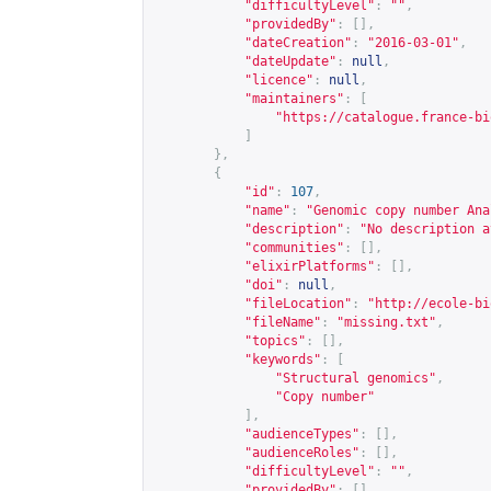
"difficultyLevel"
:
""
,
"providedBy"
:
[],
"dateCreation"
:
"2016-03-01"
,
"dateUpdate"
:
null
,
"licence"
:
null
,
"maintainers"
:
[
"
https://catalogue.france-bi
]
},
{
"id"
:
107
,
"name"
:
"Genomic copy number Ana
"description"
:
"No description a
"communities"
:
[],
"elixirPlatforms"
:
[],
"doi"
:
null
,
"fileLocation"
:
"
http://ecole-bi
"fileName"
:
"missing.txt"
,
"topics"
:
[],
"keywords"
:
[
"Structural genomics"
,
"Copy number"
],
"audienceTypes"
:
[],
"audienceRoles"
:
[],
"difficultyLevel"
:
""
,
"providedBy"
:
[],