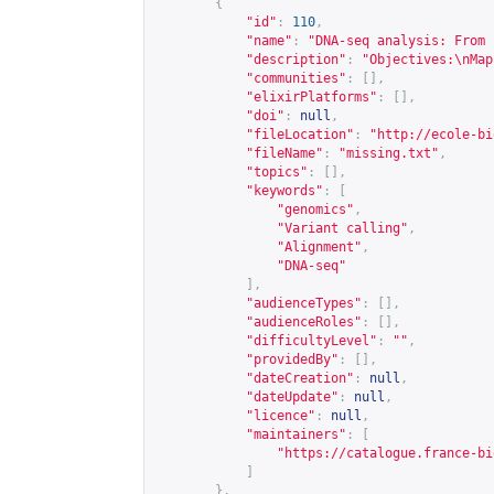
{
"id"
:
110
,
"name"
:
"DNA-seq analysis: From 
"description"
:
"Objectives:\nMap
"communities"
:
[],
"elixirPlatforms"
:
[],
"doi"
:
null
,
"fileLocation"
:
"
http://ecole-bi
"fileName"
:
"missing.txt"
,
"topics"
:
[],
"keywords"
:
[
"genomics"
,
"Variant calling"
,
"Alignment"
,
"DNA-seq"
],
"audienceTypes"
:
[],
"audienceRoles"
:
[],
"difficultyLevel"
:
""
,
"providedBy"
:
[],
"dateCreation"
:
null
,
"dateUpdate"
:
null
,
"licence"
:
null
,
"maintainers"
:
[
"
https://catalogue.france-bi
]
},