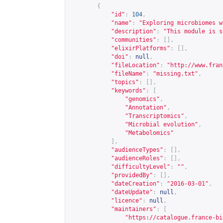
{
"id"
:
104
,
"name"
:
"Exploring microbiomes w
"description"
:
"This module is s
"communities"
:
[],
"elixirPlatforms"
:
[],
"doi"
:
null
,
"fileLocation"
:
"
http://www.fran
"fileName"
:
"missing.txt"
,
"topics"
:
[],
"keywords"
:
[
"genomics"
,
"Annotation"
,
"Transcriptomics"
,
"Microbial evolution"
,
"Metabolomics"
],
"audienceTypes"
:
[],
"audienceRoles"
:
[],
"difficultyLevel"
:
""
,
"providedBy"
:
[],
"dateCreation"
:
"2016-03-01"
,
"dateUpdate"
:
null
,
"licence"
:
null
,
"maintainers"
:
[
"
https://catalogue.france-bi