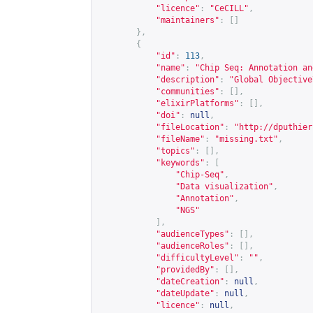
"licence"
:
"CeCILL"
,
"maintainers"
:
[]
},
{
"id"
:
113
,
"name"
:
"Chip Seq: Annotation an
"description"
:
"Global Objective
"communities"
:
[],
"elixirPlatforms"
:
[],
"doi"
:
null
,
"fileLocation"
:
"
http://dputhier
"fileName"
:
"missing.txt"
,
"topics"
:
[],
"keywords"
:
[
"Chip-Seq"
,
"Data visualization"
,
"Annotation"
,
"NGS"
],
"audienceTypes"
:
[],
"audienceRoles"
:
[],
"difficultyLevel"
:
""
,
"providedBy"
:
[],
"dateCreation"
:
null
,
"dateUpdate"
:
null
,
"licence"
:
null
,