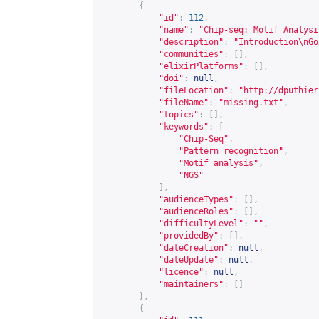
{
"id"
:
112
,
"name"
:
"Chip-seq: Motif Analysi
"description"
:
"Introduction\nGo
"communities"
:
[],
"elixirPlatforms"
:
[],
"doi"
:
null
,
"fileLocation"
:
"
http://dputhier
"fileName"
:
"missing.txt"
,
"topics"
:
[],
"keywords"
:
[
"Chip-Seq"
,
"Pattern recognition"
,
"Motif analysis"
,
"NGS"
],
"audienceTypes"
:
[],
"audienceRoles"
:
[],
"difficultyLevel"
:
""
,
"providedBy"
:
[],
"dateCreation"
:
null
,
"dateUpdate"
:
null
,
"licence"
:
null
,
"maintainers"
:
[]
},
{