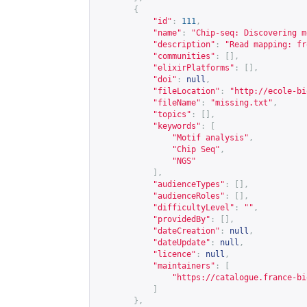
{
"id"
:
111
,
"name"
:
"Chip-seq: Discovering m
"description"
:
"Read mapping: fr
"communities"
:
[],
"elixirPlatforms"
:
[],
"doi"
:
null
,
"fileLocation"
:
"
http://ecole-bi
"fileName"
:
"missing.txt"
,
"topics"
:
[],
"keywords"
:
[
"Motif analysis"
,
"Chip Seq"
,
"NGS"
],
"audienceTypes"
:
[],
"audienceRoles"
:
[],
"difficultyLevel"
:
""
,
"providedBy"
:
[],
"dateCreation"
:
null
,
"dateUpdate"
:
null
,
"licence"
:
null
,
"maintainers"
:
[
"
https://catalogue.france-bi
]
},