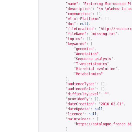
"name"
:
"Exploring Microscope Pl
"description"
:
"\n \n\nHow to us
"communities"
:
[],
"elixirPlatforms"
:
[],
"doi"
:
null
,
"fileLocation"
:
"
http://ressourc
"fileName"
:
"missing.txt"
,
"topics"
:
[],
"keywords"
:
[
"genomics"
,
"Annotation"
,
"Sequence analysis"
,
"Transcriptomics"
,
"Microbial evolution"
,
"Metabolomics"
],
"audienceTypes"
:
[],
"audienceRoles"
:
[],
"difficultyLevel"
:
""
,
"providedBy"
:
[],
"dateCreation"
:
"2016-03-01"
,
"dateUpdate"
:
null
,
"licence"
:
null
,
"maintainers"
:
[
"
https://catalogue.france-bi
]