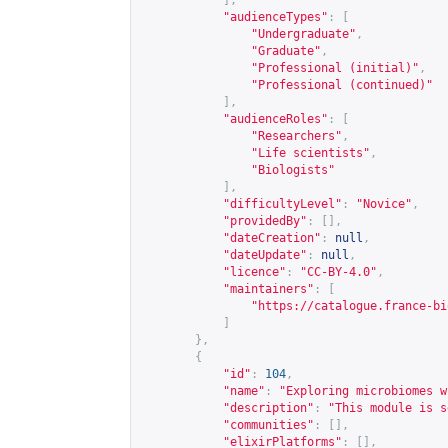
],
"audienceTypes"
:
[
"Undergraduate"
,
"Graduate"
,
"Professional (initial)"
,
"Professional (continued)"
],
"audienceRoles"
:
[
"Researchers"
,
"Life scientists"
,
"Biologists"
],
"difficultyLevel"
:
"Novice"
,
"providedBy"
:
[],
"dateCreation"
:
null
,
"dateUpdate"
:
null
,
"licence"
:
"CC-BY-4.0"
,
"maintainers"
:
[
"
https://catalogue.france-bi
]
},
{
"id"
:
104
,
"name"
:
"Exploring microbiomes w
"description"
:
"This module is s
"communities"
:
[],
"elixirPlatforms"
:
[],