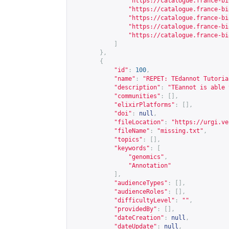
"
https://catalogue.france-bi
"
https://catalogue.france-bi
"
https://catalogue.france-bi
"
https://catalogue.france-bi
"
https://catalogue.france-bi
]
},
{
"id"
:
100
,
"name"
:
"REPET: TEdannot Tutoria
"description"
:
"TEannot is able 
"communities"
:
[],
"elixirPlatforms"
:
[],
"doi"
:
null
,
"fileLocation"
:
"
https://urgi.ve
"fileName"
:
"missing.txt"
,
"topics"
:
[],
"keywords"
:
[
"genomics"
,
"Annotation"
],
"audienceTypes"
:
[],
"audienceRoles"
:
[],
"difficultyLevel"
:
""
,
"providedBy"
:
[],
"dateCreation"
:
null
,
"dateUpdate"
:
null
,