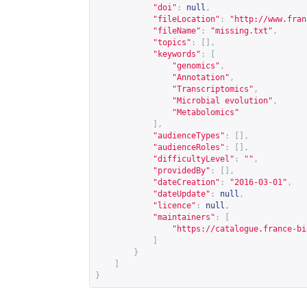
"doi"
:
null
,
"fileLocation"
:
"
http://www.fran
"fileName"
:
"missing.txt"
,
"topics"
:
[],
"keywords"
:
[
"genomics"
,
"Annotation"
,
"Transcriptomics"
,
"Microbial evolution"
,
"Metabolomics"
],
"audienceTypes"
:
[],
"audienceRoles"
:
[],
"difficultyLevel"
:
""
,
"providedBy"
:
[],
"dateCreation"
:
"2016-03-01"
,
"dateUpdate"
:
null
,
"licence"
:
null
,
"maintainers"
:
[
"
https://catalogue.france-bi
]
}
]
}