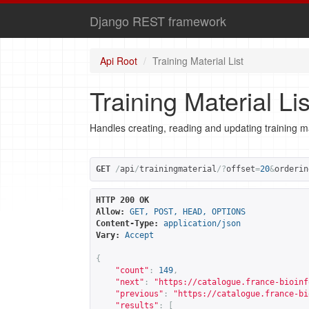
Django REST framework
Api Root
Training Material List
Training Material Lis
Handles creating, reading and updating training ma
GET
/
api
/
trainingmaterial
/?
offset
=
20
&
orderin
HTTP 200 OK
Allow:
GET, POST, HEAD, OPTIONS
Content-Type:
application/json
Vary:
Accept
{
"count"
:
149
,
"next"
:
"
https://catalogue.france-bioinf
"previous"
:
"
https://catalogue.france-bi
"results"
:
[