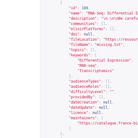
{
"id"
:
109
,
"name"
:
"RNA-Seq: Differential E
"description"
:
"\n \n\nBe carefu
"communities"
:
[],
"elixirPlatforms"
:
[],
"doi"
:
null
,
"fileLocation"
:
"
https://ressour
"fileName"
:
"missing.txt"
,
"topics"
:
[],
"keywords"
:
[
"Differential Expression"
,
"RNA-seq"
,
"Transcriptomics"
],
"audienceTypes"
:
[],
"audienceRoles"
:
[],
"difficultyLevel"
:
""
,
"providedBy"
:
[],
"dateCreation"
:
null
,
"dateUpdate"
:
null
,
"licence"
:
null
,
"maintainers"
:
[
"
https://catalogue.france-bi
]
},