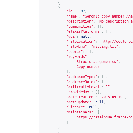
},
{
"id"
:
107
,
"name"
:
"Genomic copy number Ana
"description"
:
"No description a
"communities"
:
[],
"elixirPlatforms"
:
[],
"doi"
:
null
,
"fileLocation"
:
"
http://ecole-bi
"fileName"
:
"missing.txt"
,
"topics"
:
[],
"keywords"
:
[
"Structural genomics"
,
"Copy number"
],
"audienceTypes"
:
[],
"audienceRoles"
:
[],
"difficultyLevel"
:
""
,
"providedBy"
:
[],
"dateCreation"
:
"2015-09-10"
,
"dateUpdate"
:
null
,
"licence"
:
null
,
"maintainers"
:
[
"
https://catalogue.france-bi
]
},
{