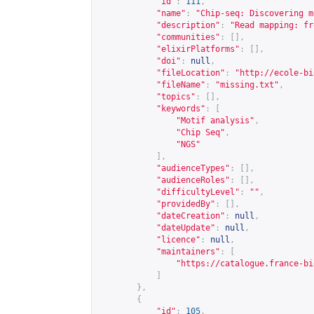
"id"
:
111
,
"name"
:
"Chip-seq: Discovering m
"description"
:
"Read mapping: fr
"communities"
:
[],
"elixirPlatforms"
:
[],
"doi"
:
null
,
"fileLocation"
:
"
http://ecole-bi
"fileName"
:
"missing.txt"
,
"topics"
:
[],
"keywords"
:
[
"Motif analysis"
,
"Chip Seq"
,
"NGS"
],
"audienceTypes"
:
[],
"audienceRoles"
:
[],
"difficultyLevel"
:
""
,
"providedBy"
:
[],
"dateCreation"
:
null
,
"dateUpdate"
:
null
,
"licence"
:
null
,
"maintainers"
:
[
"
https://catalogue.france-bi
]
},
{
"id"
:
105
,