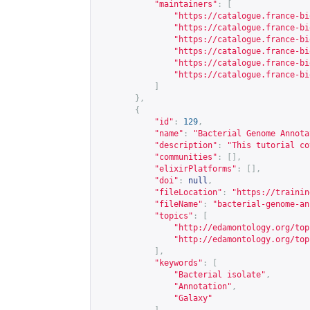
"maintainers"
:
[
"
https://catalogue.france-bi
"
https://catalogue.france-bi
"
https://catalogue.france-bi
"
https://catalogue.france-bi
"
https://catalogue.france-bi
"
https://catalogue.france-bi
]
},
{
"id"
:
129
,
"name"
:
"Bacterial Genome Annota
"description"
:
"This tutorial co
"communities"
:
[],
"elixirPlatforms"
:
[],
"doi"
:
null
,
"fileLocation"
:
"
https://trainin
"fileName"
:
"bacterial-genome-an
"topics"
:
[
"
http://edamontology.org/top
"
http://edamontology.org/top
],
"keywords"
:
[
"Bacterial isolate"
,
"Annotation"
,
"Galaxy"