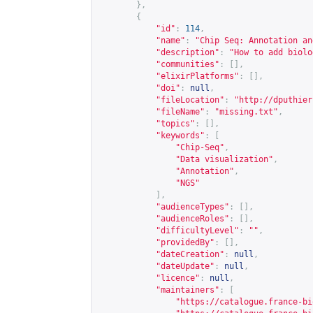
},
{
"id"
:
114
,
"name"
:
"Chip Seq: Annotation an
"description"
:
"How to add biolo
"communities"
:
[],
"elixirPlatforms"
:
[],
"doi"
:
null
,
"fileLocation"
:
"
http://dputhier
"fileName"
:
"missing.txt"
,
"topics"
:
[],
"keywords"
:
[
"Chip-Seq"
,
"Data visualization"
,
"Annotation"
,
"NGS"
],
"audienceTypes"
:
[],
"audienceRoles"
:
[],
"difficultyLevel"
:
""
,
"providedBy"
:
[],
"dateCreation"
:
null
,
"dateUpdate"
:
null
,
"licence"
:
null
,
"maintainers"
:
[
"
https://catalogue.france-bi