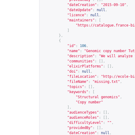
"dateCreation"
:
"2015-09-10"
,
"dateUpdate"
:
null
,
"licence"
:
null
,
"maintainers"
:
[
"
https://catalogue.france-bi
]
},
{
"id"
:
106
,
"name"
:
"Genomic copy number Tut
"description"
:
"We will analyze 
"communities"
:
[],
"elixirPlatforms"
:
[],
"doi"
:
null
,
"fileLocation"
:
"
http://ecole-bi
"fileName"
:
"missing.txt"
,
"topics"
:
[],
"keywords"
:
[
"Structural genomics"
,
"Copy number"
],
"audienceTypes"
:
[],
"audienceRoles"
:
[],
"difficultyLevel"
:
""
,
"providedBy"
:
[],
"dateCreation"
:
null
,