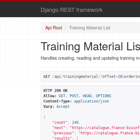
Django REST framework
Api Root
Training Material List
Training Material Lis
Handles creating, reading and updating training ma
GET
/
api
/
trainingmaterial
/?
offset
=
20
&
orderin
HTTP 200 OK
Allow:
GET, POST, HEAD, OPTIONS
Content-Type:
application/json
Vary:
Accept
{
"count"
:
149
,
"next"
:
"
https://catalogue.france-bioinf
"previous"
:
"
https://catalogue.france-bi
"results"
:
[