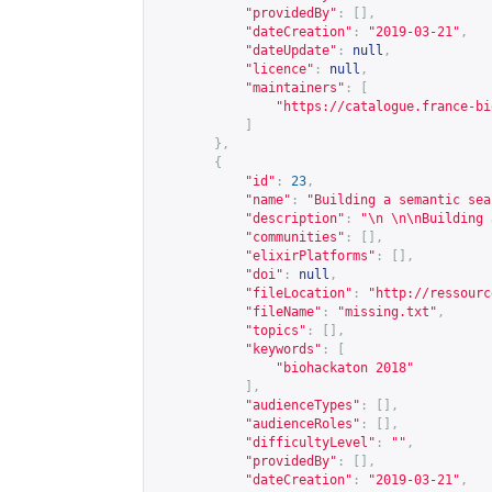
"providedBy"
:
[],
"dateCreation"
:
"2019-03-21"
,
"dateUpdate"
:
null
,
"licence"
:
null
,
"maintainers"
:
[
"
https://catalogue.france-bi
]
},
{
"id"
:
23
,
"name"
:
"Building a semantic sea
"description"
:
"\n \n\nBuilding 
"communities"
:
[],
"elixirPlatforms"
:
[],
"doi"
:
null
,
"fileLocation"
:
"
http://ressourc
"fileName"
:
"missing.txt"
,
"topics"
:
[],
"keywords"
:
[
"biohackaton 2018"
],
"audienceTypes"
:
[],
"audienceRoles"
:
[],
"difficultyLevel"
:
""
,
"providedBy"
:
[],
"dateCreation"
:
"2019-03-21"
,