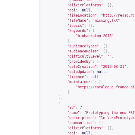
"communities"
:
[],
"elixirPlatforms"
:
[],
"doi"
:
null
,
"fileLocation"
:
"
http://ressourc
"fileName"
:
"missing.txt"
,
"topics"
:
[],
"keywords"
:
[
"biohackaton 2018"
],
"audienceTypes"
:
[],
"audienceRoles"
:
[],
"difficultyLevel"
:
""
,
"providedBy"
:
[],
"dateCreation"
:
"2019-03-21"
,
"dateUpdate"
:
null
,
"licence"
:
null
,
"maintainers"
:
[
"
https://catalogue.france-bi
]
},
{
"id"
:
7
,
"name"
:
"Prototyping the new PSI
"description"
:
"\n \n\nPrototypi
"communities"
:
[],
"elixirPlatforms"
:
[],
"doi"
:
null
,