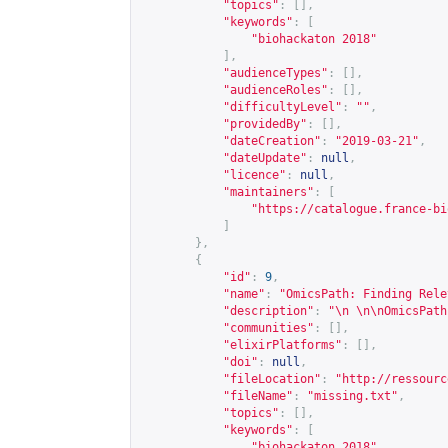
"topics"
:
[],
"keywords"
:
[
"biohackaton 2018"
],
"audienceTypes"
:
[],
"audienceRoles"
:
[],
"difficultyLevel"
:
""
,
"providedBy"
:
[],
"dateCreation"
:
"2019-03-21"
,
"dateUpdate"
:
null
,
"licence"
:
null
,
"maintainers"
:
[
"
https://catalogue.france-bi
]
},
{
"id"
:
9
,
"name"
:
"OmicsPath: Finding Rele
"description"
:
"\n \n\nOmicsPath
"communities"
:
[],
"elixirPlatforms"
:
[],
"doi"
:
null
,
"fileLocation"
:
"
http://ressourc
"fileName"
:
"missing.txt"
,
"topics"
:
[],
"keywords"
:
[
"biohackaton 2018"