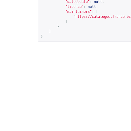
"dateUpdate"
:
null
,
"licence"
:
null
,
"maintainers"
:
[
"
https://catalogue.france-bi
]
}
]
}