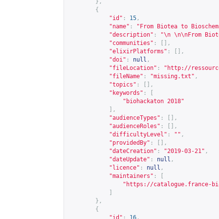
},
{
"id"
:
15
,
"name"
:
"From Biotea to Bioschem
"description"
:
"\n \n\nFrom Biot
"communities"
:
[],
"elixirPlatforms"
:
[],
"doi"
:
null
,
"fileLocation"
:
"
http://ressourc
"fileName"
:
"missing.txt"
,
"topics"
:
[],
"keywords"
:
[
"biohackaton 2018"
],
"audienceTypes"
:
[],
"audienceRoles"
:
[],
"difficultyLevel"
:
""
,
"providedBy"
:
[],
"dateCreation"
:
"2019-03-21"
,
"dateUpdate"
:
null
,
"licence"
:
null
,
"maintainers"
:
[
"
https://catalogue.france-bi
]
},
{
"id"
:
16
,