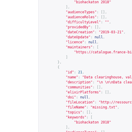
"biohackaton 2018"
],
"audienceTypes"
:
[],
"audienceRoles"
:
[],
"difficultyLevel"
:
""
,
"providedBy"
:
[],
"dateCreation"
:
"2019-03-21"
,
"dateUpdate"
:
null
,
"licence"
:
null
,
"maintainers"
:
[
"
https://catalogue.france-bi
]
},
{
"id"
:
21
,
"name"
:
"Data clearinghouse, val
"description"
:
"\n \n\nData clea
"communities"
:
[],
"elixirPlatforms"
:
[],
"doi"
:
null
,
"fileLocation"
:
"
http://ressourc
"fileName"
:
"missing.txt"
,
"topics"
:
[],
"keywords"
:
[
"biohackaton 2018"
],