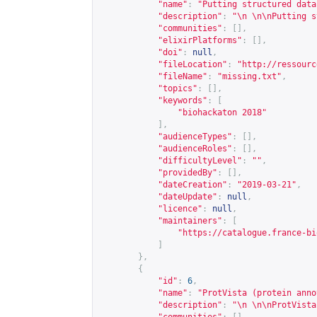
"name"
:
"Putting structured data
"description"
:
"\n \n\nPutting s
"communities"
:
[],
"elixirPlatforms"
:
[],
"doi"
:
null
,
"fileLocation"
:
"
http://ressourc
"fileName"
:
"missing.txt"
,
"topics"
:
[],
"keywords"
:
[
"biohackaton 2018"
],
"audienceTypes"
:
[],
"audienceRoles"
:
[],
"difficultyLevel"
:
""
,
"providedBy"
:
[],
"dateCreation"
:
"2019-03-21"
,
"dateUpdate"
:
null
,
"licence"
:
null
,
"maintainers"
:
[
"
https://catalogue.france-bi
]
},
{
"id"
:
6
,
"name"
:
"ProtVista (protein anno
"description"
:
"\n \n\nProtVista