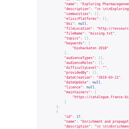
"name"
:
"Exploring Pharmacogenom
"description"
:
"\n \n\nExploring
"communities"
:
[],
"elixirPlatforms"
:
[],
"doi"
:
null
,
"fileLocation"
:
"
http://ressourc
"fileName"
:
"missing.txt"
,
"topics"
:
[],
"keywords"
:
[
"biohackaton 2018"
],
"audienceTypes"
:
[],
"audienceRoles"
:
[],
"difficultyLevel"
:
""
,
"providedBy"
:
[],
"dateCreation"
:
"2019-03-21"
,
"dateUpdate"
:
null
,
"licence"
:
null
,
"maintainers"
:
[
"
https://catalogue.france-bi
]
},
{
"id"
:
17
,
"name"
:
"Enrichment and propagat
"description"
:
"\n \n\nEnrichmen