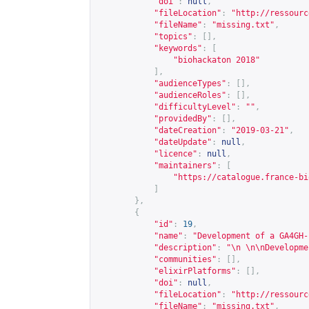
"doi"
:
null
,
"fileLocation"
:
"
http://ressourc
"fileName"
:
"missing.txt"
,
"topics"
:
[],
"keywords"
:
[
"biohackaton 2018"
],
"audienceTypes"
:
[],
"audienceRoles"
:
[],
"difficultyLevel"
:
""
,
"providedBy"
:
[],
"dateCreation"
:
"2019-03-21"
,
"dateUpdate"
:
null
,
"licence"
:
null
,
"maintainers"
:
[
"
https://catalogue.france-bi
]
},
{
"id"
:
19
,
"name"
:
"Development of a GA4GH-
"description"
:
"\n \n\nDevelopme
"communities"
:
[],
"elixirPlatforms"
:
[],
"doi"
:
null
,
"fileLocation"
:
"
http://ressourc
"fileName"
:
"missing.txt"
,