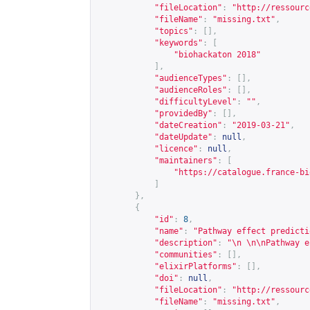
"fileLocation"
:
"
http://ressourc
"fileName"
:
"missing.txt"
,
"topics"
:
[],
"keywords"
:
[
"biohackaton 2018"
],
"audienceTypes"
:
[],
"audienceRoles"
:
[],
"difficultyLevel"
:
""
,
"providedBy"
:
[],
"dateCreation"
:
"2019-03-21"
,
"dateUpdate"
:
null
,
"licence"
:
null
,
"maintainers"
:
[
"
https://catalogue.france-bi
]
},
{
"id"
:
8
,
"name"
:
"Pathway effect predicti
"description"
:
"\n \n\nPathway e
"communities"
:
[],
"elixirPlatforms"
:
[],
"doi"
:
null
,
"fileLocation"
:
"
http://ressourc
"fileName"
:
"missing.txt"
,