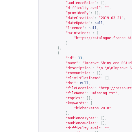
"audienceRoles"
:
[],
"difficultyLevel"
:
""
,
"providedBy"
:
[],
"dateCreation"
:
"2019-03-21"
,
"dateUpdate"
:
null
,
"licence"
:
null
,
"maintainers"
:
[
"
https://catalogue.france-bi
]
},
{
"id"
:
11
,
"name"
:
"Improve Shiny and RStud
"description"
:
"\n \n\nImprove S
"communities"
:
[],
"elixirPlatforms"
:
[],
"doi"
:
null
,
"fileLocation"
:
"
http://ressourc
"fileName"
:
"missing.txt"
,
"topics"
:
[],
"keywords"
:
[
"biohackaton 2018"
],
"audienceTypes"
:
[],
"audienceRoles"
:
[],
"difficultyLevel"
:
""
,