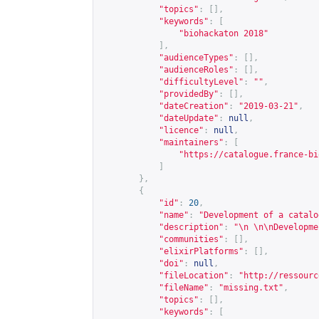
"topics"
:
[],
"keywords"
:
[
"biohackaton 2018"
],
"audienceTypes"
:
[],
"audienceRoles"
:
[],
"difficultyLevel"
:
""
,
"providedBy"
:
[],
"dateCreation"
:
"2019-03-21"
,
"dateUpdate"
:
null
,
"licence"
:
null
,
"maintainers"
:
[
"
https://catalogue.france-bi
]
},
{
"id"
:
20
,
"name"
:
"Development of a catalo
"description"
:
"\n \n\nDevelopme
"communities"
:
[],
"elixirPlatforms"
:
[],
"doi"
:
null
,
"fileLocation"
:
"
http://ressourc
"fileName"
:
"missing.txt"
,
"topics"
:
[],
"keywords"
:
[