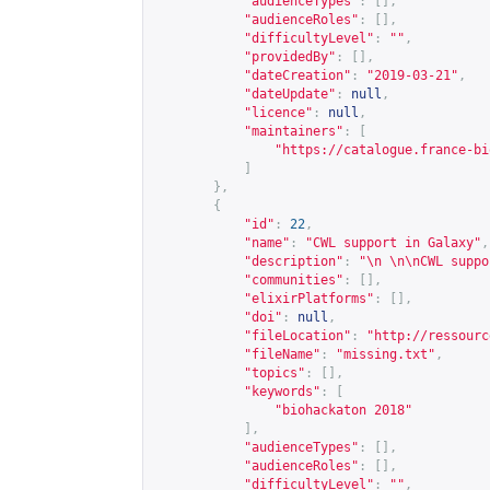
"audienceTypes"
:
[],
"audienceRoles"
:
[],
"difficultyLevel"
:
""
,
"providedBy"
:
[],
"dateCreation"
:
"2019-03-21"
,
"dateUpdate"
:
null
,
"licence"
:
null
,
"maintainers"
:
[
"
https://catalogue.france-bi
]
},
{
"id"
:
22
,
"name"
:
"CWL support in Galaxy"
,
"description"
:
"\n \n\nCWL suppo
"communities"
:
[],
"elixirPlatforms"
:
[],
"doi"
:
null
,
"fileLocation"
:
"
http://ressourc
"fileName"
:
"missing.txt"
,
"topics"
:
[],
"keywords"
:
[
"biohackaton 2018"
],
"audienceTypes"
:
[],
"audienceRoles"
:
[],
"difficultyLevel"
:
""
,