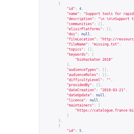
{
"id"
:
4
,
"name"
:
"Support tools for rapid
"description"
:
"\n \n\nSupport t
"communities"
:
[],
"elixirPlatforms"
:
[],
"doi"
:
null
,
"fileLocation"
:
"
http://ressourc
"fileName"
:
"missing.txt"
,
"topics"
:
[],
"keywords"
:
[
"biohackaton 2018"
],
"audienceTypes"
:
[],
"audienceRoles"
:
[],
"difficultyLevel"
:
""
,
"providedBy"
:
[],
"dateCreation"
:
"2019-03-21"
,
"dateUpdate"
:
null
,
"licence"
:
null
,
"maintainers"
:
[
"
https://catalogue.france-bi
]
},
{
"id"
:
5
,