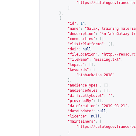
"
https://catalogue.france-bi
]
},
{
"id"
:
14
,
"name"
:
"Galaxy training materia
"description"
:
"\n \n\nGalaxy tr
"communities"
:
[],
"elixirPlatforms"
:
[],
"doi"
:
null
,
"fileLocation"
:
"
http://ressourc
"fileName"
:
"missing.txt"
,
"topics"
:
[],
"keywords"
:
[
"biohackaton 2018"
],
"audienceTypes"
:
[],
"audienceRoles"
:
[],
"difficultyLevel"
:
""
,
"providedBy"
:
[],
"dateCreation"
:
"2019-03-21"
,
"dateUpdate"
:
null
,
"licence"
:
null
,
"maintainers"
:
[
"
https://catalogue.france-bi
]