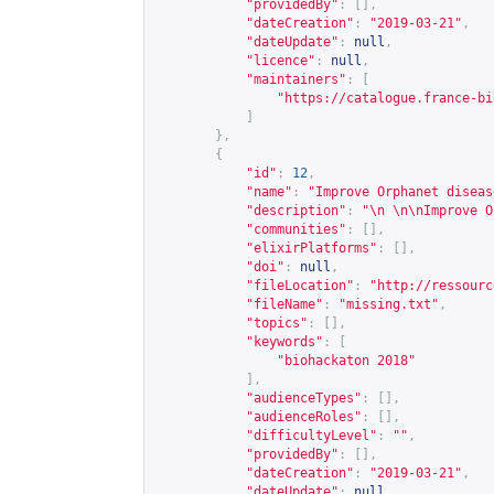
"providedBy"
:
[],
"dateCreation"
:
"2019-03-21"
,
"dateUpdate"
:
null
,
"licence"
:
null
,
"maintainers"
:
[
"
https://catalogue.france-bi
]
},
{
"id"
:
12
,
"name"
:
"Improve Orphanet diseas
"description"
:
"\n \n\nImprove O
"communities"
:
[],
"elixirPlatforms"
:
[],
"doi"
:
null
,
"fileLocation"
:
"
http://ressourc
"fileName"
:
"missing.txt"
,
"topics"
:
[],
"keywords"
:
[
"biohackaton 2018"
],
"audienceTypes"
:
[],
"audienceRoles"
:
[],
"difficultyLevel"
:
""
,
"providedBy"
:
[],
"dateCreation"
:
"2019-03-21"
,
"dateUpdate"
:
null
,