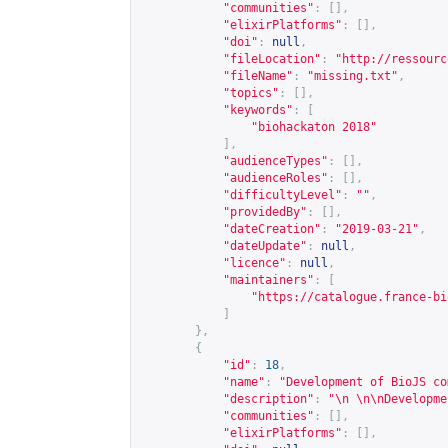
"communities"
:
[],
"elixirPlatforms"
:
[],
"doi"
:
null
,
"fileLocation"
:
"
http://ressourc
"fileName"
:
"missing.txt"
,
"topics"
:
[],
"keywords"
:
[
"biohackaton 2018"
],
"audienceTypes"
:
[],
"audienceRoles"
:
[],
"difficultyLevel"
:
""
,
"providedBy"
:
[],
"dateCreation"
:
"2019-03-21"
,
"dateUpdate"
:
null
,
"licence"
:
null
,
"maintainers"
:
[
"
https://catalogue.france-bi
]
},
{
"id"
:
18
,
"name"
:
"Development of BioJS co
"description"
:
"\n \n\nDevelopme
"communities"
:
[],
"elixirPlatforms"
:
[],