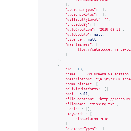
],
"audienceTypes"
:
[],
"audienceRoles"
:
[],
"difficultyLevel"
:
""
,
"providedBy"
:
[],
"dateCreation"
:
"2019-03-21"
,
"dateUpdate"
:
null
,
"licence"
:
null
,
"maintainers"
:
[
"
https://catalogue.france-bi
]
},
{
"id"
:
10
,
"name"
:
"JSON schema validation 
"description"
:
"\n \n\nJSON sche
"communities"
:
[],
"elixirPlatforms"
:
[],
"doi"
:
null
,
"fileLocation"
:
"
http://ressourc
"fileName"
:
"missing.txt"
,
"topics"
:
[],
"keywords"
:
[
"biohackaton 2018"
],
"audienceTypes"
:
[],