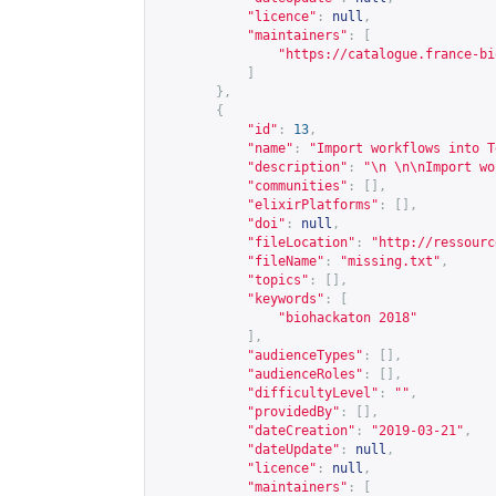
"licence"
:
null
,
"maintainers"
:
[
"
https://catalogue.france-bi
]
},
{
"id"
:
13
,
"name"
:
"Import workflows into T
"description"
:
"\n \n\nImport wo
"communities"
:
[],
"elixirPlatforms"
:
[],
"doi"
:
null
,
"fileLocation"
:
"
http://ressourc
"fileName"
:
"missing.txt"
,
"topics"
:
[],
"keywords"
:
[
"biohackaton 2018"
],
"audienceTypes"
:
[],
"audienceRoles"
:
[],
"difficultyLevel"
:
""
,
"providedBy"
:
[],
"dateCreation"
:
"2019-03-21"
,
"dateUpdate"
:
null
,
"licence"
:
null
,
"maintainers"
:
[