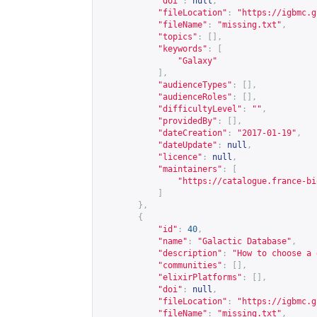
"doi"
:
null
,
"fileLocation"
:
"
https://igbmc.g
"fileName"
:
"missing.txt"
,
"topics"
:
[],
"keywords"
:
[
"Galaxy"
],
"audienceTypes"
:
[],
"audienceRoles"
:
[],
"difficultyLevel"
:
""
,
"providedBy"
:
[],
"dateCreation"
:
"2017-01-19"
,
"dateUpdate"
:
null
,
"licence"
:
null
,
"maintainers"
:
[
"
https://catalogue.france-bi
]
},
{
"id"
:
40
,
"name"
:
"Galactic Database"
,
"description"
:
"How to choose a 
"communities"
:
[],
"elixirPlatforms"
:
[],
"doi"
:
null
,
"fileLocation"
:
"
https://igbmc.g
"fileName"
:
"missing.txt"
,