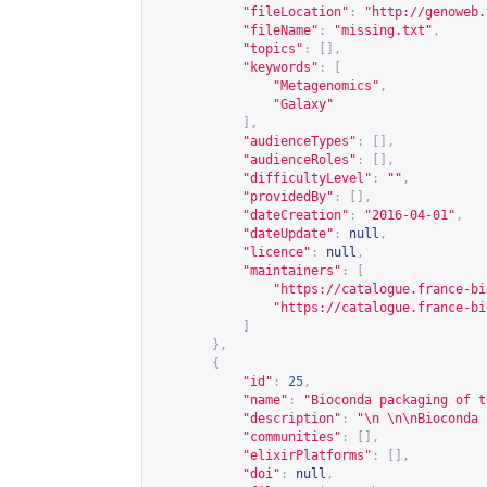
"fileLocation"
:
"
http://genoweb.
"fileName"
:
"missing.txt"
,
"topics"
:
[],
"keywords"
:
[
"Metagenomics"
,
"Galaxy"
],
"audienceTypes"
:
[],
"audienceRoles"
:
[],
"difficultyLevel"
:
""
,
"providedBy"
:
[],
"dateCreation"
:
"2016-04-01"
,
"dateUpdate"
:
null
,
"licence"
:
null
,
"maintainers"
:
[
"
https://catalogue.france-bi
"
https://catalogue.france-bi
]
},
{
"id"
:
25
,
"name"
:
"Bioconda packaging of t
"description"
:
"\n \n\nBioconda 
"communities"
:
[],
"elixirPlatforms"
:
[],
"doi"
:
null
,