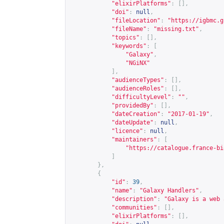
"elixirPlatforms"
:
[],
"doi"
:
null
,
"fileLocation"
:
"
https://igbmc.g
"fileName"
:
"missing.txt"
,
"topics"
:
[],
"keywords"
:
[
"Galaxy"
,
"NGiNX"
],
"audienceTypes"
:
[],
"audienceRoles"
:
[],
"difficultyLevel"
:
""
,
"providedBy"
:
[],
"dateCreation"
:
"2017-01-19"
,
"dateUpdate"
:
null
,
"licence"
:
null
,
"maintainers"
:
[
"
https://catalogue.france-bi
]
},
{
"id"
:
39
,
"name"
:
"Galaxy Handlers"
,
"description"
:
"Galaxy is a web 
"communities"
:
[],
"elixirPlatforms"
:
[],