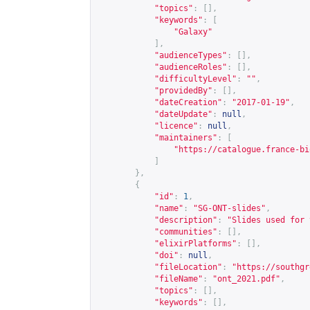
"topics"
:
[],
"keywords"
:
[
"Galaxy"
],
"audienceTypes"
:
[],
"audienceRoles"
:
[],
"difficultyLevel"
:
""
,
"providedBy"
:
[],
"dateCreation"
:
"2017-01-19"
,
"dateUpdate"
:
null
,
"licence"
:
null
,
"maintainers"
:
[
"
https://catalogue.france-bi
]
},
{
"id"
:
1
,
"name"
:
"SG-ONT-slides"
,
"description"
:
"Slides used for 
"communities"
:
[],
"elixirPlatforms"
:
[],
"doi"
:
null
,
"fileLocation"
:
"
https://southgr
"fileName"
:
"ont_2021.pdf"
,
"topics"
:
[],
"keywords"
:
[],