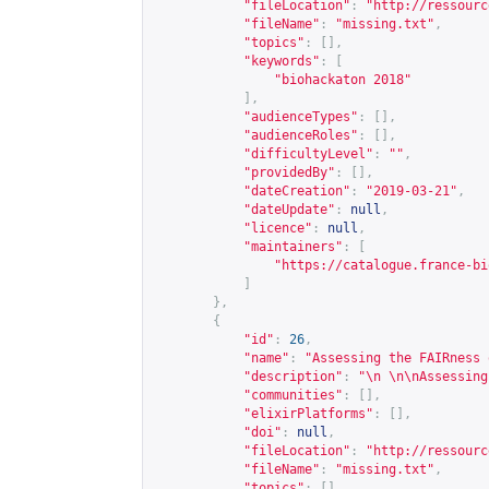
"fileLocation"
:
"
http://ressourc
"fileName"
:
"missing.txt"
,
"topics"
:
[],
"keywords"
:
[
"biohackaton 2018"
],
"audienceTypes"
:
[],
"audienceRoles"
:
[],
"difficultyLevel"
:
""
,
"providedBy"
:
[],
"dateCreation"
:
"2019-03-21"
,
"dateUpdate"
:
null
,
"licence"
:
null
,
"maintainers"
:
[
"
https://catalogue.france-bi
]
},
{
"id"
:
26
,
"name"
:
"Assessing the FAIRness 
"description"
:
"\n \n\nAssessing
"communities"
:
[],
"elixirPlatforms"
:
[],
"doi"
:
null
,
"fileLocation"
:
"
http://ressourc
"fileName"
:
"missing.txt"
,
"topics"
:
[],