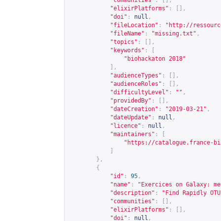
"communities"
:
[],
"elixirPlatforms"
:
[],
"doi"
:
null
,
"fileLocation"
:
"
http://ressourc
"fileName"
:
"missing.txt"
,
"topics"
:
[],
"keywords"
:
[
"biohackaton 2018"
],
"audienceTypes"
:
[],
"audienceRoles"
:
[],
"difficultyLevel"
:
""
,
"providedBy"
:
[],
"dateCreation"
:
"2019-03-21"
,
"dateUpdate"
:
null
,
"licence"
:
null
,
"maintainers"
:
[
"
https://catalogue.france-bi
]
},
{
"id"
:
95
,
"name"
:
"Exercices on Galaxy: me
"description"
:
"Find Rapidly OTU
"communities"
:
[],
"elixirPlatforms"
:
[],
"doi"
:
null
,