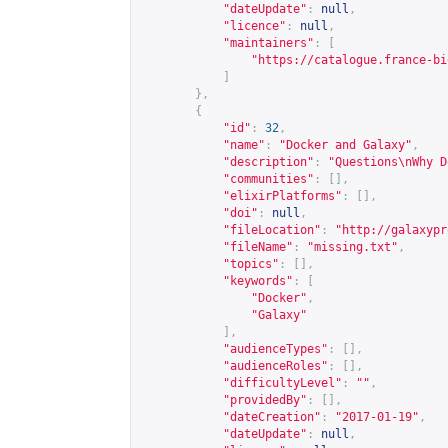
"dateUpdate"
:
null
,
"licence"
:
null
,
"maintainers"
:
[
"
https://catalogue.france-bi
]
},
{
"id"
:
32
,
"name"
:
"Docker and Galaxy"
,
"description"
:
"Questions\nWhy D
"communities"
:
[],
"elixirPlatforms"
:
[],
"doi"
:
null
,
"fileLocation"
:
"
http://galaxypr
"fileName"
:
"missing.txt"
,
"topics"
:
[],
"keywords"
:
[
"Docker"
,
"Galaxy"
],
"audienceTypes"
:
[],
"audienceRoles"
:
[],
"difficultyLevel"
:
""
,
"providedBy"
:
[],
"dateCreation"
:
"2017-01-19"
,
"dateUpdate"
:
null
,