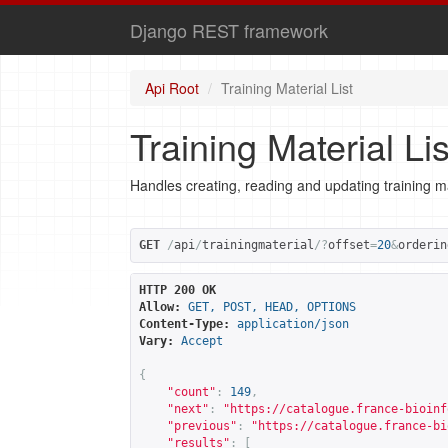
Django REST framework
Api Root
Training Material List
Training Material Lis
Handles creating, reading and updating training ma
GET
/
api
/
trainingmaterial
/?
offset
=
20
&
orderin
HTTP 200 OK
Allow:
GET, POST, HEAD, OPTIONS
Content-Type:
application/json
Vary:
Accept
{
"count"
:
149
,
"next"
:
"
https://catalogue.france-bioinf
"previous"
:
"
https://catalogue.france-bi
"results"
:
[