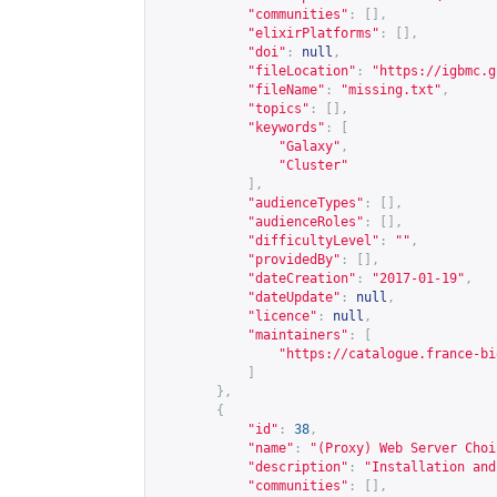
"communities"
:
[],
"elixirPlatforms"
:
[],
"doi"
:
null
,
"fileLocation"
:
"
https://igbmc.g
"fileName"
:
"missing.txt"
,
"topics"
:
[],
"keywords"
:
[
"Galaxy"
,
"Cluster"
],
"audienceTypes"
:
[],
"audienceRoles"
:
[],
"difficultyLevel"
:
""
,
"providedBy"
:
[],
"dateCreation"
:
"2017-01-19"
,
"dateUpdate"
:
null
,
"licence"
:
null
,
"maintainers"
:
[
"
https://catalogue.france-bi
]
},
{
"id"
:
38
,
"name"
:
"(Proxy) Web Server Choi
"description"
:
"Installation and
"communities"
:
[],