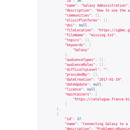
"id"
:
36
,
"name"
:
"Galaxy Administration"
,
"description"
:
"How to use the a
"communities"
:
[],
"elixirPlatforms"
:
[],
"doi"
:
null
,
"fileLocation"
:
"
https://igbmc.g
"fileName"
:
"missing.txt"
,
"topics"
:
[],
"keywords"
:
[
"Galaxy"
],
"audienceTypes"
:
[],
"audienceRoles"
:
[],
"difficultyLevel"
:
""
,
"providedBy"
:
[],
"dateCreation"
:
"2017-01-19"
,
"dateUpdate"
:
null
,
"licence"
:
null
,
"maintainers"
:
[
"
https://catalogue.france-bi
]
},
{
"id"
:
37
,
"name"
:
"Connecting Galaxy to a 
"description"
:
"Problems\nRunnin