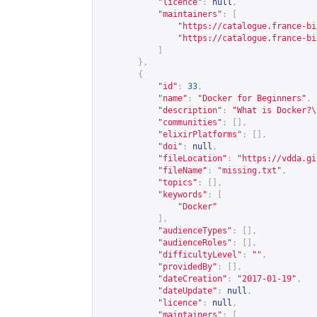
"licence"
:
null
,
"maintainers"
:
[
"
https://catalogue.france-bi
"
https://catalogue.france-bi
]
},
{
"id"
:
33
,
"name"
:
"Docker for Beginners"
,
"description"
:
"What is Docker?\
"communities"
:
[],
"elixirPlatforms"
:
[],
"doi"
:
null
,
"fileLocation"
:
"
https://vdda.gi
"fileName"
:
"missing.txt"
,
"topics"
:
[],
"keywords"
:
[
"Docker"
],
"audienceTypes"
:
[],
"audienceRoles"
:
[],
"difficultyLevel"
:
""
,
"providedBy"
:
[],
"dateCreation"
:
"2017-01-19"
,
"dateUpdate"
:
null
,
"licence"
:
null
,
"maintainers"
:
[