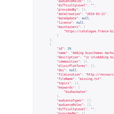
"audienceRoles"
:
[],
"difficultyLevel"
:
""
,
"providedBy"
:
[],
"dateCreation"
:
"2019-03-21"
,
"dateUpdate"
:
null
,
"licence"
:
null
,
"maintainers"
:
[
"
https://catalogue.france-bi
]
},
{
"id"
:
29
,
"name"
:
"Adding bioschemas marku
"description"
:
"\n \n\nAdding bi
"communities"
:
[],
"elixirPlatforms"
:
[],
"doi"
:
null
,
"fileLocation"
:
"
http://ressourc
"fileName"
:
"missing.txt"
,
"topics"
:
[],
"keywords"
:
[
"biohackaton"
],
"audienceTypes"
:
[],
"audienceRoles"
:
[],
"difficultyLevel"
:
""
,
"providedBy"
:
[],