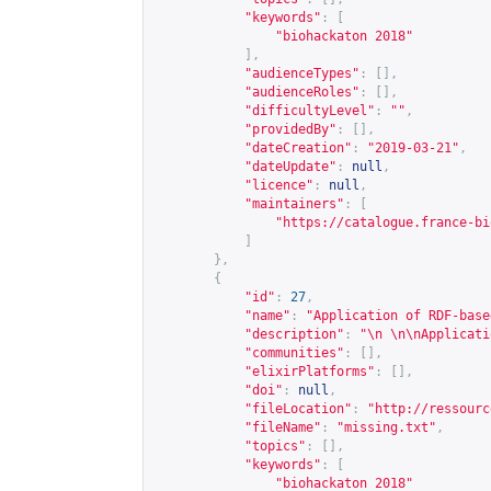
"keywords"
:
[
"biohackaton 2018"
],
"audienceTypes"
:
[],
"audienceRoles"
:
[],
"difficultyLevel"
:
""
,
"providedBy"
:
[],
"dateCreation"
:
"2019-03-21"
,
"dateUpdate"
:
null
,
"licence"
:
null
,
"maintainers"
:
[
"
https://catalogue.france-bi
]
},
{
"id"
:
27
,
"name"
:
"Application of RDF-base
"description"
:
"\n \n\nApplicati
"communities"
:
[],
"elixirPlatforms"
:
[],
"doi"
:
null
,
"fileLocation"
:
"
http://ressourc
"fileName"
:
"missing.txt"
,
"topics"
:
[],
"keywords"
:
[
"biohackaton 2018"