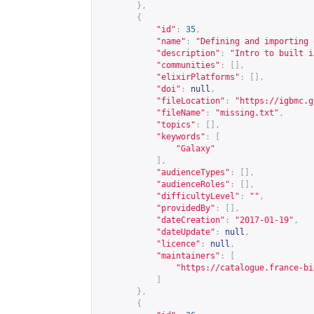
},
{
"id"
:
35
,
"name"
:
"Defining and importing 
"description"
:
"Intro to built i
"communities"
:
[],
"elixirPlatforms"
:
[],
"doi"
:
null
,
"fileLocation"
:
"
https://igbmc.g
"fileName"
:
"missing.txt"
,
"topics"
:
[],
"keywords"
:
[
"Galaxy"
],
"audienceTypes"
:
[],
"audienceRoles"
:
[],
"difficultyLevel"
:
""
,
"providedBy"
:
[],
"dateCreation"
:
"2017-01-19"
,
"dateUpdate"
:
null
,
"licence"
:
null
,
"maintainers"
:
[
"
https://catalogue.france-bi
]
},
{