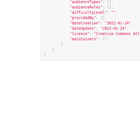
"audienceTypes"
:
[],
"audienceRoles"
:
[],
"difficultyLevel"
:
""
,
"providedBy"
:
[],
"dateCreation"
:
"2022-01-24"
,
"dateUpdate"
:
"2022-01-24"
,
"licence"
:
"Creative Commons Att
"maintainers"
:
[]
}
]
}