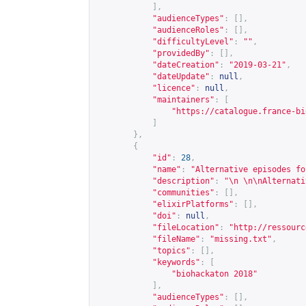
],
"audienceTypes"
:
[],
"audienceRoles"
:
[],
"difficultyLevel"
:
""
,
"providedBy"
:
[],
"dateCreation"
:
"2019-03-21"
,
"dateUpdate"
:
null
,
"licence"
:
null
,
"maintainers"
:
[
"
https://catalogue.france-bi
]
},
{
"id"
:
28
,
"name"
:
"Alternative episodes fo
"description"
:
"\n \n\nAlternati
"communities"
:
[],
"elixirPlatforms"
:
[],
"doi"
:
null
,
"fileLocation"
:
"
http://ressourc
"fileName"
:
"missing.txt"
,
"topics"
:
[],
"keywords"
:
[
"biohackaton 2018"
],
"audienceTypes"
:
[],