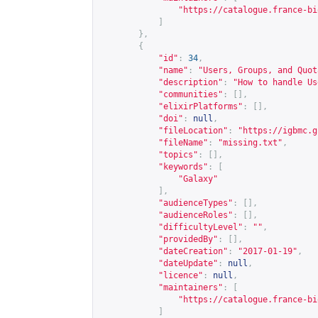
"
https://catalogue.france-bi
]
},
{
"id"
:
34
,
"name"
:
"Users, Groups, and Quot
"description"
:
"How to handle Us
"communities"
:
[],
"elixirPlatforms"
:
[],
"doi"
:
null
,
"fileLocation"
:
"
https://igbmc.g
"fileName"
:
"missing.txt"
,
"topics"
:
[],
"keywords"
:
[
"Galaxy"
],
"audienceTypes"
:
[],
"audienceRoles"
:
[],
"difficultyLevel"
:
""
,
"providedBy"
:
[],
"dateCreation"
:
"2017-01-19"
,
"dateUpdate"
:
null
,
"licence"
:
null
,
"maintainers"
:
[
"
https://catalogue.france-bi
]