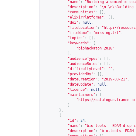
"name"
:
"Building a semantic sea
"description"
:
"\n \n\nBuilding 
"communities"
:
[],
"elixirPlatforms"
:
[],
"doi"
:
null
,
"fileLocation"
:
"
http://ressourc
"fileName"
:
"missing.txt"
,
"topics"
:
[],
"keywords"
:
[
"biohackaton 2018"
],
"audienceTypes"
:
[],
"audienceRoles"
:
[],
"difficultyLevel"
:
""
,
"providedBy"
:
[],
"dateCreation"
:
"2019-03-21"
,
"dateUpdate"
:
null
,
"licence"
:
null
,
"maintainers"
:
[
"
https://catalogue.france-bi
]
},
{
"id"
:
24
,
"name"
:
"bio-tools - EDAM drop-i
"description"
:
"bio.tools, EDAM 