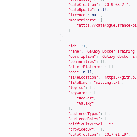
"dateCreation"
:
"2019-03-21"
,
"dateUpdate"
:
null
,
"licence"
:
null
,
"maintainers"
:
[
"
https://catalogue.france-bi
]
},
{
"id"
:
31
,
"name"
:
"Galaxy Docker Training 
"description"
:
"Galaxy docker in
"communities"
:
[],
"elixirPlatforms"
:
[],
"doi"
:
null
,
"fileLocation"
:
"
https://github.
"fileName"
:
"missing.txt"
,
"topics"
:
[],
"keywords"
:
[
"Docker"
,
"Galaxy"
],
"audienceTypes"
:
[],
"audienceRoles"
:
[],
"difficultyLevel"
:
""
,
"providedBy"
:
[],
"dateCreation"
:
"2017-01-19"
,