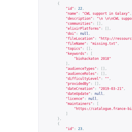
{
"id"
:
22
,
"name"
:
"CWL support in Galaxy"
,
"description"
:
"\n \n\nCWL suppo
"communities"
:
[],
"elixirPlatforms"
:
[],
"doi"
:
null
,
"fileLocation"
:
"
http://ressourc
"fileName"
:
"missing.txt"
,
"topics"
:
[],
"keywords"
:
[
"biohackaton 2018"
],
"audienceTypes"
:
[],
"audienceRoles"
:
[],
"difficultyLevel"
:
""
,
"providedBy"
:
[],
"dateCreation"
:
"2019-03-21"
,
"dateUpdate"
:
null
,
"licence"
:
null
,
"maintainers"
:
[
"
https://catalogue.france-bi
]
},
{
"id"
:
23
,