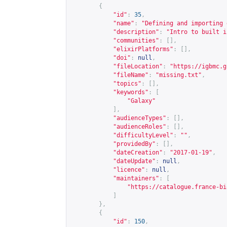
{
"id"
:
35
,
"name"
:
"Defining and importing 
"description"
:
"Intro to built i
"communities"
:
[],
"elixirPlatforms"
:
[],
"doi"
:
null
,
"fileLocation"
:
"
https://igbmc.g
"fileName"
:
"missing.txt"
,
"topics"
:
[],
"keywords"
:
[
"Galaxy"
],
"audienceTypes"
:
[],
"audienceRoles"
:
[],
"difficultyLevel"
:
""
,
"providedBy"
:
[],
"dateCreation"
:
"2017-01-19"
,
"dateUpdate"
:
null
,
"licence"
:
null
,
"maintainers"
:
[
"
https://catalogue.france-bi
]
},
{
"id"
:
150
,