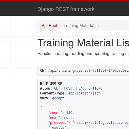
Django REST framework
Api Root
Training Material List
Training Material Lis
Handles creating, reading and updating training ma
GET
/
api
/
trainingmaterial
/?
offset
=
140
&
orderi
HTTP 200 OK
Allow:
GET, POST, HEAD, OPTIONS
Content-Type:
application/json
Vary:
Accept
{
"count"
:
149
,
"next"
:
null
,
"previous"
:
"
https://catalogue.france-bi
"results"
:
[