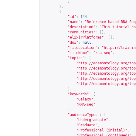
]
},
{
"id"
:
144
,
"name"
:
"Reference-based RNA-Seq
"description"
:
"This tutorial co
"communities"
:
[],
"elixirPlatforms"
:
[],
"doi"
:
null
,
"fileLocation"
:
"
https://trainin
"fileName"
:
"rna-seq"
,
"topics"
:
[
"
http://edamontology.org/top
"
http://edamontology.org/top
"
http://edamontology.org/top
"
http://edamontology.org/top
"
http://edamontology.org/top
],
"keywords"
:
[
"Galaxy"
,
"RNA-seq"
],
"audienceTypes"
:
[
"Undergraduate"
,
"Graduate"
,
"Professional (initial)"
,
"Professional (continued)"