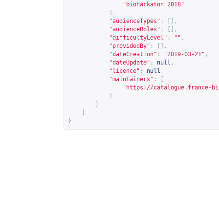
"biohackaton 2018"
],
"audienceTypes"
:
[],
"audienceRoles"
:
[],
"difficultyLevel"
:
""
,
"providedBy"
:
[],
"dateCreation"
:
"2019-03-21"
,
"dateUpdate"
:
null
,
"licence"
:
null
,
"maintainers"
:
[
"
https://catalogue.france-bi
]
}
]
}