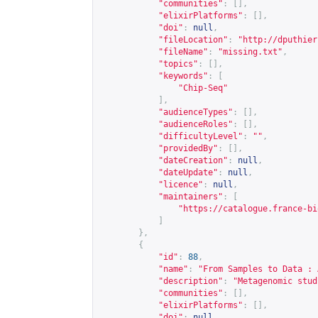
"communities"
:
[],
"elixirPlatforms"
:
[],
"doi"
:
null
,
"fileLocation"
:
"
http://dputhier
"fileName"
:
"missing.txt"
,
"topics"
:
[],
"keywords"
:
[
"Chip-Seq"
],
"audienceTypes"
:
[],
"audienceRoles"
:
[],
"difficultyLevel"
:
""
,
"providedBy"
:
[],
"dateCreation"
:
null
,
"dateUpdate"
:
null
,
"licence"
:
null
,
"maintainers"
:
[
"
https://catalogue.france-bi
]
},
{
"id"
:
88
,
"name"
:
"From Samples to Data : 
"description"
:
"Metagenomic stud
"communities"
:
[],
"elixirPlatforms"
:
[],
"doi"
:
null
,