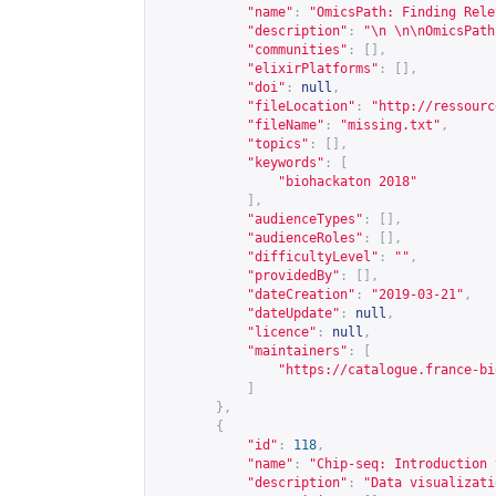
"name"
:
"OmicsPath: Finding Rele
"description"
:
"\n \n\nOmicsPath
"communities"
:
[],
"elixirPlatforms"
:
[],
"doi"
:
null
,
"fileLocation"
:
"
http://ressourc
"fileName"
:
"missing.txt"
,
"topics"
:
[],
"keywords"
:
[
"biohackaton 2018"
],
"audienceTypes"
:
[],
"audienceRoles"
:
[],
"difficultyLevel"
:
""
,
"providedBy"
:
[],
"dateCreation"
:
"2019-03-21"
,
"dateUpdate"
:
null
,
"licence"
:
null
,
"maintainers"
:
[
"
https://catalogue.france-bi
]
},
{
"id"
:
118
,
"name"
:
"Chip-seq: Introduction 
"description"
:
"Data visualizati