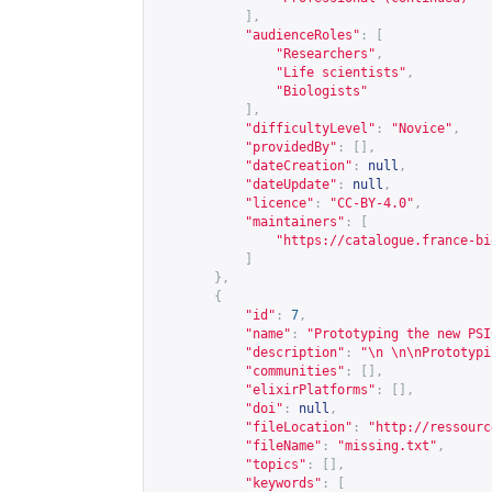
],
"audienceRoles"
:
[
"Researchers"
,
"Life scientists"
,
"Biologists"
],
"difficultyLevel"
:
"Novice"
,
"providedBy"
:
[],
"dateCreation"
:
null
,
"dateUpdate"
:
null
,
"licence"
:
"CC-BY-4.0"
,
"maintainers"
:
[
"
https://catalogue.france-bi
]
},
{
"id"
:
7
,
"name"
:
"Prototyping the new PSI
"description"
:
"\n \n\nPrototypi
"communities"
:
[],
"elixirPlatforms"
:
[],
"doi"
:
null
,
"fileLocation"
:
"
http://ressourc
"fileName"
:
"missing.txt"
,
"topics"
:
[],
"keywords"
:
[