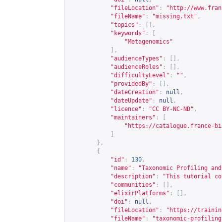
"fileLocation"
:
"
http://www.fran
"fileName"
:
"missing.txt"
,
"topics"
:
[],
"keywords"
:
[
"Metagenomics"
],
"audienceTypes"
:
[],
"audienceRoles"
:
[],
"difficultyLevel"
:
""
,
"providedBy"
:
[],
"dateCreation"
:
null
,
"dateUpdate"
:
null
,
"licence"
:
"CC BY-NC-ND"
,
"maintainers"
:
[
"
https://catalogue.france-bi
]
},
{
"id"
:
130
,
"name"
:
"Taxonomic Profiling and
"description"
:
"This tutorial co
"communities"
:
[],
"elixirPlatforms"
:
[],
"doi"
:
null
,
"fileLocation"
:
"
https://trainin
"fileName"
:
"taxonomic-profiling