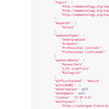
"topics"
:
[
"
http://edamontology.org/top
"
http://edamontology.org/top
"
http://edamontology.org/top
],
"keywords"
:
[
"Galaxy"
],
"audienceTypes"
:
[
"Undergraduate"
,
"Graduate"
,
"Professional (initial)"
,
"Professional (continued)"
],
"audienceRoles"
:
[
"Researchers"
,
"Life scientists"
,
"Biologists"
],
"difficultyLevel"
:
"Novice"
,
"providedBy"
:
[],
"dateCreation"
:
null
,
"dateUpdate"
:
null
,
"licence"
:
"CC-BY-4.0"
,
"maintainers"
:
[
"
https://catalogue.france-bi