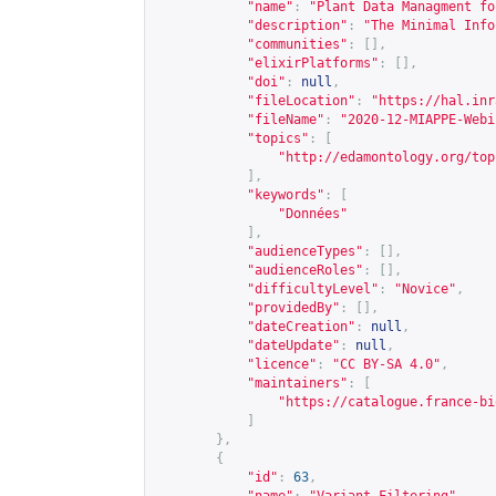
"name"
:
"Plant Data Managment fo
"description"
:
"The Minimal Info
"communities"
:
[],
"elixirPlatforms"
:
[],
"doi"
:
null
,
"fileLocation"
:
"
https://hal.inr
"fileName"
:
"2020-12-MIAPPE-Webi
"topics"
:
[
"
http://edamontology.org/top
],
"keywords"
:
[
"Données"
],
"audienceTypes"
:
[],
"audienceRoles"
:
[],
"difficultyLevel"
:
"Novice"
,
"providedBy"
:
[],
"dateCreation"
:
null
,
"dateUpdate"
:
null
,
"licence"
:
"CC BY-SA 4.0"
,
"maintainers"
:
[
"
https://catalogue.france-bi
]
},
{
"id"
:
63
,