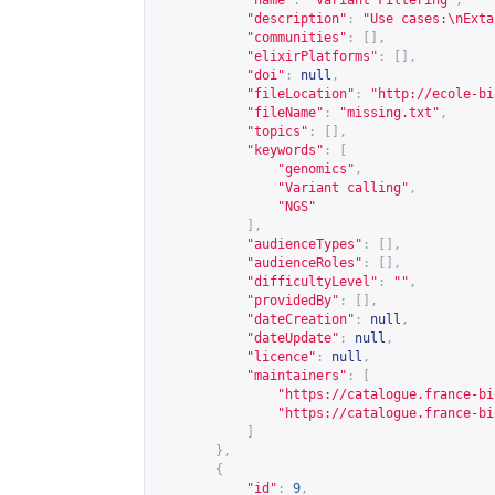
"name"
:
"Variant Filtering"
,
"description"
:
"Use cases:\nExta
"communities"
:
[],
"elixirPlatforms"
:
[],
"doi"
:
null
,
"fileLocation"
:
"
http://ecole-bi
"fileName"
:
"missing.txt"
,
"topics"
:
[],
"keywords"
:
[
"genomics"
,
"Variant calling"
,
"NGS"
],
"audienceTypes"
:
[],
"audienceRoles"
:
[],
"difficultyLevel"
:
""
,
"providedBy"
:
[],
"dateCreation"
:
null
,
"dateUpdate"
:
null
,
"licence"
:
null
,
"maintainers"
:
[
"
https://catalogue.france-bi
"
https://catalogue.france-bi
]
},
{
"id"
:
9
,