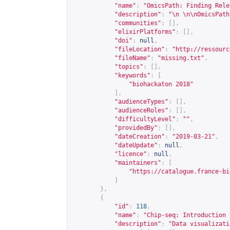
"name"
:
"OmicsPath: Finding Rele
"description"
:
"\n \n\nOmicsPath
"communities"
:
[],
"elixirPlatforms"
:
[],
"doi"
:
null
,
"fileLocation"
:
"
http://ressourc
"fileName"
:
"missing.txt"
,
"topics"
:
[],
"keywords"
:
[
"biohackaton 2018"
],
"audienceTypes"
:
[],
"audienceRoles"
:
[],
"difficultyLevel"
:
""
,
"providedBy"
:
[],
"dateCreation"
:
"2019-03-21"
,
"dateUpdate"
:
null
,
"licence"
:
null
,
"maintainers"
:
[
"
https://catalogue.france-bi
]
},
{
"id"
:
118
,
"name"
:
"Chip-seq: Introduction 
"description"
:
"Data visualizati