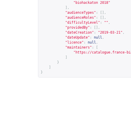
"biohackaton 2018"
],
"audienceTypes"
:
[],
"audienceRoles"
:
[],
"difficultyLevel"
:
""
,
"providedBy"
:
[],
"dateCreation"
:
"2019-03-21"
,
"dateUpdate"
:
null
,
"licence"
:
null
,
"maintainers"
:
[
"
https://catalogue.france-bi
]
}
]
}