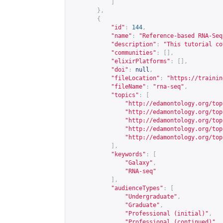
]
},
{
"id"
:
144
,
"name"
:
"Reference-based RNA-Seq
"description"
:
"This tutorial co
"communities"
:
[],
"elixirPlatforms"
:
[],
"doi"
:
null
,
"fileLocation"
:
"
https://trainin
"fileName"
:
"rna-seq"
,
"topics"
:
[
"
http://edamontology.org/top
"
http://edamontology.org/top
"
http://edamontology.org/top
"
http://edamontology.org/top
"
http://edamontology.org/top
],
"keywords"
:
[
"Galaxy"
,
"RNA-seq"
],
"audienceTypes"
:
[
"Undergraduate"
,
"Graduate"
,
"Professional (initial)"
,
"Professional (continued)"