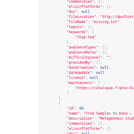
"communities"
:
[],
"elixirPlatforms"
:
[],
"doi"
:
null
,
"fileLocation"
:
"
http://dputhier
"fileName"
:
"missing.txt"
,
"topics"
:
[],
"keywords"
:
[
"Chip-Seq"
],
"audienceTypes"
:
[],
"audienceRoles"
:
[],
"difficultyLevel"
:
""
,
"providedBy"
:
[],
"dateCreation"
:
null
,
"dateUpdate"
:
null
,
"licence"
:
null
,
"maintainers"
:
[
"
https://catalogue.france-bi
]
},
{
"id"
:
88
,
"name"
:
"From Samples to Data : 
"description"
:
"Metagenomic stud
"communities"
:
[],
"elixirPlatforms"
:
[],
"doi"
:
null
,