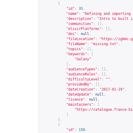
{
"id"
:
35
,
"name"
:
"Defining and importing 
"description"
:
"Intro to built i
"communities"
:
[],
"elixirPlatforms"
:
[],
"doi"
:
null
,
"fileLocation"
:
"
https://igbmc.g
"fileName"
:
"missing.txt"
,
"topics"
:
[],
"keywords"
:
[
"Galaxy"
],
"audienceTypes"
:
[],
"audienceRoles"
:
[],
"difficultyLevel"
:
""
,
"providedBy"
:
[],
"dateCreation"
:
"2017-01-19"
,
"dateUpdate"
:
null
,
"licence"
:
null
,
"maintainers"
:
[
"
https://catalogue.france-bi
]
},
{
"id"
:
150
,