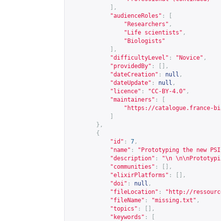
],
"audienceRoles"
:
[
"Researchers"
,
"Life scientists"
,
"Biologists"
],
"difficultyLevel"
:
"Novice"
,
"providedBy"
:
[],
"dateCreation"
:
null
,
"dateUpdate"
:
null
,
"licence"
:
"CC-BY-4.0"
,
"maintainers"
:
[
"
https://catalogue.france-bi
]
},
{
"id"
:
7
,
"name"
:
"Prototyping the new PSI
"description"
:
"\n \n\nPrototypi
"communities"
:
[],
"elixirPlatforms"
:
[],
"doi"
:
null
,
"fileLocation"
:
"
http://ressourc
"fileName"
:
"missing.txt"
,
"topics"
:
[],
"keywords"
:
[