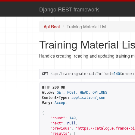
Django REST framework
Api Root
Training Material List
Training Material Lis
Handles creating, reading and updating training ma
GET
/
api
/
trainingmaterial
/?
offset
=
140
&
orderi
HTTP 200 OK
Allow:
GET, POST, HEAD, OPTIONS
Content-Type:
application/json
Vary:
Accept
{
"count"
:
149
,
"next"
:
null
,
"previous"
:
"
https://catalogue.france-bi
"results"
:
[