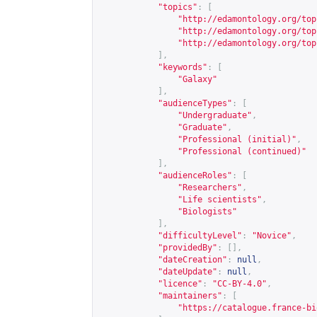
"topics"
:
[
"
http://edamontology.org/top
"
http://edamontology.org/top
"
http://edamontology.org/top
],
"keywords"
:
[
"Galaxy"
],
"audienceTypes"
:
[
"Undergraduate"
,
"Graduate"
,
"Professional (initial)"
,
"Professional (continued)"
],
"audienceRoles"
:
[
"Researchers"
,
"Life scientists"
,
"Biologists"
],
"difficultyLevel"
:
"Novice"
,
"providedBy"
:
[],
"dateCreation"
:
null
,
"dateUpdate"
:
null
,
"licence"
:
"CC-BY-4.0"
,
"maintainers"
:
[
"
https://catalogue.france-bi