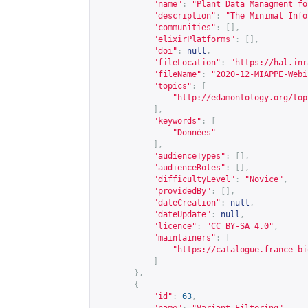
"name"
:
"Plant Data Managment fo
"description"
:
"The Minimal Info
"communities"
:
[],
"elixirPlatforms"
:
[],
"doi"
:
null
,
"fileLocation"
:
"
https://hal.inr
"fileName"
:
"2020-12-MIAPPE-Webi
"topics"
:
[
"
http://edamontology.org/top
],
"keywords"
:
[
"Données"
],
"audienceTypes"
:
[],
"audienceRoles"
:
[],
"difficultyLevel"
:
"Novice"
,
"providedBy"
:
[],
"dateCreation"
:
null
,
"dateUpdate"
:
null
,
"licence"
:
"CC BY-SA 4.0"
,
"maintainers"
:
[
"
https://catalogue.france-bi
]
},
{
"id"
:
63
,