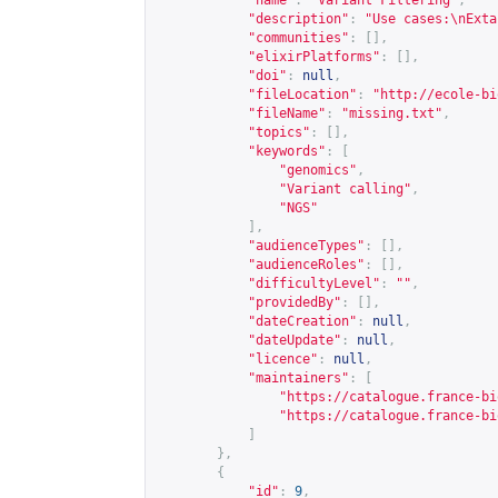
"name"
:
"Variant Filtering"
,
"description"
:
"Use cases:\nExta
"communities"
:
[],
"elixirPlatforms"
:
[],
"doi"
:
null
,
"fileLocation"
:
"
http://ecole-bi
"fileName"
:
"missing.txt"
,
"topics"
:
[],
"keywords"
:
[
"genomics"
,
"Variant calling"
,
"NGS"
],
"audienceTypes"
:
[],
"audienceRoles"
:
[],
"difficultyLevel"
:
""
,
"providedBy"
:
[],
"dateCreation"
:
null
,
"dateUpdate"
:
null
,
"licence"
:
null
,
"maintainers"
:
[
"
https://catalogue.france-bi
"
https://catalogue.france-bi
]
},
{
"id"
:
9
,