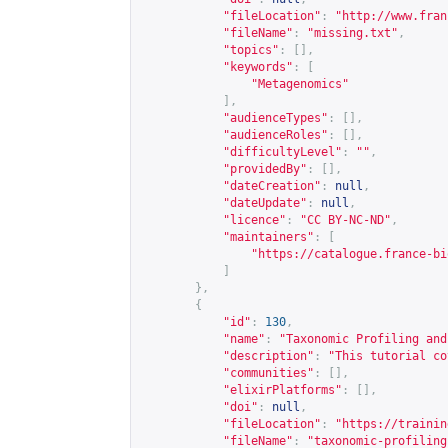
"fileLocation"
:
"
http://www.fran
"fileName"
:
"missing.txt"
,
"topics"
:
[],
"keywords"
:
[
"Metagenomics"
],
"audienceTypes"
:
[],
"audienceRoles"
:
[],
"difficultyLevel"
:
""
,
"providedBy"
:
[],
"dateCreation"
:
null
,
"dateUpdate"
:
null
,
"licence"
:
"CC BY-NC-ND"
,
"maintainers"
:
[
"
https://catalogue.france-bi
]
},
{
"id"
:
130
,
"name"
:
"Taxonomic Profiling and
"description"
:
"This tutorial co
"communities"
:
[],
"elixirPlatforms"
:
[],
"doi"
:
null
,
"fileLocation"
:
"
https://trainin
"fileName"
:
"taxonomic-profiling