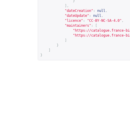
}
],
"dateCreation"
:
null
,
"dateUpdate"
:
null
,
"licence"
:
"CC-BY-NC-SA-4.0"
,
"maintainers"
:
[
"
https://catalogue.france-bi
"
https://catalogue.france-bi
]
}
]
}