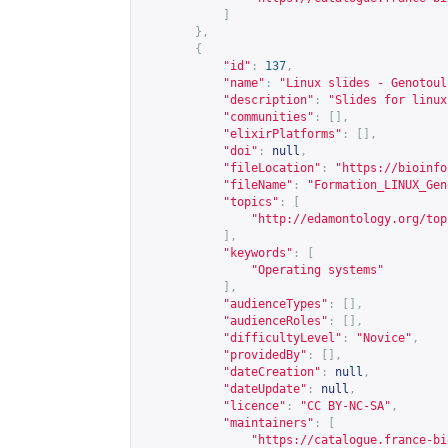
]
},
{
"id"
:
137
,
"name"
:
"Linux slides - Genotoul
"description"
:
"Slides for linux
"communities"
:
[],
"elixirPlatforms"
:
[],
"doi"
:
null
,
"fileLocation"
:
"
https://bioinfo
"fileName"
:
"Formation_LINUX_Gen
"topics"
:
[
"
http://edamontology.org/top
],
"keywords"
:
[
"Operating systems"
],
"audienceTypes"
:
[],
"audienceRoles"
:
[],
"difficultyLevel"
:
"Novice"
,
"providedBy"
:
[],
"dateCreation"
:
null
,
"dateUpdate"
:
null
,
"licence"
:
"CC BY-NC-SA"
,
"maintainers"
:
[
"
https://catalogue.france-bi