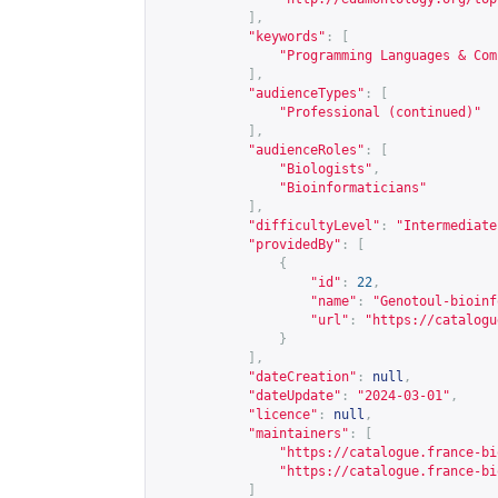
],
"keywords"
:
[
"Programming Languages & Com
],
"audienceTypes"
:
[
"Professional (continued)"
],
"audienceRoles"
:
[
"Biologists"
,
"Bioinformaticians"
],
"difficultyLevel"
:
"Intermediate
"providedBy"
:
[
{
"id"
:
22
,
"name"
:
"Genotoul-bioinf
"url"
:
"
https://catalogu
}
],
"dateCreation"
:
null
,
"dateUpdate"
:
"2024-03-01"
,
"licence"
:
null
,
"maintainers"
:
[
"
https://catalogue.france-bi
"
https://catalogue.france-bi
]