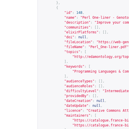
},
{
"id"
:
148
,
"name"
:
"Perl One-liner - Genoto
"description"
:
"Improve your com
"communities"
:
[],
"elixirPlatforms"
:
[],
"doi"
:
null
,
"fileLocation"
:
"
https://web-gen
"fileName"
:
"Perl_One-liner.pdf"
"topics"
:
[
"
http://edamontology.org/top
],
"keywords"
:
[
"Programming Languages & Com
],
"audienceTypes"
:
[],
"audienceRoles"
:
[],
"difficultyLevel"
:
"Intermediate
"providedBy"
:
[],
"dateCreation"
:
null
,
"dateUpdate"
:
null
,
"licence"
:
"Creative Commons Att
"maintainers"
:
[
"
https://catalogue.france-bi
"
https://catalogue.france-bi