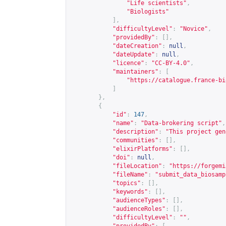
"Life scientists"
,
"Biologists"
],
"difficultyLevel"
:
"Novice"
,
"providedBy"
:
[],
"dateCreation"
:
null
,
"dateUpdate"
:
null
,
"licence"
:
"CC-BY-4.0"
,
"maintainers"
:
[
"
https://catalogue.france-bi
]
},
{
"id"
:
147
,
"name"
:
"Data-brokering script"
,
"description"
:
"This project gen
"communities"
:
[],
"elixirPlatforms"
:
[],
"doi"
:
null
,
"fileLocation"
:
"
https://forgemi
"fileName"
:
"submit_data_biosamp
"topics"
:
[],
"keywords"
:
[],
"audienceTypes"
:
[],
"audienceRoles"
:
[],
"difficultyLevel"
:
""
,