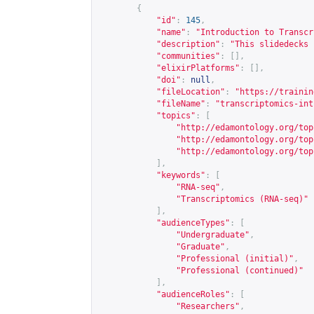
{
"id"
:
145
,
"name"
:
"Introduction to Transcr
"description"
:
"This slidedecks 
"communities"
:
[],
"elixirPlatforms"
:
[],
"doi"
:
null
,
"fileLocation"
:
"
https://trainin
"fileName"
:
"transcriptomics-int
"topics"
:
[
"
http://edamontology.org/top
"
http://edamontology.org/top
"
http://edamontology.org/top
],
"keywords"
:
[
"RNA-seq"
,
"Transcriptomics (RNA-seq)"
],
"audienceTypes"
:
[
"Undergraduate"
,
"Graduate"
,
"Professional (initial)"
,
"Professional (continued)"
],
"audienceRoles"
:
[
"Researchers"
,