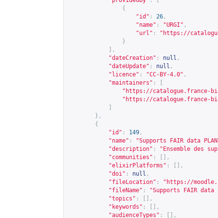
"providedBy"
:
[
{
"id"
:
26
,
"name"
:
"URGI"
,
"url"
:
"
https://catalogu
}
],
"dateCreation"
:
null
,
"dateUpdate"
:
null
,
"licence"
:
"CC-BY-4.0"
,
"maintainers"
:
[
"
https://catalogue.france-bi
"
https://catalogue.france-bi
]
},
{
"id"
:
149
,
"name"
:
"Supports FAIR data PLAN
"description"
:
"Ensemble des sup
"communities"
:
[],
"elixirPlatforms"
:
[],
"doi"
:
null
,
"fileLocation"
:
"
https://moodle.
"fileName"
:
"Supports FAIR data 
"topics"
:
[],
"keywords"
:
[],
"audienceTypes"
:
[],