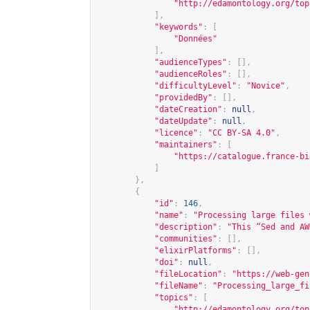
"
http://edamontology.org/top
],
"keywords"
:
[
"Données"
],
"audienceTypes"
:
[],
"audienceRoles"
:
[],
"difficultyLevel"
:
"Novice"
,
"providedBy"
:
[],
"dateCreation"
:
null
,
"dateUpdate"
:
null
,
"licence"
:
"CC BY-SA 4.0"
,
"maintainers"
:
[
"
https://catalogue.france-bi
]
},
{
"id"
:
146
,
"name"
:
"Processing large files 
"description"
:
"This “Sed and AW
"communities"
:
[],
"elixirPlatforms"
:
[],
"doi"
:
null
,
"fileLocation"
:
"
https://web-gen
"fileName"
:
"Processing_large_fi
"topics"
:
[
"
http://edamontology.org/top