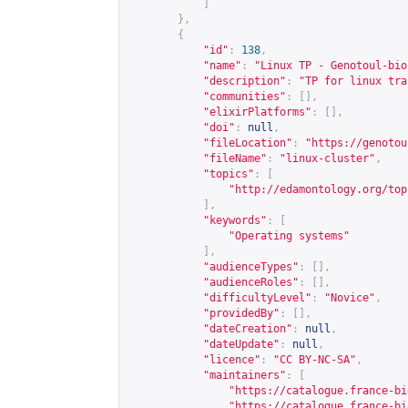
]
},
{
"id"
:
138
,
"name"
:
"Linux TP - Genotoul-bio
"description"
:
"TP for linux tra
"communities"
:
[],
"elixirPlatforms"
:
[],
"doi"
:
null
,
"fileLocation"
:
"
https://genotou
"fileName"
:
"linux-cluster"
,
"topics"
:
[
"
http://edamontology.org/top
],
"keywords"
:
[
"Operating systems"
],
"audienceTypes"
:
[],
"audienceRoles"
:
[],
"difficultyLevel"
:
"Novice"
,
"providedBy"
:
[],
"dateCreation"
:
null
,
"dateUpdate"
:
null
,
"licence"
:
"CC BY-NC-SA"
,
"maintainers"
:
[
"
https://catalogue.france-bi
"
https://catalogue.france-bi