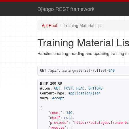
Django REST framework
Api Root
Training Material List
Training Material Lis
Handles creating, reading and updating training ma
GET
/
api
/
trainingmaterial
/?
offset
=
140
HTTP 200 OK
Allow:
GET, POST, HEAD, OPTIONS
Content-Type:
application/json
Vary:
Accept
{
"count"
:
149
,
"next"
:
null
,
"previous"
:
"
https://catalogue.france-bi
"results"
:
[