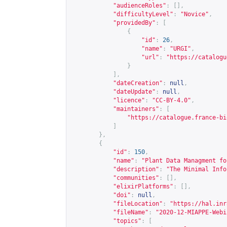
"audienceRoles"
:
[],
"difficultyLevel"
:
"Novice"
,
"providedBy"
:
[
{
"id"
:
26
,
"name"
:
"URGI"
,
"url"
:
"
https://catalogu
}
],
"dateCreation"
:
null
,
"dateUpdate"
:
null
,
"licence"
:
"CC-BY-4.0"
,
"maintainers"
:
[
"
https://catalogue.france-bi
]
},
{
"id"
:
150
,
"name"
:
"Plant Data Managment fo
"description"
:
"The Minimal Info
"communities"
:
[],
"elixirPlatforms"
:
[],
"doi"
:
null
,
"fileLocation"
:
"
https://hal.inr
"fileName"
:
"2020-12-MIAPPE-Webi
"topics"
:
[