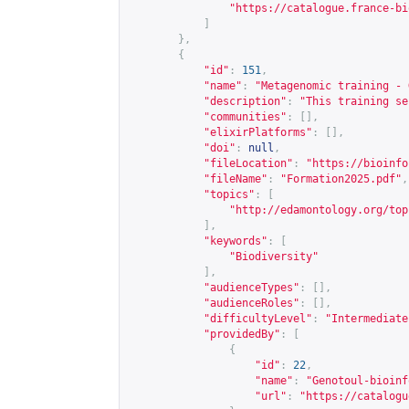
"
https://catalogue.france-bi
]
},
{
"id"
:
151
,
"name"
:
"Metagenomic training - 
"description"
:
"This training se
"communities"
:
[],
"elixirPlatforms"
:
[],
"doi"
:
null
,
"fileLocation"
:
"
https://bioinfo
"fileName"
:
"Formation2025.pdf"
,
"topics"
:
[
"
http://edamontology.org/top
],
"keywords"
:
[
"Biodiversity"
],
"audienceTypes"
:
[],
"audienceRoles"
:
[],
"difficultyLevel"
:
"Intermediate
"providedBy"
:
[
{
"id"
:
22
,
"name"
:
"Genotoul-bioinf
"url"
:
"
https://catalogu