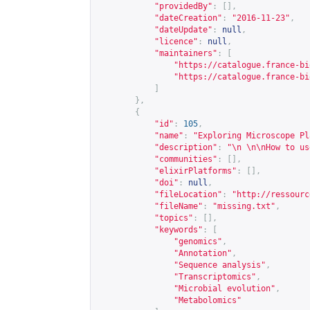
"providedBy"
:
[],
"dateCreation"
:
"2016-11-23"
,
"dateUpdate"
:
null
,
"licence"
:
null
,
"maintainers"
:
[
"
https://catalogue.france-bi
"
https://catalogue.france-bi
]
},
{
"id"
:
105
,
"name"
:
"Exploring Microscope Pl
"description"
:
"\n \n\nHow to us
"communities"
:
[],
"elixirPlatforms"
:
[],
"doi"
:
null
,
"fileLocation"
:
"
http://ressourc
"fileName"
:
"missing.txt"
,
"topics"
:
[],
"keywords"
:
[
"genomics"
,
"Annotation"
,
"Sequence analysis"
,
"Transcriptomics"
,
"Microbial evolution"
,
"Metabolomics"