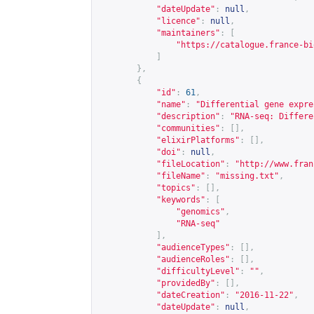
"dateUpdate"
:
null
,
"licence"
:
null
,
"maintainers"
:
[
"
https://catalogue.france-bi
]
},
{
"id"
:
61
,
"name"
:
"Differential gene expre
"description"
:
"RNA-seq: Differe
"communities"
:
[],
"elixirPlatforms"
:
[],
"doi"
:
null
,
"fileLocation"
:
"
http://www.fran
"fileName"
:
"missing.txt"
,
"topics"
:
[],
"keywords"
:
[
"genomics"
,
"RNA-seq"
],
"audienceTypes"
:
[],
"audienceRoles"
:
[],
"difficultyLevel"
:
""
,
"providedBy"
:
[],
"dateCreation"
:
"2016-11-22"
,
"dateUpdate"
:
null
,