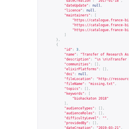
"dateCreation"
:
"2017-01-18"
,
"dateUpdate"
:
null
,
"licence"
:
null
,
"maintainers"
:
[
"
https://catalogue.france-bi
"
https://catalogue.france-bi
"
https://catalogue.france-bi
]
},
{
"id"
:
3
,
"name"
:
"Transfer of Research As
"description"
:
"\n \n\nTransfer 
"communities"
:
[],
"elixirPlatforms"
:
[],
"doi"
:
null
,
"fileLocation"
:
"
http://ressourc
"fileName"
:
"missing.txt"
,
"topics"
:
[],
"keywords"
:
[
"biohackaton 2018"
],
"audienceTypes"
:
[],
"audienceRoles"
:
[],
"difficultyLevel"
:
""
,
"providedBy"
:
[],
"dateCreation"
:
"2019-03-21"
,