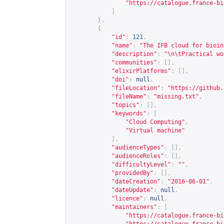
"
https://catalogue.france-bi
]
},
{
"id"
:
121
,
"name"
:
"The IFB cloud for bioin
"description"
:
"\n\tPractical wo
"communities"
:
[],
"elixirPlatforms"
:
[],
"doi"
:
null
,
"fileLocation"
:
"
https://github.
"fileName"
:
"missing.txt"
,
"topics"
:
[],
"keywords"
:
[
"Cloud Computing"
,
"Virtual machine"
],
"audienceTypes"
:
[],
"audienceRoles"
:
[],
"difficultyLevel"
:
""
,
"providedBy"
:
[],
"dateCreation"
:
"2016-06-01"
,
"dateUpdate"
:
null
,
"licence"
:
null
,
"maintainers"
:
[
"
https://catalogue.france-bi