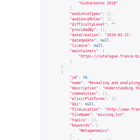
"biohackaton 2018"
],
"audienceTypes"
:
[],
"audienceRoles"
:
[],
"difficultyLevel"
:
""
,
"providedBy"
:
[],
"dateCreation"
:
"2019-03-21"
,
"dateUpdate"
:
null
,
"licence"
:
null
,
"maintainers"
:
[
"
https://catalogue.france-bi
]
},
{
"id"
:
70
,
"name"
:
"Revealing and analyzing
"description"
:
"Understanding th
"communities"
:
[],
"elixirPlatforms"
:
[],
"doi"
:
null
,
"fileLocation"
:
"
http://www.fran
"fileName"
:
"missing.txt"
,
"topics"
:
[],
"keywords"
:
[
"Metagenomics"
],