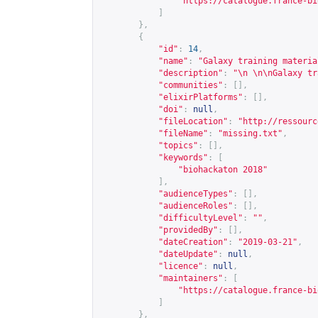
"
https://catalogue.france-bi
]
},
{
"id"
:
14
,
"name"
:
"Galaxy training materia
"description"
:
"\n \n\nGalaxy tr
"communities"
:
[],
"elixirPlatforms"
:
[],
"doi"
:
null
,
"fileLocation"
:
"
http://ressourc
"fileName"
:
"missing.txt"
,
"topics"
:
[],
"keywords"
:
[
"biohackaton 2018"
],
"audienceTypes"
:
[],
"audienceRoles"
:
[],
"difficultyLevel"
:
""
,
"providedBy"
:
[],
"dateCreation"
:
"2019-03-21"
,
"dateUpdate"
:
null
,
"licence"
:
null
,
"maintainers"
:
[
"
https://catalogue.france-bi
]
},