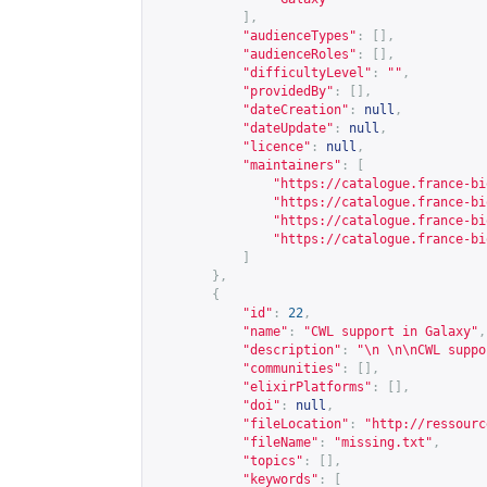
],
"audienceTypes"
:
[],
"audienceRoles"
:
[],
"difficultyLevel"
:
""
,
"providedBy"
:
[],
"dateCreation"
:
null
,
"dateUpdate"
:
null
,
"licence"
:
null
,
"maintainers"
:
[
"
https://catalogue.france-bi
"
https://catalogue.france-bi
"
https://catalogue.france-bi
"
https://catalogue.france-bi
]
},
{
"id"
:
22
,
"name"
:
"CWL support in Galaxy"
,
"description"
:
"\n \n\nCWL suppo
"communities"
:
[],
"elixirPlatforms"
:
[],
"doi"
:
null
,
"fileLocation"
:
"
http://ressourc
"fileName"
:
"missing.txt"
,
"topics"
:
[],
"keywords"
:
[