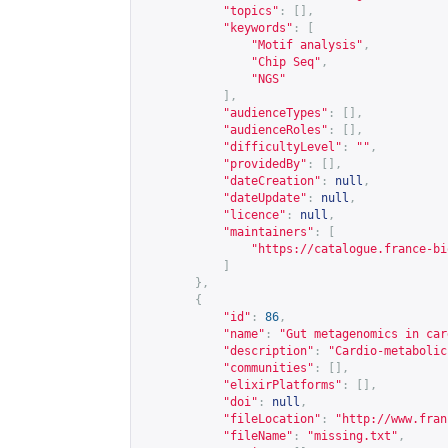
"topics"
:
[],
"keywords"
:
[
"Motif analysis"
,
"Chip Seq"
,
"NGS"
],
"audienceTypes"
:
[],
"audienceRoles"
:
[],
"difficultyLevel"
:
""
,
"providedBy"
:
[],
"dateCreation"
:
null
,
"dateUpdate"
:
null
,
"licence"
:
null
,
"maintainers"
:
[
"
https://catalogue.france-bi
]
},
{
"id"
:
86
,
"name"
:
"Gut metagenomics in car
"description"
:
"Cardio-metabolic
"communities"
:
[],
"elixirPlatforms"
:
[],
"doi"
:
null
,
"fileLocation"
:
"
http://www.fran
"fileName"
:
"missing.txt"
,