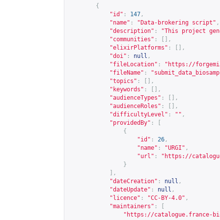
{
"id"
:
147
,
"name"
:
"Data-brokering script"
,
"description"
:
"This project gen
"communities"
:
[],
"elixirPlatforms"
:
[],
"doi"
:
null
,
"fileLocation"
:
"
https://forgemi
"fileName"
:
"submit_data_biosamp
"topics"
:
[],
"keywords"
:
[],
"audienceTypes"
:
[],
"audienceRoles"
:
[],
"difficultyLevel"
:
""
,
"providedBy"
:
[
{
"id"
:
26
,
"name"
:
"URGI"
,
"url"
:
"
https://catalogu
}
],
"dateCreation"
:
null
,
"dateUpdate"
:
null
,
"licence"
:
"CC-BY-4.0"
,
"maintainers"
:
[
"
https://catalogue.france-bi