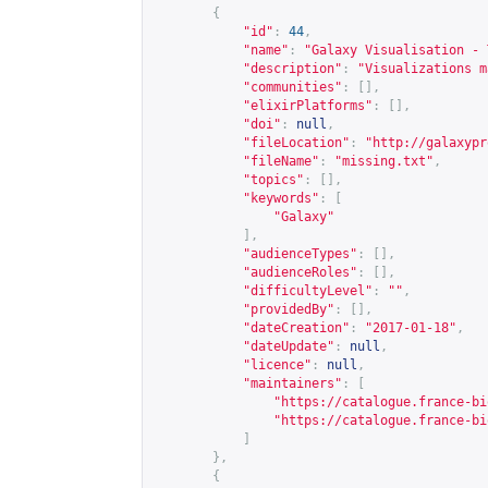
{
"id"
:
44
,
"name"
:
"Galaxy Visualisation - 
"description"
:
"Visualizations m
"communities"
:
[],
"elixirPlatforms"
:
[],
"doi"
:
null
,
"fileLocation"
:
"
http://galaxypr
"fileName"
:
"missing.txt"
,
"topics"
:
[],
"keywords"
:
[
"Galaxy"
],
"audienceTypes"
:
[],
"audienceRoles"
:
[],
"difficultyLevel"
:
""
,
"providedBy"
:
[],
"dateCreation"
:
"2017-01-18"
,
"dateUpdate"
:
null
,
"licence"
:
null
,
"maintainers"
:
[
"
https://catalogue.france-bi
"
https://catalogue.france-bi
]
},
{