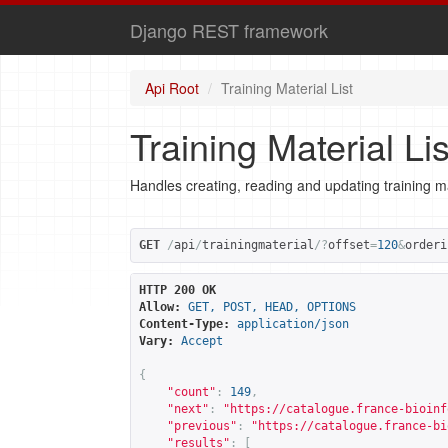
Django REST framework
Api Root
Training Material List
Training Material Lis
Handles creating, reading and updating training ma
GET
/
api
/
trainingmaterial
/?
offset
=
120
&
orderi
HTTP 200 OK
Allow:
GET, POST, HEAD, OPTIONS
Content-Type:
application/json
Vary:
Accept
{
"count"
:
149
,
"next"
:
"
https://catalogue.france-bioinf
"previous"
:
"
https://catalogue.france-bi
"results"
:
[