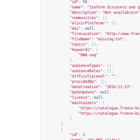
"id"
:
58
,
"name"
:
"Isoform discovery and q
"description"
:
"Not available\n"
"communities"
:
[],
"elixirPlatforms"
:
[],
"doi"
:
null
,
"fileLocation"
:
"
http://www.fran
"fileName"
:
"missing.txt"
,
"topics"
:
[],
"keywords"
:
[
"RNA-seq"
],
"audienceTypes"
:
[],
"audienceRoles"
:
[],
"difficultyLevel"
:
""
,
"providedBy"
:
[],
"dateCreation"
:
"2016-11-23"
,
"dateUpdate"
:
null
,
"licence"
:
null
,
"maintainers"
:
[
"
https://catalogue.france-bi
"
https://catalogue.france-bi
]
},
{
"id"
:
1
,