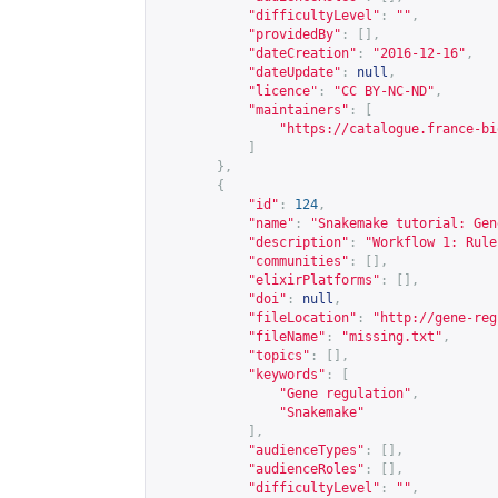
"difficultyLevel"
:
""
,
"providedBy"
:
[],
"dateCreation"
:
"2016-12-16"
,
"dateUpdate"
:
null
,
"licence"
:
"CC BY-NC-ND"
,
"maintainers"
:
[
"
https://catalogue.france-bi
]
},
{
"id"
:
124
,
"name"
:
"Snakemake tutorial: Gen
"description"
:
"Workflow 1: Rule
"communities"
:
[],
"elixirPlatforms"
:
[],
"doi"
:
null
,
"fileLocation"
:
"
http://gene-reg
"fileName"
:
"missing.txt"
,
"topics"
:
[],
"keywords"
:
[
"Gene regulation"
,
"Snakemake"
],
"audienceTypes"
:
[],
"audienceRoles"
:
[],
"difficultyLevel"
:
""
,