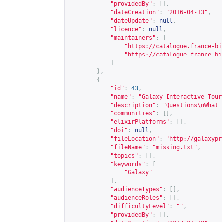
"providedBy"
:
[],
"dateCreation"
:
"2016-04-13"
,
"dateUpdate"
:
null
,
"licence"
:
null
,
"maintainers"
:
[
"
https://catalogue.france-bi
"
https://catalogue.france-bi
]
},
{
"id"
:
43
,
"name"
:
"Galaxy Interactive Tour
"description"
:
"Questions\nWhat 
"communities"
:
[],
"elixirPlatforms"
:
[],
"doi"
:
null
,
"fileLocation"
:
"
http://galaxypr
"fileName"
:
"missing.txt"
,
"topics"
:
[],
"keywords"
:
[
"Galaxy"
],
"audienceTypes"
:
[],
"audienceRoles"
:
[],
"difficultyLevel"
:
""
,
"providedBy"
:
[],