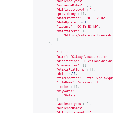
"audienceTypes"
:
[],
"audienceRoles"
:
[],
"difficultyLevel"
:
""
,
"providedBy"
:
[],
"dateCreation"
:
"2016-12-16"
,
"dateUpdate"
:
null
,
"licence"
:
"CC BY-NC-ND"
,
"maintainers"
:
[
"
https://catalogue.france-bi
]
},
{
"id"
:
45
,
"name"
:
"Galaxy Visualisation - 
"description"
:
"Questions\n\n\n\
"communities"
:
[],
"elixirPlatforms"
:
[],
"doi"
:
null
,
"fileLocation"
:
"
http://galaxypr
"fileName"
:
"missing.txt"
,
"topics"
:
[],
"keywords"
:
[
"Galaxy"
],
"audienceTypes"
:
[],
"audienceRoles"
:
[],
"difficultyLevel"
:
""
,