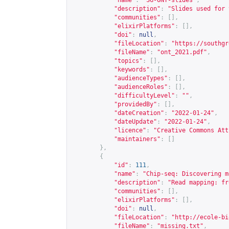
"name"
:
"SG-ONT-slides"
,
"description"
:
"Slides used for 
"communities"
:
[],
"elixirPlatforms"
:
[],
"doi"
:
null
,
"fileLocation"
:
"
https://southgr
"fileName"
:
"ont_2021.pdf"
,
"topics"
:
[],
"keywords"
:
[],
"audienceTypes"
:
[],
"audienceRoles"
:
[],
"difficultyLevel"
:
""
,
"providedBy"
:
[],
"dateCreation"
:
"2022-01-24"
,
"dateUpdate"
:
"2022-01-24"
,
"licence"
:
"Creative Commons Att
"maintainers"
:
[]
},
{
"id"
:
111
,
"name"
:
"Chip-seq: Discovering m
"description"
:
"Read mapping: fr
"communities"
:
[],
"elixirPlatforms"
:
[],
"doi"
:
null
,
"fileLocation"
:
"
http://ecole-bi
"fileName"
:
"missing.txt"
,