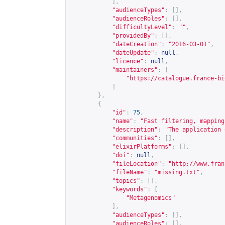
],
"audienceTypes"
:
[],
"audienceRoles"
:
[],
"difficultyLevel"
:
""
,
"providedBy"
:
[],
"dateCreation"
:
"2016-03-01"
,
"dateUpdate"
:
null
,
"licence"
:
null
,
"maintainers"
:
[
"
https://catalogue.france-bi
]
},
{
"id"
:
75
,
"name"
:
"Fast filtering, mapping
"description"
:
"The application 
"communities"
:
[],
"elixirPlatforms"
:
[],
"doi"
:
null
,
"fileLocation"
:
"
http://www.fran
"fileName"
:
"missing.txt"
,
"topics"
:
[],
"keywords"
:
[
"Metagenomics"
],
"audienceTypes"
:
[],
"audienceRoles"
:
[],