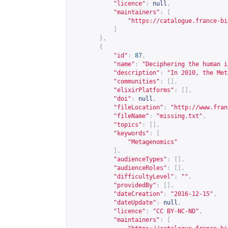
"licence"
:
null
,
"maintainers"
:
[
"
https://catalogue.france-bi
]
},
{
"id"
:
87
,
"name"
:
"Deciphering the human i
"description"
:
"In 2010, the Met
"communities"
:
[],
"elixirPlatforms"
:
[],
"doi"
:
null
,
"fileLocation"
:
"
http://www.fran
"fileName"
:
"missing.txt"
,
"topics"
:
[],
"keywords"
:
[
"Metagenomics"
],
"audienceTypes"
:
[],
"audienceRoles"
:
[],
"difficultyLevel"
:
""
,
"providedBy"
:
[],
"dateCreation"
:
"2016-12-15"
,
"dateUpdate"
:
null
,
"licence"
:
"CC BY-NC-ND"
,
"maintainers"
:
[