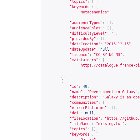
"topics"
:
[],
"keywords"
:
[
"Metagenomics"
],
"audienceTypes"
:
[],
"audienceRoles"
:
[],
"difficultyLevel"
:
""
,
"providedBy"
:
[],
"dateCreation"
:
"2016-12-15"
,
"dateUpdate"
:
null
,
"licence"
:
"CC BY-NC-ND"
,
"maintainers"
:
[
"
https://catalogue.france-bi
]
},
{
"id"
:
49
,
"name"
:
"Development in Galaxy"
,
"description"
:
"Galaxy is an ope
"communities"
:
[],
"elixirPlatforms"
:
[],
"doi"
:
null
,
"fileLocation"
:
"
https://github.
"fileName"
:
"missing.txt"
,
"topics"
:
[],
"keywords"
:
[
"Galaxy"