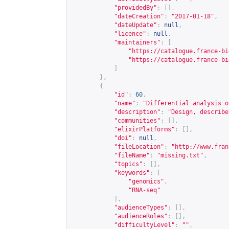
"providedBy"
:
[],
"dateCreation"
:
"2017-01-18"
,
"dateUpdate"
:
null
,
"licence"
:
null
,
"maintainers"
:
[
"
https://catalogue.france-bi
"
https://catalogue.france-bi
]
},
{
"id"
:
60
,
"name"
:
"Differential analysis o
"description"
:
"Design, describe
"communities"
:
[],
"elixirPlatforms"
:
[],
"doi"
:
null
,
"fileLocation"
:
"
http://www.fran
"fileName"
:
"missing.txt"
,
"topics"
:
[],
"keywords"
:
[
"genomics"
,
"RNA-seq"
],
"audienceTypes"
:
[],
"audienceRoles"
:
[],
"difficultyLevel"
:
""
,