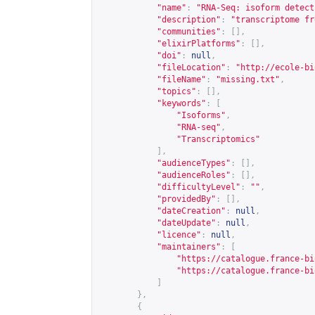
"name"
:
"RNA-Seq: isoform detect
"description"
:
"transcriptome fr
"communities"
:
[],
"elixirPlatforms"
:
[],
"doi"
:
null
,
"fileLocation"
:
"
http://ecole-bi
"fileName"
:
"missing.txt"
,
"topics"
:
[],
"keywords"
:
[
"Isoforms"
,
"RNA-seq"
,
"Transcriptomics"
],
"audienceTypes"
:
[],
"audienceRoles"
:
[],
"difficultyLevel"
:
""
,
"providedBy"
:
[],
"dateCreation"
:
null
,
"dateUpdate"
:
null
,
"licence"
:
null
,
"maintainers"
:
[
"
https://catalogue.france-bi
"
https://catalogue.france-bi
]
},
{