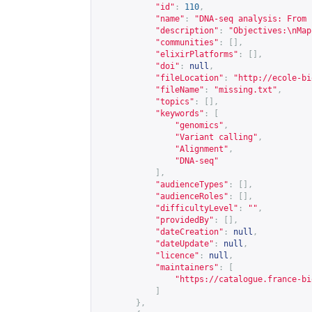
"id"
:
110
,
"name"
:
"DNA-seq analysis: From 
"description"
:
"Objectives:\nMap
"communities"
:
[],
"elixirPlatforms"
:
[],
"doi"
:
null
,
"fileLocation"
:
"
http://ecole-bi
"fileName"
:
"missing.txt"
,
"topics"
:
[],
"keywords"
:
[
"genomics"
,
"Variant calling"
,
"Alignment"
,
"DNA-seq"
],
"audienceTypes"
:
[],
"audienceRoles"
:
[],
"difficultyLevel"
:
""
,
"providedBy"
:
[],
"dateCreation"
:
null
,
"dateUpdate"
:
null
,
"licence"
:
null
,
"maintainers"
:
[
"
https://catalogue.france-bi
]
},