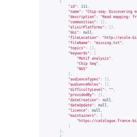
{
"id"
:
111
,
"name"
:
"Chip-seq: Discovering m
"description"
:
"Read mapping: fr
"communities"
:
[],
"elixirPlatforms"
:
[],
"doi"
:
null
,
"fileLocation"
:
"
http://ecole-bi
"fileName"
:
"missing.txt"
,
"topics"
:
[],
"keywords"
:
[
"Motif analysis"
,
"Chip Seq"
,
"NGS"
],
"audienceTypes"
:
[],
"audienceRoles"
:
[],
"difficultyLevel"
:
""
,
"providedBy"
:
[],
"dateCreation"
:
null
,
"dateUpdate"
:
null
,
"licence"
:
null
,
"maintainers"
:
[
"
https://catalogue.france-bi
]
},
{