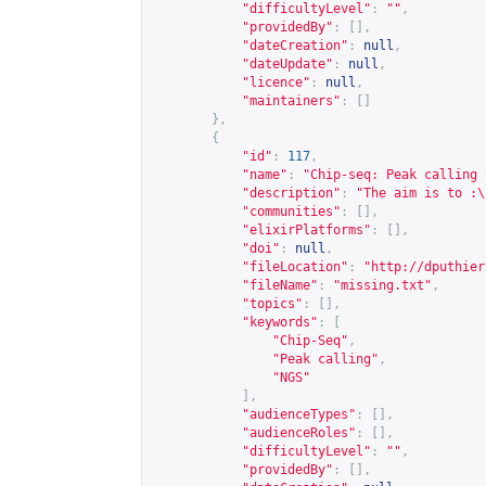
"difficultyLevel"
:
""
,
"providedBy"
:
[],
"dateCreation"
:
null
,
"dateUpdate"
:
null
,
"licence"
:
null
,
"maintainers"
:
[]
},
{
"id"
:
117
,
"name"
:
"Chip-seq: Peak calling 
"description"
:
"The aim is to :\
"communities"
:
[],
"elixirPlatforms"
:
[],
"doi"
:
null
,
"fileLocation"
:
"
http://dputhier
"fileName"
:
"missing.txt"
,
"topics"
:
[],
"keywords"
:
[
"Chip-Seq"
,
"Peak calling"
,
"NGS"
],
"audienceTypes"
:
[],
"audienceRoles"
:
[],
"difficultyLevel"
:
""
,
"providedBy"
:
[],