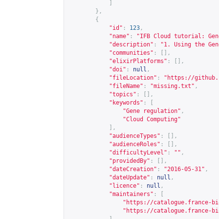
]
},
{
"id"
:
123
,
"name"
:
"IFB Cloud tutorial: Gen
"description"
:
"1. Using the Gen
"communities"
:
[],
"elixirPlatforms"
:
[],
"doi"
:
null
,
"fileLocation"
:
"
https://github.
"fileName"
:
"missing.txt"
,
"topics"
:
[],
"keywords"
:
[
"Gene regulation"
,
"Cloud Computing"
],
"audienceTypes"
:
[],
"audienceRoles"
:
[],
"difficultyLevel"
:
""
,
"providedBy"
:
[],
"dateCreation"
:
"2016-05-31"
,
"dateUpdate"
:
null
,
"licence"
:
null
,
"maintainers"
:
[
"
https://catalogue.france-bi
"
https://catalogue.france-bi