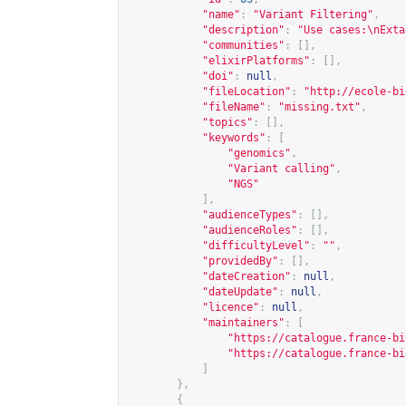
"name"
:
"Variant Filtering"
,
"description"
:
"Use cases:\nExta
"communities"
:
[],
"elixirPlatforms"
:
[],
"doi"
:
null
,
"fileLocation"
:
"
http://ecole-bi
"fileName"
:
"missing.txt"
,
"topics"
:
[],
"keywords"
:
[
"genomics"
,
"Variant calling"
,
"NGS"
],
"audienceTypes"
:
[],
"audienceRoles"
:
[],
"difficultyLevel"
:
""
,
"providedBy"
:
[],
"dateCreation"
:
null
,
"dateUpdate"
:
null
,
"licence"
:
null
,
"maintainers"
:
[
"
https://catalogue.france-bi
"
https://catalogue.france-bi
]
},
{