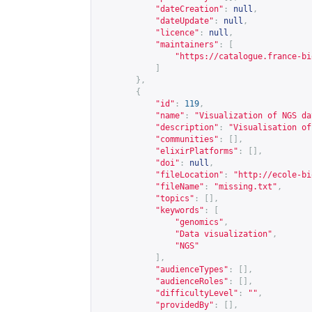
"dateCreation"
:
null
,
"dateUpdate"
:
null
,
"licence"
:
null
,
"maintainers"
:
[
"
https://catalogue.france-bi
]
},
{
"id"
:
119
,
"name"
:
"Visualization of NGS da
"description"
:
"Visualisation of
"communities"
:
[],
"elixirPlatforms"
:
[],
"doi"
:
null
,
"fileLocation"
:
"
http://ecole-bi
"fileName"
:
"missing.txt"
,
"topics"
:
[],
"keywords"
:
[
"genomics"
,
"Data visualization"
,
"NGS"
],
"audienceTypes"
:
[],
"audienceRoles"
:
[],
"difficultyLevel"
:
""
,
"providedBy"
:
[],