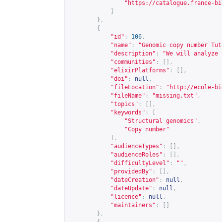
"
https://catalogue.france-bi
]
},
{
"id"
:
106
,
"name"
:
"Genomic copy number Tut
"description"
:
"We will analyze 
"communities"
:
[],
"elixirPlatforms"
:
[],
"doi"
:
null
,
"fileLocation"
:
"
http://ecole-bi
"fileName"
:
"missing.txt"
,
"topics"
:
[],
"keywords"
:
[
"Structural genomics"
,
"Copy number"
],
"audienceTypes"
:
[],
"audienceRoles"
:
[],
"difficultyLevel"
:
""
,
"providedBy"
:
[],
"dateCreation"
:
null
,
"dateUpdate"
:
null
,
"licence"
:
null
,
"maintainers"
:
[]
},