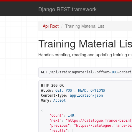
Django REST framework
Api Root
Training Material List
Training Material Lis
Handles creating, reading and updating training ma
GET
/
api
/
trainingmaterial
/?
offset
=
100
&
orderi
HTTP 200 OK
Allow:
GET, POST, HEAD, OPTIONS
Content-Type:
application/json
Vary:
Accept
{
"count"
:
149
,
"next"
:
"
https://catalogue.france-bioinf
"previous"
:
"
https://catalogue.france-bi
"results"
:
[