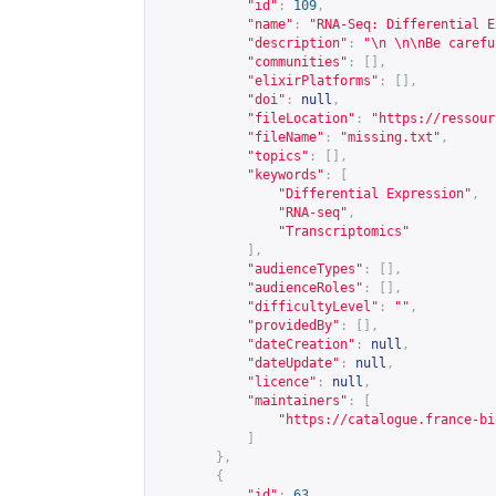
"id"
:
109
,
"name"
:
"RNA-Seq: Differential E
"description"
:
"\n \n\nBe carefu
"communities"
:
[],
"elixirPlatforms"
:
[],
"doi"
:
null
,
"fileLocation"
:
"
https://ressour
"fileName"
:
"missing.txt"
,
"topics"
:
[],
"keywords"
:
[
"Differential Expression"
,
"RNA-seq"
,
"Transcriptomics"
],
"audienceTypes"
:
[],
"audienceRoles"
:
[],
"difficultyLevel"
:
""
,
"providedBy"
:
[],
"dateCreation"
:
null
,
"dateUpdate"
:
null
,
"licence"
:
null
,
"maintainers"
:
[
"
https://catalogue.france-bi
]
},
{
"id"
:
63
,