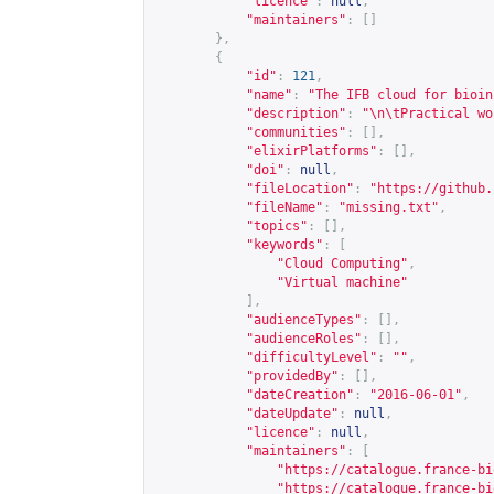
"licence"
:
null
,
"maintainers"
:
[]
},
{
"id"
:
121
,
"name"
:
"The IFB cloud for bioin
"description"
:
"\n\tPractical wo
"communities"
:
[],
"elixirPlatforms"
:
[],
"doi"
:
null
,
"fileLocation"
:
"
https://github.
"fileName"
:
"missing.txt"
,
"topics"
:
[],
"keywords"
:
[
"Cloud Computing"
,
"Virtual machine"
],
"audienceTypes"
:
[],
"audienceRoles"
:
[],
"difficultyLevel"
:
""
,
"providedBy"
:
[],
"dateCreation"
:
"2016-06-01"
,
"dateUpdate"
:
null
,
"licence"
:
null
,
"maintainers"
:
[
"
https://catalogue.france-bi
"
https://catalogue.france-bi