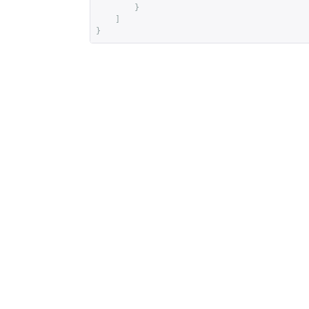
}
]
}