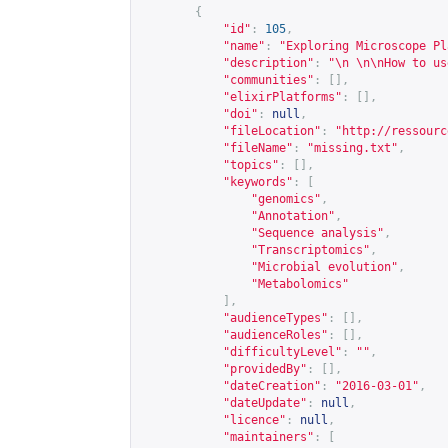
{
"id"
:
105
,
"name"
:
"Exploring Microscope Pl
"description"
:
"\n \n\nHow to us
"communities"
:
[],
"elixirPlatforms"
:
[],
"doi"
:
null
,
"fileLocation"
:
"
http://ressourc
"fileName"
:
"missing.txt"
,
"topics"
:
[],
"keywords"
:
[
"genomics"
,
"Annotation"
,
"Sequence analysis"
,
"Transcriptomics"
,
"Microbial evolution"
,
"Metabolomics"
],
"audienceTypes"
:
[],
"audienceRoles"
:
[],
"difficultyLevel"
:
""
,
"providedBy"
:
[],
"dateCreation"
:
"2016-03-01"
,
"dateUpdate"
:
null
,
"licence"
:
null
,
"maintainers"
:
[