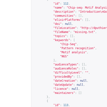
"id"
:
112
,
"name"
:
"Chip-seq: Motif Analysi
"description"
:
"Introduction\nGo
"communities"
:
[],
"elixirPlatforms"
:
[],
"doi"
:
null
,
"fileLocation"
:
"
http://dputhier
"fileName"
:
"missing.txt"
,
"topics"
:
[],
"keywords"
:
[
"Chip-Seq"
,
"Pattern recognition"
,
"Motif analysis"
,
"NGS"
],
"audienceTypes"
:
[],
"audienceRoles"
:
[],
"difficultyLevel"
:
""
,
"providedBy"
:
[],
"dateCreation"
:
null
,
"dateUpdate"
:
null
,
"licence"
:
null
,
"maintainers"
:
[]
},
{
"id"
:
113
,