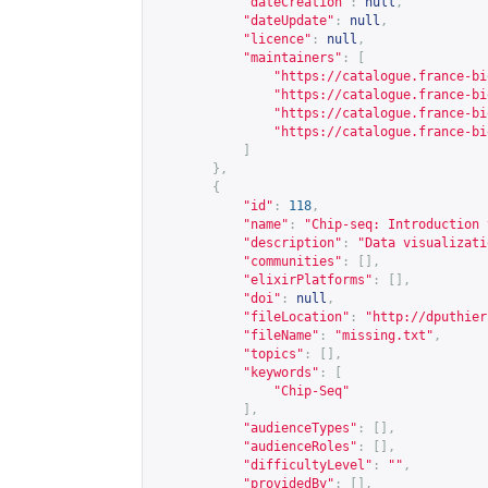
"dateCreation"
:
null
,
"dateUpdate"
:
null
,
"licence"
:
null
,
"maintainers"
:
[
"
https://catalogue.france-bi
"
https://catalogue.france-bi
"
https://catalogue.france-bi
"
https://catalogue.france-bi
]
},
{
"id"
:
118
,
"name"
:
"Chip-seq: Introduction 
"description"
:
"Data visualizati
"communities"
:
[],
"elixirPlatforms"
:
[],
"doi"
:
null
,
"fileLocation"
:
"
http://dputhier
"fileName"
:
"missing.txt"
,
"topics"
:
[],
"keywords"
:
[
"Chip-Seq"
],
"audienceTypes"
:
[],
"audienceRoles"
:
[],
"difficultyLevel"
:
""
,
"providedBy"
:
[],