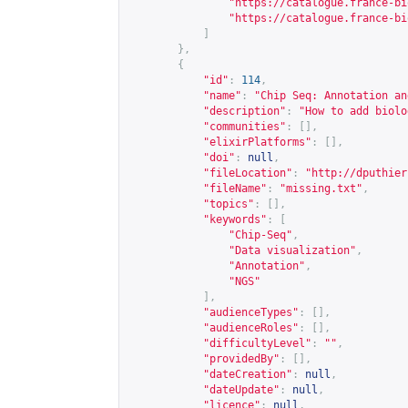
"
https://catalogue.france-bi
"
https://catalogue.france-bi
]
},
{
"id"
:
114
,
"name"
:
"Chip Seq: Annotation an
"description"
:
"How to add biolo
"communities"
:
[],
"elixirPlatforms"
:
[],
"doi"
:
null
,
"fileLocation"
:
"
http://dputhier
"fileName"
:
"missing.txt"
,
"topics"
:
[],
"keywords"
:
[
"Chip-Seq"
,
"Data visualization"
,
"Annotation"
,
"NGS"
],
"audienceTypes"
:
[],
"audienceRoles"
:
[],
"difficultyLevel"
:
""
,
"providedBy"
:
[],
"dateCreation"
:
null
,
"dateUpdate"
:
null
,
"licence"
:
null
,