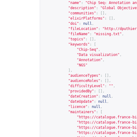
"name"
:
"Chip Seq: Annotation an
"description"
:
"Global Objective
"communities"
:
[],
"elixirPlatforms"
:
[],
"doi"
:
null
,
"fileLocation"
:
"
http://dputhier
"fileName"
:
"missing.txt"
,
"topics"
:
[],
"keywords"
:
[
"Chip-Seq"
,
"Data visualization"
,
"Annotation"
,
"NGS"
],
"audienceTypes"
:
[],
"audienceRoles"
:
[],
"difficultyLevel"
:
""
,
"providedBy"
:
[],
"dateCreation"
:
null
,
"dateUpdate"
:
null
,
"licence"
:
null
,
"maintainers"
:
[
"
https://catalogue.france-bi
"
https://catalogue.france-bi
"
https://catalogue.france-bi
"
https://catalogue.france-bi