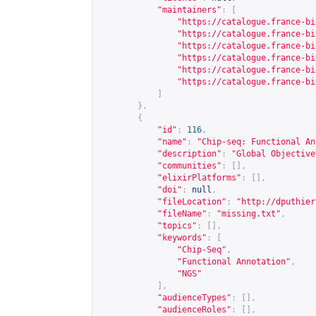
"maintainers"
:
[
"
https://catalogue.france-bi
"
https://catalogue.france-bi
"
https://catalogue.france-bi
"
https://catalogue.france-bi
"
https://catalogue.france-bi
"
https://catalogue.france-bi
]
},
{
"id"
:
116
,
"name"
:
"Chip-seq: Functional An
"description"
:
"Global Objective
"communities"
:
[],
"elixirPlatforms"
:
[],
"doi"
:
null
,
"fileLocation"
:
"
http://dputhier
"fileName"
:
"missing.txt"
,
"topics"
:
[],
"keywords"
:
[
"Chip-Seq"
,
"Functional Annotation"
,
"NGS"
],
"audienceTypes"
:
[],
"audienceRoles"
:
[],