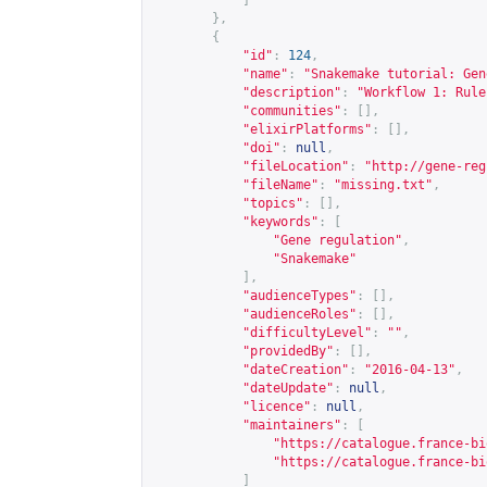
]
},
{
"id"
:
124
,
"name"
:
"Snakemake tutorial: Gen
"description"
:
"Workflow 1: Rule
"communities"
:
[],
"elixirPlatforms"
:
[],
"doi"
:
null
,
"fileLocation"
:
"
http://gene-reg
"fileName"
:
"missing.txt"
,
"topics"
:
[],
"keywords"
:
[
"Gene regulation"
,
"Snakemake"
],
"audienceTypes"
:
[],
"audienceRoles"
:
[],
"difficultyLevel"
:
""
,
"providedBy"
:
[],
"dateCreation"
:
"2016-04-13"
,
"dateUpdate"
:
null
,
"licence"
:
null
,
"maintainers"
:
[
"
https://catalogue.france-bi
"
https://catalogue.france-bi
]