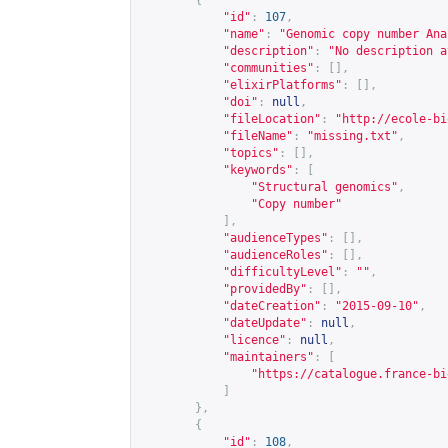
{
"id"
:
107
,
"name"
:
"Genomic copy number Ana
"description"
:
"No description a
"communities"
:
[],
"elixirPlatforms"
:
[],
"doi"
:
null
,
"fileLocation"
:
"
http://ecole-bi
"fileName"
:
"missing.txt"
,
"topics"
:
[],
"keywords"
:
[
"Structural genomics"
,
"Copy number"
],
"audienceTypes"
:
[],
"audienceRoles"
:
[],
"difficultyLevel"
:
""
,
"providedBy"
:
[],
"dateCreation"
:
"2015-09-10"
,
"dateUpdate"
:
null
,
"licence"
:
null
,
"maintainers"
:
[
"
https://catalogue.france-bi
]
},
{
"id"
:
108
,