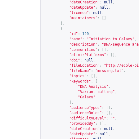
"dateCreation"
:
null
,
"dateUpdate"
:
null
,
"licence"
:
null
,
"maintainers"
:
[]
},
{
"id"
:
120
,
"name"
:
"Initiation to Galaxy"
,
"description"
:
"DNA-sequence ana
"communities"
:
[],
"elixirPlatforms"
:
[],
"doi"
:
null
,
"fileLocation"
:
"
http://ecole-bi
"fileName"
:
"missing.txt"
,
"topics"
:
[],
"keywords"
:
[
"DNA Analysis"
,
"Variant calling"
,
"Galaxy"
],
"audienceTypes"
:
[],
"audienceRoles"
:
[],
"difficultyLevel"
:
""
,
"providedBy"
:
[],
"dateCreation"
:
null
,
"dateUpdate"
:
null
,