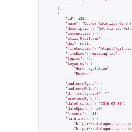
]
},
{
"id"
:
122
,
"name"
:
"Docker tutorial: Gene r
"description"
:
"Get started with
"communities"
:
[],
"elixirPlatforms"
:
[],
"doi"
:
null
,
"fileLocation"
:
"
https://github.
"fileName"
:
"missing.txt"
,
"topics"
:
[],
"keywords"
:
[
"Gene regulation"
,
"Docker"
],
"audienceTypes"
:
[],
"audienceRoles"
:
[],
"difficultyLevel"
:
""
,
"providedBy"
:
[],
"dateCreation"
:
"2016-05-31"
,
"dateUpdate"
:
null
,
"licence"
:
null
,
"maintainers"
:
[
"
https://catalogue.france-bi
"
https://catalogue.france-bi