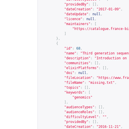
"providedBy"
:
[],
"dateCreation"
:
"2017-01-09"
,
"dateUpdate"
:
null
,
"licence"
:
null
,
"maintainers"
:
[
"
https://catalogue.france-bi
]
},
{
"id"
:
68
,
"name"
:
"Third generation sequen
"description"
:
"Introduction on 
"communities"
:
[],
"elixirPlatforms"
:
[],
"doi"
:
null
,
"fileLocation"
:
"
https://www.fra
"fileName"
:
"missing.txt"
,
"topics"
:
[],
"keywords"
:
[
"genomics"
],
"audienceTypes"
:
[],
"audienceRoles"
:
[],
"difficultyLevel"
:
""
,
"providedBy"
:
[],
"dateCreation"
:
"2016-11-21"
,