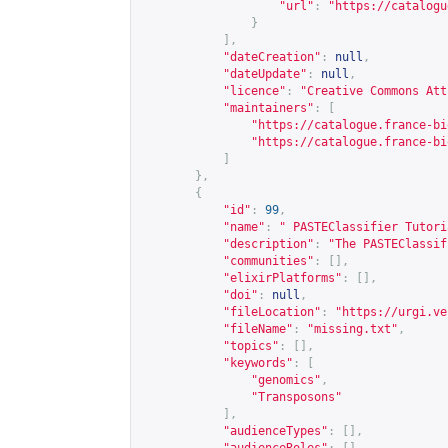
"url"
:
"
https://catalogu
}
],
"dateCreation"
:
null
,
"dateUpdate"
:
null
,
"licence"
:
"Creative Commons Att
"maintainers"
:
[
"
https://catalogue.france-bi
"
https://catalogue.france-bi
]
},
{
"id"
:
99
,
"name"
:
" PASTEClassifier Tutori
"description"
:
"The PASTEClassif
"communities"
:
[],
"elixirPlatforms"
:
[],
"doi"
:
null
,
"fileLocation"
:
"
https://urgi.ve
"fileName"
:
"missing.txt"
,
"topics"
:
[],
"keywords"
:
[
"genomics"
,
"Transposons"
],
"audienceTypes"
:
[],