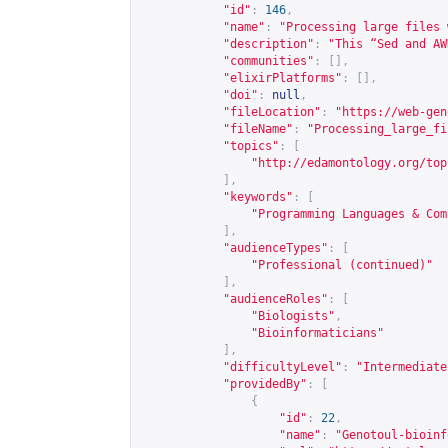
"id"
:
146
,
"name"
:
"Processing large files 
"description"
:
"This “Sed and AW
"communities"
:
[],
"elixirPlatforms"
:
[],
"doi"
:
null
,
"fileLocation"
:
"
https://web-gen
"fileName"
:
"Processing_large_fi
"topics"
:
[
"
http://edamontology.org/top
],
"keywords"
:
[
"Programming Languages & Com
],
"audienceTypes"
:
[
"Professional (continued)"
],
"audienceRoles"
:
[
"Biologists"
,
"Bioinformaticians"
],
"difficultyLevel"
:
"Intermediate
"providedBy"
:
[
{
"id"
:
22
,
"name"
:
"Genotoul-bioinf