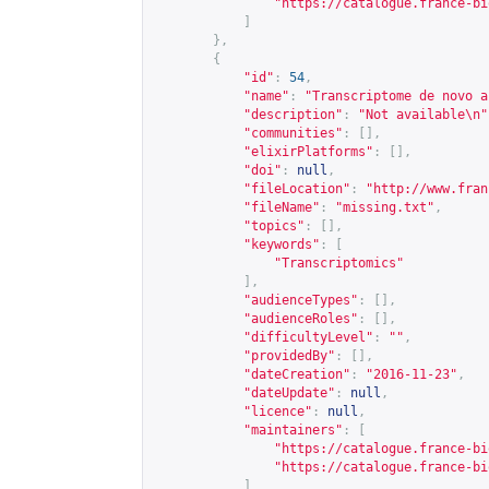
"
https://catalogue.france-bi
]
},
{
"id"
:
54
,
"name"
:
"Transcriptome de novo a
"description"
:
"Not available\n"
"communities"
:
[],
"elixirPlatforms"
:
[],
"doi"
:
null
,
"fileLocation"
:
"
http://www.fran
"fileName"
:
"missing.txt"
,
"topics"
:
[],
"keywords"
:
[
"Transcriptomics"
],
"audienceTypes"
:
[],
"audienceRoles"
:
[],
"difficultyLevel"
:
""
,
"providedBy"
:
[],
"dateCreation"
:
"2016-11-23"
,
"dateUpdate"
:
null
,
"licence"
:
null
,
"maintainers"
:
[
"
https://catalogue.france-bi
"
https://catalogue.france-bi
]