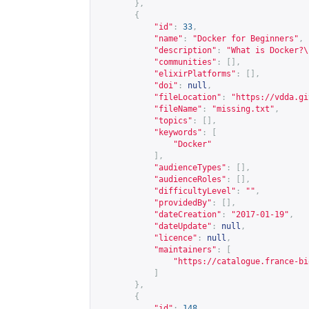
},
{
"id"
:
33
,
"name"
:
"Docker for Beginners"
,
"description"
:
"What is Docker?\
"communities"
:
[],
"elixirPlatforms"
:
[],
"doi"
:
null
,
"fileLocation"
:
"
https://vdda.gi
"fileName"
:
"missing.txt"
,
"topics"
:
[],
"keywords"
:
[
"Docker"
],
"audienceTypes"
:
[],
"audienceRoles"
:
[],
"difficultyLevel"
:
""
,
"providedBy"
:
[],
"dateCreation"
:
"2017-01-19"
,
"dateUpdate"
:
null
,
"licence"
:
null
,
"maintainers"
:
[
"
https://catalogue.france-bi
]
},
{
"id"
:
148
,