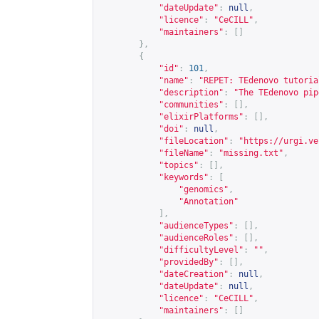
"dateUpdate"
:
null
,
"licence"
:
"CeCILL"
,
"maintainers"
:
[]
},
{
"id"
:
101
,
"name"
:
"REPET: TEdenovo tutoria
"description"
:
"The TEdenovo pip
"communities"
:
[],
"elixirPlatforms"
:
[],
"doi"
:
null
,
"fileLocation"
:
"
https://urgi.ve
"fileName"
:
"missing.txt"
,
"topics"
:
[],
"keywords"
:
[
"genomics"
,
"Annotation"
],
"audienceTypes"
:
[],
"audienceRoles"
:
[],
"difficultyLevel"
:
""
,
"providedBy"
:
[],
"dateCreation"
:
null
,
"dateUpdate"
:
null
,
"licence"
:
"CeCILL"
,
"maintainers"
:
[]