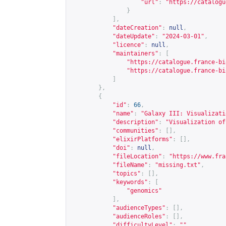
"url"
:
"
https://catalogu
}
],
"dateCreation"
:
null
,
"dateUpdate"
:
"2024-03-01"
,
"licence"
:
null
,
"maintainers"
:
[
"
https://catalogue.france-bi
"
https://catalogue.france-bi
]
},
{
"id"
:
66
,
"name"
:
"Galaxy III: Visualizati
"description"
:
"Visualization of
"communities"
:
[],
"elixirPlatforms"
:
[],
"doi"
:
null
,
"fileLocation"
:
"
https://www.fra
"fileName"
:
"missing.txt"
,
"topics"
:
[],
"keywords"
:
[
"genomics"
],
"audienceTypes"
:
[],
"audienceRoles"
:
[],
"difficultyLevel"
:
""
,