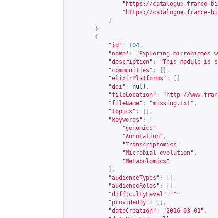
"
https://catalogue.france-bi
"
https://catalogue.france-bi
]
},
{
"id"
:
104
,
"name"
:
"Exploring microbiomes w
"description"
:
"This module is s
"communities"
:
[],
"elixirPlatforms"
:
[],
"doi"
:
null
,
"fileLocation"
:
"
http://www.fran
"fileName"
:
"missing.txt"
,
"topics"
:
[],
"keywords"
:
[
"genomics"
,
"Annotation"
,
"Transcriptomics"
,
"Microbial evolution"
,
"Metabolomics"
],
"audienceTypes"
:
[],
"audienceRoles"
:
[],
"difficultyLevel"
:
""
,
"providedBy"
:
[],
"dateCreation"
:
"2016-03-01"
,