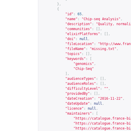
},
{
"id"
:
65
,
"name"
:
"Chip-seq Analysis"
,
"description"
:
"Quality, normali
"communities"
:
[],
"elixirPlatforms"
:
[],
"doi"
:
null
,
"fileLocation"
:
"
http://www.fran
"fileName"
:
"missing.txt"
,
"topics"
:
[],
"keywords"
:
[
"genomics"
,
"Chip-Seq"
],
"audienceTypes"
:
[],
"audienceRoles"
:
[],
"difficultyLevel"
:
""
,
"providedBy"
:
[],
"dateCreation"
:
"2016-11-22"
,
"dateUpdate"
:
null
,
"licence"
:
null
,
"maintainers"
:
[
"
https://catalogue.france-bi
"
https://catalogue.france-bi
"
https://catalogue.france-bi