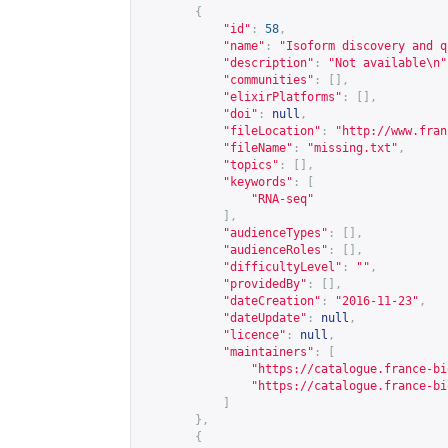
{
"id"
:
58
,
"name"
:
"Isoform discovery and q
"description"
:
"Not available\n"
"communities"
:
[],
"elixirPlatforms"
:
[],
"doi"
:
null
,
"fileLocation"
:
"
http://www.fran
"fileName"
:
"missing.txt"
,
"topics"
:
[],
"keywords"
:
[
"RNA-seq"
],
"audienceTypes"
:
[],
"audienceRoles"
:
[],
"difficultyLevel"
:
""
,
"providedBy"
:
[],
"dateCreation"
:
"2016-11-23"
,
"dateUpdate"
:
null
,
"licence"
:
null
,
"maintainers"
:
[
"
https://catalogue.france-bi
"
https://catalogue.france-bi
]
},
{