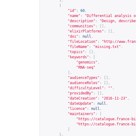
},
{
"id"
:
60
,
"name"
:
"Differential analysis o
"description"
:
"Design, describe
"communities"
:
[],
"elixirPlatforms"
:
[],
"doi"
:
null
,
"fileLocation"
:
"
http://www.fran
"fileName"
:
"missing.txt"
,
"topics"
:
[],
"keywords"
:
[
"genomics"
,
"RNA-seq"
],
"audienceTypes"
:
[],
"audienceRoles"
:
[],
"difficultyLevel"
:
""
,
"providedBy"
:
[],
"dateCreation"
:
"2016-11-23"
,
"dateUpdate"
:
null
,
"licence"
:
null
,
"maintainers"
:
[
"
https://catalogue.france-bi
"
https://catalogue.france-bi
]
},