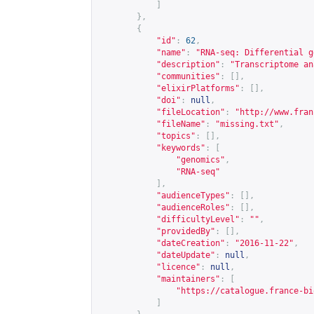
]
},
{
"id"
:
62
,
"name"
:
"RNA-seq: Differential g
"description"
:
"Transcriptome an
"communities"
:
[],
"elixirPlatforms"
:
[],
"doi"
:
null
,
"fileLocation"
:
"
http://www.fran
"fileName"
:
"missing.txt"
,
"topics"
:
[],
"keywords"
:
[
"genomics"
,
"RNA-seq"
],
"audienceTypes"
:
[],
"audienceRoles"
:
[],
"difficultyLevel"
:
""
,
"providedBy"
:
[],
"dateCreation"
:
"2016-11-22"
,
"dateUpdate"
:
null
,
"licence"
:
null
,
"maintainers"
:
[
"
https://catalogue.france-bi
]