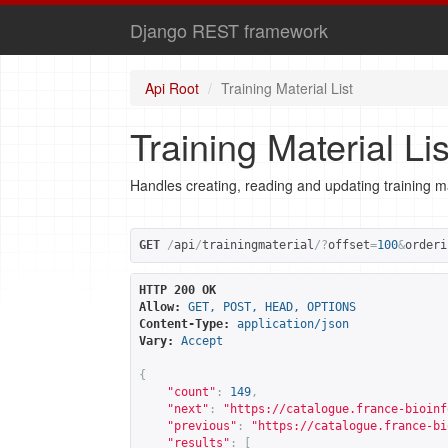
Django REST framework
Api Root
Training Material List
Training Material Lis
Handles creating, reading and updating training ma
GET
/
api
/
trainingmaterial
/?
offset
=
100
&
orderi
HTTP 200 OK
Allow:
GET, POST, HEAD, OPTIONS
Content-Type:
application/json
Vary:
Accept
{
"count"
:
149
,
"next"
:
"
https://catalogue.france-bioinf
"previous"
:
"
https://catalogue.france-bi
"results"
:
[