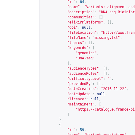
"id"
:
64
,
"name"
:
"Variants: alignment and
"description"
:
"DNA-seq Bioinfor
"communities"
:
[],
"elixirPlatforms"
:
[],
"doi"
:
null
,
"fileLocation"
:
"
http://www.fran
"fileName"
:
"missing.txt"
,
"topics"
:
[],
"keywords"
:
[
"genomics"
,
"DNA-seq"
],
"audienceTypes"
:
[],
"audienceRoles"
:
[],
"difficultyLevel"
:
""
,
"providedBy"
:
[],
"dateCreation"
:
"2016-11-22"
,
"dateUpdate"
:
null
,
"licence"
:
null
,
"maintainers"
:
[
"
https://catalogue.france-bi
]
},
{
"id"
:
59
,