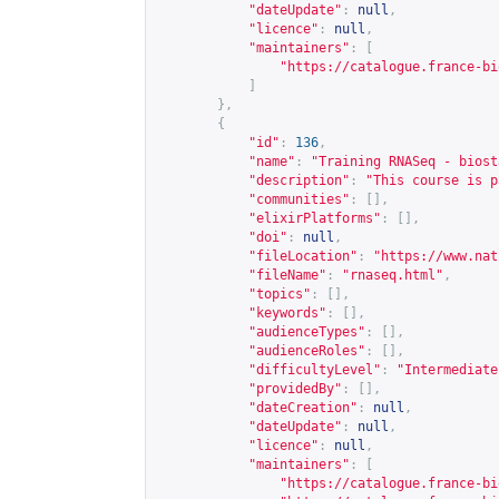
"dateUpdate"
:
null
,
"licence"
:
null
,
"maintainers"
:
[
"
https://catalogue.france-bi
]
},
{
"id"
:
136
,
"name"
:
"Training RNASeq - biost
"description"
:
"This course is p
"communities"
:
[],
"elixirPlatforms"
:
[],
"doi"
:
null
,
"fileLocation"
:
"
https://www.nat
"fileName"
:
"rnaseq.html"
,
"topics"
:
[],
"keywords"
:
[],
"audienceTypes"
:
[],
"audienceRoles"
:
[],
"difficultyLevel"
:
"Intermediate
"providedBy"
:
[],
"dateCreation"
:
null
,
"dateUpdate"
:
null
,
"licence"
:
null
,
"maintainers"
:
[
"
https://catalogue.france-bi