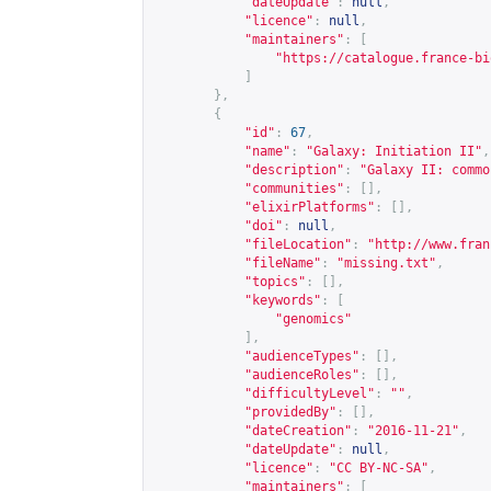
"dateUpdate"
:
null
,
"licence"
:
null
,
"maintainers"
:
[
"
https://catalogue.france-bi
]
},
{
"id"
:
67
,
"name"
:
"Galaxy: Initiation II"
,
"description"
:
"Galaxy II: commo
"communities"
:
[],
"elixirPlatforms"
:
[],
"doi"
:
null
,
"fileLocation"
:
"
http://www.fran
"fileName"
:
"missing.txt"
,
"topics"
:
[],
"keywords"
:
[
"genomics"
],
"audienceTypes"
:
[],
"audienceRoles"
:
[],
"difficultyLevel"
:
""
,
"providedBy"
:
[],
"dateCreation"
:
"2016-11-21"
,
"dateUpdate"
:
null
,
"licence"
:
"CC BY-NC-SA"
,
"maintainers"
:
[