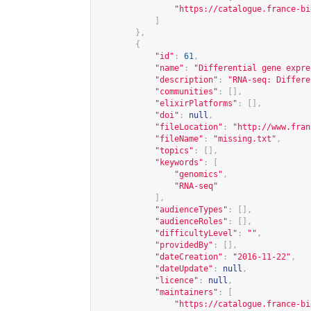
"
https://catalogue.france-bi
]
},
{
"id"
:
61
,
"name"
:
"Differential gene expre
"description"
:
"RNA-seq: Differe
"communities"
:
[],
"elixirPlatforms"
:
[],
"doi"
:
null
,
"fileLocation"
:
"
http://www.fran
"fileName"
:
"missing.txt"
,
"topics"
:
[],
"keywords"
:
[
"genomics"
,
"RNA-seq"
],
"audienceTypes"
:
[],
"audienceRoles"
:
[],
"difficultyLevel"
:
""
,
"providedBy"
:
[],
"dateCreation"
:
"2016-11-22"
,
"dateUpdate"
:
null
,
"licence"
:
null
,
"maintainers"
:
[
"
https://catalogue.france-bi