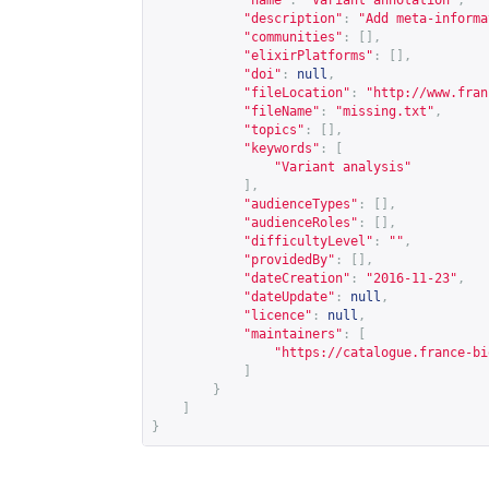
"name"
:
"Variant annotation"
,
"description"
:
"Add meta-informa
"communities"
:
[],
"elixirPlatforms"
:
[],
"doi"
:
null
,
"fileLocation"
:
"
http://www.fran
"fileName"
:
"missing.txt"
,
"topics"
:
[],
"keywords"
:
[
"Variant analysis"
],
"audienceTypes"
:
[],
"audienceRoles"
:
[],
"difficultyLevel"
:
""
,
"providedBy"
:
[],
"dateCreation"
:
"2016-11-23"
,
"dateUpdate"
:
null
,
"licence"
:
null
,
"maintainers"
:
[
"
https://catalogue.france-bi
]
}
]
}