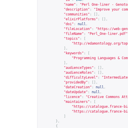
"name"
:
"Perl One-liner - Genoto
"description"
:
"Improve your com
"communities"
:
[],
"elixirPlatforms"
:
[],
"doi"
:
null
,
"fileLocation"
:
"
https://web-gen
"fileName"
:
"Perl_One-liner.pdf"
"topics"
:
[
"
http://edamontology.org/top
],
"keywords"
:
[
"Programming Languages & Com
],
"audienceTypes"
:
[],
"audienceRoles"
:
[],
"difficultyLevel"
:
"Intermediate
"providedBy"
:
[],
"dateCreation"
:
null
,
"dateUpdate"
:
null
,
"licence"
:
"Creative Commons Att
"maintainers"
:
[
"
https://catalogue.france-bi
"
https://catalogue.france-bi
]
},
{