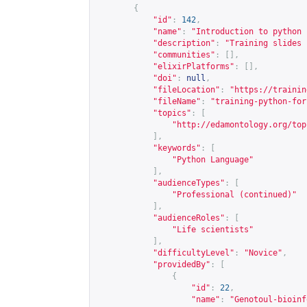
{
"id"
:
142
,
"name"
:
"Introduction to python 
"description"
:
"Training slides 
"communities"
:
[],
"elixirPlatforms"
:
[],
"doi"
:
null
,
"fileLocation"
:
"
https://trainin
"fileName"
:
"training-python-for
"topics"
:
[
"
http://edamontology.org/top
],
"keywords"
:
[
"Python Language"
],
"audienceTypes"
:
[
"Professional (continued)"
],
"audienceRoles"
:
[
"Life scientists"
],
"difficultyLevel"
:
"Novice"
,
"providedBy"
:
[
{
"id"
:
22
,
"name"
:
"Genotoul-bioinf