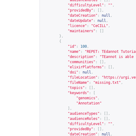
"audienceRoles"
:
[],
"difficultyLevel"
:
""
,
"providedBy"
:
[],
"dateCreation"
:
null
,
"dateUpdate"
:
null
,
"licence"
:
"CeCILL"
,
"maintainers"
:
[]
},
{
"id"
:
100
,
"name"
:
"REPET: TEdannot Tutoria
"description"
:
"TEannot is able 
"communities"
:
[],
"elixirPlatforms"
:
[],
"doi"
:
null
,
"fileLocation"
:
"
https://urgi.ve
"fileName"
:
"missing.txt"
,
"topics"
:
[],
"keywords"
:
[
"genomics"
,
"Annotation"
],
"audienceTypes"
:
[],
"audienceRoles"
:
[],
"difficultyLevel"
:
""
,
"providedBy"
:
[],
"dateCreation"
:
null
,