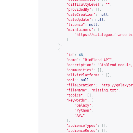
"difficultyLevel"
:
""
,
"providedBy"
:
[],
"dateCreation"
:
null
,
"dateUpdate"
:
null
,
"licence"
:
null
,
"maintainers"
:
[
"
https://catalogue.france-bi
]
},
{
"id"
:
46
,
"name"
:
"BioBlend API"
,
"description"
:
"BioBlend module,
"communities"
:
[],
"elixirPlatforms"
:
[],
"doi"
:
null
,
"fileLocation"
:
"
http://galaxypr
"fileName"
:
"missing.txt"
,
"topics"
:
[],
"keywords"
:
[
"Galaxy"
,
"Python"
,
"API"
],
"audienceTypes"
:
[],
"audienceRoles"
:
[],