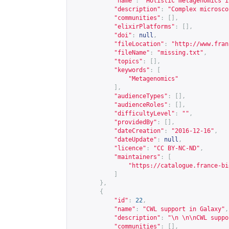
"name"
:
"Holistic metagenomics i
"description"
:
"Complex microsco
"communities"
:
[],
"elixirPlatforms"
:
[],
"doi"
:
null
,
"fileLocation"
:
"
http://www.fran
"fileName"
:
"missing.txt"
,
"topics"
:
[],
"keywords"
:
[
"Metagenomics"
],
"audienceTypes"
:
[],
"audienceRoles"
:
[],
"difficultyLevel"
:
""
,
"providedBy"
:
[],
"dateCreation"
:
"2016-12-16"
,
"dateUpdate"
:
null
,
"licence"
:
"CC BY-NC-ND"
,
"maintainers"
:
[
"
https://catalogue.france-bi
]
},
{
"id"
:
22
,
"name"
:
"CWL support in Galaxy"
,
"description"
:
"\n \n\nCWL suppo
"communities"
:
[],