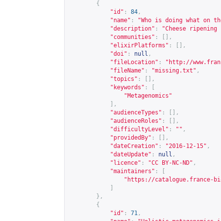
{
"id"
:
84
,
"name"
:
"Who is doing what on th
"description"
:
"Cheese ripening 
"communities"
:
[],
"elixirPlatforms"
:
[],
"doi"
:
null
,
"fileLocation"
:
"
http://www.fran
"fileName"
:
"missing.txt"
,
"topics"
:
[],
"keywords"
:
[
"Metagenomics"
],
"audienceTypes"
:
[],
"audienceRoles"
:
[],
"difficultyLevel"
:
""
,
"providedBy"
:
[],
"dateCreation"
:
"2016-12-15"
,
"dateUpdate"
:
null
,
"licence"
:
"CC BY-NC-ND"
,
"maintainers"
:
[
"
https://catalogue.france-bi
]
},
{
"id"
:
71
,