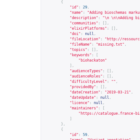
{
"id"
:
29
,
"name"
:
"Adding bioschemas marku
"description"
:
"\n \n\nAdding bi
"communities"
:
[],
"elixirPlatforms"
:
[],
"doi"
:
null
,
"fileLocation"
:
"
http://ressourc
"fileName"
:
"missing.txt"
,
"topics"
:
[],
"keywords"
:
[
"biohackaton"
],
"audienceTypes"
:
[],
"audienceRoles"
:
[],
"difficultyLevel"
:
""
,
"providedBy"
:
[],
"dateCreation"
:
"2019-03-21"
,
"dateUpdate"
:
null
,
"licence"
:
null
,
"maintainers"
:
[
"
https://catalogue.france-bi
]
},
{
"id"
:
59
,