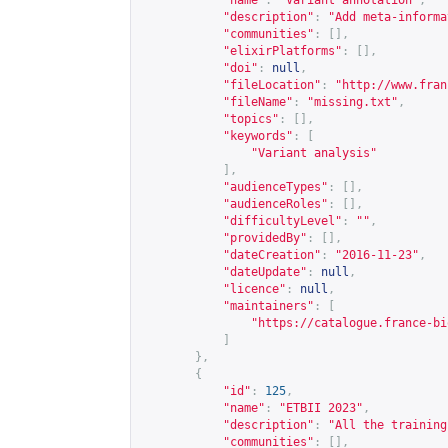
"name"
:
"Variant annotation"
,
"description"
:
"Add meta-informa
"communities"
:
[],
"elixirPlatforms"
:
[],
"doi"
:
null
,
"fileLocation"
:
"
http://www.fran
"fileName"
:
"missing.txt"
,
"topics"
:
[],
"keywords"
:
[
"Variant analysis"
],
"audienceTypes"
:
[],
"audienceRoles"
:
[],
"difficultyLevel"
:
""
,
"providedBy"
:
[],
"dateCreation"
:
"2016-11-23"
,
"dateUpdate"
:
null
,
"licence"
:
null
,
"maintainers"
:
[
"
https://catalogue.france-bi
]
},
{
"id"
:
125
,
"name"
:
"ETBII 2023"
,
"description"
:
"All the training
"communities"
:
[],