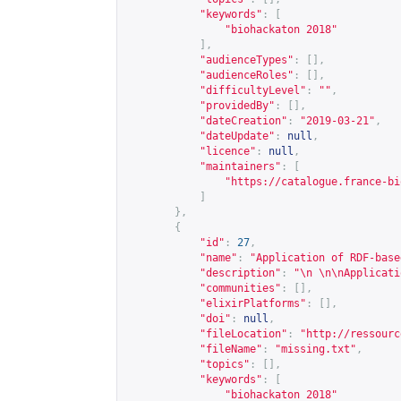
"keywords"
:
[
"biohackaton 2018"
],
"audienceTypes"
:
[],
"audienceRoles"
:
[],
"difficultyLevel"
:
""
,
"providedBy"
:
[],
"dateCreation"
:
"2019-03-21"
,
"dateUpdate"
:
null
,
"licence"
:
null
,
"maintainers"
:
[
"
https://catalogue.france-bi
]
},
{
"id"
:
27
,
"name"
:
"Application of RDF-base
"description"
:
"\n \n\nApplicati
"communities"
:
[],
"elixirPlatforms"
:
[],
"doi"
:
null
,
"fileLocation"
:
"
http://ressourc
"fileName"
:
"missing.txt"
,
"topics"
:
[],
"keywords"
:
[
"biohackaton 2018"