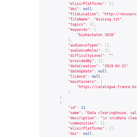
"elixirPlatforms"
:
[],
"doi"
:
null
,
"fileLocation"
:
"
http://ressourc
"fileName"
:
"missing.txt"
,
"topics"
:
[],
"keywords"
:
[
"biohackaton 2018"
],
"audienceTypes"
:
[],
"audienceRoles"
:
[],
"difficultyLevel"
:
""
,
"providedBy"
:
[],
"dateCreation"
:
"2019-03-21"
,
"dateUpdate"
:
null
,
"licence"
:
null
,
"maintainers"
:
[
"
https://catalogue.france-bi
]
},
{
"id"
:
21
,
"name"
:
"Data clearinghouse, val
"description"
:
"\n \n\nData clea
"communities"
:
[],
"elixirPlatforms"
:
[],
"doi"
:
null
,