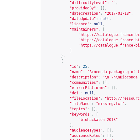
"difficultyLevel"
:
""
,
"providedBy"
:
[],
"dateCreation"
:
"2017-01-18"
,
"dateUpdate"
:
null
,
"licence"
:
null
,
"maintainers"
:
[
"
https://catalogue.france-bi
"
https://catalogue.france-bi
"
https://catalogue.france-bi
]
},
{
"id"
:
25
,
"name"
:
"Bioconda packaging of t
"description"
:
"\n \n\nBioconda 
"communities"
:
[],
"elixirPlatforms"
:
[],
"doi"
:
null
,
"fileLocation"
:
"
http://ressourc
"fileName"
:
"missing.txt"
,
"topics"
:
[],
"keywords"
:
[
"biohackaton 2018"
],
"audienceTypes"
:
[],
"audienceRoles"
:
[],