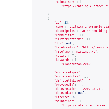
"maintainers"
:
[
"
https://catalogue.france-bi
]
},
{
"id"
:
23
,
"name"
:
"Building a semantic sea
"description"
:
"\n \n\nBuilding 
"communities"
:
[],
"elixirPlatforms"
:
[],
"doi"
:
null
,
"fileLocation"
:
"
http://ressourc
"fileName"
:
"missing.txt"
,
"topics"
:
[],
"keywords"
:
[
"biohackaton 2018"
],
"audienceTypes"
:
[],
"audienceRoles"
:
[],
"difficultyLevel"
:
""
,
"providedBy"
:
[],
"dateCreation"
:
"2019-03-21"
,
"dateUpdate"
:
null
,
"licence"
:
null
,
"maintainers"
:
[
"
https://catalogue.france-bi