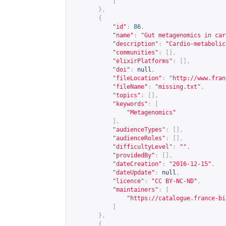
]
},
{
"id"
:
86
,
"name"
:
"Gut metagenomics in car
"description"
:
"Cardio-metabolic
"communities"
:
[],
"elixirPlatforms"
:
[],
"doi"
:
null
,
"fileLocation"
:
"
http://www.fran
"fileName"
:
"missing.txt"
,
"topics"
:
[],
"keywords"
:
[
"Metagenomics"
],
"audienceTypes"
:
[],
"audienceRoles"
:
[],
"difficultyLevel"
:
""
,
"providedBy"
:
[],
"dateCreation"
:
"2016-12-15"
,
"dateUpdate"
:
null
,
"licence"
:
"CC BY-NC-ND"
,
"maintainers"
:
[
"
https://catalogue.france-bi
]
},
{