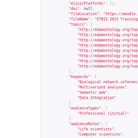
"elixirPlatforms"
:
[],
"doi"
:
null
,
"fileLocation"
:
"
https://moodle.
"fileName"
:
"ETBII 2023 Training
"topics"
:
[
"
http://edamontology.org/top
"
http://edamontology.org/top
"
http://edamontology.org/top
"
http://edamontology.org/top
"
http://edamontology.org/top
"
http://edamontology.org/top
"
http://edamontology.org/top
"
http://edamontology.org/top
],
"keywords"
:
[
"Biological network inferenc
"Multivariate analyses"
,
"Semantic web"
,
"Data Integration"
],
"audienceTypes"
:
[
"Professional (initial)"
],
"audienceRoles"
:
[
"Life scientists"
,
"Computer scientists"
,