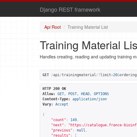
Django REST framework
Api Root
Training Material List
Training Material Lis
Handles creating, reading and updating training ma
GET
/
api
/
trainingmaterial
/?
limit
=
20
&
ordering
HTTP 200 OK
Allow:
GET, POST, HEAD, OPTIONS
Content-Type:
application/json
Vary:
Accept
{
"count"
:
149
,
"next"
:
"
https://catalogue.france-bioinf
"previous"
:
null
,
"results"
:
[