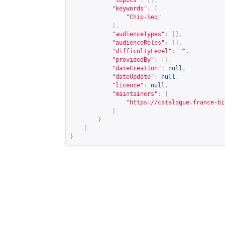
"topics"
:
[],
"keywords"
:
[
"Chip-Seq"
],
"audienceTypes"
:
[],
"audienceRoles"
:
[],
"difficultyLevel"
:
""
,
"providedBy"
:
[],
"dateCreation"
:
null
,
"dateUpdate"
:
null
,
"licence"
:
null
,
"maintainers"
:
[
"
https://catalogue.france-bi
]
}
]
}