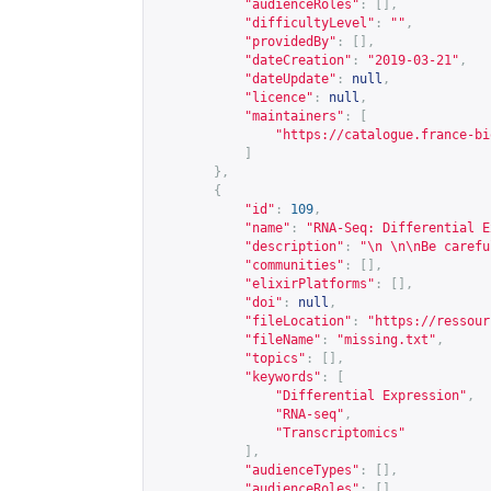
"audienceRoles"
:
[],
"difficultyLevel"
:
""
,
"providedBy"
:
[],
"dateCreation"
:
"2019-03-21"
,
"dateUpdate"
:
null
,
"licence"
:
null
,
"maintainers"
:
[
"
https://catalogue.france-bi
]
},
{
"id"
:
109
,
"name"
:
"RNA-Seq: Differential E
"description"
:
"\n \n\nBe carefu
"communities"
:
[],
"elixirPlatforms"
:
[],
"doi"
:
null
,
"fileLocation"
:
"
https://ressour
"fileName"
:
"missing.txt"
,
"topics"
:
[],
"keywords"
:
[
"Differential Expression"
,
"RNA-seq"
,
"Transcriptomics"
],
"audienceTypes"
:
[],
"audienceRoles"
:
[],