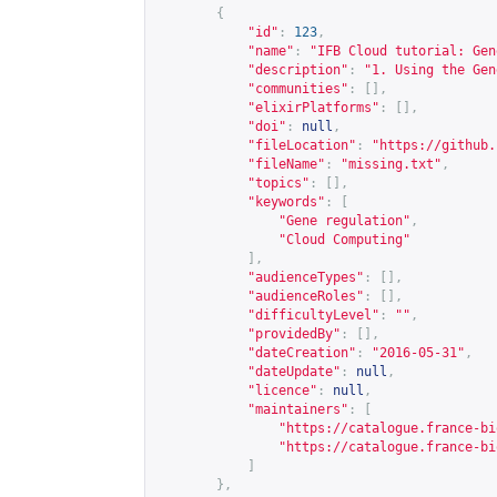
{
"id"
:
123
,
"name"
:
"IFB Cloud tutorial: Gen
"description"
:
"1. Using the Gen
"communities"
:
[],
"elixirPlatforms"
:
[],
"doi"
:
null
,
"fileLocation"
:
"
https://github.
"fileName"
:
"missing.txt"
,
"topics"
:
[],
"keywords"
:
[
"Gene regulation"
,
"Cloud Computing"
],
"audienceTypes"
:
[],
"audienceRoles"
:
[],
"difficultyLevel"
:
""
,
"providedBy"
:
[],
"dateCreation"
:
"2016-05-31"
,
"dateUpdate"
:
null
,
"licence"
:
null
,
"maintainers"
:
[
"
https://catalogue.france-bi
"
https://catalogue.france-bi
]
},