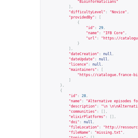
"Bioinformaticians"
],
"difficultyLevel"
:
"Novice"
,
"providedBy"
:
[
{
"id"
:
29
,
"name"
:
"IFB Core"
,
"url"
:
"
https://catalogu
}
],
"dateCreation"
:
null
,
"dateUpdate"
:
null
,
"licence"
:
null
,
"maintainers"
:
[
"
https://catalogue.france-bi
]
},
{
"id"
:
28
,
"name"
:
"Alternative episodes fo
"description"
:
"\n \n\nAlternati
"communities"
:
[],
"elixirPlatforms"
:
[],
"doi"
:
null
,
"fileLocation"
:
"
http://ressourc
"fileName"
:
"missing.txt"
,
"topics"
:
[],