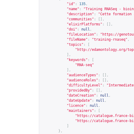
"id"
:
135
,
"name"
:
"Training RNASeq - bioin
"description"
:
"Cette formation 
"communities"
:
[],
"elixirPlatforms"
:
[],
"doi"
:
null
,
"fileLocation"
:
"
https://genotou
"fileName"
:
"training-rnaseq"
,
"topics"
:
[
"
http://edamontology.org/top
],
"keywords"
:
[
"RNA-seq"
],
"audienceTypes"
:
[],
"audienceRoles"
:
[],
"difficultyLevel"
:
"Intermediate
"providedBy"
:
[],
"dateCreation"
:
null
,
"dateUpdate"
:
null
,
"licence"
:
null
,
"maintainers"
:
[
"
https://catalogue.france-bi
"
https://catalogue.france-bi
]
},