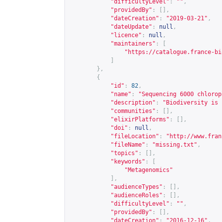
"difficultyLevel"
:
""
,
"providedBy"
:
[],
"dateCreation"
:
"2019-03-21"
,
"dateUpdate"
:
null
,
"licence"
:
null
,
"maintainers"
:
[
"
https://catalogue.france-bi
]
},
{
"id"
:
82
,
"name"
:
"Sequencing 6000 chlorop
"description"
:
"Biodiversity is 
"communities"
:
[],
"elixirPlatforms"
:
[],
"doi"
:
null
,
"fileLocation"
:
"
http://www.fran
"fileName"
:
"missing.txt"
,
"topics"
:
[],
"keywords"
:
[
"Metagenomics"
],
"audienceTypes"
:
[],
"audienceRoles"
:
[],
"difficultyLevel"
:
""
,
"providedBy"
:
[],
"dateCreation"
:
"2016-12-16"
,