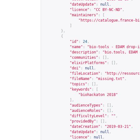
"dateUpdate"
:
null
,
"licence"
:
"CC BY-NC-ND"
,
"maintainers"
:
[
"
https://catalogue.france-bi
]
},
{
"id"
:
24
,
"name"
:
"bio-tools - EDAM drop-i
"description"
:
"bio.tools, EDAM 
"communities"
:
[],
"elixirPlatforms"
:
[],
"doi"
:
null
,
"fileLocation"
:
"
http://ressourc
"fileName"
:
"missing.txt"
,
"topics"
:
[],
"keywords"
:
[
"biohackaton 2018"
],
"audienceTypes"
:
[],
"audienceRoles"
:
[],
"difficultyLevel"
:
""
,
"providedBy"
:
[],
"dateCreation"
:
"2019-03-21"
,
"dateUpdate"
:
null
,
"licence"
:
null
,