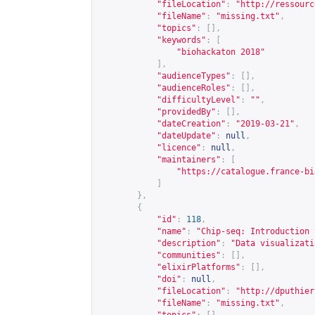
"fileLocation"
:
"
http://ressourc
"fileName"
:
"missing.txt"
,
"topics"
:
[],
"keywords"
:
[
"biohackaton 2018"
],
"audienceTypes"
:
[],
"audienceRoles"
:
[],
"difficultyLevel"
:
""
,
"providedBy"
:
[],
"dateCreation"
:
"2019-03-21"
,
"dateUpdate"
:
null
,
"licence"
:
null
,
"maintainers"
:
[
"
https://catalogue.france-bi
]
},
{
"id"
:
118
,
"name"
:
"Chip-seq: Introduction 
"description"
:
"Data visualizati
"communities"
:
[],
"elixirPlatforms"
:
[],
"doi"
:
null
,
"fileLocation"
:
"
http://dputhier
"fileName"
:
"missing.txt"
,