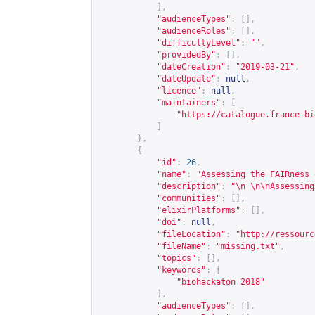
],
"audienceTypes"
:
[],
"audienceRoles"
:
[],
"difficultyLevel"
:
""
,
"providedBy"
:
[],
"dateCreation"
:
"2019-03-21"
,
"dateUpdate"
:
null
,
"licence"
:
null
,
"maintainers"
:
[
"
https://catalogue.france-bi
]
},
{
"id"
:
26
,
"name"
:
"Assessing the FAIRness 
"description"
:
"\n \n\nAssessing
"communities"
:
[],
"elixirPlatforms"
:
[],
"doi"
:
null
,
"fileLocation"
:
"
http://ressourc
"fileName"
:
"missing.txt"
,
"topics"
:
[],
"keywords"
:
[
"biohackaton 2018"
],
"audienceTypes"
:
[],