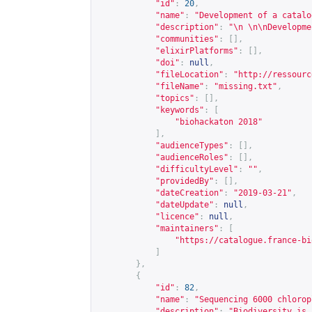
"id"
:
20
,
"name"
:
"Development of a catalo
"description"
:
"\n \n\nDevelopme
"communities"
:
[],
"elixirPlatforms"
:
[],
"doi"
:
null
,
"fileLocation"
:
"
http://ressourc
"fileName"
:
"missing.txt"
,
"topics"
:
[],
"keywords"
:
[
"biohackaton 2018"
],
"audienceTypes"
:
[],
"audienceRoles"
:
[],
"difficultyLevel"
:
""
,
"providedBy"
:
[],
"dateCreation"
:
"2019-03-21"
,
"dateUpdate"
:
null
,
"licence"
:
null
,
"maintainers"
:
[
"
https://catalogue.france-bi
]
},
{
"id"
:
82
,
"name"
:
"Sequencing 6000 chlorop
"description"
:
"Biodiversity is 