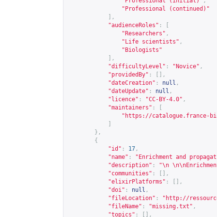
"Professional (initial)"
,
"Professional (continued)"
],
"audienceRoles"
:
[
"Researchers"
,
"Life scientists"
,
"Biologists"
],
"difficultyLevel"
:
"Novice"
,
"providedBy"
:
[],
"dateCreation"
:
null
,
"dateUpdate"
:
null
,
"licence"
:
"CC-BY-4.0"
,
"maintainers"
:
[
"
https://catalogue.france-bi
]
},
{
"id"
:
17
,
"name"
:
"Enrichment and propagat
"description"
:
"\n \n\nEnrichmen
"communities"
:
[],
"elixirPlatforms"
:
[],
"doi"
:
null
,
"fileLocation"
:
"
http://ressourc
"fileName"
:
"missing.txt"
,
"topics"
:
[],