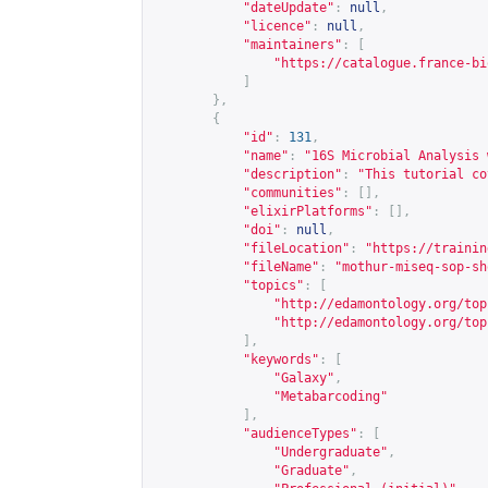
"dateUpdate"
:
null
,
"licence"
:
null
,
"maintainers"
:
[
"
https://catalogue.france-bi
]
},
{
"id"
:
131
,
"name"
:
"16S Microbial Analysis 
"description"
:
"This tutorial co
"communities"
:
[],
"elixirPlatforms"
:
[],
"doi"
:
null
,
"fileLocation"
:
"
https://trainin
"fileName"
:
"mothur-miseq-sop-sh
"topics"
:
[
"
http://edamontology.org/top
"
http://edamontology.org/top
],
"keywords"
:
[
"Galaxy"
,
"Metabarcoding"
],
"audienceTypes"
:
[
"Undergraduate"
,
"Graduate"
,