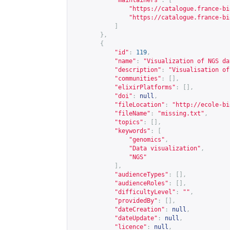
"maintainers"
:
[
"
https://catalogue.france-bi
"
https://catalogue.france-bi
]
},
{
"id"
:
119
,
"name"
:
"Visualization of NGS da
"description"
:
"Visualisation of
"communities"
:
[],
"elixirPlatforms"
:
[],
"doi"
:
null
,
"fileLocation"
:
"
http://ecole-bi
"fileName"
:
"missing.txt"
,
"topics"
:
[],
"keywords"
:
[
"genomics"
,
"Data visualization"
,
"NGS"
],
"audienceTypes"
:
[],
"audienceRoles"
:
[],
"difficultyLevel"
:
""
,
"providedBy"
:
[],
"dateCreation"
:
null
,
"dateUpdate"
:
null
,
"licence"
:
null
,