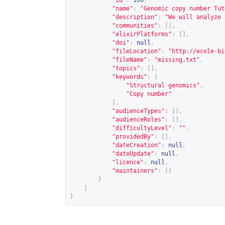
"id"
:
106
,
"name"
:
"Genomic copy number Tut
"description"
:
"We will analyze 
"communities"
:
[],
"elixirPlatforms"
:
[],
"doi"
:
null
,
"fileLocation"
:
"
http://ecole-bi
"fileName"
:
"missing.txt"
,
"topics"
:
[],
"keywords"
:
[
"Structural genomics"
,
"Copy number"
],
"audienceTypes"
:
[],
"audienceRoles"
:
[],
"difficultyLevel"
:
""
,
"providedBy"
:
[],
"dateCreation"
:
null
,
"dateUpdate"
:
null
,
"licence"
:
null
,
"maintainers"
:
[]
}
]
}