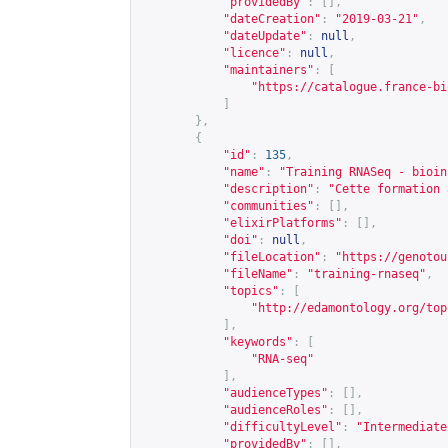
"providedBy"
:
[],
"dateCreation"
:
"2019-03-21"
,
"dateUpdate"
:
null
,
"licence"
:
null
,
"maintainers"
:
[
"
https://catalogue.france-bi
]
},
{
"id"
:
135
,
"name"
:
"Training RNASeq - bioin
"description"
:
"Cette formation 
"communities"
:
[],
"elixirPlatforms"
:
[],
"doi"
:
null
,
"fileLocation"
:
"
https://genotou
"fileName"
:
"training-rnaseq"
,
"topics"
:
[
"
http://edamontology.org/top
],
"keywords"
:
[
"RNA-seq"
],
"audienceTypes"
:
[],
"audienceRoles"
:
[],
"difficultyLevel"
:
"Intermediate
"providedBy"
:
[],