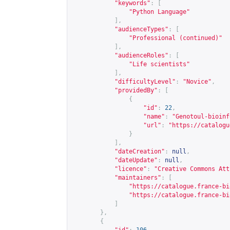
"keywords"
:
[
"Python Language"
],
"audienceTypes"
:
[
"Professional (continued)"
],
"audienceRoles"
:
[
"Life scientists"
],
"difficultyLevel"
:
"Novice"
,
"providedBy"
:
[
{
"id"
:
22
,
"name"
:
"Genotoul-bioinf
"url"
:
"
https://catalogu
}
],
"dateCreation"
:
null
,
"dateUpdate"
:
null
,
"licence"
:
"Creative Commons Att
"maintainers"
:
[
"
https://catalogue.france-bi
"
https://catalogue.france-bi
]
},
{