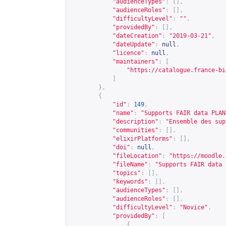
"audienceTypes"
:
[],
"audienceRoles"
:
[],
"difficultyLevel"
:
""
,
"providedBy"
:
[],
"dateCreation"
:
"2019-03-21"
,
"dateUpdate"
:
null
,
"licence"
:
null
,
"maintainers"
:
[
"
https://catalogue.france-bi
]
},
{
"id"
:
149
,
"name"
:
"Supports FAIR data PLAN
"description"
:
"Ensemble des sup
"communities"
:
[],
"elixirPlatforms"
:
[],
"doi"
:
null
,
"fileLocation"
:
"
https://moodle.
"fileName"
:
"Supports FAIR data 
"topics"
:
[],
"keywords"
:
[],
"audienceTypes"
:
[],
"audienceRoles"
:
[],
"difficultyLevel"
:
"Novice"
,
"providedBy"
:
[
{