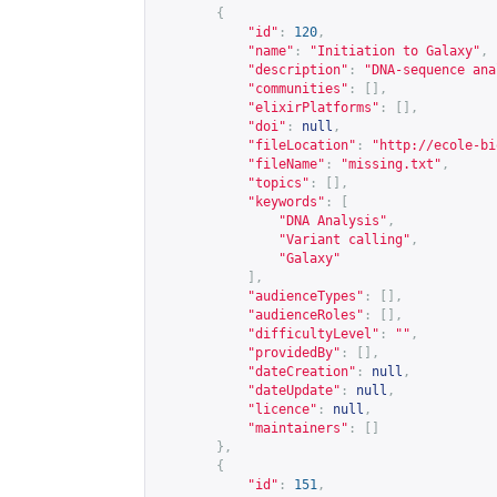
{
"id"
:
120
,
"name"
:
"Initiation to Galaxy"
,
"description"
:
"DNA-sequence ana
"communities"
:
[],
"elixirPlatforms"
:
[],
"doi"
:
null
,
"fileLocation"
:
"
http://ecole-bi
"fileName"
:
"missing.txt"
,
"topics"
:
[],
"keywords"
:
[
"DNA Analysis"
,
"Variant calling"
,
"Galaxy"
],
"audienceTypes"
:
[],
"audienceRoles"
:
[],
"difficultyLevel"
:
""
,
"providedBy"
:
[],
"dateCreation"
:
null
,
"dateUpdate"
:
null
,
"licence"
:
null
,
"maintainers"
:
[]
},
{
"id"
:
151
,