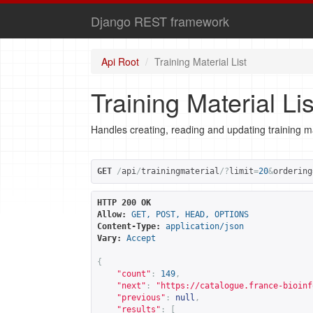
Django REST framework
Api Root
Training Material List
Training Material Lis
Handles creating, reading and updating training ma
GET
/
api
/
trainingmaterial
/?
limit
=
20
&
ordering
HTTP 200 OK
Allow:
GET, POST, HEAD, OPTIONS
Content-Type:
application/json
Vary:
Accept
{
"count"
:
149
,
"next"
:
"
https://catalogue.france-bioinf
"previous"
:
null
,
"results"
:
[