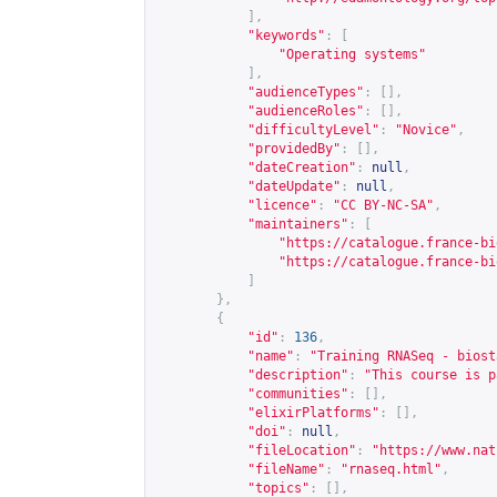
],
"keywords"
:
[
"Operating systems"
],
"audienceTypes"
:
[],
"audienceRoles"
:
[],
"difficultyLevel"
:
"Novice"
,
"providedBy"
:
[],
"dateCreation"
:
null
,
"dateUpdate"
:
null
,
"licence"
:
"CC BY-NC-SA"
,
"maintainers"
:
[
"
https://catalogue.france-bi
"
https://catalogue.france-bi
]
},
{
"id"
:
136
,
"name"
:
"Training RNASeq - biost
"description"
:
"This course is p
"communities"
:
[],
"elixirPlatforms"
:
[],
"doi"
:
null
,
"fileLocation"
:
"
https://www.nat
"fileName"
:
"rnaseq.html"
,
"topics"
:
[],