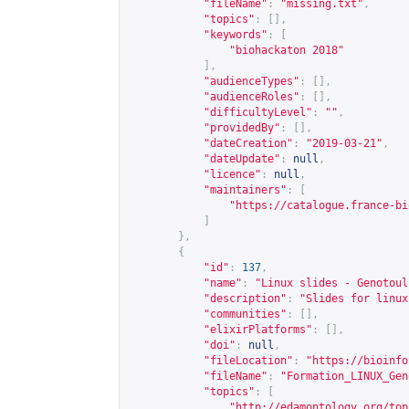
"fileName"
:
"missing.txt"
,
"topics"
:
[],
"keywords"
:
[
"biohackaton 2018"
],
"audienceTypes"
:
[],
"audienceRoles"
:
[],
"difficultyLevel"
:
""
,
"providedBy"
:
[],
"dateCreation"
:
"2019-03-21"
,
"dateUpdate"
:
null
,
"licence"
:
null
,
"maintainers"
:
[
"
https://catalogue.france-bi
]
},
{
"id"
:
137
,
"name"
:
"Linux slides - Genotoul
"description"
:
"Slides for linux
"communities"
:
[],
"elixirPlatforms"
:
[],
"doi"
:
null
,
"fileLocation"
:
"
https://bioinfo
"fileName"
:
"Formation_LINUX_Gen
"topics"
:
[
"
http://edamontology.org/top