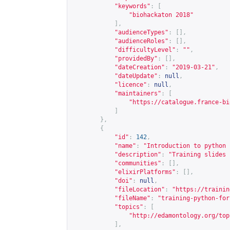
"keywords"
:
[
"biohackaton 2018"
],
"audienceTypes"
:
[],
"audienceRoles"
:
[],
"difficultyLevel"
:
""
,
"providedBy"
:
[],
"dateCreation"
:
"2019-03-21"
,
"dateUpdate"
:
null
,
"licence"
:
null
,
"maintainers"
:
[
"
https://catalogue.france-bi
]
},
{
"id"
:
142
,
"name"
:
"Introduction to python 
"description"
:
"Training slides 
"communities"
:
[],
"elixirPlatforms"
:
[],
"doi"
:
null
,
"fileLocation"
:
"
https://trainin
"fileName"
:
"training-python-for
"topics"
:
[
"
http://edamontology.org/top
],