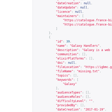
"dateCreation"
:
null
,
"dateUpdate"
:
null
,
"licence"
:
null
,
"maintainers"
:
[
"
https://catalogue.france-bi
"
https://catalogue.france-bi
]
},
{
"id"
:
39
,
"name"
:
"Galaxy Handlers"
,
"description"
:
"Galaxy is a web 
"communities"
:
[],
"elixirPlatforms"
:
[],
"doi"
:
null
,
"fileLocation"
:
"
https://igbmc.g
"fileName"
:
"missing.txt"
,
"topics"
:
[],
"keywords"
:
[
"Galaxy"
],
"audienceTypes"
:
[],
"audienceRoles"
:
[],
"difficultyLevel"
:
""
,
"providedBy"
:
[],
"dateCreation"
:
"2017-01-19"
,