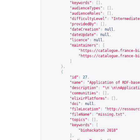
"keywords"
:
[],
"audienceTypes"
:
[],
"audienceRoles"
:
[],
"difficultyLevel"
:
"Intermediate
"providedBy"
:
[],
"dateCreation"
:
null
,
"dateUpdate"
:
null
,
"licence"
:
null
,
"maintainers"
:
[
"
https://catalogue.france-bi
"
https://catalogue.france-bi
]
},
{
"id"
:
27
,
"name"
:
"Application of RDF-base
"description"
:
"\n \n\nApplicati
"communities"
:
[],
"elixirPlatforms"
:
[],
"doi"
:
null
,
"fileLocation"
:
"
http://ressourc
"fileName"
:
"missing.txt"
,
"topics"
:
[],
"keywords"
:
[
"biohackaton 2018"
],