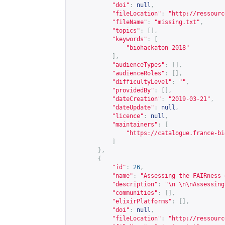
"doi"
:
null
,
"fileLocation"
:
"
http://ressourc
"fileName"
:
"missing.txt"
,
"topics"
:
[],
"keywords"
:
[
"biohackaton 2018"
],
"audienceTypes"
:
[],
"audienceRoles"
:
[],
"difficultyLevel"
:
""
,
"providedBy"
:
[],
"dateCreation"
:
"2019-03-21"
,
"dateUpdate"
:
null
,
"licence"
:
null
,
"maintainers"
:
[
"
https://catalogue.france-bi
]
},
{
"id"
:
26
,
"name"
:
"Assessing the FAIRness 
"description"
:
"\n \n\nAssessing
"communities"
:
[],
"elixirPlatforms"
:
[],
"doi"
:
null
,
"fileLocation"
:
"
http://ressourc