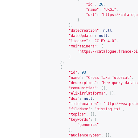
"id"
:
26
,
"name"
:
"URGI"
,
"url"
:
"
https://catalogu
}
],
"dateCreation"
:
null
,
"dateUpdate"
:
null
,
"licence"
:
"CC-BY-4.0"
,
"maintainers"
:
[
"
https://catalogue.france-bi
]
},
{
"id"
:
93
,
"name"
:
"Cross Taxa Tutorial"
,
"description"
:
"How query databa
"communities"
:
[],
"elixirPlatforms"
:
[],
"doi"
:
null
,
"fileLocation"
:
"
http://www.prab
"fileName"
:
"missing.txt"
,
"topics"
:
[],
"keywords"
:
[
"genomics"
],
"audienceTypes"
:
[],