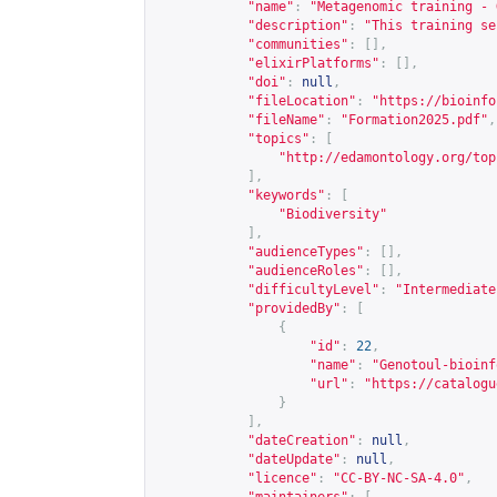
"name"
:
"Metagenomic training - 
"description"
:
"This training se
"communities"
:
[],
"elixirPlatforms"
:
[],
"doi"
:
null
,
"fileLocation"
:
"
https://bioinfo
"fileName"
:
"Formation2025.pdf"
,
"topics"
:
[
"
http://edamontology.org/top
],
"keywords"
:
[
"Biodiversity"
],
"audienceTypes"
:
[],
"audienceRoles"
:
[],
"difficultyLevel"
:
"Intermediate
"providedBy"
:
[
{
"id"
:
22
,
"name"
:
"Genotoul-bioinf
"url"
:
"
https://catalogu
}
],
"dateCreation"
:
null
,
"dateUpdate"
:
null
,
"licence"
:
"CC-BY-NC-SA-4.0"
,