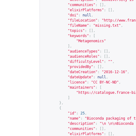
"communities"
:
[],
"elixirPlatforms"
:
[],
"doi"
:
null
,
"fileLocation"
:
"
http://www.fran
"fileName"
:
"missing.txt"
,
"topics"
:
[],
"keywords"
:
[
"Metagenomics"
],
"audienceTypes"
:
[],
"audienceRoles"
:
[],
"difficultyLevel"
:
""
,
"providedBy"
:
[],
"dateCreation"
:
"2016-12-16"
,
"dateUpdate"
:
null
,
"licence"
:
"CC BY-NC-ND"
,
"maintainers"
:
[
"
https://catalogue.france-bi
]
},
{
"id"
:
25
,
"name"
:
"Bioconda packaging of t
"description"
:
"\n \n\nBioconda 
"communities"
:
[],
"elixirPlatforms"
:
[],