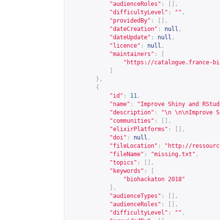
"audienceRoles"
:
[],
"difficultyLevel"
:
""
,
"providedBy"
:
[],
"dateCreation"
:
null
,
"dateUpdate"
:
null
,
"licence"
:
null
,
"maintainers"
:
[
"
https://catalogue.france-bi
]
},
{
"id"
:
11
,
"name"
:
"Improve Shiny and RStud
"description"
:
"\n \n\nImprove S
"communities"
:
[],
"elixirPlatforms"
:
[],
"doi"
:
null
,
"fileLocation"
:
"
http://ressourc
"fileName"
:
"missing.txt"
,
"topics"
:
[],
"keywords"
:
[
"biohackaton 2018"
],
"audienceTypes"
:
[],
"audienceRoles"
:
[],
"difficultyLevel"
:
""
,