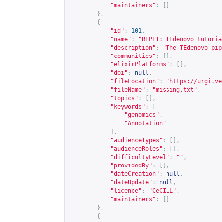
"maintainers"
:
[]
},
{
"id"
:
101
,
"name"
:
"REPET: TEdenovo tutoria
"description"
:
"The TEdenovo pip
"communities"
:
[],
"elixirPlatforms"
:
[],
"doi"
:
null
,
"fileLocation"
:
"
https://urgi.ve
"fileName"
:
"missing.txt"
,
"topics"
:
[],
"keywords"
:
[
"genomics"
,
"Annotation"
],
"audienceTypes"
:
[],
"audienceRoles"
:
[],
"difficultyLevel"
:
""
,
"providedBy"
:
[],
"dateCreation"
:
null
,
"dateUpdate"
:
null
,
"licence"
:
"CeCILL"
,
"maintainers"
:
[]
},
{