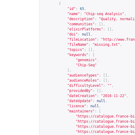
{
"id"
:
65
,
"name"
:
"Chip-seq Analysis"
,
"description"
:
"Quality, normali
"communities"
:
[],
"elixirPlatforms"
:
[],
"doi"
:
null
,
"fileLocation"
:
"
http://www.fran
"fileName"
:
"missing.txt"
,
"topics"
:
[],
"keywords"
:
[
"genomics"
,
"Chip-Seq"
],
"audienceTypes"
:
[],
"audienceRoles"
:
[],
"difficultyLevel"
:
""
,
"providedBy"
:
[],
"dateCreation"
:
"2016-11-22"
,
"dateUpdate"
:
null
,
"licence"
:
null
,
"maintainers"
:
[
"
https://catalogue.france-bi
"
https://catalogue.france-bi
"
https://catalogue.france-bi
"
https://catalogue.france-bi