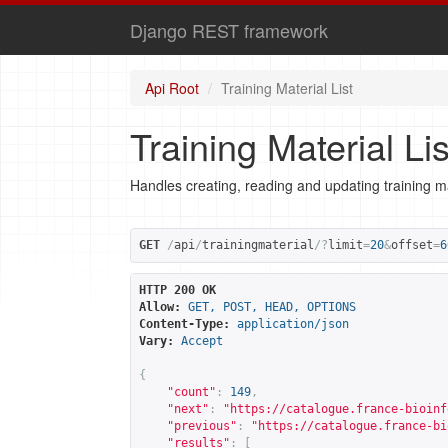
Django REST framework
Api Root
Training Material List
Training Material Lis
Handles creating, reading and updating training ma
GET
/
api
/
trainingmaterial
/?
limit
=
20
&
offset
=
6
HTTP 200 OK
Allow:
GET, POST, HEAD, OPTIONS
Content-Type:
application/json
Vary:
Accept
{
"count"
:
149
,
"next"
:
"
https://catalogue.france-bioinf
"previous"
:
"
https://catalogue.france-bi
"results"
:
[