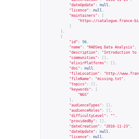
"dateUpdate"
:
null
,
"licence"
:
null
,
"maintainers"
:
[
"
https://catalogue.france-bi
]
},
{
"id"
:
56
,
"name"
:
"RADSeq Data Analysis"
,
"description"
:
"Introduction to 
"communities"
:
[],
"elixirPlatforms"
:
[],
"doi"
:
null
,
"fileLocation"
:
"
http://www.fran
"fileName"
:
"missing.txt"
,
"topics"
:
[],
"keywords"
:
[
"NGS"
],
"audienceTypes"
:
[],
"audienceRoles"
:
[],
"difficultyLevel"
:
""
,
"providedBy"
:
[],
"dateCreation"
:
"2016-11-23"
,
"dateUpdate"
:
null
,
"licence"
:
null
,