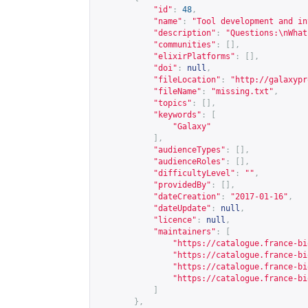
"id"
:
48
,
"name"
:
"Tool development and in
"description"
:
"Questions:\nWhat
"communities"
:
[],
"elixirPlatforms"
:
[],
"doi"
:
null
,
"fileLocation"
:
"
http://galaxypr
"fileName"
:
"missing.txt"
,
"topics"
:
[],
"keywords"
:
[
"Galaxy"
],
"audienceTypes"
:
[],
"audienceRoles"
:
[],
"difficultyLevel"
:
""
,
"providedBy"
:
[],
"dateCreation"
:
"2017-01-16"
,
"dateUpdate"
:
null
,
"licence"
:
null
,
"maintainers"
:
[
"
https://catalogue.france-bi
"
https://catalogue.france-bi
"
https://catalogue.france-bi
"
https://catalogue.france-bi
]
},