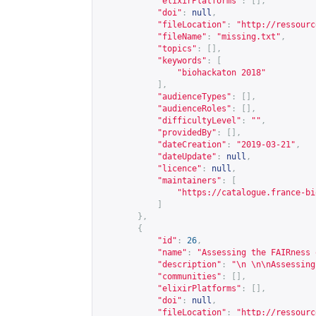
"elixirPlatforms"
:
[],
"doi"
:
null
,
"fileLocation"
:
"
http://ressourc
"fileName"
:
"missing.txt"
,
"topics"
:
[],
"keywords"
:
[
"biohackaton 2018"
],
"audienceTypes"
:
[],
"audienceRoles"
:
[],
"difficultyLevel"
:
""
,
"providedBy"
:
[],
"dateCreation"
:
"2019-03-21"
,
"dateUpdate"
:
null
,
"licence"
:
null
,
"maintainers"
:
[
"
https://catalogue.france-bi
]
},
{
"id"
:
26
,
"name"
:
"Assessing the FAIRness 
"description"
:
"\n \n\nAssessing
"communities"
:
[],
"elixirPlatforms"
:
[],
"doi"
:
null
,
"fileLocation"
:
"
http://ressourc