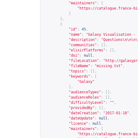
"maintainers"
:
[
"
https://catalogue.france-bi
]
},
{
"id"
:
45
,
"name"
:
"Galaxy Visualisation - 
"description"
:
"Questions\n\n\n\
"communities"
:
[],
"elixirPlatforms"
:
[],
"doi"
:
null
,
"fileLocation"
:
"
http://galaxypr
"fileName"
:
"missing.txt"
,
"topics"
:
[],
"keywords"
:
[
"Galaxy"
],
"audienceTypes"
:
[],
"audienceRoles"
:
[],
"difficultyLevel"
:
""
,
"providedBy"
:
[],
"dateCreation"
:
"2017-01-18"
,
"dateUpdate"
:
null
,
"licence"
:
null
,
"maintainers"
:
[
"
https://catalogue.france-bi