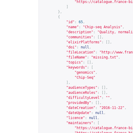
"
https://catalogue.france-bi
]
},
{
"id"
:
65
,
"name"
:
"Chip-seq Analysis"
,
"description"
:
"Quality, normali
"communities"
:
[],
"elixirPlatforms"
:
[],
"doi"
:
null
,
"fileLocation"
:
"
http://www.fran
"fileName"
:
"missing.txt"
,
"topics"
:
[],
"keywords"
:
[
"genomics"
,
"Chip-Seq"
],
"audienceTypes"
:
[],
"audienceRoles"
:
[],
"difficultyLevel"
:
""
,
"providedBy"
:
[],
"dateCreation"
:
"2016-11-22"
,
"dateUpdate"
:
null
,
"licence"
:
null
,
"maintainers"
:
[
"
https://catalogue.france-bi