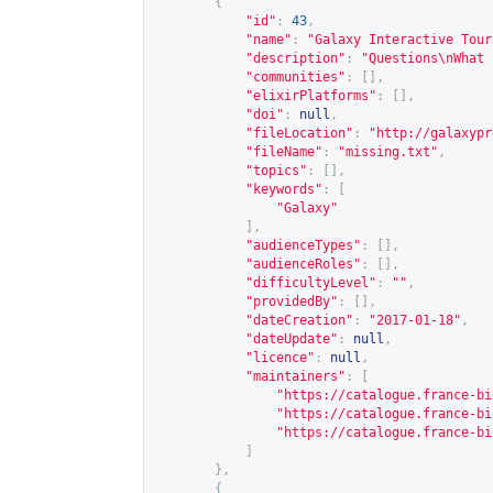
{
"id"
:
43
,
"name"
:
"Galaxy Interactive Tour
"description"
:
"Questions\nWhat 
"communities"
:
[],
"elixirPlatforms"
:
[],
"doi"
:
null
,
"fileLocation"
:
"
http://galaxypr
"fileName"
:
"missing.txt"
,
"topics"
:
[],
"keywords"
:
[
"Galaxy"
],
"audienceTypes"
:
[],
"audienceRoles"
:
[],
"difficultyLevel"
:
""
,
"providedBy"
:
[],
"dateCreation"
:
"2017-01-18"
,
"dateUpdate"
:
null
,
"licence"
:
null
,
"maintainers"
:
[
"
https://catalogue.france-bi
"
https://catalogue.france-bi
"
https://catalogue.france-bi
]
},
{