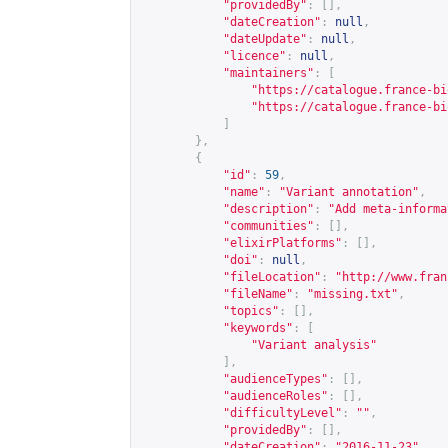
"providedBy"
:
[],
"dateCreation"
:
null
,
"dateUpdate"
:
null
,
"licence"
:
null
,
"maintainers"
:
[
"
https://catalogue.france-bi
"
https://catalogue.france-bi
]
},
{
"id"
:
59
,
"name"
:
"Variant annotation"
,
"description"
:
"Add meta-informa
"communities"
:
[],
"elixirPlatforms"
:
[],
"doi"
:
null
,
"fileLocation"
:
"
http://www.fran
"fileName"
:
"missing.txt"
,
"topics"
:
[],
"keywords"
:
[
"Variant analysis"
],
"audienceTypes"
:
[],
"audienceRoles"
:
[],
"difficultyLevel"
:
""
,
"providedBy"
:
[],
"dateCreation"
:
"2016-11-23"
,