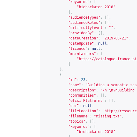
"keywords"
:
[
"biohackaton 2018"
],
"audienceTypes"
:
[],
"audienceRoles"
:
[],
"difficultyLevel"
:
""
,
"providedBy"
:
[],
"dateCreation"
:
"2019-03-21"
,
"dateUpdate"
:
null
,
"licence"
:
null
,
"maintainers"
:
[
"
https://catalogue.france-bi
]
},
{
"id"
:
23
,
"name"
:
"Building a semantic sea
"description"
:
"\n \n\nBuilding 
"communities"
:
[],
"elixirPlatforms"
:
[],
"doi"
:
null
,
"fileLocation"
:
"
http://ressourc
"fileName"
:
"missing.txt"
,
"topics"
:
[],
"keywords"
:
[
"biohackaton 2018"