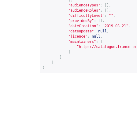
],
"audienceTypes"
:
[],
"audienceRoles"
:
[],
"difficultyLevel"
:
""
,
"providedBy"
:
[],
"dateCreation"
:
"2019-03-21"
,
"dateUpdate"
:
null
,
"licence"
:
null
,
"maintainers"
:
[
"
https://catalogue.france-bi
]
}
]
}