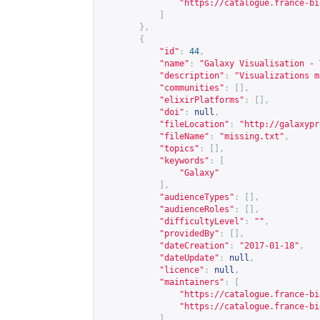
"
https://catalogue.france-bi
]
},
{
"id"
:
44
,
"name"
:
"Galaxy Visualisation - 
"description"
:
"Visualizations m
"communities"
:
[],
"elixirPlatforms"
:
[],
"doi"
:
null
,
"fileLocation"
:
"
http://galaxypr
"fileName"
:
"missing.txt"
,
"topics"
:
[],
"keywords"
:
[
"Galaxy"
],
"audienceTypes"
:
[],
"audienceRoles"
:
[],
"difficultyLevel"
:
""
,
"providedBy"
:
[],
"dateCreation"
:
"2017-01-18"
,
"dateUpdate"
:
null
,
"licence"
:
null
,
"maintainers"
:
[
"
https://catalogue.france-bi
"
https://catalogue.france-bi
]