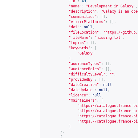
"id"
:
49
,
"name"
:
"Development in Galaxy"
,
"description"
:
"Galaxy is an ope
"communities"
:
[],
"elixirPlatforms"
:
[],
"doi"
:
null
,
"fileLocation"
:
"
https://github.
"fileName"
:
"missing.txt"
,
"topics"
:
[],
"keywords"
:
[
"Galaxy"
],
"audienceTypes"
:
[],
"audienceRoles"
:
[],
"difficultyLevel"
:
""
,
"providedBy"
:
[],
"dateCreation"
:
null
,
"dateUpdate"
:
null
,
"licence"
:
null
,
"maintainers"
:
[
"
https://catalogue.france-bi
"
https://catalogue.france-bi
"
https://catalogue.france-bi
"
https://catalogue.france-bi
]
},
{