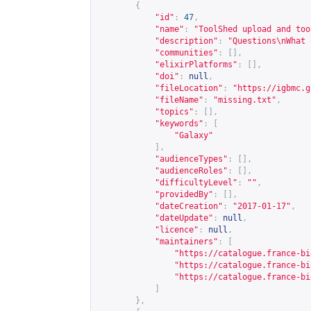
{
"id"
:
47
,
"name"
:
"ToolShed upload and too
"description"
:
"Questions\nWhat 
"communities"
:
[],
"elixirPlatforms"
:
[],
"doi"
:
null
,
"fileLocation"
:
"
https://igbmc.g
"fileName"
:
"missing.txt"
,
"topics"
:
[],
"keywords"
:
[
"Galaxy"
],
"audienceTypes"
:
[],
"audienceRoles"
:
[],
"difficultyLevel"
:
""
,
"providedBy"
:
[],
"dateCreation"
:
"2017-01-17"
,
"dateUpdate"
:
null
,
"licence"
:
null
,
"maintainers"
:
[
"
https://catalogue.france-bi
"
https://catalogue.france-bi
"
https://catalogue.france-bi
]
},