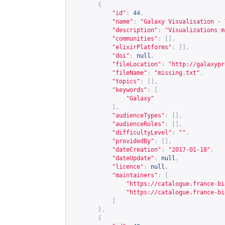
{
"id"
:
44
,
"name"
:
"Galaxy Visualisation - 
"description"
:
"Visualizations m
"communities"
:
[],
"elixirPlatforms"
:
[],
"doi"
:
null
,
"fileLocation"
:
"
http://galaxypr
"fileName"
:
"missing.txt"
,
"topics"
:
[],
"keywords"
:
[
"Galaxy"
],
"audienceTypes"
:
[],
"audienceRoles"
:
[],
"difficultyLevel"
:
""
,
"providedBy"
:
[],
"dateCreation"
:
"2017-01-18"
,
"dateUpdate"
:
null
,
"licence"
:
null
,
"maintainers"
:
[
"
https://catalogue.france-bi
"
https://catalogue.france-bi
]
},
{