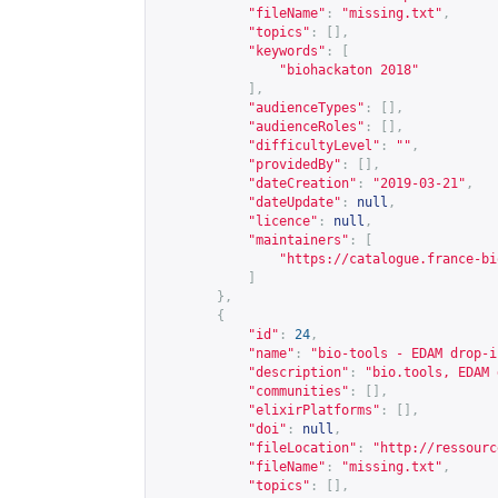
"fileName"
:
"missing.txt"
,
"topics"
:
[],
"keywords"
:
[
"biohackaton 2018"
],
"audienceTypes"
:
[],
"audienceRoles"
:
[],
"difficultyLevel"
:
""
,
"providedBy"
:
[],
"dateCreation"
:
"2019-03-21"
,
"dateUpdate"
:
null
,
"licence"
:
null
,
"maintainers"
:
[
"
https://catalogue.france-bi
]
},
{
"id"
:
24
,
"name"
:
"bio-tools - EDAM drop-i
"description"
:
"bio.tools, EDAM 
"communities"
:
[],
"elixirPlatforms"
:
[],
"doi"
:
null
,
"fileLocation"
:
"
http://ressourc
"fileName"
:
"missing.txt"
,
"topics"
:
[],