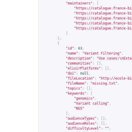
"maintainers"
:
[
"
https://catalogue.france-bi
"
https://catalogue.france-bi
"
https://catalogue.france-bi
"
https://catalogue.france-bi
"
https://catalogue.france-bi
]
},
{
"id"
:
63
,
"name"
:
"Variant Filtering"
,
"description"
:
"Use cases:\nExta
"communities"
:
[],
"elixirPlatforms"
:
[],
"doi"
:
null
,
"fileLocation"
:
"
http://ecole-bi
"fileName"
:
"missing.txt"
,
"topics"
:
[],
"keywords"
:
[
"genomics"
,
"Variant calling"
,
"NGS"
],
"audienceTypes"
:
[],
"audienceRoles"
:
[],
"difficultyLevel"
:
""
,