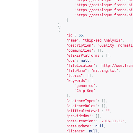
"
https://catalogue.france-bi
"
https://catalogue.france-bi
"
https://catalogue.france-bi
"
https://catalogue.france-bi
]
},
{
"id"
:
65
,
"name"
:
"Chip-seq Analysis"
,
"description"
:
"Quality, normali
"communities"
:
[],
"elixirPlatforms"
:
[],
"doi"
:
null
,
"fileLocation"
:
"
http://www.fran
"fileName"
:
"missing.txt"
,
"topics"
:
[],
"keywords"
:
[
"genomics"
,
"Chip-Seq"
],
"audienceTypes"
:
[],
"audienceRoles"
:
[],
"difficultyLevel"
:
""
,
"providedBy"
:
[],
"dateCreation"
:
"2016-11-22"
,
"dateUpdate"
:
null
,
"licence"
:
null
,