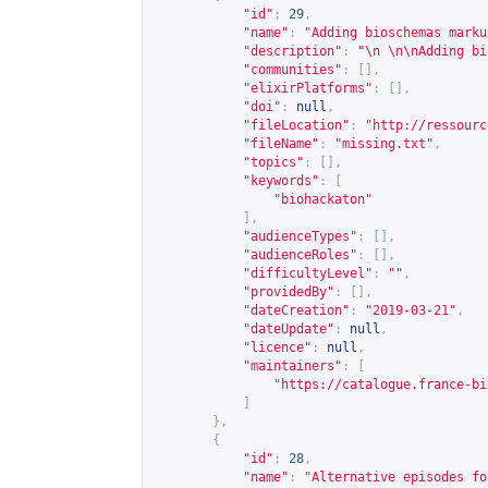
"id"
:
29
,
"name"
:
"Adding bioschemas marku
"description"
:
"\n \n\nAdding bi
"communities"
:
[],
"elixirPlatforms"
:
[],
"doi"
:
null
,
"fileLocation"
:
"
http://ressourc
"fileName"
:
"missing.txt"
,
"topics"
:
[],
"keywords"
:
[
"biohackaton"
],
"audienceTypes"
:
[],
"audienceRoles"
:
[],
"difficultyLevel"
:
""
,
"providedBy"
:
[],
"dateCreation"
:
"2019-03-21"
,
"dateUpdate"
:
null
,
"licence"
:
null
,
"maintainers"
:
[
"
https://catalogue.france-bi
]
},
{
"id"
:
28
,
"name"
:
"Alternative episodes fo