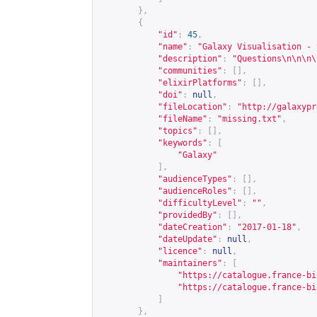
},
{
"id"
:
45
,
"name"
:
"Galaxy Visualisation - 
"description"
:
"Questions\n\n\n\
"communities"
:
[],
"elixirPlatforms"
:
[],
"doi"
:
null
,
"fileLocation"
:
"
http://galaxypr
"fileName"
:
"missing.txt"
,
"topics"
:
[],
"keywords"
:
[
"Galaxy"
],
"audienceTypes"
:
[],
"audienceRoles"
:
[],
"difficultyLevel"
:
""
,
"providedBy"
:
[],
"dateCreation"
:
"2017-01-18"
,
"dateUpdate"
:
null
,
"licence"
:
null
,
"maintainers"
:
[
"
https://catalogue.france-bi
"
https://catalogue.france-bi
]
},