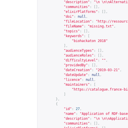
"description"
:
"\n \n\nAlternati
"communities"
:
[],
"elixirPlatforms"
:
[],
"doi"
:
null
,
"fileLocation"
:
"
http://ressourc
"fileName"
:
"missing.txt"
,
"topics"
:
[],
"keywords"
:
[
"biohackaton 2018"
],
"audienceTypes"
:
[],
"audienceRoles"
:
[],
"difficultyLevel"
:
""
,
"providedBy"
:
[],
"dateCreation"
:
"2019-03-21"
,
"dateUpdate"
:
null
,
"licence"
:
null
,
"maintainers"
:
[
"
https://catalogue.france-bi
]
},
{
"id"
:
27
,
"name"
:
"Application of RDF-base
"description"
:
"\n \n\nApplicati
"communities"
:
[],