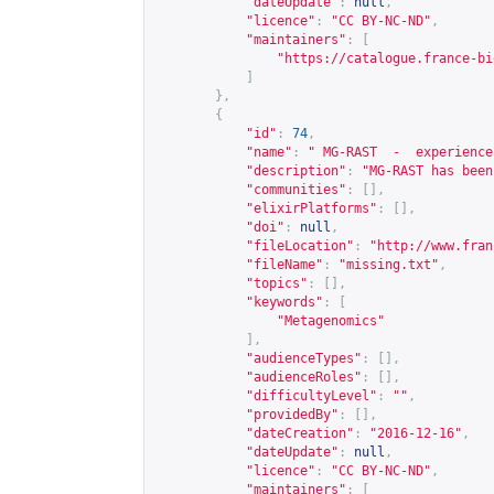
"dateUpdate"
:
null
,
"licence"
:
"CC BY-NC-ND"
,
"maintainers"
:
[
"
https://catalogue.france-bi
]
},
{
"id"
:
74
,
"name"
:
" MG-RAST  -  experience
"description"
:
"MG-RAST has been
"communities"
:
[],
"elixirPlatforms"
:
[],
"doi"
:
null
,
"fileLocation"
:
"
http://www.fran
"fileName"
:
"missing.txt"
,
"topics"
:
[],
"keywords"
:
[
"Metagenomics"
],
"audienceTypes"
:
[],
"audienceRoles"
:
[],
"difficultyLevel"
:
""
,
"providedBy"
:
[],
"dateCreation"
:
"2016-12-16"
,
"dateUpdate"
:
null
,
"licence"
:
"CC BY-NC-ND"
,
"maintainers"
:
[