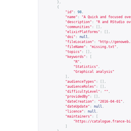
},
{
"id"
:
98
,
"name"
:
"A Quick and focused ove
"description"
:
"R and RStudio ov
"communities"
:
[],
"elixirPlatforms"
:
[],
"doi"
:
null
,
"fileLocation"
:
"
http://genoweb.
"fileName"
:
"missing.txt"
,
"topics"
:
[],
"keywords"
:
[
"R"
,
"Statistics"
,
"Graphical analysis"
],
"audienceTypes"
:
[],
"audienceRoles"
:
[],
"difficultyLevel"
:
""
,
"providedBy"
:
[],
"dateCreation"
:
"2016-04-01"
,
"dateUpdate"
:
null
,
"licence"
:
null
,
"maintainers"
:
[
"
https://catalogue.france-bi
]