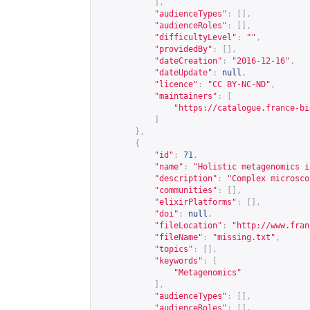
],
"audienceTypes"
:
[],
"audienceRoles"
:
[],
"difficultyLevel"
:
""
,
"providedBy"
:
[],
"dateCreation"
:
"2016-12-16"
,
"dateUpdate"
:
null
,
"licence"
:
"CC BY-NC-ND"
,
"maintainers"
:
[
"
https://catalogue.france-bi
]
},
{
"id"
:
71
,
"name"
:
"Holistic metagenomics i
"description"
:
"Complex microsco
"communities"
:
[],
"elixirPlatforms"
:
[],
"doi"
:
null
,
"fileLocation"
:
"
http://www.fran
"fileName"
:
"missing.txt"
,
"topics"
:
[],
"keywords"
:
[
"Metagenomics"
],
"audienceTypes"
:
[],
"audienceRoles"
:
[],