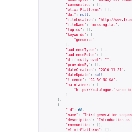
"communities"
:
[],
"elixirPlatforms"
:
[],
"doi"
:
null
,
"fileLocation"
:
"
http://www.fran
"fileName"
:
"missing.txt"
,
"topics"
:
[],
"keywords"
:
[
"genomics"
],
"audienceTypes"
:
[],
"audienceRoles"
:
[],
"difficultyLevel"
:
""
,
"providedBy"
:
[],
"dateCreation"
:
"2016-11-21"
,
"dateUpdate"
:
null
,
"licence"
:
"CC BY-NC-SA"
,
"maintainers"
:
[
"
https://catalogue.france-bi
]
},
{
"id"
:
68
,
"name"
:
"Third generation sequen
"description"
:
"Introduction on 
"communities"
:
[],
"elixirPlatforms"
:
[],