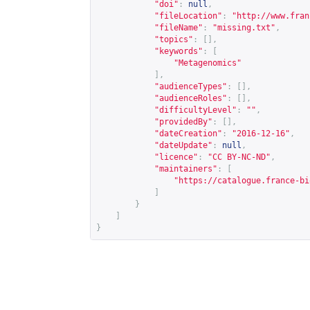
"doi"
:
null
,
"fileLocation"
:
"
http://www.fran
"fileName"
:
"missing.txt"
,
"topics"
:
[],
"keywords"
:
[
"Metagenomics"
],
"audienceTypes"
:
[],
"audienceRoles"
:
[],
"difficultyLevel"
:
""
,
"providedBy"
:
[],
"dateCreation"
:
"2016-12-16"
,
"dateUpdate"
:
null
,
"licence"
:
"CC BY-NC-ND"
,
"maintainers"
:
[
"
https://catalogue.france-bi
]
}
]
}