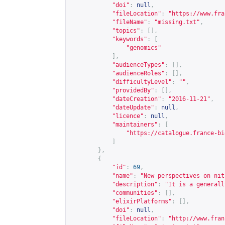
"doi"
:
null
,
"fileLocation"
:
"
https://www.fra
"fileName"
:
"missing.txt"
,
"topics"
:
[],
"keywords"
:
[
"genomics"
],
"audienceTypes"
:
[],
"audienceRoles"
:
[],
"difficultyLevel"
:
""
,
"providedBy"
:
[],
"dateCreation"
:
"2016-11-21"
,
"dateUpdate"
:
null
,
"licence"
:
null
,
"maintainers"
:
[
"
https://catalogue.france-bi
]
},
{
"id"
:
69
,
"name"
:
"New perspectives on nit
"description"
:
"It is a generall
"communities"
:
[],
"elixirPlatforms"
:
[],
"doi"
:
null
,
"fileLocation"
:
"
http://www.fran