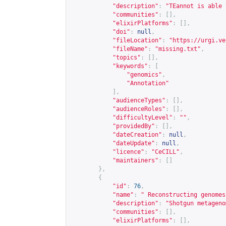
"description"
:
"TEannot is able 
"communities"
:
[],
"elixirPlatforms"
:
[],
"doi"
:
null
,
"fileLocation"
:
"
https://urgi.ve
"fileName"
:
"missing.txt"
,
"topics"
:
[],
"keywords"
:
[
"genomics"
,
"Annotation"
],
"audienceTypes"
:
[],
"audienceRoles"
:
[],
"difficultyLevel"
:
""
,
"providedBy"
:
[],
"dateCreation"
:
null
,
"dateUpdate"
:
null
,
"licence"
:
"CeCILL"
,
"maintainers"
:
[]
},
{
"id"
:
76
,
"name"
:
" Reconstructing genomes
"description"
:
"Shotgun metageno
"communities"
:
[],
"elixirPlatforms"
:
[],