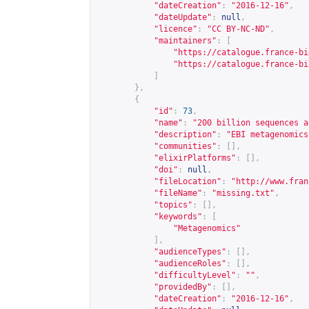
"dateCreation"
:
"2016-12-16"
,
"dateUpdate"
:
null
,
"licence"
:
"CC BY-NC-ND"
,
"maintainers"
:
[
"
https://catalogue.france-bi
"
https://catalogue.france-bi
]
},
{
"id"
:
73
,
"name"
:
"200 billion sequences a
"description"
:
"EBI metagenomics
"communities"
:
[],
"elixirPlatforms"
:
[],
"doi"
:
null
,
"fileLocation"
:
"
http://www.fran
"fileName"
:
"missing.txt"
,
"topics"
:
[],
"keywords"
:
[
"Metagenomics"
],
"audienceTypes"
:
[],
"audienceRoles"
:
[],
"difficultyLevel"
:
""
,
"providedBy"
:
[],
"dateCreation"
:
"2016-12-16"
,