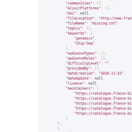
"communities"
:
[],
"elixirPlatforms"
:
[],
"doi"
:
null
,
"fileLocation"
:
"
http://www.fran
"fileName"
:
"missing.txt"
,
"topics"
:
[],
"keywords"
:
[
"genomics"
,
"Chip-Seq"
],
"audienceTypes"
:
[],
"audienceRoles"
:
[],
"difficultyLevel"
:
""
,
"providedBy"
:
[],
"dateCreation"
:
"2016-11-22"
,
"dateUpdate"
:
null
,
"licence"
:
null
,
"maintainers"
:
[
"
https://catalogue.france-bi
"
https://catalogue.france-bi
"
https://catalogue.france-bi
"
https://catalogue.france-bi
"
https://catalogue.france-bi
]
},
{