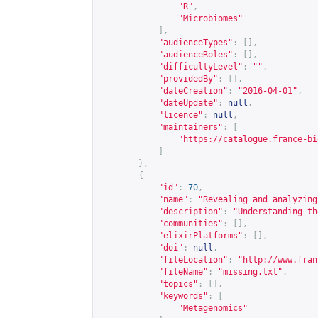
"R"
,
"Microbiomes"
],
"audienceTypes"
:
[],
"audienceRoles"
:
[],
"difficultyLevel"
:
""
,
"providedBy"
:
[],
"dateCreation"
:
"2016-04-01"
,
"dateUpdate"
:
null
,
"licence"
:
null
,
"maintainers"
:
[
"
https://catalogue.france-bi
]
},
{
"id"
:
70
,
"name"
:
"Revealing and analyzing
"description"
:
"Understanding th
"communities"
:
[],
"elixirPlatforms"
:
[],
"doi"
:
null
,
"fileLocation"
:
"
http://www.fran
"fileName"
:
"missing.txt"
,
"topics"
:
[],
"keywords"
:
[
"Metagenomics"