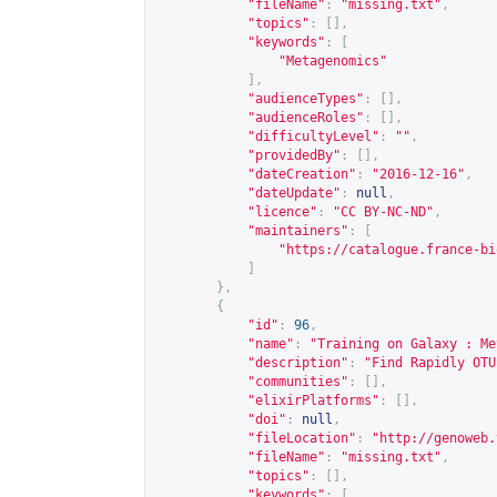
"fileName"
:
"missing.txt"
,
"topics"
:
[],
"keywords"
:
[
"Metagenomics"
],
"audienceTypes"
:
[],
"audienceRoles"
:
[],
"difficultyLevel"
:
""
,
"providedBy"
:
[],
"dateCreation"
:
"2016-12-16"
,
"dateUpdate"
:
null
,
"licence"
:
"CC BY-NC-ND"
,
"maintainers"
:
[
"
https://catalogue.france-bi
]
},
{
"id"
:
96
,
"name"
:
"Training on Galaxy : Me
"description"
:
"Find Rapidly OTU
"communities"
:
[],
"elixirPlatforms"
:
[],
"doi"
:
null
,
"fileLocation"
:
"
http://genoweb.
"fileName"
:
"missing.txt"
,
"topics"
:
[],
"keywords"
:
[