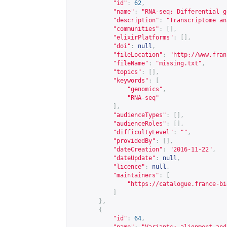
"id"
:
62
,
"name"
:
"RNA-seq: Differential g
"description"
:
"Transcriptome an
"communities"
:
[],
"elixirPlatforms"
:
[],
"doi"
:
null
,
"fileLocation"
:
"
http://www.fran
"fileName"
:
"missing.txt"
,
"topics"
:
[],
"keywords"
:
[
"genomics"
,
"RNA-seq"
],
"audienceTypes"
:
[],
"audienceRoles"
:
[],
"difficultyLevel"
:
""
,
"providedBy"
:
[],
"dateCreation"
:
"2016-11-22"
,
"dateUpdate"
:
null
,
"licence"
:
null
,
"maintainers"
:
[
"
https://catalogue.france-bi
]
},
{
"id"
:
64
,