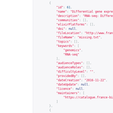
{
"id"
:
61
,
"name"
:
"Differential gene expre
"description"
:
"RNA-seq: Differe
"communities"
:
[],
"elixirPlatforms"
:
[],
"doi"
:
null
,
"fileLocation"
:
"
http://www.fran
"fileName"
:
"missing.txt"
,
"topics"
:
[],
"keywords"
:
[
"genomics"
,
"RNA-seq"
],
"audienceTypes"
:
[],
"audienceRoles"
:
[],
"difficultyLevel"
:
""
,
"providedBy"
:
[],
"dateCreation"
:
"2016-11-22"
,
"dateUpdate"
:
null
,
"licence"
:
null
,
"maintainers"
:
[
"
https://catalogue.france-bi
]
},
{