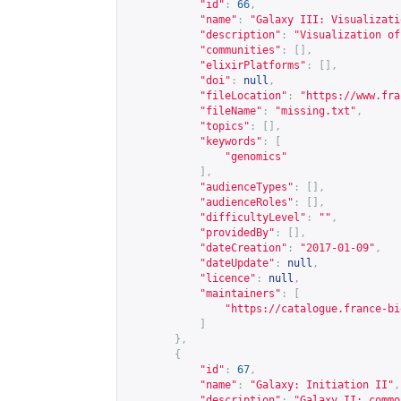
"id"
:
66
,
"name"
:
"Galaxy III: Visualizati
"description"
:
"Visualization of
"communities"
:
[],
"elixirPlatforms"
:
[],
"doi"
:
null
,
"fileLocation"
:
"
https://www.fra
"fileName"
:
"missing.txt"
,
"topics"
:
[],
"keywords"
:
[
"genomics"
],
"audienceTypes"
:
[],
"audienceRoles"
:
[],
"difficultyLevel"
:
""
,
"providedBy"
:
[],
"dateCreation"
:
"2017-01-09"
,
"dateUpdate"
:
null
,
"licence"
:
null
,
"maintainers"
:
[
"
https://catalogue.france-bi
]
},
{
"id"
:
67
,
"name"
:
"Galaxy: Initiation II"
,
"description"
:
"Galaxy II: commo