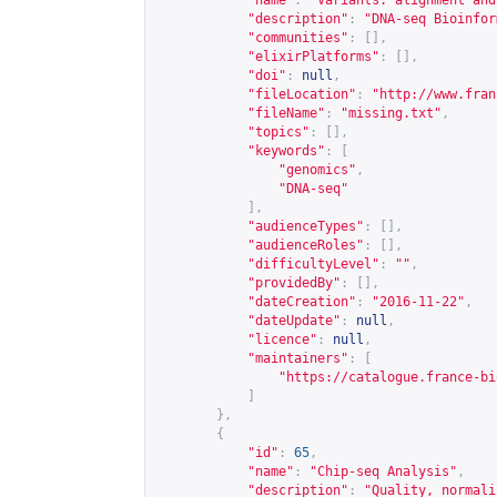
"name"
:
"Variants: alignment and
"description"
:
"DNA-seq Bioinfor
"communities"
:
[],
"elixirPlatforms"
:
[],
"doi"
:
null
,
"fileLocation"
:
"
http://www.fran
"fileName"
:
"missing.txt"
,
"topics"
:
[],
"keywords"
:
[
"genomics"
,
"DNA-seq"
],
"audienceTypes"
:
[],
"audienceRoles"
:
[],
"difficultyLevel"
:
""
,
"providedBy"
:
[],
"dateCreation"
:
"2016-11-22"
,
"dateUpdate"
:
null
,
"licence"
:
null
,
"maintainers"
:
[
"
https://catalogue.france-bi
]
},
{
"id"
:
65
,
"name"
:
"Chip-seq Analysis"
,
"description"
:
"Quality, normali