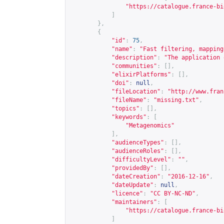
"
https://catalogue.france-bi
]
},
{
"id"
:
75
,
"name"
:
"Fast filtering, mapping
"description"
:
"The application 
"communities"
:
[],
"elixirPlatforms"
:
[],
"doi"
:
null
,
"fileLocation"
:
"
http://www.fran
"fileName"
:
"missing.txt"
,
"topics"
:
[],
"keywords"
:
[
"Metagenomics"
],
"audienceTypes"
:
[],
"audienceRoles"
:
[],
"difficultyLevel"
:
""
,
"providedBy"
:
[],
"dateCreation"
:
"2016-12-16"
,
"dateUpdate"
:
null
,
"licence"
:
"CC BY-NC-ND"
,
"maintainers"
:
[
"
https://catalogue.france-bi
]