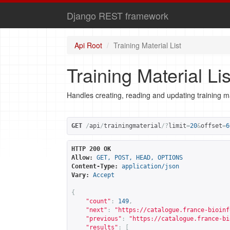
Django REST framework
Api Root
Training Material List
Training Material Lis
Handles creating, reading and updating training ma
GET
/
api
/
trainingmaterial
/?
limit
=
20
&
offset
=
6
HTTP 200 OK
Allow:
GET, POST, HEAD, OPTIONS
Content-Type:
application/json
Vary:
Accept
{
"count"
:
149
,
"next"
:
"
https://catalogue.france-bioinf
"previous"
:
"
https://catalogue.france-bi
"results"
:
[