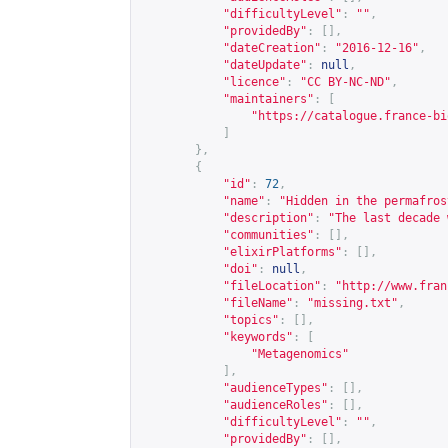
"difficultyLevel"
:
""
,
"providedBy"
:
[],
"dateCreation"
:
"2016-12-16"
,
"dateUpdate"
:
null
,
"licence"
:
"CC BY-NC-ND"
,
"maintainers"
:
[
"
https://catalogue.france-bi
]
},
{
"id"
:
72
,
"name"
:
"Hidden in the permafros
"description"
:
"The last decade 
"communities"
:
[],
"elixirPlatforms"
:
[],
"doi"
:
null
,
"fileLocation"
:
"
http://www.fran
"fileName"
:
"missing.txt"
,
"topics"
:
[],
"keywords"
:
[
"Metagenomics"
],
"audienceTypes"
:
[],
"audienceRoles"
:
[],
"difficultyLevel"
:
""
,
"providedBy"
:
[],