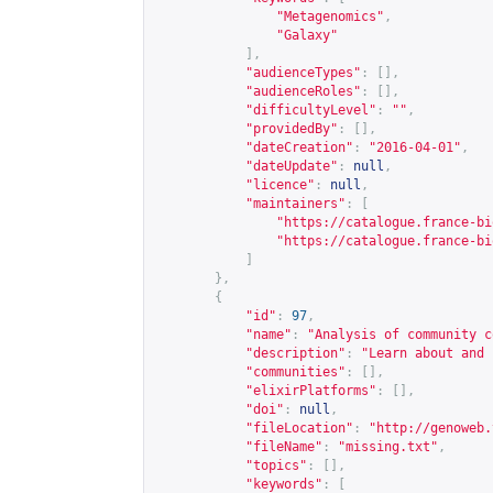
"Metagenomics"
,
"Galaxy"
],
"audienceTypes"
:
[],
"audienceRoles"
:
[],
"difficultyLevel"
:
""
,
"providedBy"
:
[],
"dateCreation"
:
"2016-04-01"
,
"dateUpdate"
:
null
,
"licence"
:
null
,
"maintainers"
:
[
"
https://catalogue.france-bi
"
https://catalogue.france-bi
]
},
{
"id"
:
97
,
"name"
:
"Analysis of community c
"description"
:
"Learn about and 
"communities"
:
[],
"elixirPlatforms"
:
[],
"doi"
:
null
,
"fileLocation"
:
"
http://genoweb.
"fileName"
:
"missing.txt"
,
"topics"
:
[],
"keywords"
:
[