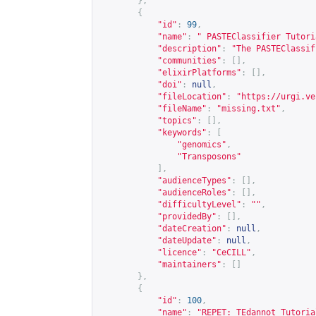
},
{
"id"
:
99
,
"name"
:
" PASTEClassifier Tutori
"description"
:
"The PASTEClassif
"communities"
:
[],
"elixirPlatforms"
:
[],
"doi"
:
null
,
"fileLocation"
:
"
https://urgi.ve
"fileName"
:
"missing.txt"
,
"topics"
:
[],
"keywords"
:
[
"genomics"
,
"Transposons"
],
"audienceTypes"
:
[],
"audienceRoles"
:
[],
"difficultyLevel"
:
""
,
"providedBy"
:
[],
"dateCreation"
:
null
,
"dateUpdate"
:
null
,
"licence"
:
"CeCILL"
,
"maintainers"
:
[]
},
{
"id"
:
100
,
"name"
:
"REPET: TEdannot Tutoria