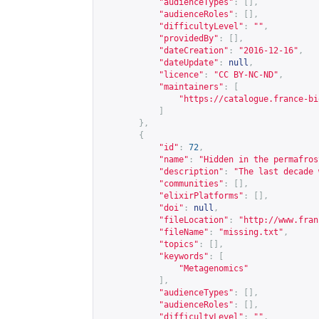
"audienceTypes"
:
[],
"audienceRoles"
:
[],
"difficultyLevel"
:
""
,
"providedBy"
:
[],
"dateCreation"
:
"2016-12-16"
,
"dateUpdate"
:
null
,
"licence"
:
"CC BY-NC-ND"
,
"maintainers"
:
[
"
https://catalogue.france-bi
]
},
{
"id"
:
72
,
"name"
:
"Hidden in the permafros
"description"
:
"The last decade 
"communities"
:
[],
"elixirPlatforms"
:
[],
"doi"
:
null
,
"fileLocation"
:
"
http://www.fran
"fileName"
:
"missing.txt"
,
"topics"
:
[],
"keywords"
:
[
"Metagenomics"
],
"audienceTypes"
:
[],
"audienceRoles"
:
[],
"difficultyLevel"
:
""
,