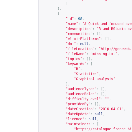
]
},
{
"id"
:
98
,
"name"
:
"A Quick and focused ove
"description"
:
"R and RStudio ov
"communities"
:
[],
"elixirPlatforms"
:
[],
"doi"
:
null
,
"fileLocation"
:
"
http://genoweb.
"fileName"
:
"missing.txt"
,
"topics"
:
[],
"keywords"
:
[
"R"
,
"Statistics"
,
"Graphical analysis"
],
"audienceTypes"
:
[],
"audienceRoles"
:
[],
"difficultyLevel"
:
""
,
"providedBy"
:
[],
"dateCreation"
:
"2016-04-01"
,
"dateUpdate"
:
null
,
"licence"
:
null
,
"maintainers"
:
[
"
https://catalogue.france-bi