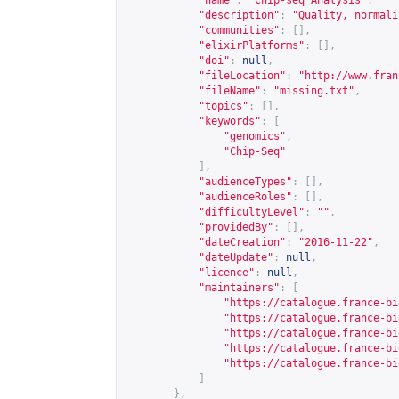
"name"
:
"Chip-seq Analysis"
,
"description"
:
"Quality, normali
"communities"
:
[],
"elixirPlatforms"
:
[],
"doi"
:
null
,
"fileLocation"
:
"
http://www.fran
"fileName"
:
"missing.txt"
,
"topics"
:
[],
"keywords"
:
[
"genomics"
,
"Chip-Seq"
],
"audienceTypes"
:
[],
"audienceRoles"
:
[],
"difficultyLevel"
:
""
,
"providedBy"
:
[],
"dateCreation"
:
"2016-11-22"
,
"dateUpdate"
:
null
,
"licence"
:
null
,
"maintainers"
:
[
"
https://catalogue.france-bi
"
https://catalogue.france-bi
"
https://catalogue.france-bi
"
https://catalogue.france-bi
"
https://catalogue.france-bi
]
},