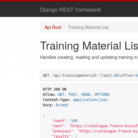
Django REST framework
Api Root
Training Material List
Training Material Lis
Handles creating, reading and updating training ma
GET
/
api
/
trainingmaterial
/?
limit
=
20
&
offset
=
6
HTTP 200 OK
Allow:
GET, POST, HEAD, OPTIONS
Content-Type:
application/json
Vary:
Accept
{
"count"
:
149
,
"next"
:
"
https://catalogue.france-bioinf
"previous"
:
"
https://catalogue.france-bi
"results"
:
[