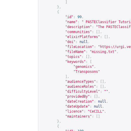
]
},
{
"id"
:
99
,
"name"
:
" PASTEClassifier Tutori
"description"
:
"The PASTEClassif
"communities"
:
[],
"elixirPlatforms"
:
[],
"doi"
:
null
,
"fileLocation"
:
"
https://urgi.ve
"fileName"
:
"missing.txt"
,
"topics"
:
[],
"keywords"
:
[
"genomics"
,
"Transposons"
],
"audienceTypes"
:
[],
"audienceRoles"
:
[],
"difficultyLevel"
:
""
,
"providedBy"
:
[],
"dateCreation"
:
null
,
"dateUpdate"
:
null
,
"licence"
:
"CeCILL"
,
"maintainers"
:
[]
},
{