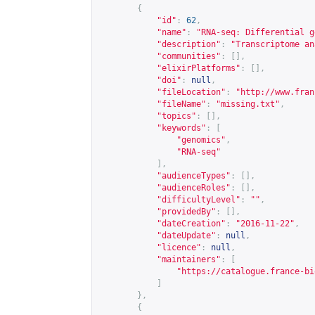
{
"id"
:
62
,
"name"
:
"RNA-seq: Differential g
"description"
:
"Transcriptome an
"communities"
:
[],
"elixirPlatforms"
:
[],
"doi"
:
null
,
"fileLocation"
:
"
http://www.fran
"fileName"
:
"missing.txt"
,
"topics"
:
[],
"keywords"
:
[
"genomics"
,
"RNA-seq"
],
"audienceTypes"
:
[],
"audienceRoles"
:
[],
"difficultyLevel"
:
""
,
"providedBy"
:
[],
"dateCreation"
:
"2016-11-22"
,
"dateUpdate"
:
null
,
"licence"
:
null
,
"maintainers"
:
[
"
https://catalogue.france-bi
]
},
{