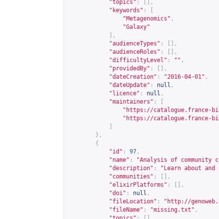
"topics"
:
[],
"keywords"
:
[
"Metagenomics"
,
"Galaxy"
],
"audienceTypes"
:
[],
"audienceRoles"
:
[],
"difficultyLevel"
:
""
,
"providedBy"
:
[],
"dateCreation"
:
"2016-04-01"
,
"dateUpdate"
:
null
,
"licence"
:
null
,
"maintainers"
:
[
"
https://catalogue.france-bi
"
https://catalogue.france-bi
]
},
{
"id"
:
97
,
"name"
:
"Analysis of community c
"description"
:
"Learn about and 
"communities"
:
[],
"elixirPlatforms"
:
[],
"doi"
:
null
,
"fileLocation"
:
"
http://genoweb.
"fileName"
:
"missing.txt"
,
"topics"
:
[],