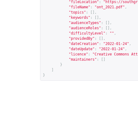
"fileLocation"
:
"
https://southgr
"fileName"
:
"ont_2021.pdf"
,
"topics"
:
[],
"keywords"
:
[],
"audienceTypes"
:
[],
"audienceRoles"
:
[],
"difficultyLevel"
:
""
,
"providedBy"
:
[],
"dateCreation"
:
"2022-01-24"
,
"dateUpdate"
:
"2022-01-24"
,
"licence"
:
"Creative Commons Att
"maintainers"
:
[]
}
]
}