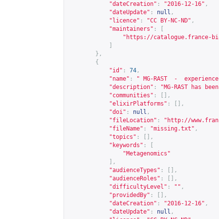
"dateCreation"
:
"2016-12-16"
,
"dateUpdate"
:
null
,
"licence"
:
"CC BY-NC-ND"
,
"maintainers"
:
[
"
https://catalogue.france-bi
]
},
{
"id"
:
74
,
"name"
:
" MG-RAST  -  experience
"description"
:
"MG-RAST has been
"communities"
:
[],
"elixirPlatforms"
:
[],
"doi"
:
null
,
"fileLocation"
:
"
http://www.fran
"fileName"
:
"missing.txt"
,
"topics"
:
[],
"keywords"
:
[
"Metagenomics"
],
"audienceTypes"
:
[],
"audienceRoles"
:
[],
"difficultyLevel"
:
""
,
"providedBy"
:
[],
"dateCreation"
:
"2016-12-16"
,
"dateUpdate"
:
null
,