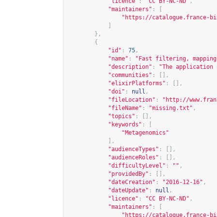
"licence"
:
"CC BY-NC-ND"
,
"maintainers"
:
[
"
https://catalogue.france-bi
]
},
{
"id"
:
75
,
"name"
:
"Fast filtering, mapping
"description"
:
"The application 
"communities"
:
[],
"elixirPlatforms"
:
[],
"doi"
:
null
,
"fileLocation"
:
"
http://www.fran
"fileName"
:
"missing.txt"
,
"topics"
:
[],
"keywords"
:
[
"Metagenomics"
],
"audienceTypes"
:
[],
"audienceRoles"
:
[],
"difficultyLevel"
:
""
,
"providedBy"
:
[],
"dateCreation"
:
"2016-12-16"
,
"dateUpdate"
:
null
,
"licence"
:
"CC BY-NC-ND"
,
"maintainers"
:
[
"
https://catalogue.france-bi