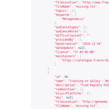
"fileLocation"
:
"
http://www.fran
"fileName"
:
"missing.txt"
,
"topics"
:
[],
"keywords"
:
[
"Metagenomics"
],
"audienceTypes"
:
[],
"audienceRoles"
:
[],
"difficultyLevel"
:
""
,
"providedBy"
:
[],
"dateCreation"
:
"2016-12-16"
,
"dateUpdate"
:
null
,
"licence"
:
"CC BY-NC-ND"
,
"maintainers"
:
[
"
https://catalogue.france-bi
]
},
{
"id"
:
96
,
"name"
:
"Training on Galaxy : Me
"description"
:
"Find Rapidly OTU
"communities"
:
[],
"elixirPlatforms"
:
[],
"doi"
:
null
,
"fileLocation"
:
"
http://genoweb.
"fileName"
:
"missing.txt"
,