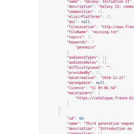
"name"
:
"Galaxy: Initiation II"
,
"description"
:
"Galaxy II: commo
"communities"
:
[],
"elixirPlatforms"
:
[],
"doi"
:
null
,
"fileLocation"
:
"
http://www.fran
"fileName"
:
"missing.txt"
,
"topics"
:
[],
"keywords"
:
[
"genomics"
],
"audienceTypes"
:
[],
"audienceRoles"
:
[],
"difficultyLevel"
:
""
,
"providedBy"
:
[],
"dateCreation"
:
"2016-11-21"
,
"dateUpdate"
:
null
,
"licence"
:
"CC BY-NC-SA"
,
"maintainers"
:
[
"
https://catalogue.france-bi
]
},
{
"id"
:
68
,
"name"
:
"Third generation sequen
"description"
:
"Introduction on 
"communities"
:
[],