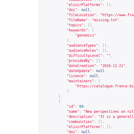
"elixirPlatforms"
:
[],
"doi"
:
null
,
"fileLocation"
:
"
https://www.fra
"fileName"
:
"missing.txt"
,
"topics"
:
[],
"keywords"
:
[
"genomics"
],
"audienceTypes"
:
[],
"audienceRoles"
:
[],
"difficultyLevel"
:
""
,
"providedBy"
:
[],
"dateCreation"
:
"2016-11-21"
,
"dateUpdate"
:
null
,
"licence"
:
null
,
"maintainers"
:
[
"
https://catalogue.france-bi
]
},
{
"id"
:
69
,
"name"
:
"New perspectives on nit
"description"
:
"It is a generall
"communities"
:
[],
"elixirPlatforms"
:
[],
"doi"
:
null
,