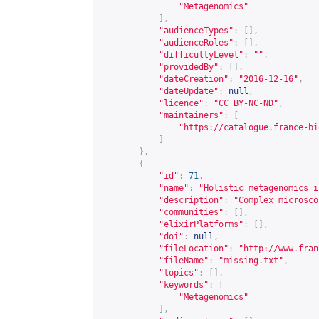
"Metagenomics"
],
"audienceTypes"
:
[],
"audienceRoles"
:
[],
"difficultyLevel"
:
""
,
"providedBy"
:
[],
"dateCreation"
:
"2016-12-16"
,
"dateUpdate"
:
null
,
"licence"
:
"CC BY-NC-ND"
,
"maintainers"
:
[
"
https://catalogue.france-bi
]
},
{
"id"
:
71
,
"name"
:
"Holistic metagenomics i
"description"
:
"Complex microsco
"communities"
:
[],
"elixirPlatforms"
:
[],
"doi"
:
null
,
"fileLocation"
:
"
http://www.fran
"fileName"
:
"missing.txt"
,
"topics"
:
[],
"keywords"
:
[
"Metagenomics"
],