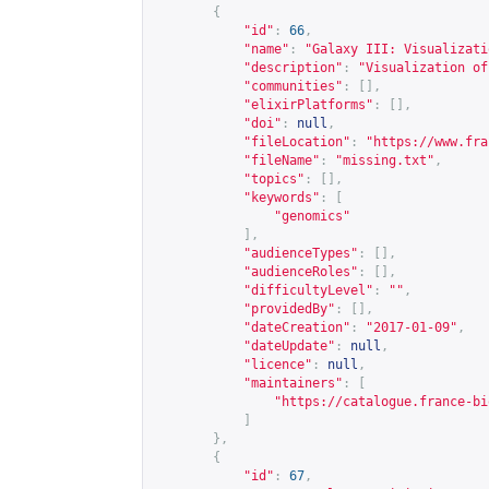
{
"id"
:
66
,
"name"
:
"Galaxy III: Visualizati
"description"
:
"Visualization of
"communities"
:
[],
"elixirPlatforms"
:
[],
"doi"
:
null
,
"fileLocation"
:
"
https://www.fra
"fileName"
:
"missing.txt"
,
"topics"
:
[],
"keywords"
:
[
"genomics"
],
"audienceTypes"
:
[],
"audienceRoles"
:
[],
"difficultyLevel"
:
""
,
"providedBy"
:
[],
"dateCreation"
:
"2017-01-09"
,
"dateUpdate"
:
null
,
"licence"
:
null
,
"maintainers"
:
[
"
https://catalogue.france-bi
]
},
{
"id"
:
67
,