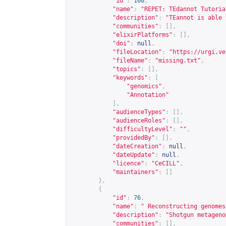
"id"
:
100
,
"name"
:
"REPET: TEdannot Tutoria
"description"
:
"TEannot is able 
"communities"
:
[],
"elixirPlatforms"
:
[],
"doi"
:
null
,
"fileLocation"
:
"
https://urgi.ve
"fileName"
:
"missing.txt"
,
"topics"
:
[],
"keywords"
:
[
"genomics"
,
"Annotation"
],
"audienceTypes"
:
[],
"audienceRoles"
:
[],
"difficultyLevel"
:
""
,
"providedBy"
:
[],
"dateCreation"
:
null
,
"dateUpdate"
:
null
,
"licence"
:
"CeCILL"
,
"maintainers"
:
[]
},
{
"id"
:
76
,
"name"
:
" Reconstructing genomes
"description"
:
"Shotgun metageno
"communities"
:
[],