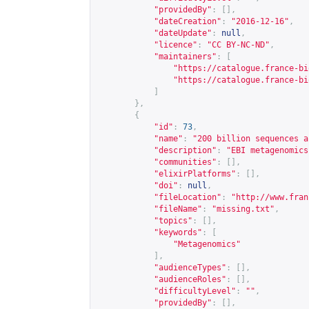
"providedBy"
:
[],
"dateCreation"
:
"2016-12-16"
,
"dateUpdate"
:
null
,
"licence"
:
"CC BY-NC-ND"
,
"maintainers"
:
[
"
https://catalogue.france-bi
"
https://catalogue.france-bi
]
},
{
"id"
:
73
,
"name"
:
"200 billion sequences a
"description"
:
"EBI metagenomics
"communities"
:
[],
"elixirPlatforms"
:
[],
"doi"
:
null
,
"fileLocation"
:
"
http://www.fran
"fileName"
:
"missing.txt"
,
"topics"
:
[],
"keywords"
:
[
"Metagenomics"
],
"audienceTypes"
:
[],
"audienceRoles"
:
[],
"difficultyLevel"
:
""
,
"providedBy"
:
[],