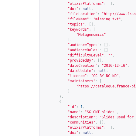
"elixirPlatforms"
:
[],
"doi"
:
null
,
"fileLocation"
:
"
http://www.fran
"fileName"
:
"missing.txt"
,
"topics"
:
[],
"keywords"
:
[
"Metagenomics"
],
"audienceTypes"
:
[],
"audienceRoles"
:
[],
"difficultyLevel"
:
""
,
"providedBy"
:
[],
"dateCreation"
:
"2016-12-16"
,
"dateUpdate"
:
null
,
"licence"
:
"CC BY-NC-ND"
,
"maintainers"
:
[
"
https://catalogue.france-bi
]
},
{
"id"
:
1
,
"name"
:
"SG-ONT-slides"
,
"description"
:
"Slides used for 
"communities"
:
[],
"elixirPlatforms"
:
[],
"doi"
:
null
,