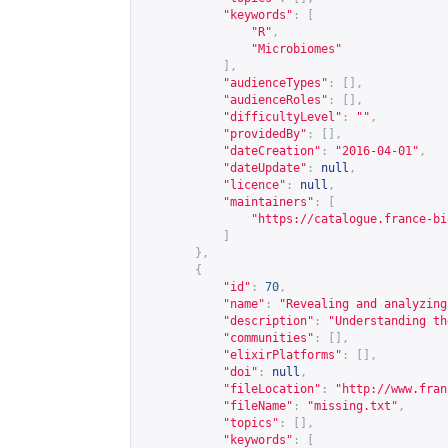
"keywords"
:
[
"R"
,
"Microbiomes"
],
"audienceTypes"
:
[],
"audienceRoles"
:
[],
"difficultyLevel"
:
""
,
"providedBy"
:
[],
"dateCreation"
:
"2016-04-01"
,
"dateUpdate"
:
null
,
"licence"
:
null
,
"maintainers"
:
[
"
https://catalogue.france-bi
]
},
{
"id"
:
70
,
"name"
:
"Revealing and analyzing
"description"
:
"Understanding th
"communities"
:
[],
"elixirPlatforms"
:
[],
"doi"
:
null
,
"fileLocation"
:
"
http://www.fran
"fileName"
:
"missing.txt"
,
"topics"
:
[],
"keywords"
:
[