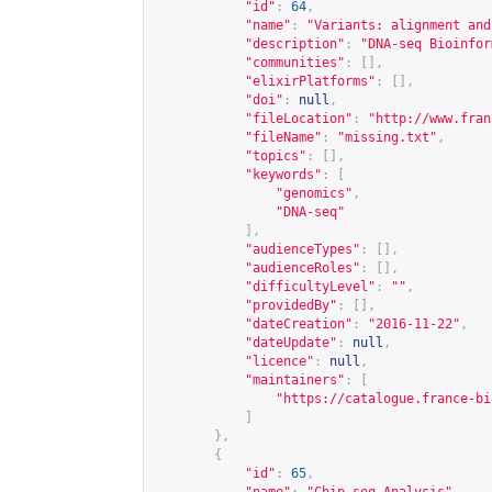
"id"
:
64
,
"name"
:
"Variants: alignment and
"description"
:
"DNA-seq Bioinfor
"communities"
:
[],
"elixirPlatforms"
:
[],
"doi"
:
null
,
"fileLocation"
:
"
http://www.fran
"fileName"
:
"missing.txt"
,
"topics"
:
[],
"keywords"
:
[
"genomics"
,
"DNA-seq"
],
"audienceTypes"
:
[],
"audienceRoles"
:
[],
"difficultyLevel"
:
""
,
"providedBy"
:
[],
"dateCreation"
:
"2016-11-22"
,
"dateUpdate"
:
null
,
"licence"
:
null
,
"maintainers"
:
[
"
https://catalogue.france-bi
]
},
{
"id"
:
65
,