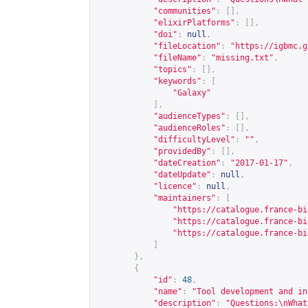
"communities"
:
[],
"elixirPlatforms"
:
[],
"doi"
:
null
,
"fileLocation"
:
"
https://igbmc.g
"fileName"
:
"missing.txt"
,
"topics"
:
[],
"keywords"
:
[
"Galaxy"
],
"audienceTypes"
:
[],
"audienceRoles"
:
[],
"difficultyLevel"
:
""
,
"providedBy"
:
[],
"dateCreation"
:
"2017-01-17"
,
"dateUpdate"
:
null
,
"licence"
:
null
,
"maintainers"
:
[
"
https://catalogue.france-bi
"
https://catalogue.france-bi
"
https://catalogue.france-bi
]
},
{
"id"
:
48
,
"name"
:
"Tool development and in
"description"
:
"Questions:\nWhat