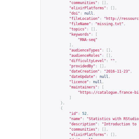
"communities"
:
[],
"elixirPlatforms"
:
[],
"doi"
:
null
,
"fileLocation"
:
"
http://ressourc
"fileName"
:
"missing.txt"
,
"topics"
:
[],
"keywords"
:
[
"RNA-seq"
],
"audienceTypes"
:
[],
"audienceRoles"
:
[],
"difficultyLevel"
:
""
,
"providedBy"
:
[],
"dateCreation"
:
"2016-11-23"
,
"dateUpdate"
:
null
,
"licence"
:
null
,
"maintainers"
:
[
"
https://catalogue.france-bi
]
},
{
"id"
:
52
,
"name"
:
"Statistics with RStudio
"description"
:
"Introduction to 
"communities"
:
[],
"elixirPlatforms"
:
[],