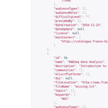
"Cloud"
],
"audienceTypes"
:
[],
"audienceRoles"
:
[],
"difficultyLevel"
:
""
,
"providedBy"
:
[],
"dateCreation"
:
"2016-11-23"
,
"dateUpdate"
:
null
,
"licence"
:
null
,
"maintainers"
:
[
"
https://catalogue.france-bi
]
},
{
"id"
:
56
,
"name"
:
"RADSeq Data Analysis"
,
"description"
:
"Introduction to 
"communities"
:
[],
"elixirPlatforms"
:
[],
"doi"
:
null
,
"fileLocation"
:
"
http://www.fran
"fileName"
:
"missing.txt"
,
"topics"
:
[],
"keywords"
:
[
"NGS"
],
"audienceTypes"
:
[],