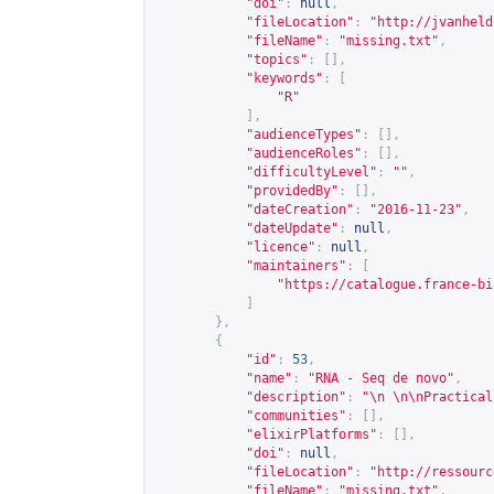
"doi"
:
null
,
"fileLocation"
:
"
http://jvanheld
"fileName"
:
"missing.txt"
,
"topics"
:
[],
"keywords"
:
[
"R"
],
"audienceTypes"
:
[],
"audienceRoles"
:
[],
"difficultyLevel"
:
""
,
"providedBy"
:
[],
"dateCreation"
:
"2016-11-23"
,
"dateUpdate"
:
null
,
"licence"
:
null
,
"maintainers"
:
[
"
https://catalogue.france-bi
]
},
{
"id"
:
53
,
"name"
:
"RNA - Seq de novo"
,
"description"
:
"\n \n\nPractical
"communities"
:
[],
"elixirPlatforms"
:
[],
"doi"
:
null
,
"fileLocation"
:
"
http://ressourc
"fileName"
:
"missing.txt"
,