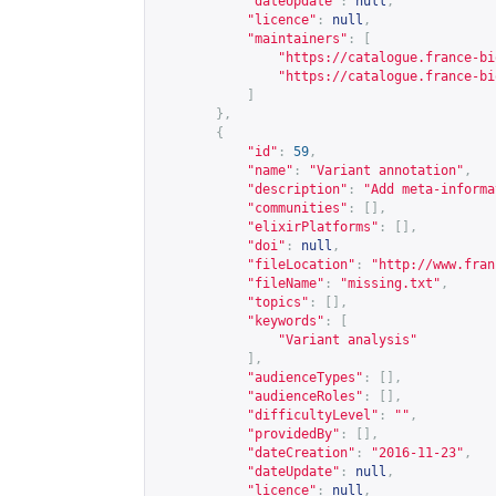
"dateUpdate"
:
null
,
"licence"
:
null
,
"maintainers"
:
[
"
https://catalogue.france-bi
"
https://catalogue.france-bi
]
},
{
"id"
:
59
,
"name"
:
"Variant annotation"
,
"description"
:
"Add meta-informa
"communities"
:
[],
"elixirPlatforms"
:
[],
"doi"
:
null
,
"fileLocation"
:
"
http://www.fran
"fileName"
:
"missing.txt"
,
"topics"
:
[],
"keywords"
:
[
"Variant analysis"
],
"audienceTypes"
:
[],
"audienceRoles"
:
[],
"difficultyLevel"
:
""
,
"providedBy"
:
[],
"dateCreation"
:
"2016-11-23"
,
"dateUpdate"
:
null
,
"licence"
:
null
,