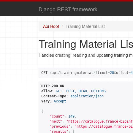
Django REST framework
Api Root
Training Material List
Training Material Lis
Handles creating, reading and updating training ma
GET
/
api
/
trainingmaterial
/?
limit
=
20
&
offset
=
4
HTTP 200 OK
Allow:
GET, POST, HEAD, OPTIONS
Content-Type:
application/json
Vary:
Accept
{
"count"
:
149
,
"next"
:
"
https://catalogue.france-bioinf
"previous"
:
"
https://catalogue.france-bi
"results"
:
[