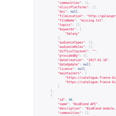
"communities"
:
[],
"elixirPlatforms"
:
[],
"doi"
:
null
,
"fileLocation"
:
"
http://galaxypr
"fileName"
:
"missing.txt"
,
"topics"
:
[],
"keywords"
:
[
"Galaxy"
],
"audienceTypes"
:
[],
"audienceRoles"
:
[],
"difficultyLevel"
:
""
,
"providedBy"
:
[],
"dateCreation"
:
"2017-01-18"
,
"dateUpdate"
:
null
,
"licence"
:
null
,
"maintainers"
:
[
"
https://catalogue.france-bi
"
https://catalogue.france-bi
]
},
{
"id"
:
46
,
"name"
:
"BioBlend API"
,
"description"
:
"BioBlend module,
"communities"
:
[],