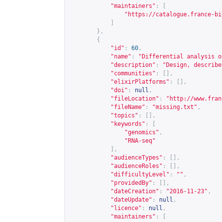
"maintainers"
:
[
"
https://catalogue.france-bi
]
},
{
"id"
:
60
,
"name"
:
"Differential analysis o
"description"
:
"Design, describe
"communities"
:
[],
"elixirPlatforms"
:
[],
"doi"
:
null
,
"fileLocation"
:
"
http://www.fran
"fileName"
:
"missing.txt"
,
"topics"
:
[],
"keywords"
:
[
"genomics"
,
"RNA-seq"
],
"audienceTypes"
:
[],
"audienceRoles"
:
[],
"difficultyLevel"
:
""
,
"providedBy"
:
[],
"dateCreation"
:
"2016-11-23"
,
"dateUpdate"
:
null
,
"licence"
:
null
,
"maintainers"
:
[