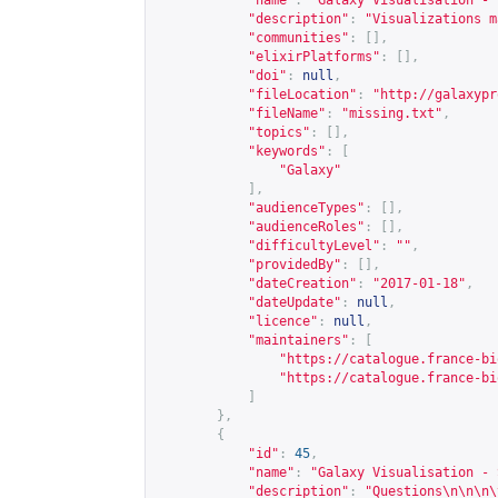
"name"
:
"Galaxy Visualisation - 
"description"
:
"Visualizations m
"communities"
:
[],
"elixirPlatforms"
:
[],
"doi"
:
null
,
"fileLocation"
:
"
http://galaxypr
"fileName"
:
"missing.txt"
,
"topics"
:
[],
"keywords"
:
[
"Galaxy"
],
"audienceTypes"
:
[],
"audienceRoles"
:
[],
"difficultyLevel"
:
""
,
"providedBy"
:
[],
"dateCreation"
:
"2017-01-18"
,
"dateUpdate"
:
null
,
"licence"
:
null
,
"maintainers"
:
[
"
https://catalogue.france-bi
"
https://catalogue.france-bi
]
},
{
"id"
:
45
,
"name"
:
"Galaxy Visualisation - 
"description"
:
"Questions\n\n\n\