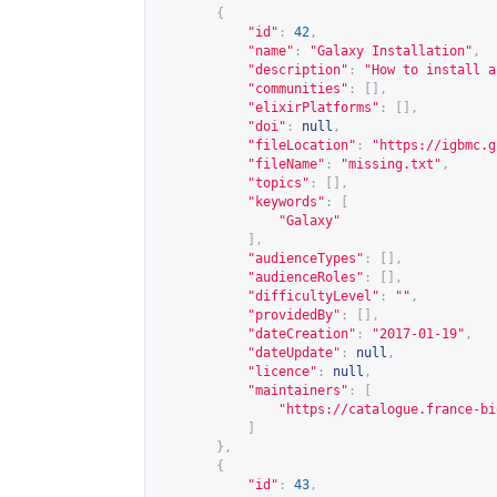
{
"id"
:
42
,
"name"
:
"Galaxy Installation"
,
"description"
:
"How to install a
"communities"
:
[],
"elixirPlatforms"
:
[],
"doi"
:
null
,
"fileLocation"
:
"
https://igbmc.g
"fileName"
:
"missing.txt"
,
"topics"
:
[],
"keywords"
:
[
"Galaxy"
],
"audienceTypes"
:
[],
"audienceRoles"
:
[],
"difficultyLevel"
:
""
,
"providedBy"
:
[],
"dateCreation"
:
"2017-01-19"
,
"dateUpdate"
:
null
,
"licence"
:
null
,
"maintainers"
:
[
"
https://catalogue.france-bi
]
},
{
"id"
:
43
,