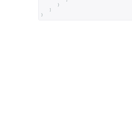
]
}
]
}