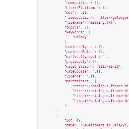
"communities"
:
[],
"elixirPlatforms"
:
[],
"doi"
:
null
,
"fileLocation"
:
"
http://galaxypr
"fileName"
:
"missing.txt"
,
"topics"
:
[],
"keywords"
:
[
"Galaxy"
],
"audienceTypes"
:
[],
"audienceRoles"
:
[],
"difficultyLevel"
:
""
,
"providedBy"
:
[],
"dateCreation"
:
"2017-01-16"
,
"dateUpdate"
:
null
,
"licence"
:
null
,
"maintainers"
:
[
"
https://catalogue.france-bi
"
https://catalogue.france-bi
"
https://catalogue.france-bi
"
https://catalogue.france-bi
]
},
{
"id"
:
49
,
"name"
:
"Development in Galaxy"
,