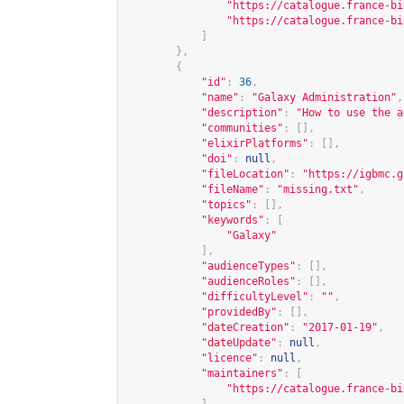
"
https://catalogue.france-bi
"
https://catalogue.france-bi
]
},
{
"id"
:
36
,
"name"
:
"Galaxy Administration"
,
"description"
:
"How to use the a
"communities"
:
[],
"elixirPlatforms"
:
[],
"doi"
:
null
,
"fileLocation"
:
"
https://igbmc.g
"fileName"
:
"missing.txt"
,
"topics"
:
[],
"keywords"
:
[
"Galaxy"
],
"audienceTypes"
:
[],
"audienceRoles"
:
[],
"difficultyLevel"
:
""
,
"providedBy"
:
[],
"dateCreation"
:
"2017-01-19"
,
"dateUpdate"
:
null
,
"licence"
:
null
,
"maintainers"
:
[
"
https://catalogue.france-bi