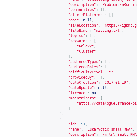
"description"
:
"Problems\nRunnin
"communities"
:
[],
"elixirPlatforms"
:
[],
"doi"
:
null
,
"fileLocation"
:
"
https://igbmc.g
"fileName"
:
"missing.txt"
,
"topics"
:
[],
"keywords"
:
[
"Galaxy"
,
"Cluster"
],
"audienceTypes"
:
[],
"audienceRoles"
:
[],
"difficultyLevel"
:
""
,
"providedBy"
:
[],
"dateCreation"
:
"2017-01-19"
,
"dateUpdate"
:
null
,
"licence"
:
null
,
"maintainers"
:
[
"
https://catalogue.france-bi
]
},
{
"id"
:
51
,
"name"
:
"Eukaryotic small RNA"
,
"description"
:
"\n \n\nSmall RNA