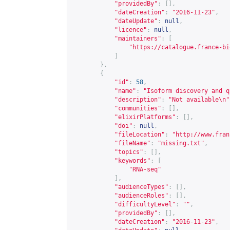
"providedBy"
:
[],
"dateCreation"
:
"2016-11-23"
,
"dateUpdate"
:
null
,
"licence"
:
null
,
"maintainers"
:
[
"
https://catalogue.france-bi
]
},
{
"id"
:
58
,
"name"
:
"Isoform discovery and q
"description"
:
"Not available\n"
"communities"
:
[],
"elixirPlatforms"
:
[],
"doi"
:
null
,
"fileLocation"
:
"
http://www.fran
"fileName"
:
"missing.txt"
,
"topics"
:
[],
"keywords"
:
[
"RNA-seq"
],
"audienceTypes"
:
[],
"audienceRoles"
:
[],
"difficultyLevel"
:
""
,
"providedBy"
:
[],
"dateCreation"
:
"2016-11-23"
,