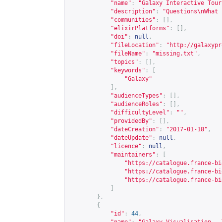
"name"
:
"Galaxy Interactive Tour
"description"
:
"Questions\nWhat 
"communities"
:
[],
"elixirPlatforms"
:
[],
"doi"
:
null
,
"fileLocation"
:
"
http://galaxypr
"fileName"
:
"missing.txt"
,
"topics"
:
[],
"keywords"
:
[
"Galaxy"
],
"audienceTypes"
:
[],
"audienceRoles"
:
[],
"difficultyLevel"
:
""
,
"providedBy"
:
[],
"dateCreation"
:
"2017-01-18"
,
"dateUpdate"
:
null
,
"licence"
:
null
,
"maintainers"
:
[
"
https://catalogue.france-bi
"
https://catalogue.france-bi
"
https://catalogue.france-bi
]
},
{
"id"
:
44
,