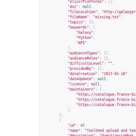
"elixirPlatforms"
:
[],
"doi"
:
null
,
"fileLocation"
:
"
http://galaxypr
"fileName"
:
"missing.txt"
,
"topics"
:
[],
"keywords"
:
[
"Galaxy"
,
"Python"
,
"API"
],
"audienceTypes"
:
[],
"audienceRoles"
:
[],
"difficultyLevel"
:
""
,
"providedBy"
:
[],
"dateCreation"
:
"2017-01-18"
,
"dateUpdate"
:
null
,
"licence"
:
null
,
"maintainers"
:
[
"
https://catalogue.france-bi
"
https://catalogue.france-bi
"
https://catalogue.france-bi
]
},
{
"id"
:
47
,
"name"
:
"ToolShed upload and too
"description"
:
"Questions\nWhat 