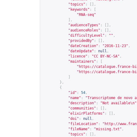
"topics"
:
[],
"keywords"
:
[
"RNA-seq"
],
"audienceTypes"
:
[],
"audienceRoles"
:
[],
"difficultyLevel"
:
""
,
"providedBy"
:
[],
"dateCreation"
:
"2016-11-23"
,
"dateUpdate"
:
null
,
"licence"
:
"CC BY-NC-SA"
,
"maintainers"
:
[
"
https://catalogue.france-bi
"
https://catalogue.france-bi
]
},
{
"id"
:
54
,
"name"
:
"Transcriptome de novo a
"description"
:
"Not available\n"
"communities"
:
[],
"elixirPlatforms"
:
[],
"doi"
:
null
,
"fileLocation"
:
"
http://www.fran
"fileName"
:
"missing.txt"
,
"topics"
:
[],