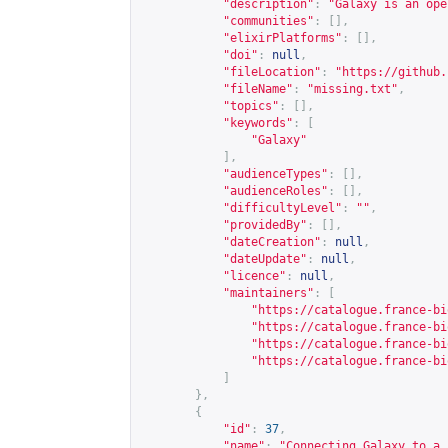
"description"
:
"Galaxy is an ope
"communities"
:
[],
"elixirPlatforms"
:
[],
"doi"
:
null
,
"fileLocation"
:
"
https://github.
"fileName"
:
"missing.txt"
,
"topics"
:
[],
"keywords"
:
[
"Galaxy"
],
"audienceTypes"
:
[],
"audienceRoles"
:
[],
"difficultyLevel"
:
""
,
"providedBy"
:
[],
"dateCreation"
:
null
,
"dateUpdate"
:
null
,
"licence"
:
null
,
"maintainers"
:
[
"
https://catalogue.france-bi
"
https://catalogue.france-bi
"
https://catalogue.france-bi
"
https://catalogue.france-bi
]
},
{
"id"
:
37
,
"name"
:
"Connecting Galaxy to a 