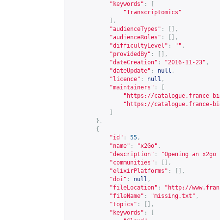
"keywords"
:
[
"Transcriptomics"
],
"audienceTypes"
:
[],
"audienceRoles"
:
[],
"difficultyLevel"
:
""
,
"providedBy"
:
[],
"dateCreation"
:
"2016-11-23"
,
"dateUpdate"
:
null
,
"licence"
:
null
,
"maintainers"
:
[
"
https://catalogue.france-bi
"
https://catalogue.france-bi
]
},
{
"id"
:
55
,
"name"
:
"x2Go"
,
"description"
:
"Opening an x2go 
"communities"
:
[],
"elixirPlatforms"
:
[],
"doi"
:
null
,
"fileLocation"
:
"
http://www.fran
"fileName"
:
"missing.txt"
,
"topics"
:
[],
"keywords"
:
[