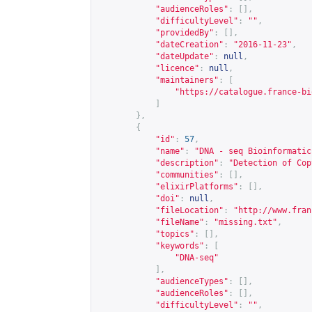
"audienceRoles"
:
[],
"difficultyLevel"
:
""
,
"providedBy"
:
[],
"dateCreation"
:
"2016-11-23"
,
"dateUpdate"
:
null
,
"licence"
:
null
,
"maintainers"
:
[
"
https://catalogue.france-bi
]
},
{
"id"
:
57
,
"name"
:
"DNA - seq Bioinformatic
"description"
:
"Detection of Cop
"communities"
:
[],
"elixirPlatforms"
:
[],
"doi"
:
null
,
"fileLocation"
:
"
http://www.fran
"fileName"
:
"missing.txt"
,
"topics"
:
[],
"keywords"
:
[
"DNA-seq"
],
"audienceTypes"
:
[],
"audienceRoles"
:
[],
"difficultyLevel"
:
""
,