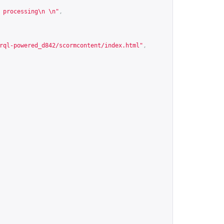
 processing\n \n"
,
rql-powered_d842/scormcontent/index.html
"
,