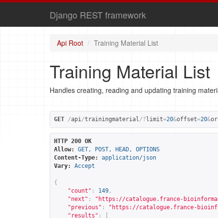
Django REST framework
Api Root
Training Material List
Training Material List
Handles creating, reading and updating training materi
GET
/
api
/
trainingmaterial
/?
limit
=
20
&
offset
=
20
&
or
HTTP 200 OK
Allow:
GET, POST, HEAD, OPTIONS
Content-Type:
application/json
Vary:
Accept
{
"count"
:
149
,
"next"
:
"
https://catalogue.france-bioinforma
"previous"
:
"
https://catalogue.france-bioinf
"results"
:
[