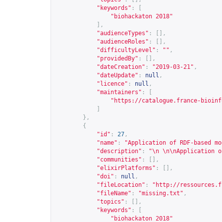
"keywords"
:
[
"biohackaton 2018"
],
"audienceTypes"
:
[],
"audienceRoles"
:
[],
"difficultyLevel"
:
""
,
"providedBy"
:
[],
"dateCreation"
:
"2019-03-21"
,
"dateUpdate"
:
null
,
"licence"
:
null
,
"maintainers"
:
[
"
https://catalogue.france-bioinf
]
},
{
"id"
:
27
,
"name"
:
"Application of RDF-based mo
"description"
:
"\n \n\nApplication o
"communities"
:
[],
"elixirPlatforms"
:
[],
"doi"
:
null
,
"fileLocation"
:
"
http://ressources.f
"fileName"
:
"missing.txt"
,
"topics"
:
[],
"keywords"
:
[
"biohackaton 2018"