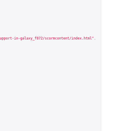
upport-in-galaxy_f872/scormcontent/index.html
"
,