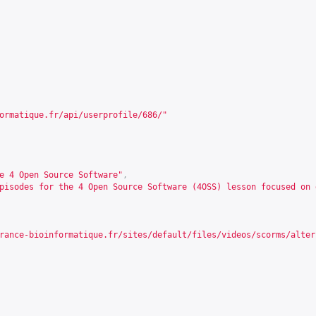
ormatique.fr/api/userprofile/686/
"
e 4 Open Source Software"
,
pisodes for the 4 Open Source Software (4OSS) lesson focused on 
rance-bioinformatique.fr/sites/default/files/videos/scorms/alter