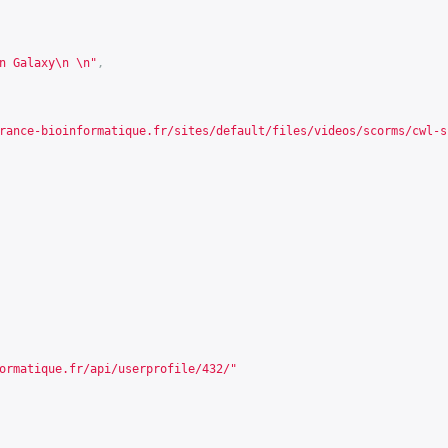
n Galaxy\n \n"
,
rance-bioinformatique.fr/sites/default/files/videos/scorms/cwl-s
ormatique.fr/api/userprofile/432/
"