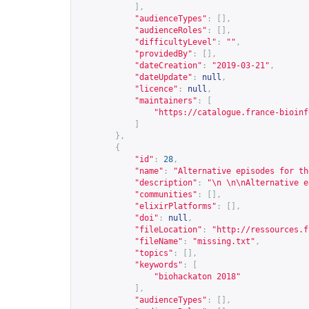
],
"audienceTypes"
:
[],
"audienceRoles"
:
[],
"difficultyLevel"
:
""
,
"providedBy"
:
[],
"dateCreation"
:
"2019-03-21"
,
"dateUpdate"
:
null
,
"licence"
:
null
,
"maintainers"
:
[
"
https://catalogue.france-bioinf
]
},
{
"id"
:
28
,
"name"
:
"Alternative episodes for th
"description"
:
"\n \n\nAlternative e
"communities"
:
[],
"elixirPlatforms"
:
[],
"doi"
:
null
,
"fileLocation"
:
"
http://ressources.f
"fileName"
:
"missing.txt"
,
"topics"
:
[],
"keywords"
:
[
"biohackaton 2018"
],
"audienceTypes"
:
[],