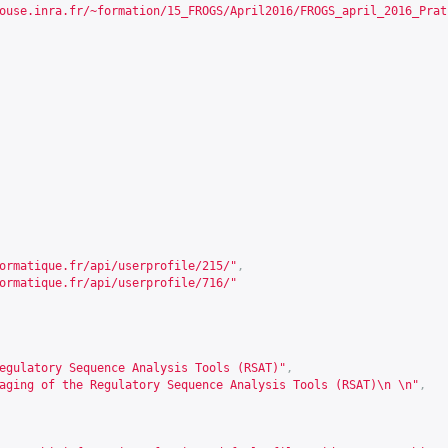
ouse.inra.fr/~formation/15_FROGS/April2016/FROGS_april_2016_Prat
ormatique.fr/api/userprofile/215/
"
,
ormatique.fr/api/userprofile/716/
"
egulatory Sequence Analysis Tools (RSAT)"
,
aging of the Regulatory Sequence Analysis Tools (RSAT)\n \n"
,