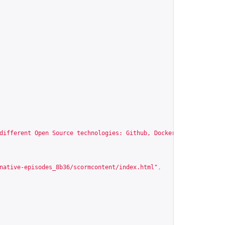
different Open Source technologies: Github, Docker, Jupyter Note
native-episodes_8b36/scormcontent/index.html
"
,