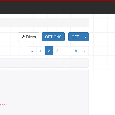
Filters
OPTIONS
GET
«
1
2
3
…
8
»
nce
"
,