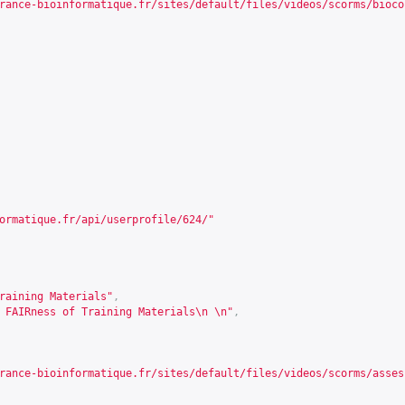
rance-bioinformatique.fr/sites/default/files/videos/scorms/bioco
ormatique.fr/api/userprofile/624/
"
raining Materials"
,
 FAIRness of Training Materials\n \n"
,
rance-bioinformatique.fr/sites/default/files/videos/scorms/asses