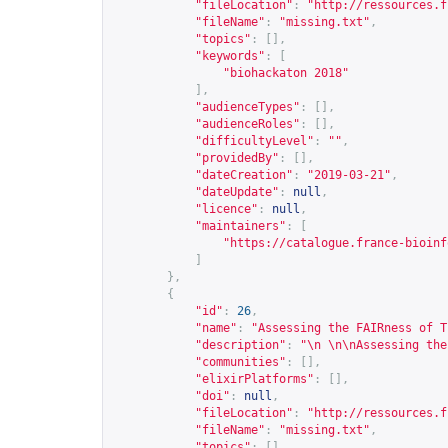
"fileLocation"
:
"
http://ressources.f
"fileName"
:
"missing.txt"
,
"topics"
:
[],
"keywords"
:
[
"biohackaton 2018"
],
"audienceTypes"
:
[],
"audienceRoles"
:
[],
"difficultyLevel"
:
""
,
"providedBy"
:
[],
"dateCreation"
:
"2019-03-21"
,
"dateUpdate"
:
null
,
"licence"
:
null
,
"maintainers"
:
[
"
https://catalogue.france-bioinf
]
},
{
"id"
:
26
,
"name"
:
"Assessing the FAIRness of T
"description"
:
"\n \n\nAssessing the
"communities"
:
[],
"elixirPlatforms"
:
[],
"doi"
:
null
,
"fileLocation"
:
"
http://ressources.f
"fileName"
:
"missing.txt"
,
"topics"
:
[],