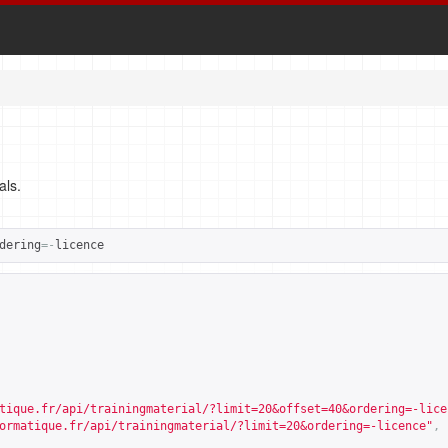
als.
dering
=-
licence
tique.fr/api/trainingmaterial/?limit=20&offset=40&ordering=-lice
ormatique.fr/api/trainingmaterial/?limit=20&ordering=-licence
"
,