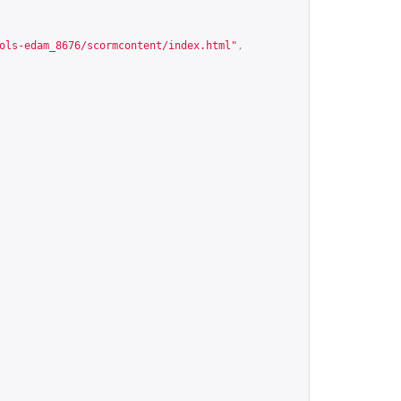
ols-edam_8676/scormcontent/index.html
"
,