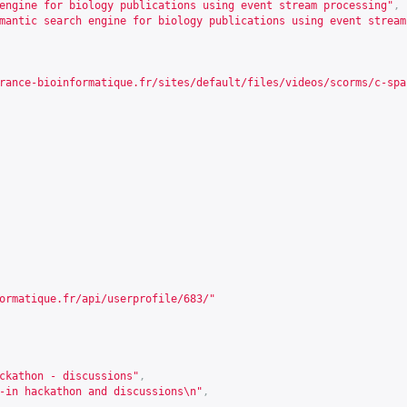
engine for biology publications using event stream processing"
,
mantic search engine for biology publications using event stream
rance-bioinformatique.fr/sites/default/files/videos/scorms/c-spa
ormatique.fr/api/userprofile/683/
"
ckathon - discussions"
,
-in hackathon and discussions\n"
,