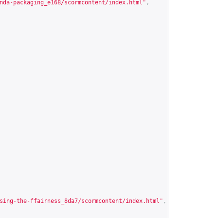
nda-packaging_e168/scormcontent/index.html
"
,
sing-the-ffairness_8da7/scormcontent/index.html
"
,