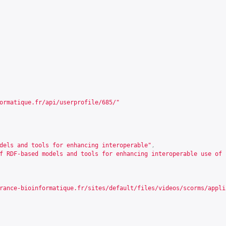
ormatique.fr/api/userprofile/685/
"
dels and tools for enhancing interoperable"
,
f RDF-based models and tools for enhancing interoperable use of 
rance-bioinformatique.fr/sites/default/files/videos/scorms/appli