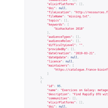
"communities"
:
[],
"elixirPlatforms"
:
[],
"doi"
:
null
,
"fileLocation"
:
"
http://ressources.f
"fileName"
:
"missing.txt"
,
"topics"
:
[],
"keywords"
:
[
"biohackaton 2018"
],
"audienceTypes"
:
[],
"audienceRoles"
:
[],
"difficultyLevel"
:
""
,
"providedBy"
:
[],
"dateCreation"
:
"2019-03-21"
,
"dateUpdate"
:
null
,
"licence"
:
null
,
"maintainers"
:
[
"
https://catalogue.france-bioinf
]
},
{
"id"
:
95
,
"name"
:
"Exercices on Galaxy: metage
"description"
:
"Find Rapidly OTU wit
"communities"
:
[],
"elixirPlatforms"
:
[],
"doi"
:
null
,