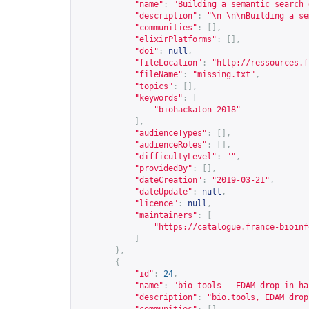
"name"
:
"Building a semantic search 
"description"
:
"\n \n\nBuilding a se
"communities"
:
[],
"elixirPlatforms"
:
[],
"doi"
:
null
,
"fileLocation"
:
"
http://ressources.f
"fileName"
:
"missing.txt"
,
"topics"
:
[],
"keywords"
:
[
"biohackaton 2018"
],
"audienceTypes"
:
[],
"audienceRoles"
:
[],
"difficultyLevel"
:
""
,
"providedBy"
:
[],
"dateCreation"
:
"2019-03-21"
,
"dateUpdate"
:
null
,
"licence"
:
null
,
"maintainers"
:
[
"
https://catalogue.france-bioinf
]
},
{
"id"
:
24
,
"name"
:
"bio-tools - EDAM drop-in ha
"description"
:
"bio.tools, EDAM drop