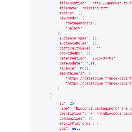
"fileLocation"
:
"
http://genoweb.toul
"fileName"
:
"missing.txt"
,
"topics"
:
[],
"keywords"
:
[
"Metagenomics"
,
"Galaxy"
],
"audienceTypes"
:
[],
"audienceRoles"
:
[],
"difficultyLevel"
:
""
,
"providedBy"
:
[],
"dateCreation"
:
"2016-04-01"
,
"dateUpdate"
:
null
,
"licence"
:
null
,
"maintainers"
:
[
"
https://catalogue.france-bioinf
"
https://catalogue.france-bioinf
]
},
{
"id"
:
25
,
"name"
:
"Bioconda packaging of the R
"description"
:
"\n \n\nBioconda pack
"communities"
:
[],
"elixirPlatforms"
:
[],
"doi"
:
null
,