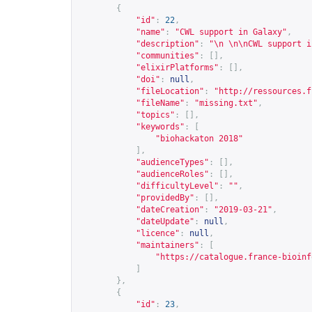
{
"id"
:
22
,
"name"
:
"CWL support in Galaxy"
,
"description"
:
"\n \n\nCWL support i
"communities"
:
[],
"elixirPlatforms"
:
[],
"doi"
:
null
,
"fileLocation"
:
"
http://ressources.f
"fileName"
:
"missing.txt"
,
"topics"
:
[],
"keywords"
:
[
"biohackaton 2018"
],
"audienceTypes"
:
[],
"audienceRoles"
:
[],
"difficultyLevel"
:
""
,
"providedBy"
:
[],
"dateCreation"
:
"2019-03-21"
,
"dateUpdate"
:
null
,
"licence"
:
null
,
"maintainers"
:
[
"
https://catalogue.france-bioinf
]
},
{
"id"
:
23
,