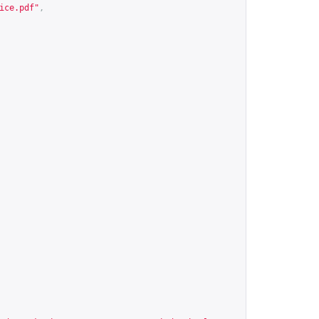
ice.pdf
"
,