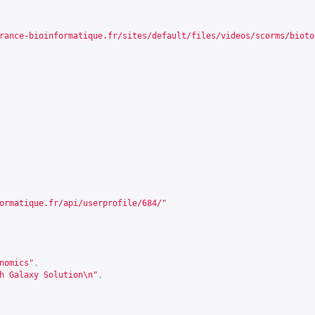
rance-bioinformatique.fr/sites/default/files/videos/scorms/bioto
ormatique.fr/api/userprofile/684/
"
nomics"
,
h Galaxy Solution\n"
,