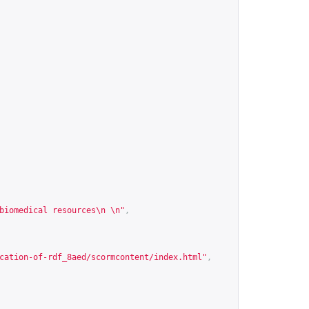
biomedical resources\n \n"
,
cation-of-rdf_8aed/scormcontent/index.html
"
,