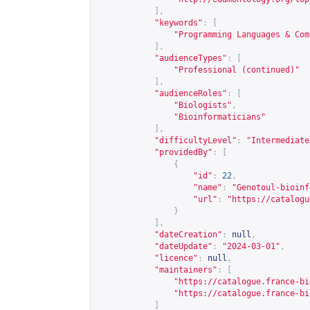
],
"keywords"
:
[
"Programming Languages & Com
],
"audienceTypes"
:
[
"Professional (continued)"
],
"audienceRoles"
:
[
"Biologists"
,
"Bioinformaticians"
],
"difficultyLevel"
:
"Intermediate
"providedBy"
:
[
{
"id"
:
22
,
"name"
:
"Genotoul-bioinf
"url"
:
"
https://catalogu
}
],
"dateCreation"
:
null
,
"dateUpdate"
:
"2024-03-01"
,
"licence"
:
null
,
"maintainers"
:
[
"
https://catalogue.france-bi
"
https://catalogue.france-bi
]