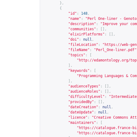
},
{
"id"
:
148
,
"name"
:
"Perl One-liner - Genoto
"description"
:
"Improve your com
"communities"
:
[],
"elixirPlatforms"
:
[],
"doi"
:
null
,
"fileLocation"
:
"
https://web-gen
"fileName"
:
"Perl_One-liner.pdf"
"topics"
:
[
"
http://edamontology.org/top
],
"keywords"
:
[
"Programming Languages & Com
],
"audienceTypes"
:
[],
"audienceRoles"
:
[],
"difficultyLevel"
:
"Intermediate
"providedBy"
:
[],
"dateCreation"
:
null
,
"dateUpdate"
:
null
,
"licence"
:
"Creative Commons Att
"maintainers"
:
[
"
https://catalogue.france-bi
"
https://catalogue.france-bi