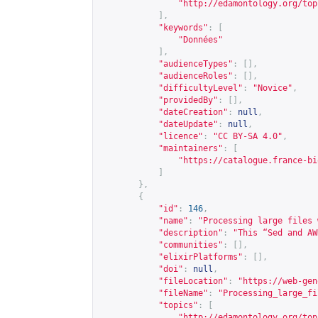
"
http://edamontology.org/top
],
"keywords"
:
[
"Données"
],
"audienceTypes"
:
[],
"audienceRoles"
:
[],
"difficultyLevel"
:
"Novice"
,
"providedBy"
:
[],
"dateCreation"
:
null
,
"dateUpdate"
:
null
,
"licence"
:
"CC BY-SA 4.0"
,
"maintainers"
:
[
"
https://catalogue.france-bi
]
},
{
"id"
:
146
,
"name"
:
"Processing large files 
"description"
:
"This “Sed and AW
"communities"
:
[],
"elixirPlatforms"
:
[],
"doi"
:
null
,
"fileLocation"
:
"
https://web-gen
"fileName"
:
"Processing_large_fi
"topics"
:
[
"
http://edamontology.org/top