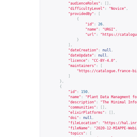
"audienceRoles"
:
[],
"difficultyLevel"
:
"Novice"
,
"providedBy"
:
[
{
"id"
:
26
,
"name"
:
"URGI"
,
"url"
:
"
https://catalogu
}
],
"dateCreation"
:
null
,
"dateUpdate"
:
null
,
"licence"
:
"CC-BY-4.0"
,
"maintainers"
:
[
"
https://catalogue.france-bi
]
},
{
"id"
:
150
,
"name"
:
"Plant Data Managment fo
"description"
:
"The Minimal Info
"communities"
:
[],
"elixirPlatforms"
:
[],
"doi"
:
null
,
"fileLocation"
:
"
https://hal.inr
"fileName"
:
"2020-12-MIAPPE-Webi
"topics"
:
[