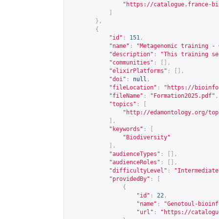
"
https://catalogue.france-bi
]
},
{
"id"
:
151
,
"name"
:
"Metagenomic training - 
"description"
:
"This training se
"communities"
:
[],
"elixirPlatforms"
:
[],
"doi"
:
null
,
"fileLocation"
:
"
https://bioinfo
"fileName"
:
"Formation2025.pdf"
,
"topics"
:
[
"
http://edamontology.org/top
],
"keywords"
:
[
"Biodiversity"
],
"audienceTypes"
:
[],
"audienceRoles"
:
[],
"difficultyLevel"
:
"Intermediate
"providedBy"
:
[
{
"id"
:
22
,
"name"
:
"Genotoul-bioinf
"url"
:
"
https://catalogu