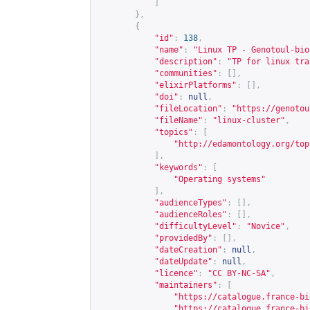
]
},
{
"id"
:
138
,
"name"
:
"Linux TP - Genotoul-bio
"description"
:
"TP for linux tra
"communities"
:
[],
"elixirPlatforms"
:
[],
"doi"
:
null
,
"fileLocation"
:
"
https://genotou
"fileName"
:
"linux-cluster"
,
"topics"
:
[
"
http://edamontology.org/top
],
"keywords"
:
[
"Operating systems"
],
"audienceTypes"
:
[],
"audienceRoles"
:
[],
"difficultyLevel"
:
"Novice"
,
"providedBy"
:
[],
"dateCreation"
:
null
,
"dateUpdate"
:
null
,
"licence"
:
"CC BY-NC-SA"
,
"maintainers"
:
[
"
https://catalogue.france-bi
"
https://catalogue.france-bi