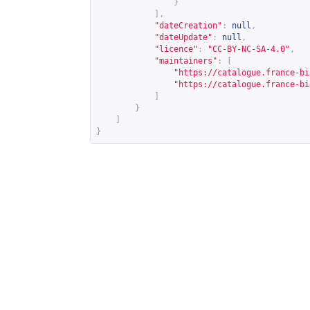
}
],
"dateCreation"
:
null
,
"dateUpdate"
:
null
,
"licence"
:
"CC-BY-NC-SA-4.0"
,
"maintainers"
:
[
"
https://catalogue.france-bi
"
https://catalogue.france-bi
]
}
]
}