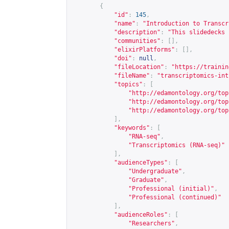
{
"id"
:
145
,
"name"
:
"Introduction to Transcr
"description"
:
"This slidedecks 
"communities"
:
[],
"elixirPlatforms"
:
[],
"doi"
:
null
,
"fileLocation"
:
"
https://trainin
"fileName"
:
"transcriptomics-int
"topics"
:
[
"
http://edamontology.org/top
"
http://edamontology.org/top
"
http://edamontology.org/top
],
"keywords"
:
[
"RNA-seq"
,
"Transcriptomics (RNA-seq)"
],
"audienceTypes"
:
[
"Undergraduate"
,
"Graduate"
,
"Professional (initial)"
,
"Professional (continued)"
],
"audienceRoles"
:
[
"Researchers"
,