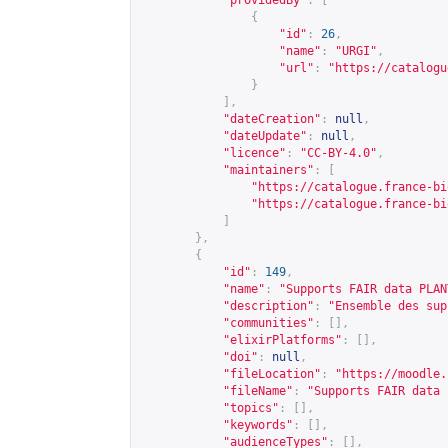
"providedBy"
:
[
{
"id"
:
26
,
"name"
:
"URGI"
,
"url"
:
"
https://catalogu
}
],
"dateCreation"
:
null
,
"dateUpdate"
:
null
,
"licence"
:
"CC-BY-4.0"
,
"maintainers"
:
[
"
https://catalogue.france-bi
"
https://catalogue.france-bi
]
},
{
"id"
:
149
,
"name"
:
"Supports FAIR data PLAN
"description"
:
"Ensemble des sup
"communities"
:
[],
"elixirPlatforms"
:
[],
"doi"
:
null
,
"fileLocation"
:
"
https://moodle.
"fileName"
:
"Supports FAIR data 
"topics"
:
[],
"keywords"
:
[],
"audienceTypes"
:
[],