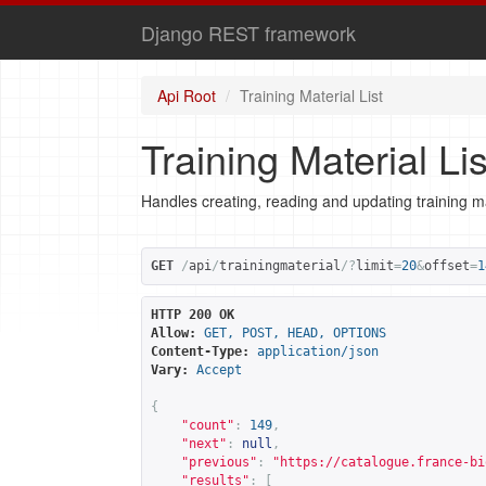
Django REST framework
Api Root
Training Material List
Training Material Lis
Handles creating, reading and updating training ma
GET
/
api
/
trainingmaterial
/?
limit
=
20
&
offset
=
1
HTTP 200 OK
Allow:
GET, POST, HEAD, OPTIONS
Content-Type:
application/json
Vary:
Accept
{
"count"
:
149
,
"next"
:
null
,
"previous"
:
"
https://catalogue.france-bi
"results"
:
[