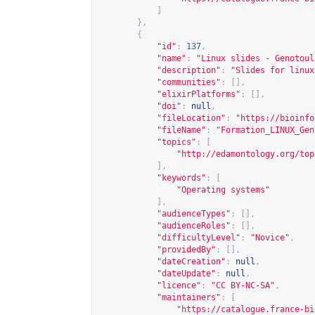
]
},
{
"id"
:
137
,
"name"
:
"Linux slides - Genotoul
"description"
:
"Slides for linux
"communities"
:
[],
"elixirPlatforms"
:
[],
"doi"
:
null
,
"fileLocation"
:
"
https://bioinfo
"fileName"
:
"Formation_LINUX_Gen
"topics"
:
[
"
http://edamontology.org/top
],
"keywords"
:
[
"Operating systems"
],
"audienceTypes"
:
[],
"audienceRoles"
:
[],
"difficultyLevel"
:
"Novice"
,
"providedBy"
:
[],
"dateCreation"
:
null
,
"dateUpdate"
:
null
,
"licence"
:
"CC BY-NC-SA"
,
"maintainers"
:
[
"
https://catalogue.france-bi