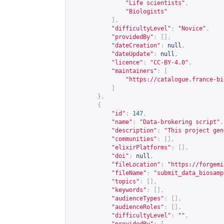
"Life scientists"
,
"Biologists"
],
"difficultyLevel"
:
"Novice"
,
"providedBy"
:
[],
"dateCreation"
:
null
,
"dateUpdate"
:
null
,
"licence"
:
"CC-BY-4.0"
,
"maintainers"
:
[
"
https://catalogue.france-bi
]
},
{
"id"
:
147
,
"name"
:
"Data-brokering script"
,
"description"
:
"This project gen
"communities"
:
[],
"elixirPlatforms"
:
[],
"doi"
:
null
,
"fileLocation"
:
"
https://forgemi
"fileName"
:
"submit_data_biosamp
"topics"
:
[],
"keywords"
:
[],
"audienceTypes"
:
[],
"audienceRoles"
:
[],
"difficultyLevel"
:
""
,