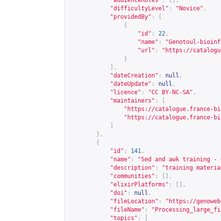
"audienceRoles"
:
[],
"difficultyLevel"
:
"Novice"
,
"providedBy"
:
[
{
"id"
:
22
,
"name"
:
"Genotoul-bioinf
"url"
:
"
https://catalogu
}
],
"dateCreation"
:
null
,
"dateUpdate"
:
null
,
"licence"
:
"CC BY-NC-SA"
,
"maintainers"
:
[
"
https://catalogue.france-bi
"
https://catalogue.france-bi
]
},
{
"id"
:
141
,
"name"
:
"Sed and awk training - 
"description"
:
"training materia
"communities"
:
[],
"elixirPlatforms"
:
[],
"doi"
:
null
,
"fileLocation"
:
"
https://genoweb
"fileName"
:
"Processing_large_fi
"topics"
:
[