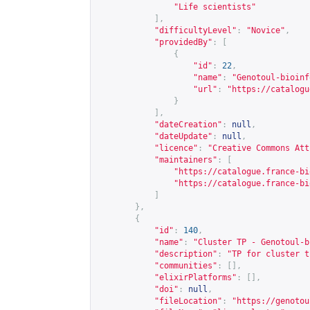
"Life scientists"
],
"difficultyLevel"
:
"Novice"
,
"providedBy"
:
[
{
"id"
:
22
,
"name"
:
"Genotoul-bioinf
"url"
:
"
https://catalogu
}
],
"dateCreation"
:
null
,
"dateUpdate"
:
null
,
"licence"
:
"Creative Commons Att
"maintainers"
:
[
"
https://catalogue.france-bi
"
https://catalogue.france-bi
]
},
{
"id"
:
140
,
"name"
:
"Cluster TP - Genotoul-b
"description"
:
"TP for cluster t
"communities"
:
[],
"elixirPlatforms"
:
[],
"doi"
:
null
,
"fileLocation"
:
"
https://genotou