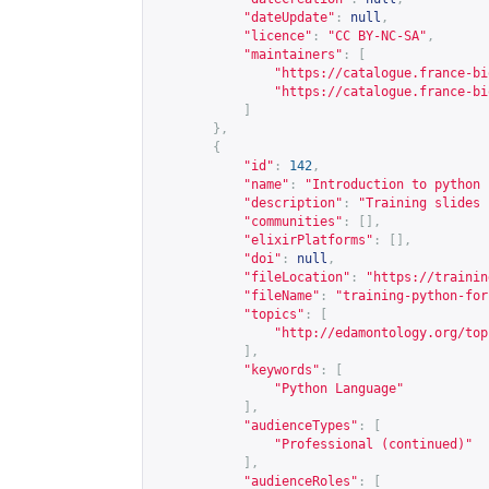
"dateUpdate"
:
null
,
"licence"
:
"CC BY-NC-SA"
,
"maintainers"
:
[
"
https://catalogue.france-bi
"
https://catalogue.france-bi
]
},
{
"id"
:
142
,
"name"
:
"Introduction to python 
"description"
:
"Training slides 
"communities"
:
[],
"elixirPlatforms"
:
[],
"doi"
:
null
,
"fileLocation"
:
"
https://trainin
"fileName"
:
"training-python-for
"topics"
:
[
"
http://edamontology.org/top
],
"keywords"
:
[
"Python Language"
],
"audienceTypes"
:
[
"Professional (continued)"
],
"audienceRoles"
:
[