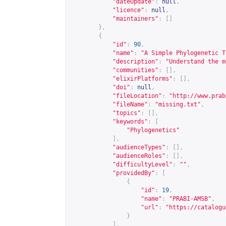
"dateUpdate"
:
null
,
"licence"
:
null
,
"maintainers"
:
[]
},
{
"id"
:
90
,
"name"
:
"A Simple Phylogenetic T
"description"
:
"Understand the m
"communities"
:
[],
"elixirPlatforms"
:
[],
"doi"
:
null
,
"fileLocation"
:
"
http://www.prab
"fileName"
:
"missing.txt"
,
"topics"
:
[],
"keywords"
:
[
"Phylogenetics"
],
"audienceTypes"
:
[],
"audienceRoles"
:
[],
"difficultyLevel"
:
""
,
"providedBy"
:
[
{
"id"
:
19
,
"name"
:
"PRABI-AMSB"
,
"url"
:
"
https://catalogu
}
],