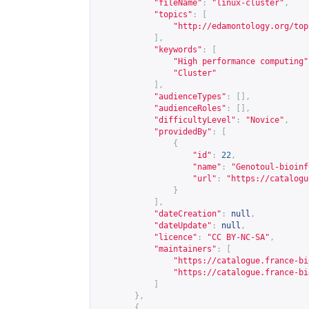
"fileName"
:
"linux-cluster"
,
"topics"
:
[
"
http://edamontology.org/top
],
"keywords"
:
[
"High performance computing"
"Cluster"
],
"audienceTypes"
:
[],
"audienceRoles"
:
[],
"difficultyLevel"
:
"Novice"
,
"providedBy"
:
[
{
"id"
:
22
,
"name"
:
"Genotoul-bioinf
"url"
:
"
https://catalogu
}
],
"dateCreation"
:
null
,
"dateUpdate"
:
null
,
"licence"
:
"CC BY-NC-SA"
,
"maintainers"
:
[
"
https://catalogue.france-bi
"
https://catalogue.france-bi
]
},
{