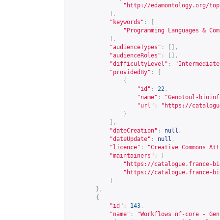
"
http://edamontology.org/top
],
"keywords"
:
[
"Programming Languages & Com
],
"audienceTypes"
:
[],
"audienceRoles"
:
[],
"difficultyLevel"
:
"Intermediate
"providedBy"
:
[
{
"id"
:
22
,
"name"
:
"Genotoul-bioinf
"url"
:
"
https://catalogu
}
],
"dateCreation"
:
null
,
"dateUpdate"
:
null
,
"licence"
:
"Creative Commons Att
"maintainers"
:
[
"
https://catalogue.france-bi
"
https://catalogue.france-bi
]
},
{
"id"
:
143
,
"name"
:
"Workflows nf-core - Gen