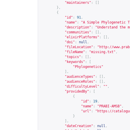
"maintainers"
:
[]
},
{
"id"
:
91
,
"name"
:
"A Simple Phylogenetic T
"description"
:
"Understand the m
"communities"
:
[],
"elixirPlatforms"
:
[],
"doi"
:
null
,
"fileLocation"
:
"
http://www.prab
"fileName"
:
"missing.txt"
,
"topics"
:
[],
"keywords"
:
[
"Phylogenetics"
],
"audienceTypes"
:
[],
"audienceRoles"
:
[],
"difficultyLevel"
:
""
,
"providedBy"
:
[
{
"id"
:
19
,
"name"
:
"PRABI-AMSB"
,
"url"
:
"
https://catalogu
}
],
"dateCreation"
:
null
,