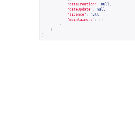
"dateCreation"
:
null
,
"dateUpdate"
:
null
,
"licence"
:
null
,
"maintainers"
:
[]
}
]
}