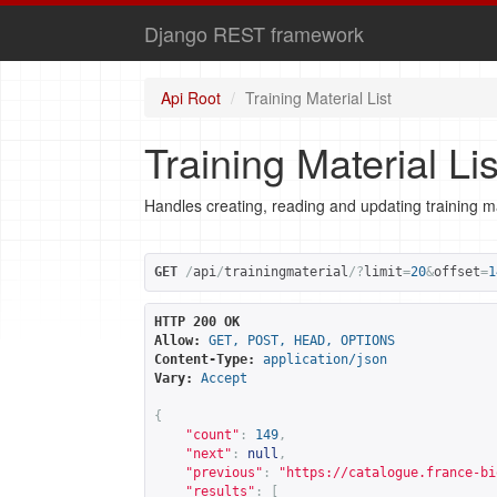
Django REST framework
Api Root
Training Material List
Training Material Lis
Handles creating, reading and updating training ma
GET
/
api
/
trainingmaterial
/?
limit
=
20
&
offset
=
1
HTTP 200 OK
Allow:
GET, POST, HEAD, OPTIONS
Content-Type:
application/json
Vary:
Accept
{
"count"
:
149
,
"next"
:
null
,
"previous"
:
"
https://catalogue.france-bi
"results"
:
[