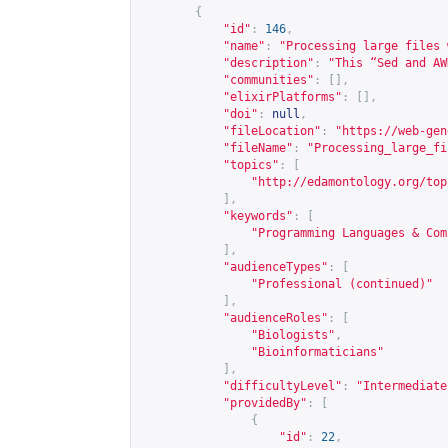
{
"id"
:
146
,
"name"
:
"Processing large files 
"description"
:
"This “Sed and AW
"communities"
:
[],
"elixirPlatforms"
:
[],
"doi"
:
null
,
"fileLocation"
:
"
https://web-gen
"fileName"
:
"Processing_large_fi
"topics"
:
[
"
http://edamontology.org/top
],
"keywords"
:
[
"Programming Languages & Com
],
"audienceTypes"
:
[
"Professional (continued)"
],
"audienceRoles"
:
[
"Biologists"
,
"Bioinformaticians"
],
"difficultyLevel"
:
"Intermediate
"providedBy"
:
[
{
"id"
:
22
,