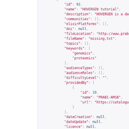
"id"
:
92
,
"name"
:
"HOVERGEN tutorial"
,
"description"
:
"HOVERGEN is a da
"communities"
:
[],
"elixirPlatforms"
:
[],
"doi"
:
null
,
"fileLocation"
:
"
http://www.prab
"fileName"
:
"missing.txt"
,
"topics"
:
[],
"keywords"
:
[
"genomics"
,
"proteomics"
],
"audienceTypes"
:
[],
"audienceRoles"
:
[],
"difficultyLevel"
:
""
,
"providedBy"
:
[
{
"id"
:
19
,
"name"
:
"PRABI-AMSB"
,
"url"
:
"
https://catalogu
}
],
"dateCreation"
:
null
,
"dateUpdate"
:
null
,
"licence"
:
null
,