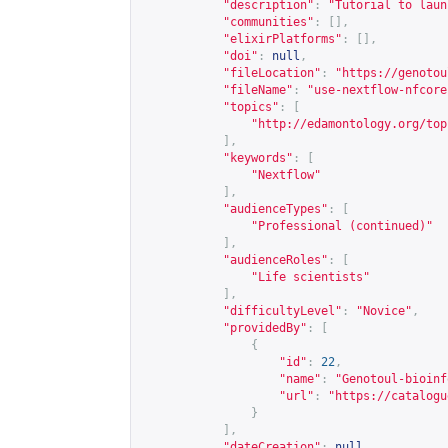
"description"
:
"Tutorial to laun
"communities"
:
[],
"elixirPlatforms"
:
[],
"doi"
:
null
,
"fileLocation"
:
"
https://genotou
"fileName"
:
"use-nextflow-nfcore
"topics"
:
[
"
http://edamontology.org/top
],
"keywords"
:
[
"Nextflow"
],
"audienceTypes"
:
[
"Professional (continued)"
],
"audienceRoles"
:
[
"Life scientists"
],
"difficultyLevel"
:
"Novice"
,
"providedBy"
:
[
{
"id"
:
22
,
"name"
:
"Genotoul-bioinf
"url"
:
"
https://catalogu
}
],
"dateCreation"
:
null
,