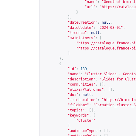
"name"
:
"Genotoul-bioinf
"url"
:
"
https://catalogu
}
],
"dateCreation"
:
null
,
"dateUpdate"
:
"2024-03-01"
,
"licence"
:
null
,
"maintainers"
:
[
"
https://catalogue.france-bi
"
https://catalogue.france-bi
]
},
{
"id"
:
139
,
"name"
:
"Cluster Slides - Genoto
"description"
:
"Slides for Clust
"communities"
:
[],
"elixirPlatforms"
:
[],
"doi"
:
null
,
"fileLocation"
:
"
https://bioinfo
"fileName"
:
"Formation_cluster_S
"topics"
:
[],
"keywords"
:
[
"Cluster"
],
"audienceTypes"
:
[],