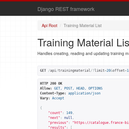
Django REST framework
Api Root
Training Material List
Training Material Lis
Handles creating, reading and updating training ma
GET
/
api
/
trainingmaterial
/?
limit
=
20
&
offset
=
1
HTTP 200 OK
Allow:
GET, POST, HEAD, OPTIONS
Content-Type:
application/json
Vary:
Accept
{
"count"
:
149
,
"next"
:
null
,
"previous"
:
"
https://catalogue.france-bi
"results"
:
[