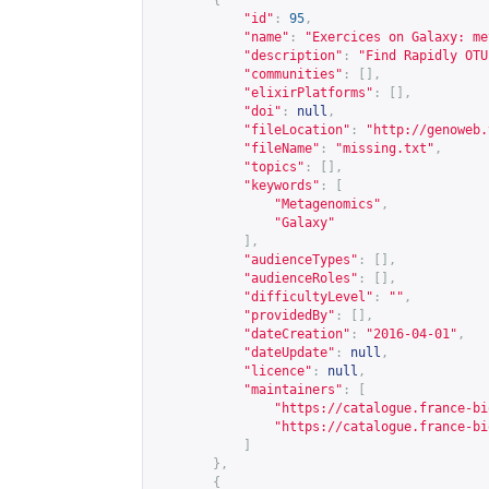
{
"id"
:
95
,
"name"
:
"Exercices on Galaxy: me
"description"
:
"Find Rapidly OTU
"communities"
:
[],
"elixirPlatforms"
:
[],
"doi"
:
null
,
"fileLocation"
:
"
http://genoweb.
"fileName"
:
"missing.txt"
,
"topics"
:
[],
"keywords"
:
[
"Metagenomics"
,
"Galaxy"
],
"audienceTypes"
:
[],
"audienceRoles"
:
[],
"difficultyLevel"
:
""
,
"providedBy"
:
[],
"dateCreation"
:
"2016-04-01"
,
"dateUpdate"
:
null
,
"licence"
:
null
,
"maintainers"
:
[
"
https://catalogue.france-bi
"
https://catalogue.france-bi
]
},
{