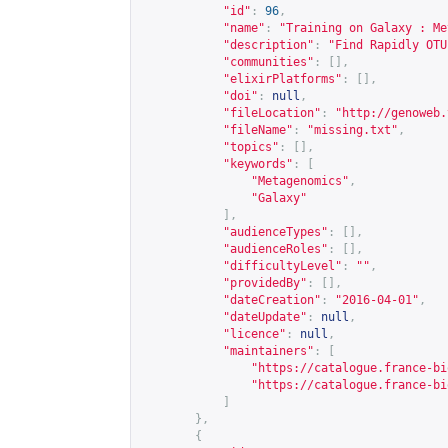
"id"
:
96
,
"name"
:
"Training on Galaxy : Me
"description"
:
"Find Rapidly OTU
"communities"
:
[],
"elixirPlatforms"
:
[],
"doi"
:
null
,
"fileLocation"
:
"
http://genoweb.
"fileName"
:
"missing.txt"
,
"topics"
:
[],
"keywords"
:
[
"Metagenomics"
,
"Galaxy"
],
"audienceTypes"
:
[],
"audienceRoles"
:
[],
"difficultyLevel"
:
""
,
"providedBy"
:
[],
"dateCreation"
:
"2016-04-01"
,
"dateUpdate"
:
null
,
"licence"
:
null
,
"maintainers"
:
[
"
https://catalogue.france-bi
"
https://catalogue.france-bi
]
},
{