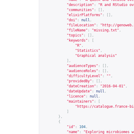
"description"
:
"R and RStudio ov
"communities"
:
[],
"elixirPlatforms"
:
[],
"doi"
:
null
,
"fileLocation"
:
"
http://genoweb.
"fileName"
:
"missing.txt"
,
"topics"
:
[],
"keywords"
:
[
"R"
,
"Statistics"
,
"Graphical analysis"
],
"audienceTypes"
:
[],
"audienceRoles"
:
[],
"difficultyLevel"
:
""
,
"providedBy"
:
[],
"dateCreation"
:
"2016-04-01"
,
"dateUpdate"
:
null
,
"licence"
:
null
,
"maintainers"
:
[
"
https://catalogue.france-bi
]
},
{
"id"
:
104
,
"name"
:
"Exploring microbiomes w