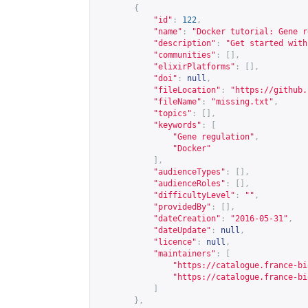
{
"id"
:
122
,
"name"
:
"Docker tutorial: Gene r
"description"
:
"Get started with
"communities"
:
[],
"elixirPlatforms"
:
[],
"doi"
:
null
,
"fileLocation"
:
"
https://github.
"fileName"
:
"missing.txt"
,
"topics"
:
[],
"keywords"
:
[
"Gene regulation"
,
"Docker"
],
"audienceTypes"
:
[],
"audienceRoles"
:
[],
"difficultyLevel"
:
""
,
"providedBy"
:
[],
"dateCreation"
:
"2016-05-31"
,
"dateUpdate"
:
null
,
"licence"
:
null
,
"maintainers"
:
[
"
https://catalogue.france-bi
"
https://catalogue.france-bi
]
},