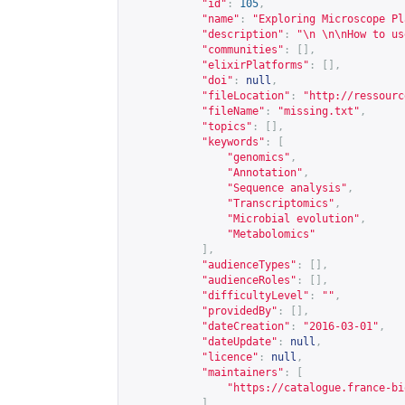
"id"
:
105
,
"name"
:
"Exploring Microscope Pl
"description"
:
"\n \n\nHow to us
"communities"
:
[],
"elixirPlatforms"
:
[],
"doi"
:
null
,
"fileLocation"
:
"
http://ressourc
"fileName"
:
"missing.txt"
,
"topics"
:
[],
"keywords"
:
[
"genomics"
,
"Annotation"
,
"Sequence analysis"
,
"Transcriptomics"
,
"Microbial evolution"
,
"Metabolomics"
],
"audienceTypes"
:
[],
"audienceRoles"
:
[],
"difficultyLevel"
:
""
,
"providedBy"
:
[],
"dateCreation"
:
"2016-03-01"
,
"dateUpdate"
:
null
,
"licence"
:
null
,
"maintainers"
:
[
"
https://catalogue.france-bi
]