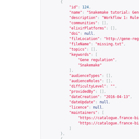
{
"id"
:
124
,
"name"
:
"Snakemake tutorial: Gen
"description"
:
"Workflow 1: Rule
"communities"
:
[],
"elixirPlatforms"
:
[],
"doi"
:
null
,
"fileLocation"
:
"
http://gene-reg
"fileName"
:
"missing.txt"
,
"topics"
:
[],
"keywords"
:
[
"Gene regulation"
,
"Snakemake"
],
"audienceTypes"
:
[],
"audienceRoles"
:
[],
"difficultyLevel"
:
""
,
"providedBy"
:
[],
"dateCreation"
:
"2016-04-13"
,
"dateUpdate"
:
null
,
"licence"
:
null
,
"maintainers"
:
[
"
https://catalogue.france-bi
"
https://catalogue.france-bi
]
},