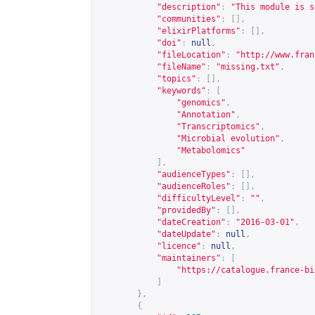
"description"
:
"This module is s
"communities"
:
[],
"elixirPlatforms"
:
[],
"doi"
:
null
,
"fileLocation"
:
"
http://www.fran
"fileName"
:
"missing.txt"
,
"topics"
:
[],
"keywords"
:
[
"genomics"
,
"Annotation"
,
"Transcriptomics"
,
"Microbial evolution"
,
"Metabolomics"
],
"audienceTypes"
:
[],
"audienceRoles"
:
[],
"difficultyLevel"
:
""
,
"providedBy"
:
[],
"dateCreation"
:
"2016-03-01"
,
"dateUpdate"
:
null
,
"licence"
:
null
,
"maintainers"
:
[
"
https://catalogue.france-bi
]
},
{