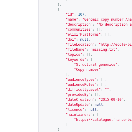
},
{
"id"
:
107
,
"name"
:
"Genomic copy number Ana
"description"
:
"No description a
"communities"
:
[],
"elixirPlatforms"
:
[],
"doi"
:
null
,
"fileLocation"
:
"
http://ecole-bi
"fileName"
:
"missing.txt"
,
"topics"
:
[],
"keywords"
:
[
"Structural genomics"
,
"Copy number"
],
"audienceTypes"
:
[],
"audienceRoles"
:
[],
"difficultyLevel"
:
""
,
"providedBy"
:
[],
"dateCreation"
:
"2015-09-10"
,
"dateUpdate"
:
null
,
"licence"
:
null
,
"maintainers"
:
[
"
https://catalogue.france-bi
]
}