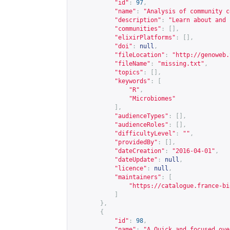
"id"
:
97
,
"name"
:
"Analysis of community c
"description"
:
"Learn about and 
"communities"
:
[],
"elixirPlatforms"
:
[],
"doi"
:
null
,
"fileLocation"
:
"
http://genoweb.
"fileName"
:
"missing.txt"
,
"topics"
:
[],
"keywords"
:
[
"R"
,
"Microbiomes"
],
"audienceTypes"
:
[],
"audienceRoles"
:
[],
"difficultyLevel"
:
""
,
"providedBy"
:
[],
"dateCreation"
:
"2016-04-01"
,
"dateUpdate"
:
null
,
"licence"
:
null
,
"maintainers"
:
[
"
https://catalogue.france-bi
]
},
{
"id"
:
98
,
"name"
:
"A Quick and focused ove