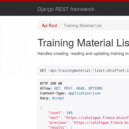
Django REST framework
Api Root
Training Material List
Training Material Lis
Handles creating, reading and updating training ma
GET
/
api
/
trainingmaterial
/?
limit
=
20
&
offset
=
1
HTTP 200 OK
Allow:
GET, POST, HEAD, OPTIONS
Content-Type:
application/json
Vary:
Accept
{
"count"
:
149
,
"next"
:
"
https://catalogue.france-bioinf
"previous"
:
"
https://catalogue.france-bi
"results"
:
[