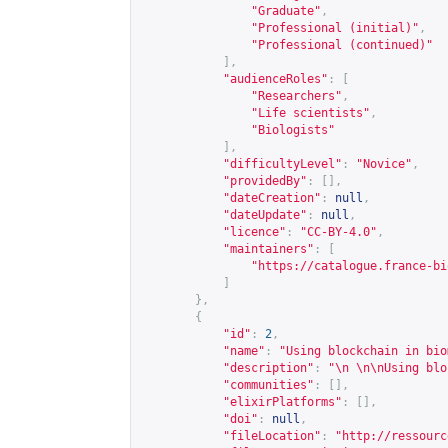
"Graduate"
,
"Professional (initial)"
,
"Professional (continued)"
],
"audienceRoles"
:
[
"Researchers"
,
"Life scientists"
,
"Biologists"
],
"difficultyLevel"
:
"Novice"
,
"providedBy"
:
[],
"dateCreation"
:
null
,
"dateUpdate"
:
null
,
"licence"
:
"CC-BY-4.0"
,
"maintainers"
:
[
"
https://catalogue.france-bi
]
},
{
"id"
:
2
,
"name"
:
"Using blockchain in bio
"description"
:
"\n \n\nUsing blo
"communities"
:
[],
"elixirPlatforms"
:
[],
"doi"
:
null
,
"fileLocation"
:
"
http://ressourc