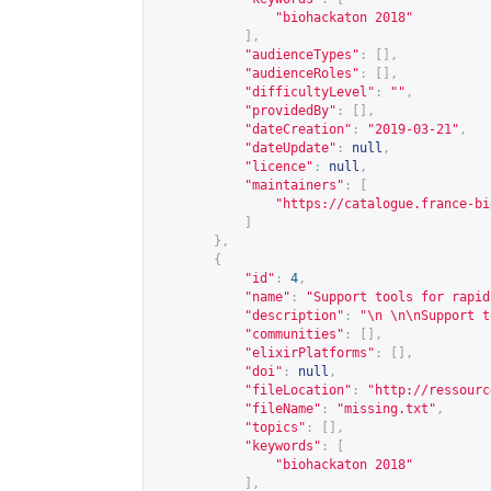
"biohackaton 2018"
],
"audienceTypes"
:
[],
"audienceRoles"
:
[],
"difficultyLevel"
:
""
,
"providedBy"
:
[],
"dateCreation"
:
"2019-03-21"
,
"dateUpdate"
:
null
,
"licence"
:
null
,
"maintainers"
:
[
"
https://catalogue.france-bi
]
},
{
"id"
:
4
,
"name"
:
"Support tools for rapid
"description"
:
"\n \n\nSupport t
"communities"
:
[],
"elixirPlatforms"
:
[],
"doi"
:
null
,
"fileLocation"
:
"
http://ressourc
"fileName"
:
"missing.txt"
,
"topics"
:
[],
"keywords"
:
[
"biohackaton 2018"
],