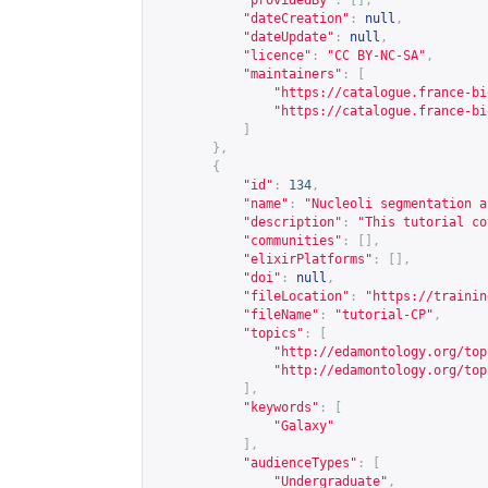
"providedBy"
:
[],
"dateCreation"
:
null
,
"dateUpdate"
:
null
,
"licence"
:
"CC BY-NC-SA"
,
"maintainers"
:
[
"
https://catalogue.france-bi
"
https://catalogue.france-bi
]
},
{
"id"
:
134
,
"name"
:
"Nucleoli segmentation a
"description"
:
"This tutorial co
"communities"
:
[],
"elixirPlatforms"
:
[],
"doi"
:
null
,
"fileLocation"
:
"
https://trainin
"fileName"
:
"tutorial-CP"
,
"topics"
:
[
"
http://edamontology.org/top
"
http://edamontology.org/top
],
"keywords"
:
[
"Galaxy"
],
"audienceTypes"
:
[
"Undergraduate"
,