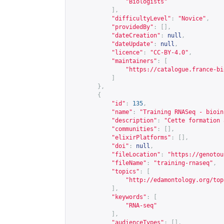
"Biologists"
],
"difficultyLevel"
:
"Novice"
,
"providedBy"
:
[],
"dateCreation"
:
null
,
"dateUpdate"
:
null
,
"licence"
:
"CC-BY-4.0"
,
"maintainers"
:
[
"
https://catalogue.france-bi
]
},
{
"id"
:
135
,
"name"
:
"Training RNASeq - bioin
"description"
:
"Cette formation 
"communities"
:
[],
"elixirPlatforms"
:
[],
"doi"
:
null
,
"fileLocation"
:
"
https://genotou
"fileName"
:
"training-rnaseq"
,
"topics"
:
[
"
http://edamontology.org/top
],
"keywords"
:
[
"RNA-seq"
],
"audienceTypes"
:
[],