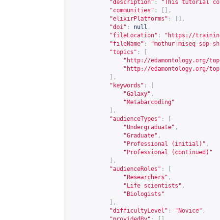
"description"
:
"This tutorial co
"communities"
:
[],
"elixirPlatforms"
:
[],
"doi"
:
null
,
"fileLocation"
:
"
https://trainin
"fileName"
:
"mothur-miseq-sop-sh
"topics"
:
[
"
http://edamontology.org/top
"
http://edamontology.org/top
],
"keywords"
:
[
"Galaxy"
,
"Metabarcoding"
],
"audienceTypes"
:
[
"Undergraduate"
,
"Graduate"
,
"Professional (initial)"
,
"Professional (continued)"
],
"audienceRoles"
:
[
"Researchers"
,
"Life scientists"
,
"Biologists"
],
"difficultyLevel"
:
"Novice"
,
"providedBy"
:
[],