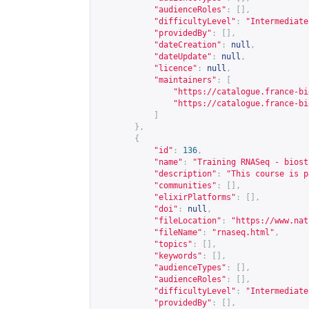
"audienceRoles"
:
[],
"difficultyLevel"
:
"Intermediate
"providedBy"
:
[],
"dateCreation"
:
null
,
"dateUpdate"
:
null
,
"licence"
:
null
,
"maintainers"
:
[
"
https://catalogue.france-bi
"
https://catalogue.france-bi
]
},
{
"id"
:
136
,
"name"
:
"Training RNASeq - biost
"description"
:
"This course is p
"communities"
:
[],
"elixirPlatforms"
:
[],
"doi"
:
null
,
"fileLocation"
:
"
https://www.nat
"fileName"
:
"rnaseq.html"
,
"topics"
:
[],
"keywords"
:
[],
"audienceTypes"
:
[],
"audienceRoles"
:
[],
"difficultyLevel"
:
"Intermediate
"providedBy"
:
[],