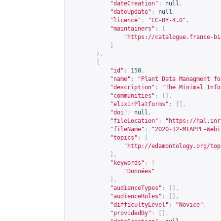
"dateCreation"
:
null
,
"dateUpdate"
:
null
,
"licence"
:
"CC-BY-4.0"
,
"maintainers"
:
[
"
https://catalogue.france-bi
]
},
{
"id"
:
150
,
"name"
:
"Plant Data Managment fo
"description"
:
"The Minimal Info
"communities"
:
[],
"elixirPlatforms"
:
[],
"doi"
:
null
,
"fileLocation"
:
"
https://hal.inr
"fileName"
:
"2020-12-MIAPPE-Webi
"topics"
:
[
"
http://edamontology.org/top
],
"keywords"
:
[
"Données"
],
"audienceTypes"
:
[],
"audienceRoles"
:
[],
"difficultyLevel"
:
"Novice"
,
"providedBy"
:
[],