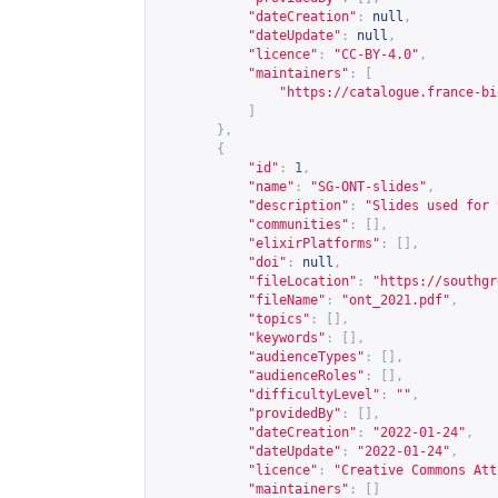
"dateCreation"
:
null
,
"dateUpdate"
:
null
,
"licence"
:
"CC-BY-4.0"
,
"maintainers"
:
[
"
https://catalogue.france-bi
]
},
{
"id"
:
1
,
"name"
:
"SG-ONT-slides"
,
"description"
:
"Slides used for 
"communities"
:
[],
"elixirPlatforms"
:
[],
"doi"
:
null
,
"fileLocation"
:
"
https://southgr
"fileName"
:
"ont_2021.pdf"
,
"topics"
:
[],
"keywords"
:
[],
"audienceTypes"
:
[],
"audienceRoles"
:
[],
"difficultyLevel"
:
""
,
"providedBy"
:
[],
"dateCreation"
:
"2022-01-24"
,
"dateUpdate"
:
"2022-01-24"
,
"licence"
:
"Creative Commons Att
"maintainers"
:
[]