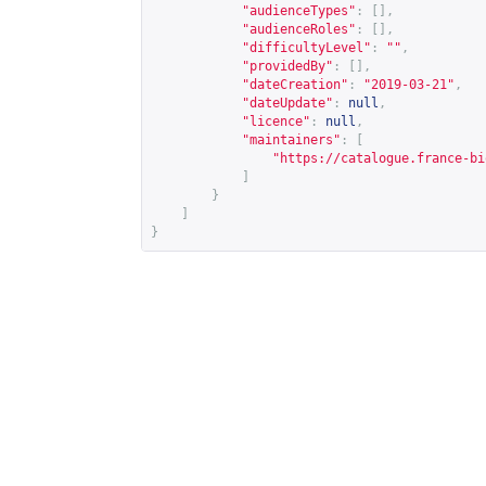
"audienceTypes"
:
[],
"audienceRoles"
:
[],
"difficultyLevel"
:
""
,
"providedBy"
:
[],
"dateCreation"
:
"2019-03-21"
,
"dateUpdate"
:
null
,
"licence"
:
null
,
"maintainers"
:
[
"
https://catalogue.france-bi
]
}
]
}