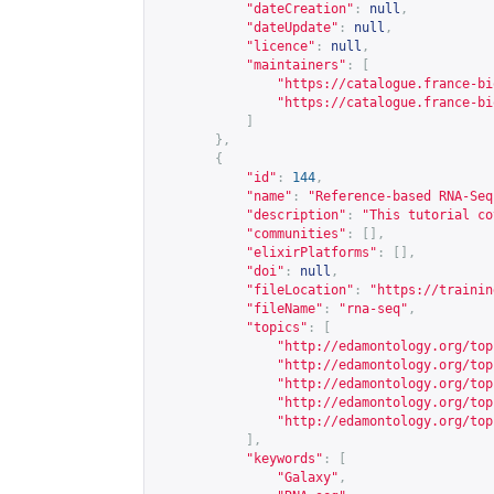
"dateCreation"
:
null
,
"dateUpdate"
:
null
,
"licence"
:
null
,
"maintainers"
:
[
"
https://catalogue.france-bi
"
https://catalogue.france-bi
]
},
{
"id"
:
144
,
"name"
:
"Reference-based RNA-Seq
"description"
:
"This tutorial co
"communities"
:
[],
"elixirPlatforms"
:
[],
"doi"
:
null
,
"fileLocation"
:
"
https://trainin
"fileName"
:
"rna-seq"
,
"topics"
:
[
"
http://edamontology.org/top
"
http://edamontology.org/top
"
http://edamontology.org/top
"
http://edamontology.org/top
"
http://edamontology.org/top
],
"keywords"
:
[
"Galaxy"
,