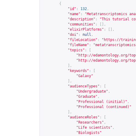
{
"id"
:
132
,
"name"
:
"Metatranscriptomics ana
"description"
:
"This tutorial co
"communities"
:
[],
"elixirPlatforms"
:
[],
"doi"
:
null
,
"fileLocation"
:
"
https://trainin
"fileName"
:
"metatranscriptomics
"topics"
:
[
"
http://edamontology.org/top
"
http://edamontology.org/top
],
"keywords"
:
[
"Galaxy"
],
"audienceTypes"
:
[
"Undergraduate"
,
"Graduate"
,
"Professional (initial)"
,
"Professional (continued)"
],
"audienceRoles"
:
[
"Researchers"
,
"Life scientists"
,
"Biologists"