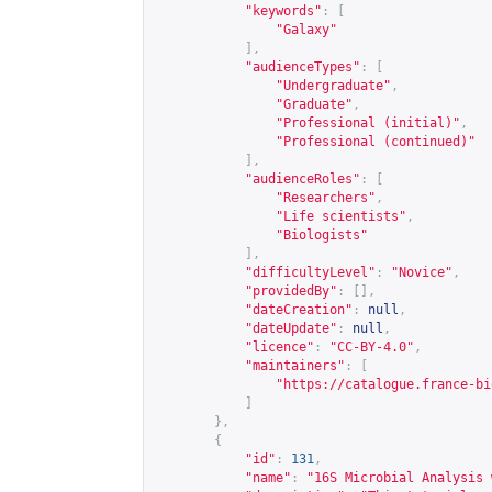
"keywords"
:
[
"Galaxy"
],
"audienceTypes"
:
[
"Undergraduate"
,
"Graduate"
,
"Professional (initial)"
,
"Professional (continued)"
],
"audienceRoles"
:
[
"Researchers"
,
"Life scientists"
,
"Biologists"
],
"difficultyLevel"
:
"Novice"
,
"providedBy"
:
[],
"dateCreation"
:
null
,
"dateUpdate"
:
null
,
"licence"
:
"CC-BY-4.0"
,
"maintainers"
:
[
"
https://catalogue.france-bi
]
},
{
"id"
:
131
,
"name"
:
"16S Microbial Analysis 