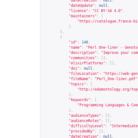
"dateCreation"
:
null
,
"dateUpdate"
:
null
,
"licence"
:
"CC BY-SA 4.0"
,
"maintainers"
:
[
"
https://catalogue.france-bi
]
},
{
"id"
:
148
,
"name"
:
"Perl One-liner - Genoto
"description"
:
"Improve your com
"communities"
:
[],
"elixirPlatforms"
:
[],
"doi"
:
null
,
"fileLocation"
:
"
https://web-gen
"fileName"
:
"Perl_One-liner.pdf"
"topics"
:
[
"
http://edamontology.org/top
],
"keywords"
:
[
"Programming Languages & Com
],
"audienceTypes"
:
[],
"audienceRoles"
:
[],
"difficultyLevel"
:
"Intermediate
"providedBy"
:
[],
"dateCreation"
:
null
,