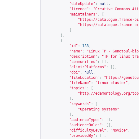
"dateUpdate"
:
null
,
"licence"
:
"Creative Commons Att
"maintainers"
:
[
"
https://catalogue.france-bi
"
https://catalogue.france-bi
]
},
{
"id"
:
138
,
"name"
:
"Linux TP - Genotoul-bio
"description"
:
"TP for linux tra
"communities"
:
[],
"elixirPlatforms"
:
[],
"doi"
:
null
,
"fileLocation"
:
"
https://genotou
"fileName"
:
"linux-cluster"
,
"topics"
:
[
"
http://edamontology.org/top
],
"keywords"
:
[
"Operating systems"
],
"audienceTypes"
:
[],
"audienceRoles"
:
[],
"difficultyLevel"
:
"Novice"
,
"providedBy"
:
[],