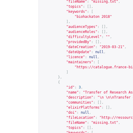
"fileName"
:
"missing.txt"
,
"topics"
:
[],
"keywords"
:
[
"biohackaton 2018"
],
"audienceTypes"
:
[],
"audienceRoles"
:
[],
"difficultyLevel"
:
""
,
"providedBy"
:
[],
"dateCreation"
:
"2019-03-21"
,
"dateUpdate"
:
null
,
"licence"
:
null
,
"maintainers"
:
[
"
https://catalogue.france-bi
]
},
{
"id"
:
3
,
"name"
:
"Transfer of Research As
"description"
:
"\n \n\nTransfer 
"communities"
:
[],
"elixirPlatforms"
:
[],
"doi"
:
null
,
"fileLocation"
:
"
http://ressourc
"fileName"
:
"missing.txt"
,
"topics"
:
[],
"keywords"
:
[