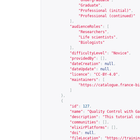
"Undergraduate"
,
"Graduate"
,
"Professional (initial)"
,
"Professional (continued)"
],
"audienceRoles"
:
[
"Researchers"
,
"Life scientists"
,
"Biologists"
],
"difficultyLevel"
:
"Novice"
,
"providedBy"
:
[],
"dateCreation"
:
null
,
"dateUpdate"
:
null
,
"licence"
:
"CC-BY-4.0"
,
"maintainers"
:
[
"
https://catalogue.france-bi
]
},
{
"id"
:
127
,
"name"
:
"Quality Control with Ga
"description"
:
"This tutorial co
"communities"
:
[],
"elixirPlatforms"
:
[],
"doi"
:
null
,
"fileLocation"
:
"
https://trainin