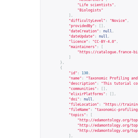
"Life scientists"
,
"Biologists"
],
"difficultyLevel"
:
"Novice"
,
"providedBy"
:
[],
"dateCreation"
:
null
,
"dateUpdate"
:
null
,
"licence"
:
"CC-BY-4.0"
,
"maintainers"
:
[
"
https://catalogue.france-bi
]
},
{
"id"
:
130
,
"name"
:
"Taxonomic Profiling and
"description"
:
"This tutorial co
"communities"
:
[],
"elixirPlatforms"
:
[],
"doi"
:
null
,
"fileLocation"
:
"
https://trainin
"fileName"
:
"taxonomic-profiling
"topics"
:
[
"
http://edamontology.org/top
"
http://edamontology.org/top
"
http://edamontology.org/top
],