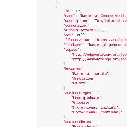
},
{
"id"
:
129
,
"name"
:
"Bacterial Genome Annota
"description"
:
"This tutorial co
"communities"
:
[],
"elixirPlatforms"
:
[],
"doi"
:
null
,
"fileLocation"
:
"
https://trainin
"fileName"
:
"bacterial-genome-an
"topics"
:
[
"
http://edamontology.org/top
"
http://edamontology.org/top
],
"keywords"
:
[
"Bacterial isolate"
,
"Annotation"
,
"Galaxy"
],
"audienceTypes"
:
[
"Undergraduate"
,
"Graduate"
,
"Professional (initial)"
,
"Professional (continued)"
],
"audienceRoles"
:
[
"Researchers"
,