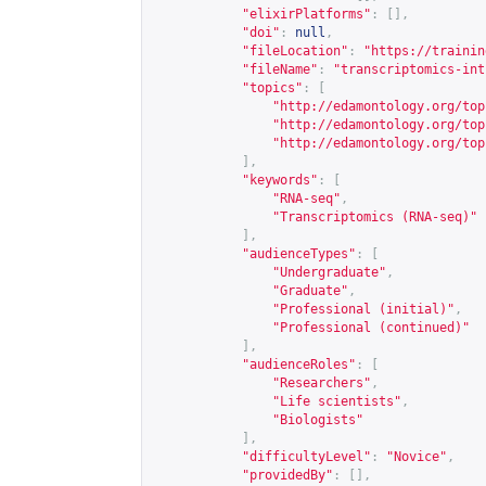
"elixirPlatforms"
:
[],
"doi"
:
null
,
"fileLocation"
:
"
https://trainin
"fileName"
:
"transcriptomics-int
"topics"
:
[
"
http://edamontology.org/top
"
http://edamontology.org/top
"
http://edamontology.org/top
],
"keywords"
:
[
"RNA-seq"
,
"Transcriptomics (RNA-seq)"
],
"audienceTypes"
:
[
"Undergraduate"
,
"Graduate"
,
"Professional (initial)"
,
"Professional (continued)"
],
"audienceRoles"
:
[
"Researchers"
,
"Life scientists"
,
"Biologists"
],
"difficultyLevel"
:
"Novice"
,
"providedBy"
:
[],