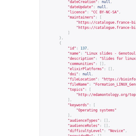
"dateCreation"
:
null
,
"dateUpdate"
:
null
,
"licence"
:
"CC BY-NC-SA"
,
"maintainers"
:
[
"
https://catalogue.france-bi
"
https://catalogue.france-bi
]
},
{
"id"
:
137
,
"name"
:
"Linux slides - Genotoul
"description"
:
"Slides for linux
"communities"
:
[],
"elixirPlatforms"
:
[],
"doi"
:
null
,
"fileLocation"
:
"
https://bioinfo
"fileName"
:
"Formation_LINUX_Gen
"topics"
:
[
"
http://edamontology.org/top
],
"keywords"
:
[
"Operating systems"
],
"audienceTypes"
:
[],
"audienceRoles"
:
[],
"difficultyLevel"
:
"Novice"
,