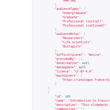
"RNA-seq"
],
"audienceTypes"
:
[
"Undergraduate"
,
"Graduate"
,
"Professional (initial)"
,
"Professional (continued)"
],
"audienceRoles"
:
[
"Researchers"
,
"Life scientists"
,
"Biologists"
],
"difficultyLevel"
:
"Novice"
,
"providedBy"
:
[],
"dateCreation"
:
null
,
"dateUpdate"
:
null
,
"licence"
:
"CC-BY-4.0"
,
"maintainers"
:
[
"
https://catalogue.france-bi
]
},
{
"id"
:
145
,
"name"
:
"Introduction to Transcr
"description"
:
"This slidedecks 
"communities"
:
[],