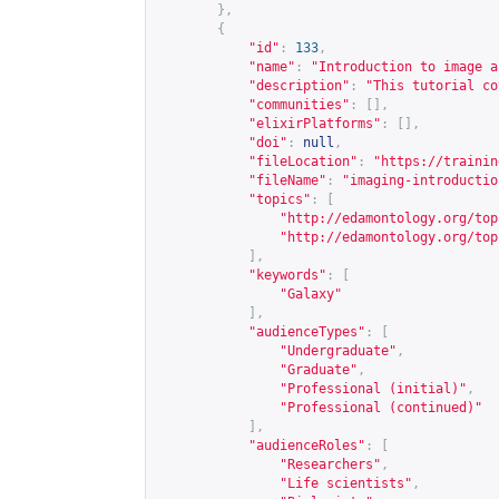
},
{
"id"
:
133
,
"name"
:
"Introduction to image a
"description"
:
"This tutorial co
"communities"
:
[],
"elixirPlatforms"
:
[],
"doi"
:
null
,
"fileLocation"
:
"
https://trainin
"fileName"
:
"imaging-introductio
"topics"
:
[
"
http://edamontology.org/top
"
http://edamontology.org/top
],
"keywords"
:
[
"Galaxy"
],
"audienceTypes"
:
[
"Undergraduate"
,
"Graduate"
,
"Professional (initial)"
,
"Professional (continued)"
],
"audienceRoles"
:
[
"Researchers"
,
"Life scientists"
,