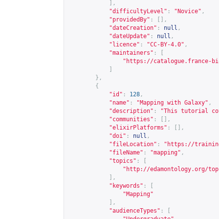
],
"difficultyLevel"
:
"Novice"
,
"providedBy"
:
[],
"dateCreation"
:
null
,
"dateUpdate"
:
null
,
"licence"
:
"CC-BY-4.0"
,
"maintainers"
:
[
"
https://catalogue.france-bi
]
},
{
"id"
:
128
,
"name"
:
"Mapping with Galaxy"
,
"description"
:
"This tutorial co
"communities"
:
[],
"elixirPlatforms"
:
[],
"doi"
:
null
,
"fileLocation"
:
"
https://trainin
"fileName"
:
"mapping"
,
"topics"
:
[
"
http://edamontology.org/top
],
"keywords"
:
[
"Mapping"
],
"audienceTypes"
:
[