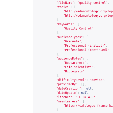
"fileName"
:
"quality-control"
,
"topics"
:
[
"
http://edamontology.org/top
"
http://edamontology.org/top
],
"keywords"
:
[
"Quality Control"
],
"audienceTypes"
:
[
"Graduate"
,
"Professional (initial)"
,
"Professional (continued)"
],
"audienceRoles"
:
[
"Researchers"
,
"Life scientists"
,
"Biologists"
],
"difficultyLevel"
:
"Novice"
,
"providedBy"
:
[],
"dateCreation"
:
null
,
"dateUpdate"
:
null
,
"licence"
:
"CC-BY-4.0"
,
"maintainers"
:
[
"
https://catalogue.france-bi
]